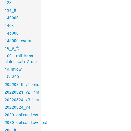
123
131_ft
140000
140k
145000
145000_warm
16_6_ft
160k_raft-trans-
sintel_swin12rere
1d-mflow
1S_300
20220319_v1_end
20220321_v2_inm
20220324_v3_inm
20220324_v4
2030_optical_flow
2030_optical_flow_test
206_ft