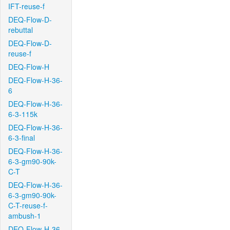
IFT-reuse-f
DEQ-Flow-D-
rebuttal
DEQ-Flow-D-
reuse-f
DEQ-Flow-H
DEQ-Flow-H-36-
6
DEQ-Flow-H-36-
6-3-115k
DEQ-Flow-H-36-
6-3-final
DEQ-Flow-H-36-
6-3-gm90-90k-
C-T
DEQ-Flow-H-36-
6-3-gm90-90k-
C-T-reuse-f-
ambush-1
DEQ-Flow-H-36-