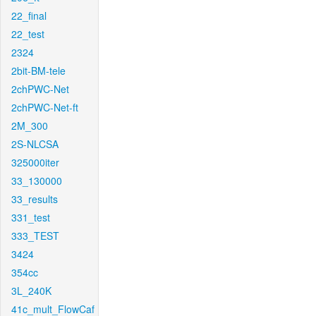
22_final
22_test
2324
2bit-BM-tele
2chPWC-Net
2chPWC-Net-ft
2M_300
2S-NLCSA
325000iter
33_130000
33_results
331_test
333_TEST
3424
354cc
3L_240K
41c_mult_FlowCaf