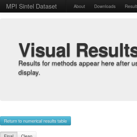
MPI Sintel Dataset
About
Downloads
Resul
Visual Result
Results for methods appear here after u
display.
Return to numerical results table
Final
Clean