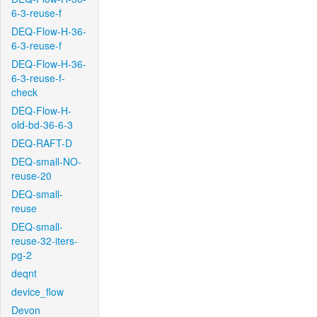
6-3-reuse-f
DEQ-Flow-H-36-
6-3-reuse-f
DEQ-Flow-H-36-
6-3-reuse-f-
check
DEQ-Flow-H-
old-bd-36-6-3
DEQ-RAFT-D
DEQ-small-NO-
reuse-20
DEQ-small-
reuse
DEQ-small-
reuse-32-iters-
pg-2
deqnt
device_flow
Devon