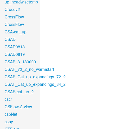
up_headwisetemp
Crocov2
CrossFlow
CrossFlow
CSA-cat_up
CSAD
CSAD0818
CSAD0819
CSAF_3_180000
CSAF_72_2_no_warmstart
CSAF_Cat_up_expandings_72_2
CSAF_Cat_up_expandings_84_2
CSAF-cat_up_2
cscr
CSFlow-2-view
cspNet
cspy