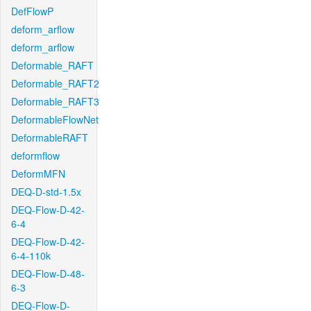
DefFlowP
deform_arflow
deform_arflow
Deformable_RAFT
Deformable_RAFT2
Deformable_RAFT3
DeformableFlowNet
DeformableRAFT
deformflow
DeformMFN
DEQ-D-std-1.5x
DEQ-Flow-D-42-
6-4
DEQ-Flow-D-42-
6-4-110k
DEQ-Flow-D-48-
6-3
DEQ-Flow-D-