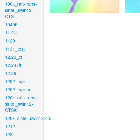
100k_raft-trans-
sintel_swin12-
CTS
10405
11.2+ft
1129
1131_test
12.20_ct
12.24+ft
12.26
1202-impr
1202-impr-ea
120k_raft-trans-
sintel_swin12-
CTSK
120k_sintel_swin12rcrc
1212
123