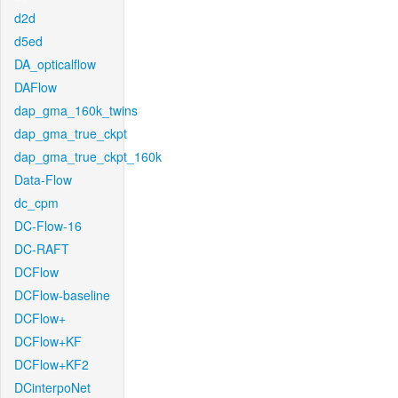
d2d
d5ed
DA_opticalflow
DAFlow
dap_gma_160k_twins
dap_gma_true_ckpt
dap_gma_true_ckpt_160k
Data-Flow
dc_cpm
DC-Flow-16
DC-RAFT
DCFlow
DCFlow-baseline
DCFlow+
DCFlow+KF
DCFlow+KF2
DCinterpoNet