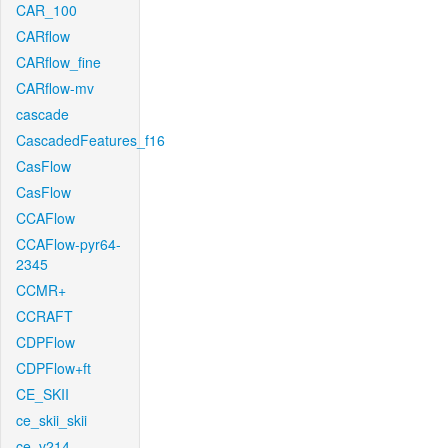
CAR_100
CARflow
CARflow_fine
CARflow-mv
cascade
CascadedFeatures_f16
CasFlow
CasFlow
CCAFlow
CCAFlow-pyr64-
2345
CCMR+
CCRAFT
CDPFlow
CDPFlow+ft
CE_SKII
ce_skii_skii
ce_v214