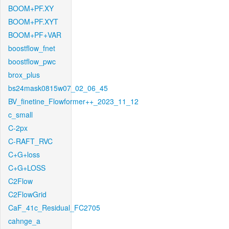
BOOM+PF.XY
BOOM+PF.XYT
BOOM+PF+VAR
boostflow_fnet
boostflow_pwc
brox_plus
bs24mask0815w07_02_06_45
BV_finetine_Flowformer++_2023_11_12
c_small
C-2px
C-RAFT_RVC
C+G+loss
C+G+LOSS
C2Flow
C2FlowGrid
CaF_41c_Residual_FC2705
cahnge_a