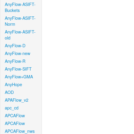
AnyFlow-ASIFT-
Buckets
AnyFlow-ASIFT-
Norm
AnyFlow-ASIFT-
old
AnyFlow-D
AnyFlow-new
AnyFlow-R
AnyFlow-SIFT
AnyFlow+GMA
AnyHope
AOD
APAFlow_v2
apc_cd
APCAFlow
APCAFlow
APCAFlow_nws