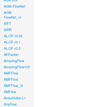
AGIF+OF
AGM-FlowNet
AGM-
FlowNet_v1
AIFT
AIRR
AL-OF-r0.05
AL-OF-r0.1
AL-OF-r0.2
AllTracker
AmazingFlow
AmazingFlow105
AMFFlow
AMFFlow
AMFFlow_3f
AMFlow
AnisoHuber.L1
AnyFlow