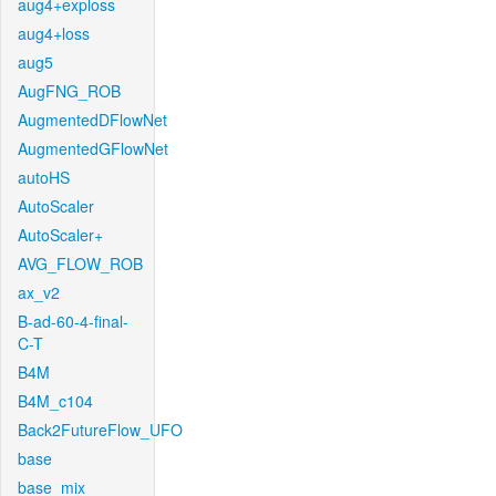
aug4+exploss
aug4+loss
aug5
AugFNG_ROB
AugmentedDFlowNet
AugmentedGFlowNet
autoHS
AutoScaler
AutoScaler+
AVG_FLOW_ROB
ax_v2
B-ad-60-4-final-
C-T
B4M
B4M_c104
Back2FutureFlow_UFO
base
base_mix