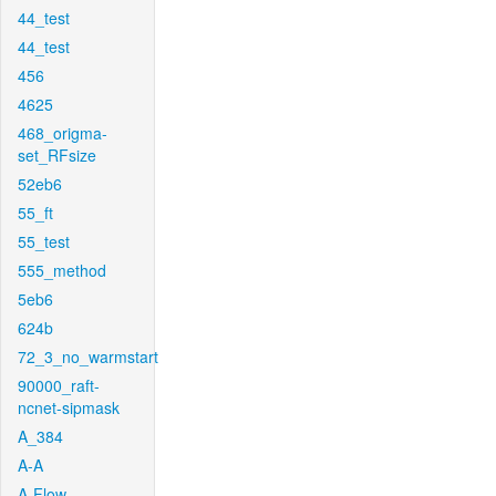
44_test
44_test
456
4625
468_origma-
set_RFsize
52eb6
55_ft
55_test
555_method
5eb6
624b
72_3_no_warmstart
90000_raft-
ncnet-sipmask
A_384
A-A
A-Flow