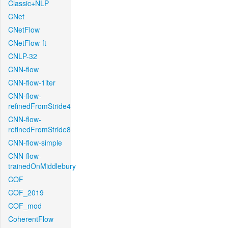
Classic+NLP
CNet
CNetFlow
CNetFlow-ft
CNLP-32
CNN-flow
CNN-flow-1iter
CNN-flow-
refinedFromStride4
CNN-flow-
refinedFromStride8
CNN-flow-simple
CNN-flow-
trainedOnMiddlebury
COF
COF_2019
COF_mod
CoherentFlow