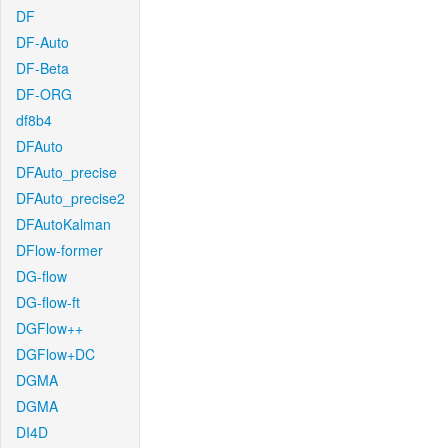
DF
DF-Auto
DF-Beta
DF-ORG
df8b4
DFAuto
DFAuto_precise
DFAuto_precise2
DFAutoKalman
DFlow-former
DG-flow
DG-flow-ft
DGFlow++
DGFlow+DC
DGMA
DGMA
DI4D