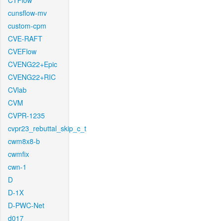
CTFlow
cunsflow-mv
custom-cpm
CVE-RAFT
CVEFlow
CVENG22+Epic
CVENG22+RIC
CVlab
CVM
CVPR-1235
cvpr23_rebuttal_skip_c_t
cwm8x8-b
cwmfix
cwn-1
D
D-1X
D-PWC-Net
d017