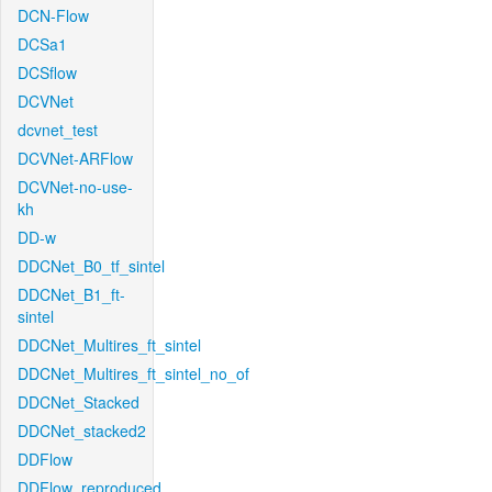
DCN-Flow
DCSa1
DCSflow
DCVNet
dcvnet_test
DCVNet-ARFlow
DCVNet-no-use-
kh
DD-w
DDCNet_B0_tf_sintel
DDCNet_B1_ft-
sintel
DDCNet_Multires_ft_sintel
DDCNet_Multires_ft_sintel_no_of
DDCNet_Stacked
DDCNet_stacked2
DDFlow
DDFlow_reproduced