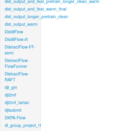
dist_output_and_feat_pretrain_longer_clean_warm
dist_output_and_feat_warm_final
dist_output_longer_pretrain_clean
dist_output_warm
DistillFlow
DistillFlow+ft
DistractFlow-FF-
semi
DistractFlow-
FlowFormer
DistractFlow-
RAFT
djt_gm
djt2mf
djt2mf_tartan
djtsubmit
DKPA-Flow
dl_group_project_l1