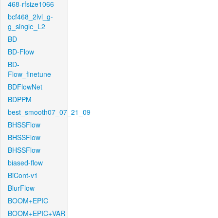
468-rfsize1066
bcf468_2lvl_g-
g_single_L2
BD
BD-Flow
BD-
Flow_finetune
BDFlowNet
BDPPM
best_smooth07_07_21_09
BHSSFlow
BHSSFlow
BHSSFlow
biased-flow
BiCont-v1
BlurFlow
BOOM+EPIC
BOOM+EPIC+VAR