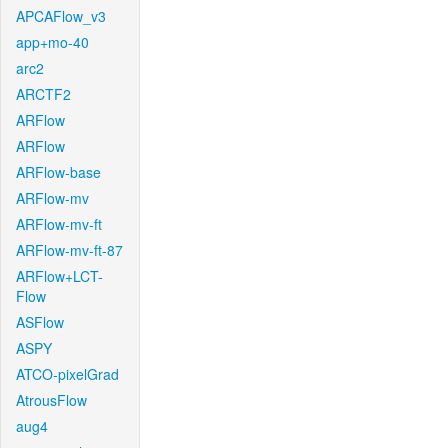
APCAFlow_v3
app+mo-40
arc2
ARCTF2
ARFlow
ARFlow
ARFlow-base
ARFlow-mv
ARFlow-mv-ft
ARFlow-mv-ft-87
ARFlow+LCT-
Flow
ASFlow
ASPY
ATCO-pixelGrad
AtrousFlow
aug4