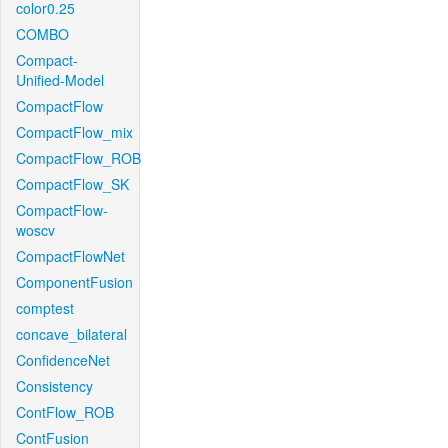
color0.25
COMBO
Compact-
Unified-Model
CompactFlow
CompactFlow_mix
CompactFlow_ROB
CompactFlow_SK
CompactFlow-
woscv
CompactFlowNet
ComponentFusion
comptest
concave_bilateral
ConfidenceNet
Consistency
ContFlow_ROB
ContFusion