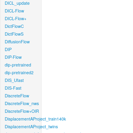
DICL_update
DICL-Flow
DICL-Flow+
DictFlowC
DictFlowS
DiffusionFlow
DIP
DIP-Flow
dip-pretrained
dip-pretrained2
DIS_Ufast
DIS-Fast
DiscreteFlow
DiscreteFlow_nws
DiscreteFlow+OIR
DisplacementAProject_train140k
DisplacementAProject_twins