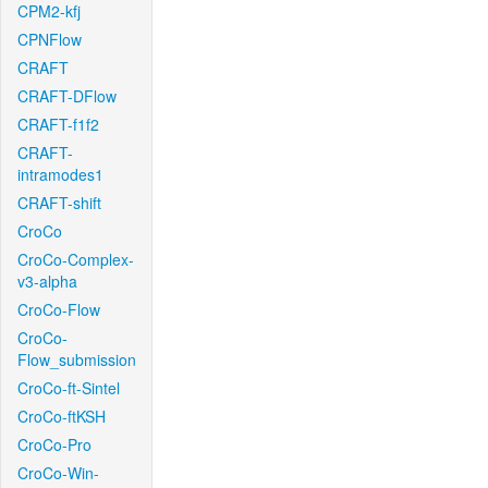
CPM2-kfj
CPNFlow
CRAFT
CRAFT-DFlow
CRAFT-f1f2
CRAFT-
intramodes1
CRAFT-shift
CroCo
CroCo-Complex-
v3-alpha
CroCo-Flow
CroCo-
Flow_submission
CroCo-ft-Sintel
CroCo-ftKSH
CroCo-Pro
CroCo-Win-