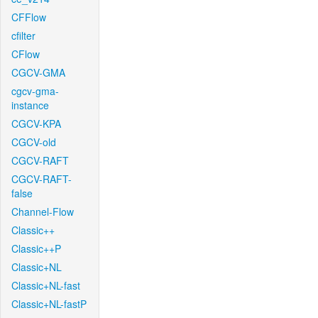
CFFlow
cfilter
CFlow
CGCV-GMA
cgcv-gma-
instance
CGCV-KPA
CGCV-old
CGCV-RAFT
CGCV-RAFT-
false
Channel-Flow
Classic++
Classic++P
Classic+NL
Classic+NL-fast
Classic+NL-fastP