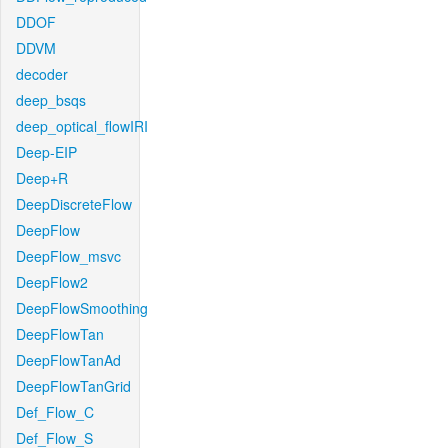
DDOF
DDVM
decoder
deep_bsqs
deep_optical_flowIRI
Deep-EIP
Deep+R
DeepDiscreteFlow
DeepFlow
DeepFlow_msvc
DeepFlow2
DeepFlowSmoothing
DeepFlowTan
DeepFlowTanAd
DeepFlowTanGrid
Def_Flow_C
Def_Flow_S