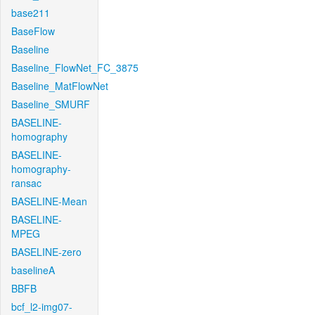
base211
BaseFlow
Baseline
Baseline_FlowNet_FC_3875
Baseline_MatFlowNet
Baseline_SMURF
BASELINE-
homography
BASELINE-
homography-
ransac
BASELINE-Mean
BASELINE-
MPEG
BASELINE-zero
baselineA
BBFB
bcf_l2-img07-