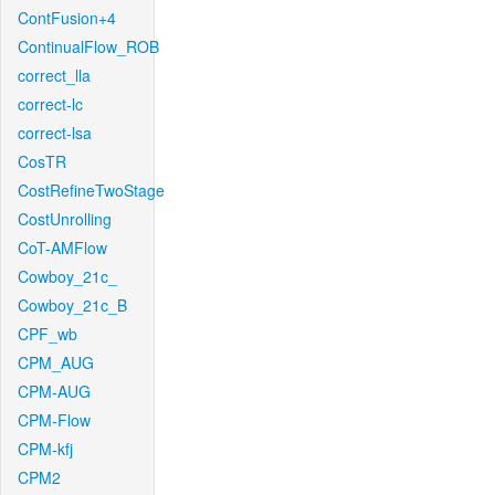
ContFusion+4
ContinualFlow_ROB
correct_lla
correct-lc
correct-lsa
CosTR
CostRefineTwoStage
CostUnrolling
CoT-AMFlow
Cowboy_21c_
Cowboy_21c_B
CPF_wb
CPM_AUG
CPM-AUG
CPM-Flow
CPM-kfj
CPM2