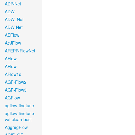
ADP-Net
ADW
ADW_Net
ADW-Net
AEFlow
AeJFlow
AFEPP-FlowNet
AFlow
AFlow
AFlow1d
AGF-Flow2
AGF-Flow3
AGFlow
agflow-finetune
agflow-finetune-
val-clean-best
AggregFlow