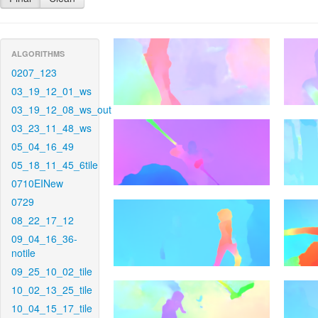
ALGORITHMS
0207_123
03_19_12_01_ws
03_19_12_08_ws_out
03_23_11_48_ws
05_04_16_49
05_18_11_45_6tile
0710EINew
0729
08_22_17_12
09_04_16_36-
notile
09_25_10_02_tile
10_02_13_25_tile
10_04_15_17_tile