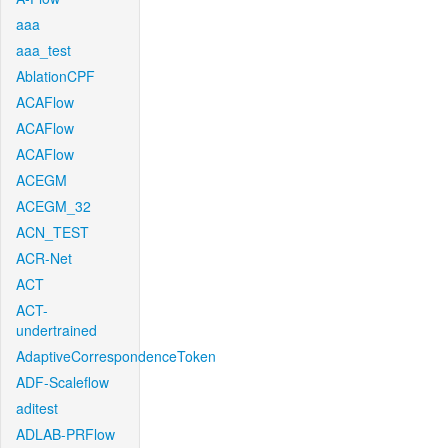
aaa
aaa_test
AblationCPF
ACAFlow
ACAFlow
ACAFlow
ACEGM
ACEGM_32
ACN_TEST
ACR-Net
ACT
ACT-
undertrained
AdaptiveCorrespondenceToken
ADF-Scaleflow
aditest
ADLAB-PRFlow