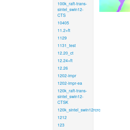
100k_raft-trans-
sintel_swin12-
CTS
10405
11.2+ft
1129
1131_test
12.20_ct
12.24+ft
12.26
1202-impr
1202-impr-ea
120k_raft-trans-
sintel_swin12-
CTSK
120k_sintel_swin12rcrc
1212
123