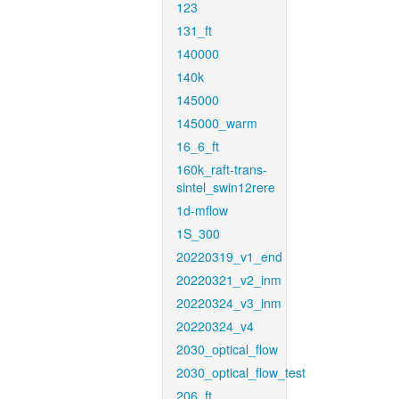
123
131_ft
140000
140k
145000
145000_warm
16_6_ft
160k_raft-trans-
sintel_swin12rere
1d-mflow
1S_300
20220319_v1_end
20220321_v2_inm
20220324_v3_inm
20220324_v4
2030_optical_flow
2030_optical_flow_test
206_ft