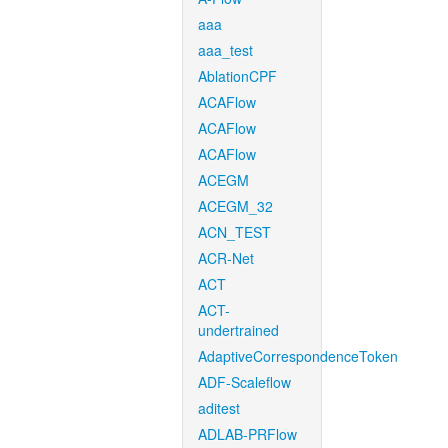
aaa
aaa_test
AblationCPF
ACAFlow
ACAFlow
ACAFlow
ACEGM
ACEGM_32
ACN_TEST
ACR-Net
ACT
ACT-
undertrained
AdaptiveCorrespondenceToken
ADF-Scaleflow
aditest
ADLAB-PRFlow