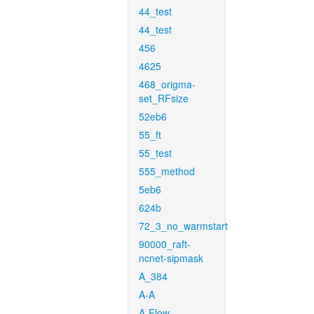
44_test
44_test
456
4625
468_origma-
set_RFsize
52eb6
55_ft
55_test
555_method
5eb6
624b
72_3_no_warmstart
90000_raft-
ncnet-sipmask
A_384
A-A
A-Flow