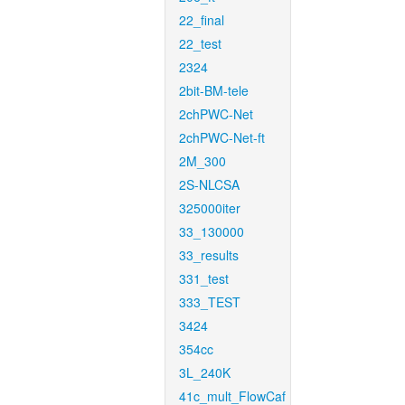
22_final
22_test
2324
2bit-BM-tele
2chPWC-Net
2chPWC-Net-ft
2M_300
2S-NLCSA
325000iter
33_130000
33_results
331_test
333_TEST
3424
354cc
3L_240K
41c_mult_FlowCaf