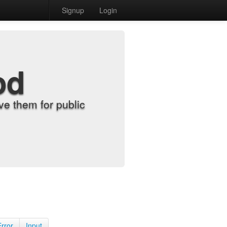
Signup
Login
od
e them for public
Error
Input