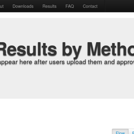
ut
Downloads
Results
FAQ
Contact
Results by Meth
appear here after users upload them and approv
Flow