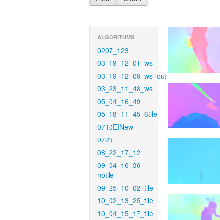
ALGORITHMS
0207_123
03_19_12_01_ws
03_19_12_08_ws_out
03_23_11_48_ws
05_04_16_49
05_18_11_45_6tile
0710EINew
0729
08_22_17_12
09_04_16_36-
notile
09_25_10_02_tile
10_02_13_25_tile
10_04_15_17_tile