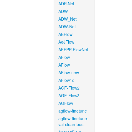
ADP-Net
ADW
ADW_Net
ADW-Net
AEFlow
AeJFlow
AFEPP-FlowNet
AFlow
AFlow
AFlow-new
AFlow1d
AGF-Flow2
AGF-Flow3
AGFlow
agflow-finetune
agflow-finetune-
val-clean-best