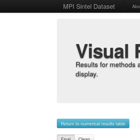
MPI Sintel Dataset
Abo
Visual 
Results for methods 
display.
Return to numerical results table
Final
Clean