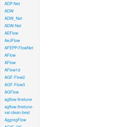
ADP-Net
ADW
ADW_Net
ADW-Net
AEFlow
AeJFlow
AFEPP-FlowNet
AFlow
AFlow
AFlow1d
AGF-Flow2
AGF-Flow3
AGFlow
agflow-finetune
agflow-finetune-
val-clean-best
AggregFlow