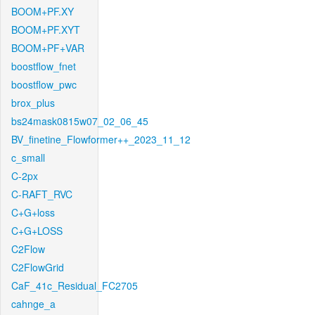
BOOM+PF.XY
BOOM+PF.XYT
BOOM+PF+VAR
boostflow_fnet
boostflow_pwc
brox_plus
bs24mask0815w07_02_06_45
BV_finetine_Flowformer++_2023_11_12
c_small
C-2px
C-RAFT_RVC
C+G+loss
C+G+LOSS
C2Flow
C2FlowGrid
CaF_41c_Residual_FC2705
cahnge_a