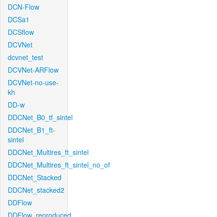
DCN-Flow
DCSa1
DCSflow
DCVNet
dcvnet_test
DCVNet-ARFlow
DCVNet-no-use-
kh
DD-w
DDCNet_B0_tf_sintel
DDCNet_B1_ft-
sintel
DDCNet_Multires_ft_sintel
DDCNet_Multires_ft_sintel_no_of
DDCNet_Stacked
DDCNet_stacked2
DDFlow
DDFlow_reproduced