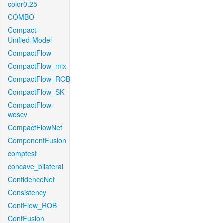
color0.25
COMBO
Compact-
Unified-Model
CompactFlow
CompactFlow_mix
CompactFlow_ROB
CompactFlow_SK
CompactFlow-
woscv
CompactFlowNet
ComponentFusion
comptest
concave_bilateral
ConfidenceNet
Consistency
ContFlow_ROB
ContFusion