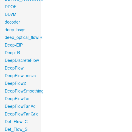
DDOF
DDVM
decoder
deep_bsqs
deep_optical_flowIRI
Deep-EIP
Deep+R
DeepDiscreteFlow
DeepFlow
DeepFlow_msvc
DeepFlow2
DeepFlowSmoothing
DeepFlowTan
DeepFlowTanAd
DeepFlowTanGrid
Def_Flow_C
Def_Flow_S