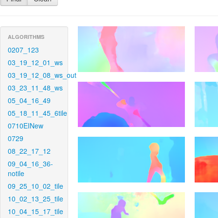
ALGORITHMS
0207_123
03_19_12_01_ws
03_19_12_08_ws_out
03_23_11_48_ws
05_04_16_49
05_18_11_45_6tile
0710EINew
0729
08_22_17_12
09_04_16_36-
notile
09_25_10_02_tile
10_02_13_25_tile
10_04_15_17_tile