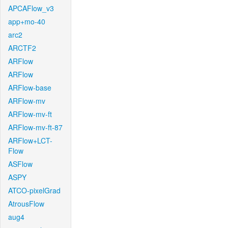
APCAFlow_v3
app+mo-40
arc2
ARCTF2
ARFlow
ARFlow
ARFlow-base
ARFlow-mv
ARFlow-mv-ft
ARFlow-mv-ft-87
ARFlow+LCT-
Flow
ASFlow
ASPY
ATCO-pixelGrad
AtrousFlow
aug4