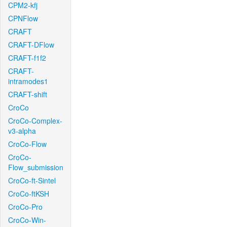
CPM2-kfj
CPNFlow
CRAFT
CRAFT-DFlow
CRAFT-f1f2
CRAFT-
intramodes1
CRAFT-shift
CroCo
CroCo-Complex-
v3-alpha
CroCo-Flow
CroCo-
Flow_submission
CroCo-ft-Sintel
CroCo-ftKSH
CroCo-Pro
CroCo-Win-