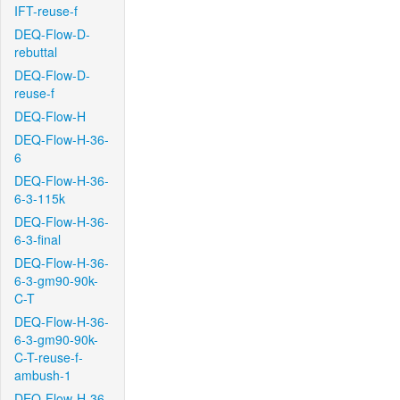
IFT-reuse-f
DEQ-Flow-D-
rebuttal
DEQ-Flow-D-
reuse-f
DEQ-Flow-H
DEQ-Flow-H-36-
6
DEQ-Flow-H-36-
6-3-115k
DEQ-Flow-H-36-
6-3-final
DEQ-Flow-H-36-
6-3-gm90-90k-
C-T
DEQ-Flow-H-36-
6-3-gm90-90k-
C-T-reuse-f-
ambush-1
DEQ-Flow-H-36-