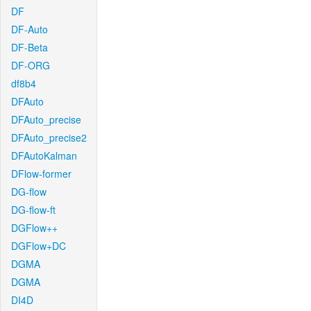
DF
DF-Auto
DF-Beta
DF-ORG
df8b4
DFAuto
DFAuto_precise
DFAuto_precise2
DFAutoKalman
DFlow-former
DG-flow
DG-flow-ft
DGFlow++
DGFlow+DC
DGMA
DGMA
DI4D