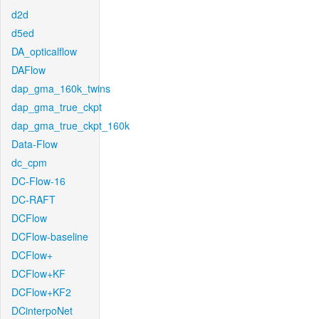
d2d
d5ed
DA_opticalflow
DAFlow
dap_gma_160k_twins
dap_gma_true_ckpt
dap_gma_true_ckpt_160k
Data-Flow
dc_cpm
DC-Flow-16
DC-RAFT
DCFlow
DCFlow-baseline
DCFlow+
DCFlow+KF
DCFlow+KF2
DCinterpoNet