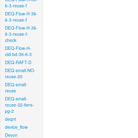
6-3-reuse-f
DEQ-Flow-H-36-
6-3-reuse-f
DEQ-Flow-H-36-
6-3-reuse-f-
check
DEQ-Flow-H-
old-bd-36-6-3
DEQ-RAFT-D
DEQ-small-NO-
reuse-20
DEQ-small-
reuse
DEQ-small-
reuse-32-iters-
pg-2
deqnt
device_flow
Devon