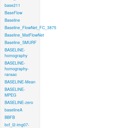
base211
BaseFlow
Baseline
Baseline_FlowNet_FC_3875
Baseline_MatFlowNet
Baseline_SMURF
BASELINE-
homography
BASELINE-
homography-
ransac
BASELINE-Mean
BASELINE-
MPEG
BASELINE-zero
baselineA
BBFB
bcf_l2-img07-