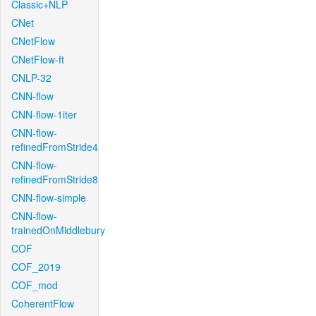
Classic+NLP
CNet
CNetFlow
CNetFlow-ft
CNLP-32
CNN-flow
CNN-flow-1iter
CNN-flow-
refinedFromStride4
CNN-flow-
refinedFromStride8
CNN-flow-simple
CNN-flow-
trainedOnMiddlebury
COF
COF_2019
COF_mod
CoherentFlow