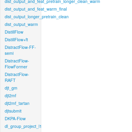
dist_output_and_feat_pretrain_longer_clean_warm
dist_output_and_feat_warm_final
dist_output_longer_pretrain_clean
dist_output_warm
DistillFlow
DistillFlow+ft
DistractFlow-FF-
semi
DistractFlow-
FlowFormer
DistractFlow-
RAFT
djt_gm
djt2mf
djt2mf_tartan
djtsubmit
DKPA-Flow
dl_group_project_l1