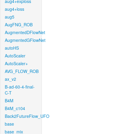
aug4+exploss
aug4+loss
aug5
AugFNG_ROB
AugmentedDFlowNet
AugmentedGFlowNet
autoHS
AutoScaler
AutoScaler+
AVG_FLOW_ROB
ax_v2
B-ad-60-4-final-
C-T
B4M
B4M_c104
Back2FutureFlow_UFO
base
base_mix