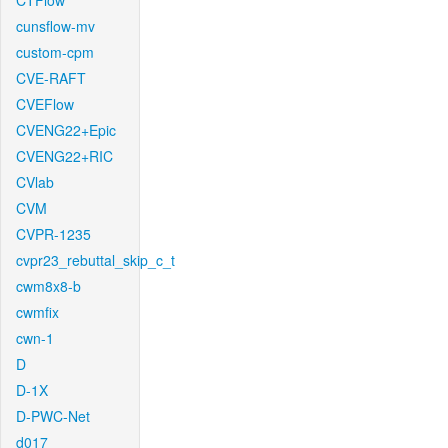
CTFlow
cunsflow-mv
custom-cpm
CVE-RAFT
CVEFlow
CVENG22+Epic
CVENG22+RIC
CVlab
CVM
CVPR-1235
cvpr23_rebuttal_skip_c_t
cwm8x8-b
cwmfix
cwn-1
D
D-1X
D-PWC-Net
d017