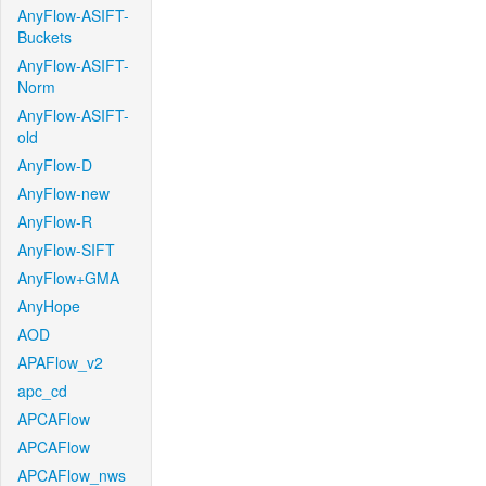
AnyFlow-ASIFT-
Buckets
AnyFlow-ASIFT-
Norm
AnyFlow-ASIFT-
old
AnyFlow-D
AnyFlow-new
AnyFlow-R
AnyFlow-SIFT
AnyFlow+GMA
AnyHope
AOD
APAFlow_v2
apc_cd
APCAFlow
APCAFlow
APCAFlow_nws