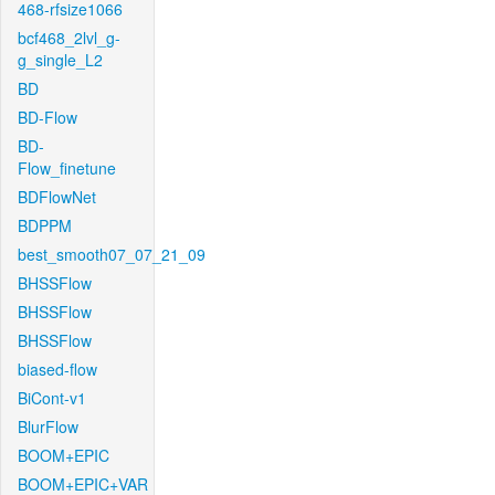
468-rfsize1066
bcf468_2lvl_g-
g_single_L2
BD
BD-Flow
BD-
Flow_finetune
BDFlowNet
BDPPM
best_smooth07_07_21_09
BHSSFlow
BHSSFlow
BHSSFlow
biased-flow
BiCont-v1
BlurFlow
BOOM+EPIC
BOOM+EPIC+VAR