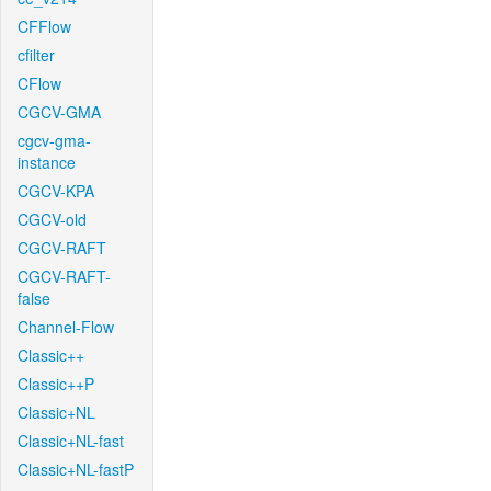
CFFlow
cfilter
CFlow
CGCV-GMA
cgcv-gma-
instance
CGCV-KPA
CGCV-old
CGCV-RAFT
CGCV-RAFT-
false
Channel-Flow
Classic++
Classic++P
Classic+NL
Classic+NL-fast
Classic+NL-fastP