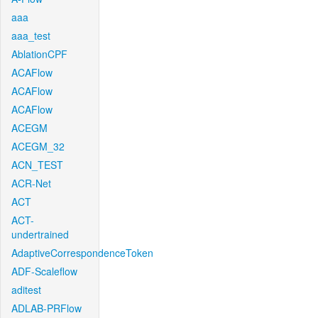
aaa
aaa_test
AblationCPF
ACAFlow
ACAFlow
ACAFlow
ACEGM
ACEGM_32
ACN_TEST
ACR-Net
ACT
ACT-
undertrained
AdaptiveCorrespondenceToken
ADF-Scaleflow
aditest
ADLAB-PRFlow