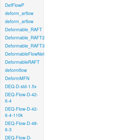
DefFlowP
deform_arflow
deform_arflow
Deformable_RAFT
Deformable_RAFT2
Deformable_RAFT3
DeformableFlowNet
DeformableRAFT
deformflow
DeformMFN
DEQ-D-std-1.5x
DEQ-Flow-D-42-
6-4
DEQ-Flow-D-42-
6-4-110k
DEQ-Flow-D-48-
6-3
DEQ-Flow-D-