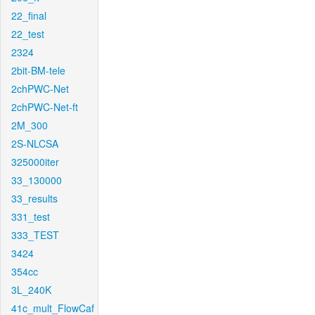
22_final
22_test
2324
2bit-BM-tele
2chPWC-Net
2chPWC-Net-ft
2M_300
2S-NLCSA
325000iter
33_130000
33_results
331_test
333_TEST
3424
354cc
3L_240K
41c_mult_FlowCaf