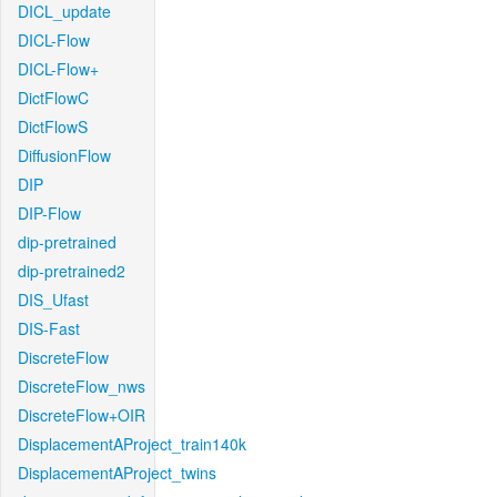
DICL_update
DICL-Flow
DICL-Flow+
DictFlowC
DictFlowS
DiffusionFlow
DIP
DIP-Flow
dip-pretrained
dip-pretrained2
DIS_Ufast
DIS-Fast
DiscreteFlow
DiscreteFlow_nws
DiscreteFlow+OIR
DisplacementAProject_train140k
DisplacementAProject_twins