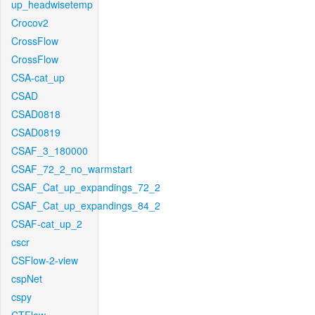
up_headwisetemp
Crocov2
CrossFlow
CrossFlow
CSA-cat_up
CSAD
CSAD0818
CSAD0819
CSAF_3_180000
CSAF_72_2_no_warmstart
CSAF_Cat_up_expandings_72_2
CSAF_Cat_up_expandings_84_2
CSAF-cat_up_2
cscr
CSFlow-2-view
cspNet
cspy