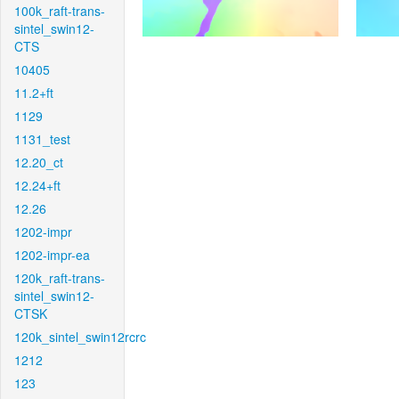
100k_raft-trans-
sintel_swin12-
CTS
10405
11.2+ft
1129
1131_test
12.20_ct
12.24+ft
12.26
1202-impr
1202-impr-ea
120k_raft-trans-
sintel_swin12-
CTSK
120k_sintel_swin12rcrc
1212
123