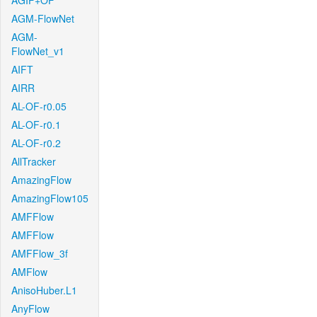
AGIF+OF
AGM-FlowNet
AGM-
FlowNet_v1
AIFT
AIRR
AL-OF-r0.05
AL-OF-r0.1
AL-OF-r0.2
AllTracker
AmazingFlow
AmazingFlow105
AMFFlow
AMFFlow
AMFFlow_3f
AMFlow
AnisoHuber.L1
AnyFlow