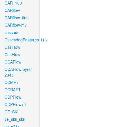
CAR_100
CARflow
CARflow_fine
CARflow-mv
cascade
CascadedFeatures_f16
CasFlow
CasFlow
CCAFlow
CCAFlow-pyr64-
2345
CCMR+
CCRAFT
CDPFlow
CDPFlow+ft
CE_SKII
ce_skii_skii
ce_v214