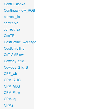
ContFusion+4
ContinualFlow_ROB
correct_lla
correct-lc
correct-lsa
CosTR
CostRefineTwoStage
CostUnrolling
CoT-AMFlow
Cowboy_21c_
Cowboy_21c_B
CPF_wb
CPM_AUG
CPM-AUG
CPM-Flow
CPM-kfj
CPM2