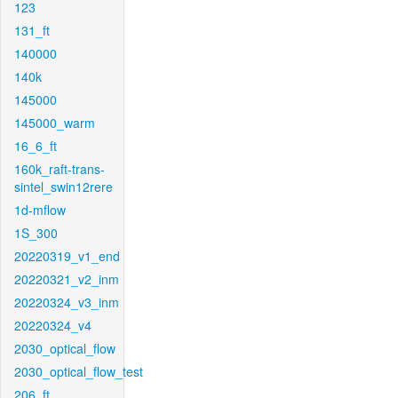
123
131_ft
140000
140k
145000
145000_warm
16_6_ft
160k_raft-trans-
sintel_swin12rere
1d-mflow
1S_300
20220319_v1_end
20220321_v2_inm
20220324_v3_inm
20220324_v4
2030_optical_flow
2030_optical_flow_test
206_ft