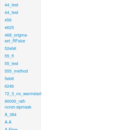
44_test
44_test
456
4625
468_origma-
set_RFsize
52eb6
55_ft
55_test
555_method
5eb6
624b
72_3_no_warmstart
90000_raft-
ncnet-sipmask
A_384
A-A
A-Flow