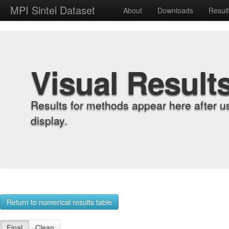
MPI Sintel Dataset
About
Downloads
Resul
Visual Result
Results for methods appear here after u
display.
Return to numerical results table
Final
Clean