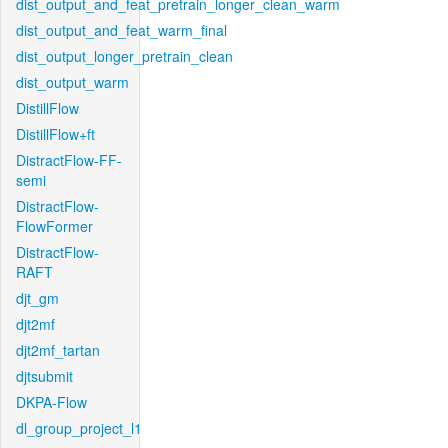
dist_output_and_feat_pretrain_longer_clean_warm
dist_output_and_feat_warm_final
dist_output_longer_pretrain_clean
dist_output_warm
DistillFlow
DistillFlow+ft
DistractFlow-FF-
semi
DistractFlow-
FlowFormer
DistractFlow-
RAFT
djt_gm
djt2mf
djt2mf_tartan
djtsubmit
DKPA-Flow
dl_group_project_l1