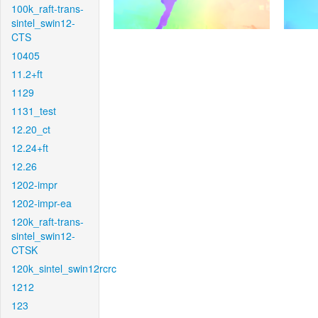
100k_raft-trans-
sintel_swin12-
CTS
10405
11.2+ft
1129
1131_test
12.20_ct
12.24+ft
12.26
1202-impr
1202-impr-ea
120k_raft-trans-
sintel_swin12-
CTSK
120k_sintel_swin12rcrc
1212
123