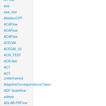
aaa
aaa_test
AblationCPF
ACAFlow
ACAFlow
ACAFlow
ACEGM
ACEGM_32
ACN_TEST
ACR-Net
ACT
ACT-
undertrained
AdaptiveCorrespondenceToken
ADF-Scaleflow
aditest
ADLAB-PRFlow