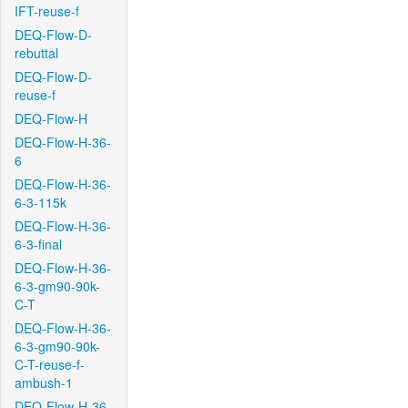
IFT-reuse-f
DEQ-Flow-D-
rebuttal
DEQ-Flow-D-
reuse-f
DEQ-Flow-H
DEQ-Flow-H-36-
6
DEQ-Flow-H-36-
6-3-115k
DEQ-Flow-H-36-
6-3-final
DEQ-Flow-H-36-
6-3-gm90-90k-
C-T
DEQ-Flow-H-36-
6-3-gm90-90k-
C-T-reuse-f-
ambush-1
DEQ-Flow-H-36-