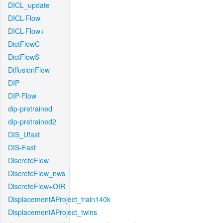
DICL_update
DICL-Flow
DICL-Flow+
DictFlowC
DictFlowS
DiffusionFlow
DIP
DIP-Flow
dip-pretrained
dip-pretrained2
DIS_Ufast
DIS-Fast
DiscreteFlow
DiscreteFlow_nws
DiscreteFlow+OIR
DisplacementAProject_train140k
DisplacementAProject_twins