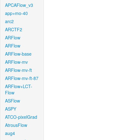
APCAFlow_v3
app+mo-40
arc2
ARCTF2
ARFlow
ARFlow
ARFlow-base
ARFlow-mv
ARFlow-mv-ft
ARFlow-mv-ft-87
ARFlow+LCT-
Flow
ASFlow
ASPY
ATCO-pixelGrad
AtrousFlow
aug4