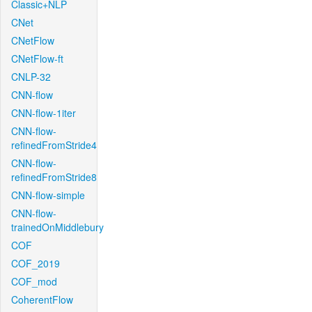
Classic+NLP
CNet
CNetFlow
CNetFlow-ft
CNLP-32
CNN-flow
CNN-flow-1iter
CNN-flow-
refinedFromStride4
CNN-flow-
refinedFromStride8
CNN-flow-simple
CNN-flow-
trainedOnMiddlebury
COF
COF_2019
COF_mod
CoherentFlow