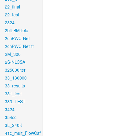
22_final
22_test
2324
2bit-BM-tele
2chPWC-Net
2chPWC-Net-ft
2M_300
2S-NLCSA
325000iter
33_130000
33_results
331_test
333_TEST
3424
354cc
3L_240K
41c_mult_FlowCaf