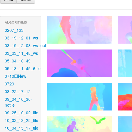
ALGORITHMS
0207_123
03_19_12_01_ws
03_19_12_08_ws_out
03_23_11_48_ws
05_04_16_49
05_18_11_45_6tile
0710EINew
0729
08_22_17_12
09_04_16_36-
notile
09_25_10_02_tile
10_02_13_25_tile
10_04_15_17_tile