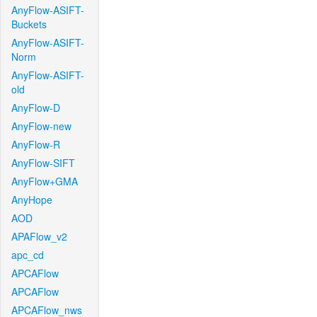
AnyFlow-ASIFT-
Buckets
AnyFlow-ASIFT-
Norm
AnyFlow-ASIFT-
old
AnyFlow-D
AnyFlow-new
AnyFlow-R
AnyFlow-SIFT
AnyFlow+GMA
AnyHope
AOD
APAFlow_v2
apc_cd
APCAFlow
APCAFlow
APCAFlow_nws