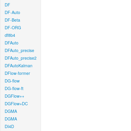
DF
DF-Auto
DF-Beta
DF-ORG
df8b4
DFAuto
DFAuto_precise
DFAuto_precise2
DFAutoKalman
DFlow-former
DG-flow
DG-flow-ft
DGFlow++
DGFlow+DC
DGMA
DGMA
DI4D