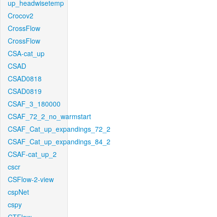
up_headwisetemp
Crocov2
CrossFlow
CrossFlow
CSA-cat_up
CSAD
CSAD0818
CSAD0819
CSAF_3_180000
CSAF_72_2_no_warmstart
CSAF_Cat_up_expandings_72_2
CSAF_Cat_up_expandings_84_2
CSAF-cat_up_2
cscr
CSFlow-2-view
cspNet
cspy