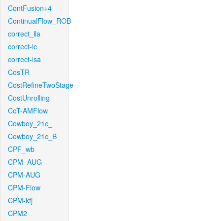
ContFusion+4
ContinualFlow_ROB
correct_lla
correct-lc
correct-lsa
CosTR
CostRefineTwoStage
CostUnrolling
CoT-AMFlow
Cowboy_21c_
Cowboy_21c_B
CPF_wb
CPM_AUG
CPM-AUG
CPM-Flow
CPM-kfj
CPM2