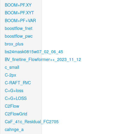
BOOM+PF.XY
BOOM+PF.XYT
BOOM+PF+VAR
boostflow_fnet
boostflow_pwc
brox_plus
bs24mask0815w07_02_06_45
BV_finetine_Flowformer++_2023_11_12
c_small
C-2px
C-RAFT_RVC
C+G+loss
C+G+LOSS
C2Flow
C2FlowGrid
CaF_41c_Residual_FC2705
cahnge_a