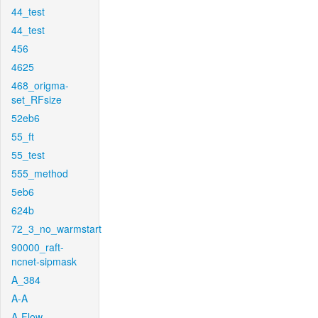
44_test
44_test
456
4625
468_origma-
set_RFsize
52eb6
55_ft
55_test
555_method
5eb6
624b
72_3_no_warmstart
90000_raft-
ncnet-sipmask
A_384
A-A
A-Flow