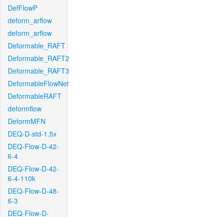
DefFlowP
deform_arflow
deform_arflow
Deformable_RAFT
Deformable_RAFT2
Deformable_RAFT3
DeformableFlowNet
DeformableRAFT
deformflow
DeformMFN
DEQ-D-std-1.5x
DEQ-Flow-D-42-
6-4
DEQ-Flow-D-42-
6-4-110k
DEQ-Flow-D-48-
6-3
DEQ-Flow-D-