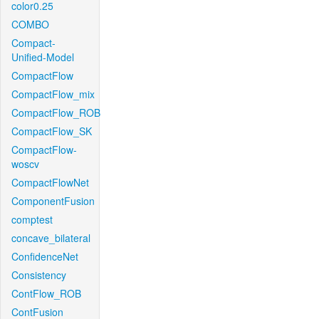
color0.25
COMBO
Compact-
Unified-Model
CompactFlow
CompactFlow_mix
CompactFlow_ROB
CompactFlow_SK
CompactFlow-
woscv
CompactFlowNet
ComponentFusion
comptest
concave_bilateral
ConfidenceNet
Consistency
ContFlow_ROB
ContFusion