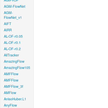
AGIF+OF
AGM-FlowNet
AGM-
FlowNet_v1
AIFT
AIRR
AL-OF-r0.05
AL-OF-r0.1
AL-OF-r0.2
AllTracker
AmazingFlow
AmazingFlow105
AMFFlow
AMFFlow
AMFFlow_3f
AMFlow
AnisoHuber.L1
AnyFlow