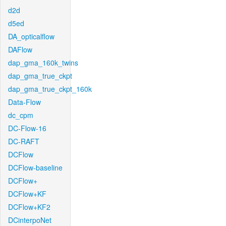
d2d
d5ed
DA_opticalflow
DAFlow
dap_gma_160k_twins
dap_gma_true_ckpt
dap_gma_true_ckpt_160k
Data-Flow
dc_cpm
DC-Flow-16
DC-RAFT
DCFlow
DCFlow-baseline
DCFlow+
DCFlow+KF
DCFlow+KF2
DCinterpoNet