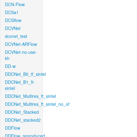
DCN-Flow
DCSa1
DCSflow
DCVNet
dcvnet_test
DCVNet-ARFlow
DCVNet-no-use-
kh
DD-w
DDCNet_B0_tf_sintel
DDCNet_B1_ft-
sintel
DDCNet_Multires_ft_sintel
DDCNet_Multires_ft_sintel_no_of
DDCNet_Stacked
DDCNet_stacked2
DDFlow
DDFlow_reproduced