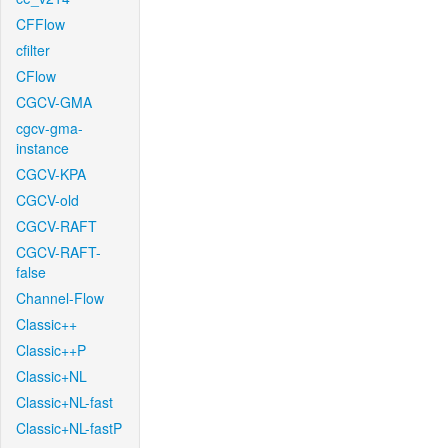
CFFlow
cfilter
CFlow
CGCV-GMA
cgcv-gma-
instance
CGCV-KPA
CGCV-old
CGCV-RAFT
CGCV-RAFT-
false
Channel-Flow
Classic++
Classic++P
Classic+NL
Classic+NL-fast
Classic+NL-fastP