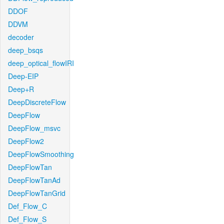
DDOF
DDVM
decoder
deep_bsqs
deep_optical_flowIRI
Deep-EIP
Deep+R
DeepDiscreteFlow
DeepFlow
DeepFlow_msvc
DeepFlow2
DeepFlowSmoothing
DeepFlowTan
DeepFlowTanAd
DeepFlowTanGrid
Def_Flow_C
Def_Flow_S