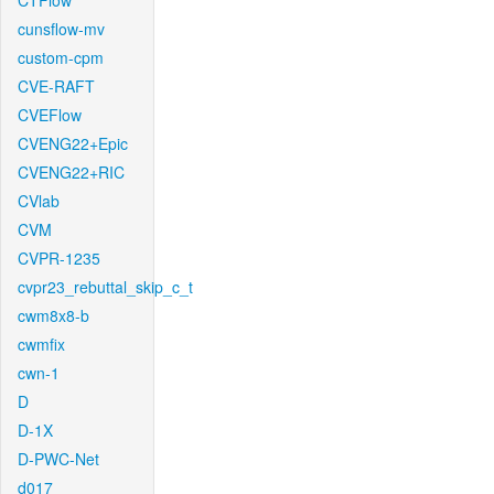
CTFlow
cunsflow-mv
custom-cpm
CVE-RAFT
CVEFlow
CVENG22+Epic
CVENG22+RIC
CVlab
CVM
CVPR-1235
cvpr23_rebuttal_skip_c_t
cwm8x8-b
cwmfix
cwn-1
D
D-1X
D-PWC-Net
d017