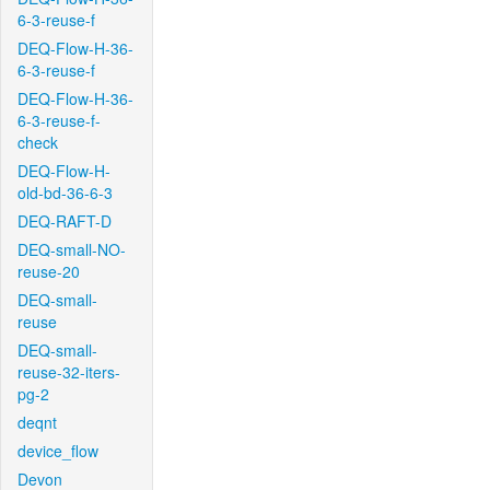
6-3-reuse-f
DEQ-Flow-H-36-
6-3-reuse-f
DEQ-Flow-H-36-
6-3-reuse-f-
check
DEQ-Flow-H-
old-bd-36-6-3
DEQ-RAFT-D
DEQ-small-NO-
reuse-20
DEQ-small-
reuse
DEQ-small-
reuse-32-iters-
pg-2
deqnt
device_flow
Devon