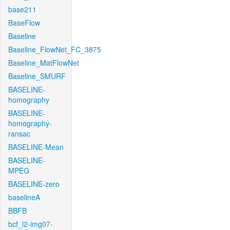
base211
BaseFlow
Baseline
Baseline_FlowNet_FC_3875
Baseline_MatFlowNet
Baseline_SMURF
BASELINE-
homography
BASELINE-
homography-
ransac
BASELINE-Mean
BASELINE-
MPEG
BASELINE-zero
baselineA
BBFB
bcf_l2-img07-