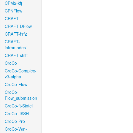
CPM2-kfj
CPNFlow
CRAFT
CRAFT-DFlow
CRAFT-f1f2
CRAFT-
intramodes1
CRAFT-shift
CroCo
CroCo-Complex-
v3-alpha
CroCo-Flow
CroCo-
Flow_submission
CroCo-ft-Sintel
CroCo-ftKSH
CroCo-Pro
CroCo-Win-