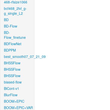
468-rfsize1066
bcf468_2lvl_g-
g_single_L2
BD
BD-Flow
BD-
Flow_finetune
BDFlowNet
BDPPM
best_smooth07_07_21_09
BHSSFlow
BHSSFlow
BHSSFlow
biased-flow
BiCont-v1
BlurFlow
BOOM+EPIC
BOOM+EPIC+VAR