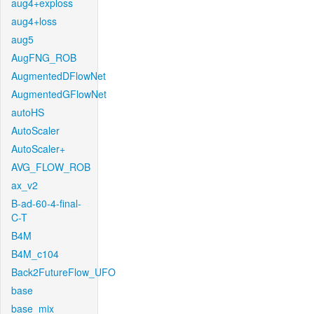
aug4+exploss
aug4+loss
aug5
AugFNG_ROB
AugmentedDFlowNet
AugmentedGFlowNet
autoHS
AutoScaler
AutoScaler+
AVG_FLOW_ROB
ax_v2
B-ad-60-4-final-
C-T
B4M
B4M_c104
Back2FutureFlow_UFO
base
base_mix