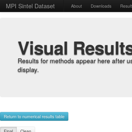
MPI Sintel Dataset
About
Downloads
Resul
Visual Result
Results for methods appear here after u
display.
Return to numerical results table
Final
Clean