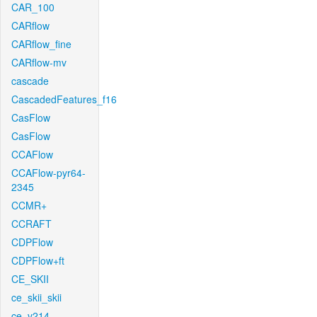
CAR_100
CARflow
CARflow_fine
CARflow-mv
cascade
CascadedFeatures_f16
CasFlow
CasFlow
CCAFlow
CCAFlow-pyr64-
2345
CCMR+
CCRAFT
CDPFlow
CDPFlow+ft
CE_SKII
ce_skii_skii
ce_v214