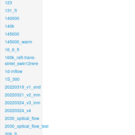
123
131_ft
140000
140k
145000
145000_warm
16_6_ft
160k_raft-trans-
sintel_swin12rere
1d-mflow
1S_300
20220319_v1_end
20220321_v2_inm
20220324_v3_inm
20220324_v4
2030_optical_flow
2030_optical_flow_test
206_ft