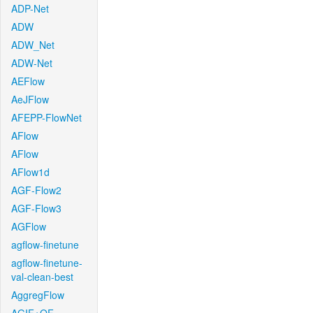
ADP-Net
ADW
ADW_Net
ADW-Net
AEFlow
AeJFlow
AFEPP-FlowNet
AFlow
AFlow
AFlow1d
AGF-Flow2
AGF-Flow3
AGFlow
agflow-finetune
agflow-finetune-
val-clean-best
AggregFlow