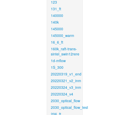
123
131_ft
140000
140k
145000
145000_warm
16_6_ft
160k_raft-trans-
sintel_swin12rere
1d-mflow
1S_300
20220319_v1_end
20220321_v2_inm
20220324_v3_inm
20220324_v4
2030_optical_flow
2030_optical_flow_test
206_ft