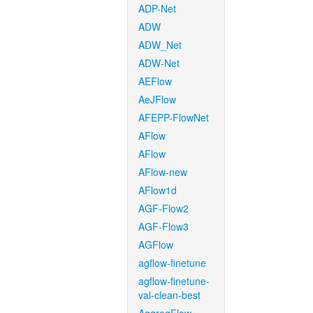
ADP-Net
ADW
ADW_Net
ADW-Net
AEFlow
AeJFlow
AFEPP-FlowNet
AFlow
AFlow
AFlow-new
AFlow1d
AGF-Flow2
AGF-Flow3
AGFlow
agflow-finetune
agflow-finetune-
val-clean-best