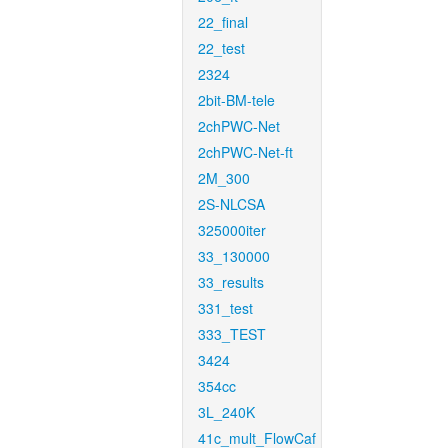
22_final
22_test
2324
2bit-BM-tele
2chPWC-Net
2chPWC-Net-ft
2M_300
2S-NLCSA
325000iter
33_130000
33_results
331_test
333_TEST
3424
354cc
3L_240K
41c_mult_FlowCaf