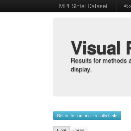
MPI Sintel Dataset
Abo
Visual 
Results for methods 
display.
Return to numerical results table
Final
Clean