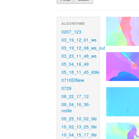
ALGORITHMS
0207_123
03_19_12_01_ws
03_19_12_08_ws_out
03_23_11_48_ws
05_04_16_49
05_18_11_45_6tile
0710EINew
0729
08_22_17_12
09_04_16_36-
notile
09_25_10_02_tile
10_02_13_25_tile
10_04_15_17_tile