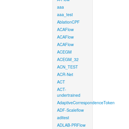
aaa
aaa_test
AblationCPF
ACAFlow
ACAFlow
ACAFlow
ACEGM
ACEGM_32
ACN_TEST
ACR-Net
ACT
ACT-
undertrained
AdaptiveCorrespondenceToken
ADF-Scaleflow
aditest
ADLAB-PRFlow