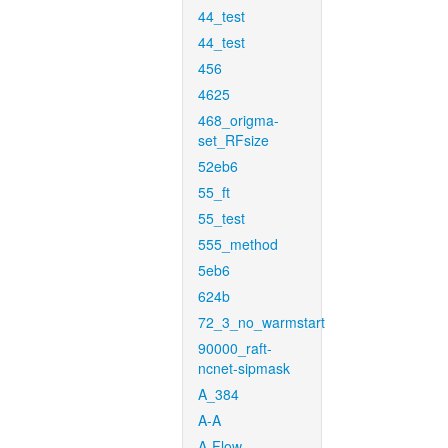
44_test
44_test
456
4625
468_origma-
set_RFsize
52eb6
55_ft
55_test
555_method
5eb6
624b
72_3_no_warmstart
90000_raft-
ncnet-sipmask
A_384
A-A
A-Flow