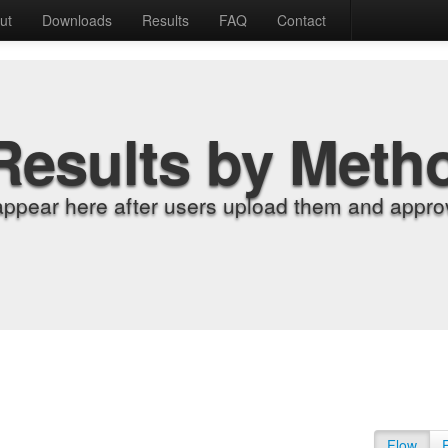
ut
Downloads
Results
FAQ
Contact
Results by Meth
appear here after users upload them and approv
Flow