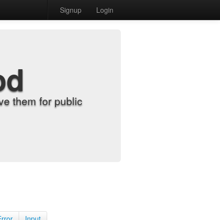
Signup
Login
od
e them for public
Error
Input