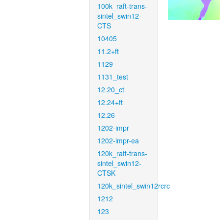
100k_raft-trans-
sintel_swin12-
CTS
10405
11.2+ft
1129
1131_test
12.20_ct
12.24+ft
12.26
1202-impr
1202-impr-ea
120k_raft-trans-
sintel_swin12-
CTSK
120k_sintel_swin12rcrc
1212
123