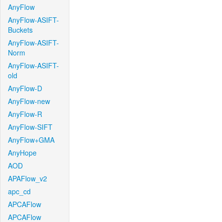
AnyFlow
AnyFlow-ASIFT-
Buckets
AnyFlow-ASIFT-
Norm
AnyFlow-ASIFT-
old
AnyFlow-D
AnyFlow-new
AnyFlow-R
AnyFlow-SIFT
AnyFlow+GMA
AnyHope
AOD
APAFlow_v2
apc_cd
APCAFlow
APCAFlow