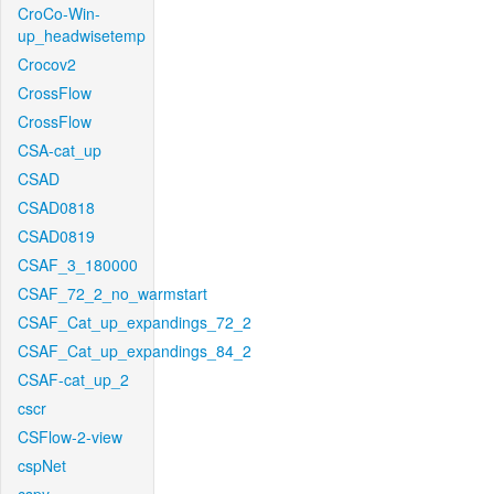
CroCo-Win-
up_headwisetemp
Crocov2
CrossFlow
CrossFlow
CSA-cat_up
CSAD
CSAD0818
CSAD0819
CSAF_3_180000
CSAF_72_2_no_warmstart
CSAF_Cat_up_expandings_72_2
CSAF_Cat_up_expandings_84_2
CSAF-cat_up_2
cscr
CSFlow-2-view
cspNet