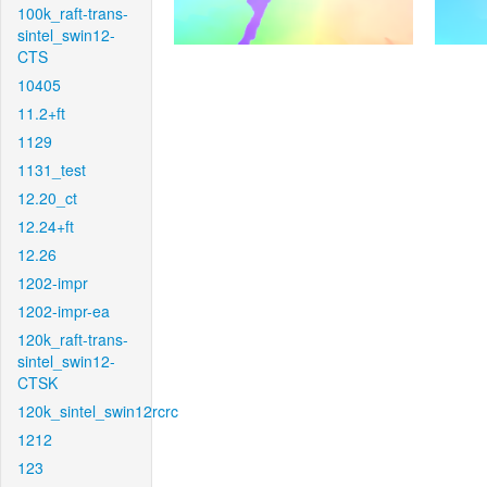
100k_raft-trans-
sintel_swin12-
CTS
10405
11.2+ft
1129
1131_test
12.20_ct
12.24+ft
12.26
1202-impr
1202-impr-ea
120k_raft-trans-
sintel_swin12-
CTSK
120k_sintel_swin12rcrc
1212
123