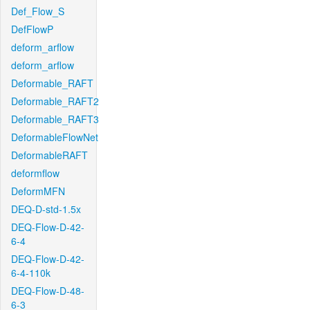
Def_Flow_S
DefFlowP
deform_arflow
deform_arflow
Deformable_RAFT
Deformable_RAFT2
Deformable_RAFT3
DeformableFlowNet
DeformableRAFT
deformflow
DeformMFN
DEQ-D-std-1.5x
DEQ-Flow-D-42-
6-4
DEQ-Flow-D-42-
6-4-110k
DEQ-Flow-D-48-
6-3