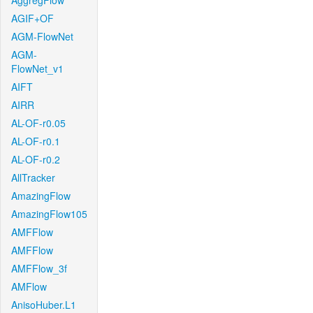
AggregFlow
AGIF+OF
AGM-FlowNet
AGM-
FlowNet_v1
AIFT
AIRR
AL-OF-r0.05
AL-OF-r0.1
AL-OF-r0.2
AllTracker
AmazingFlow
AmazingFlow105
AMFFlow
AMFFlow
AMFFlow_3f
AMFlow
AnisoHuber.L1