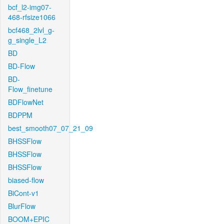
bcf_l2-img07-
468-rfsize1066
bcf468_2lvl_g-
g_single_L2
BD
BD-Flow
BD-
Flow_finetune
BDFlowNet
BDPPM
best_smooth07_07_21_09
BHSSFlow
BHSSFlow
BHSSFlow
biased-flow
BiCont-v1
BlurFlow
BOOM+EPIC