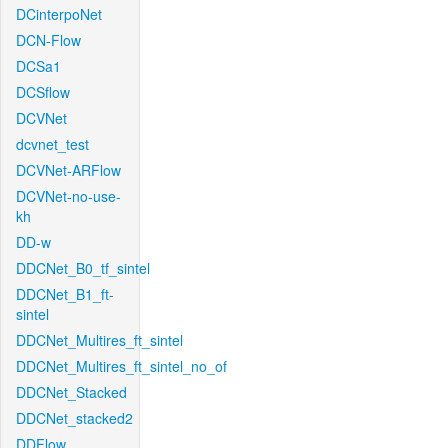
DCinterpoNet
DCN-Flow
DCSa1
DCSflow
DCVNet
dcvnet_test
DCVNet-ARFlow
DCVNet-no-use-
kh
DD-w
DDCNet_B0_tf_sintel
DDCNet_B1_ft-
sintel
DDCNet_Multires_ft_sintel
DDCNet_Multires_ft_sintel_no_of
DDCNet_Stacked
DDCNet_stacked2
DDFlow