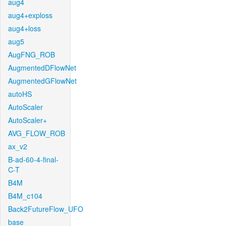
aug4
aug4+exploss
aug4+loss
aug5
AugFNG_ROB
AugmentedDFlowNet
AugmentedGFlowNet
autoHS
AutoScaler
AutoScaler+
AVG_FLOW_ROB
ax_v2
B-ad-60-4-final-
C-T
B4M
B4M_c104
Back2FutureFlow_UFO
base