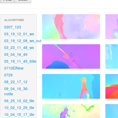
ALGORITHMS
0207_123
03_19_12_01_ws
03_19_12_08_ws_out
03_23_11_48_ws
05_04_16_49
05_18_11_45_6tile
0710EINew
0729
08_22_17_12
09_04_16_36-
notile
09_25_10_02_tile
10_02_13_25_tile
10_04_15_17_tile