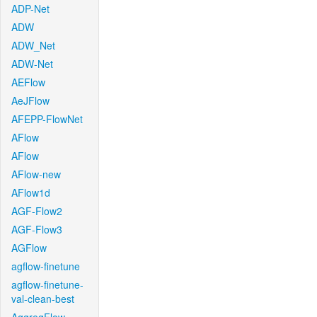
ADP-Net
ADW
ADW_Net
ADW-Net
AEFlow
AeJFlow
AFEPP-FlowNet
AFlow
AFlow
AFlow-new
AFlow1d
AGF-Flow2
AGF-Flow3
AGFlow
agflow-finetune
agflow-finetune-
val-clean-best