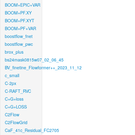
BOOM+EPIC+VAR
BOOM+PF.XY
BOOM+PF.XYT
BOOM+PF+VAR
boostflow_fnet
boostflow_pwc
brox_plus
bs24mask0815w07_02_06_45
BV_finetine_Flowformer++_2023_11_12
c_small
C-2px
C-RAFT_RVC
C+G+loss
C+G+LOSS
C2Flow
C2FlowGrid
CaF_41c_Residual_FC2705