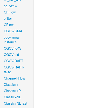
ce_v214
CFFlow
cfilter
CFlow
CGCV-GMA
cgcv-gma-
instance
CGCV-KPA
CGCV-old
CGCV-RAFT
CGCV-RAFT-
false
Channel-Flow
Classic++
Classic++P
Classic+NL
Classic+NL-fast