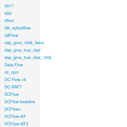
d017
d2d
d5ed
DA_opticalflow
DAFlow
dap_gma_160k_twins
dap_gma_true_ckpt
dap_gma_true_ckpt_160k
Data-Flow
dc_cpm
DC-Flow-16
DC-RAFT
DCFlow
DCFlow-baseline
DCFlow+
DCFlow+KF
DCFlow+KF2