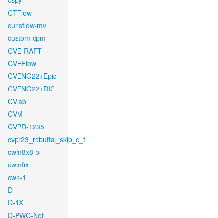
cspy
CTFlow
cunsflow-mv
custom-cpm
CVE-RAFT
CVEFlow
CVENG22+Epic
CVENG22+RIC
CVlab
CVM
CVPR-1235
cvpr23_rebuttal_skip_c_t
cwm8x8-b
cwmfix
cwn-1
D
D-1X
D-PWC-Net