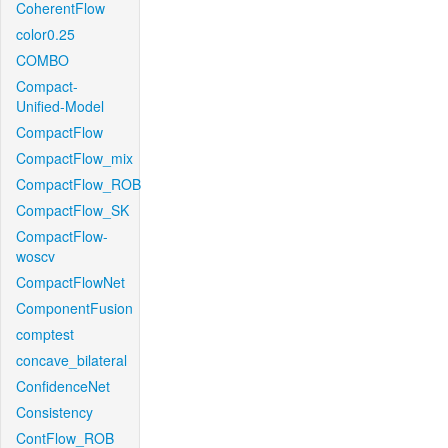
CoherentFlow
color0.25
COMBO
Compact-
Unified-Model
CompactFlow
CompactFlow_mix
CompactFlow_ROB
CompactFlow_SK
CompactFlow-
woscv
CompactFlowNet
ComponentFusion
comptest
concave_bilateral
ConfidenceNet
Consistency
ContFlow_ROB