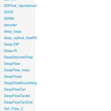
DDFlow_reproduced
DDOF
DDVM
decoder
deep_bsqs
deep_optical_flowIRI
Deep-EIP
Deep+R
DeepDiscreteFlow
DeepFlow
DeepFlow_msvc
DeepFlow2
DeepFlowSmoothing
DeepFlowTan
DeepFlowTanAd
DeepFlowTanGrid
Def_Flow_C