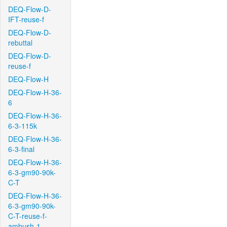
DEQ-Flow-D-
IFT-reuse-f
DEQ-Flow-D-
rebuttal
DEQ-Flow-D-
reuse-f
DEQ-Flow-H
DEQ-Flow-H-36-
6
DEQ-Flow-H-36-
6-3-115k
DEQ-Flow-H-36-
6-3-final
DEQ-Flow-H-36-
6-3-gm90-90k-
C-T
DEQ-Flow-H-36-
6-3-gm90-90k-
C-T-reuse-f-
ambush-1