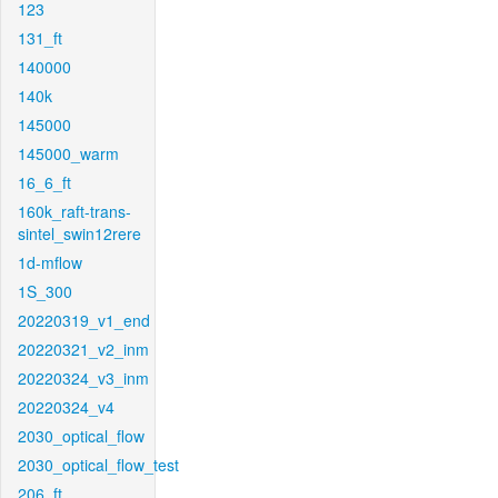
123
131_ft
140000
140k
145000
145000_warm
16_6_ft
160k_raft-trans-
sintel_swin12rere
1d-mflow
1S_300
20220319_v1_end
20220321_v2_inm
20220324_v3_inm
20220324_v4
2030_optical_flow
2030_optical_flow_test
206_ft