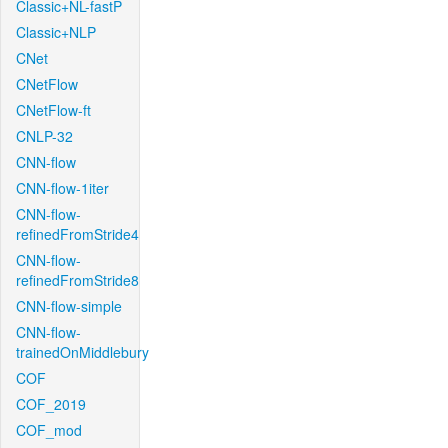
Classic+NL-fastP
Classic+NLP
CNet
CNetFlow
CNetFlow-ft
CNLP-32
CNN-flow
CNN-flow-1iter
CNN-flow-
refinedFromStride4
CNN-flow-
refinedFromStride8
CNN-flow-simple
CNN-flow-
trainedOnMiddlebury
COF
COF_2019
COF_mod