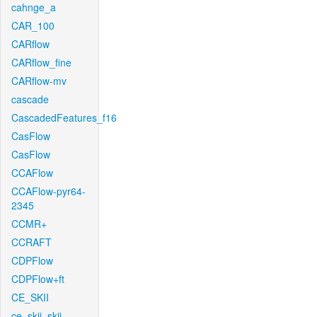
cahnge_a
CAR_100
CARflow
CARflow_fine
CARflow-mv
cascade
CascadedFeatures_f16
CasFlow
CasFlow
CCAFlow
CCAFlow-pyr64-
2345
CCMR+
CCRAFT
CDPFlow
CDPFlow+ft
CE_SKII
ce_skii_skii