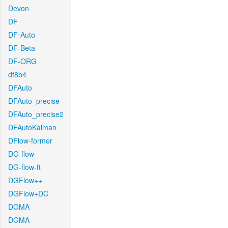
Devon
DF
DF-Auto
DF-Beta
DF-ORG
df8b4
DFAuto
DFAuto_precise
DFAuto_precise2
DFAutoKalman
DFlow-former
DG-flow
DG-flow-ft
DGFlow++
DGFlow+DC
DGMA
DGMA