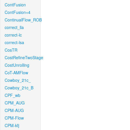
ContFusion
ContFusion+4
ContinualFlow_ROB
correct_lla
correct-lc
correct-lsa
CosTR
CostRefineTwoStage
CostUnrolling
CoT-AMFlow
Cowboy_21c_
Cowboy_21c_B
CPF_wb
CPM_AUG
CPM-AUG
CPM-Flow
CPM-kfj