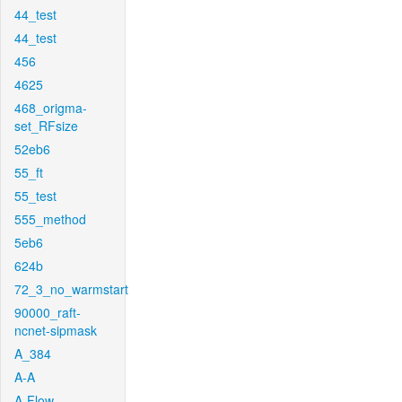
44_test
44_test
456
4625
468_origma-
set_RFsize
52eb6
55_ft
55_test
555_method
5eb6
624b
72_3_no_warmstart
90000_raft-
ncnet-sipmask
A_384
A-A
A-Flow