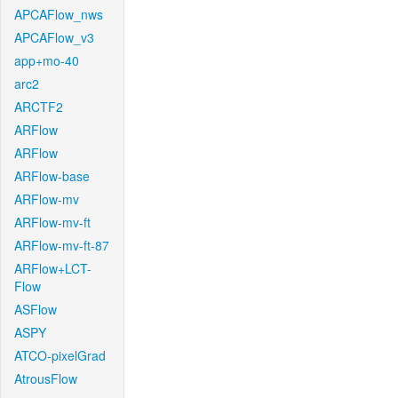
APCAFlow_nws
APCAFlow_v3
app+mo-40
arc2
ARCTF2
ARFlow
ARFlow
ARFlow-base
ARFlow-mv
ARFlow-mv-ft
ARFlow-mv-ft-87
ARFlow+LCT-
Flow
ASFlow
ASPY
ATCO-pixelGrad
AtrousFlow