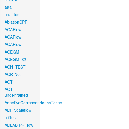
aaa
aaa_test
AblationCPF
ACAFlow
ACAFlow
ACAFlow
ACEGM
ACEGM_32
ACN_TEST
ACR-Net
ACT
ACT-
undertrained
AdaptiveCorrespondenceToken
ADF-Scaleflow
aditest
ADLAB-PRFlow