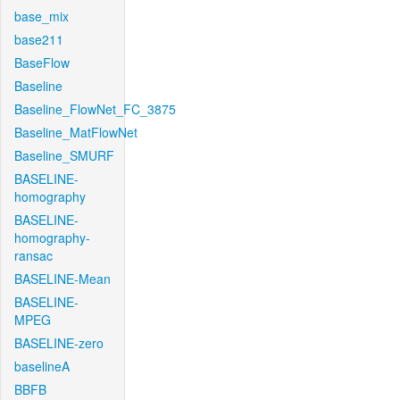
base_mix
base211
BaseFlow
Baseline
Baseline_FlowNet_FC_3875
Baseline_MatFlowNet
Baseline_SMURF
BASELINE-
homography
BASELINE-
homography-
ransac
BASELINE-Mean
BASELINE-
MPEG
BASELINE-zero
baselineA
BBFB