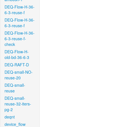
DEQ-Flow-H-36-
6-3-reuse-f
DEQ-Flow-H-36-
6-3-reuse-f
DEQ-Flow-H-36-
6-3-reuse-f-
check
DEQ-Flow-H-
old-bd-36-6-3
DEQ-RAFT-D
DEQ-small-NO-
reuse-20
DEQ-small-
reuse
DEQ-small-
reuse-32-iters-
pg-2
deqnt
device_flow