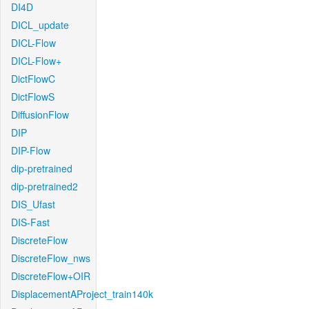
DI4D
DICL_update
DICL-Flow
DICL-Flow+
DictFlowC
DictFlowS
DiffusionFlow
DIP
DIP-Flow
dip-pretrained
dip-pretrained2
DIS_Ufast
DIS-Fast
DiscreteFlow
DiscreteFlow_nws
DiscreteFlow+OIR
DisplacementAProject_train140k