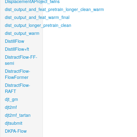
DisplacementAProject_twins
dist_output_and_feat_pretrain_longer_clean_warm
dist_output_and_feat_warm_final
dist_output_longer_pretrain_clean
dist_output_warm
DistillFlow
DistillFlow+ft
DistractFlow-FF-
semi
DistractFlow-
FlowFormer
DistractFlow-
RAFT
djt_gm
djt2mf
djt2mf_tartan
djtsubmit
DKPA-Flow