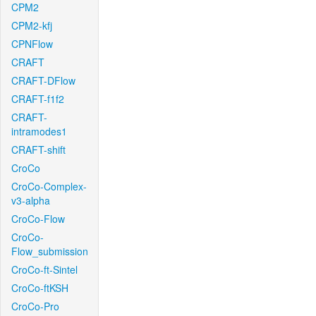
CPM2
CPM2-kfj
CPNFlow
CRAFT
CRAFT-DFlow
CRAFT-f1f2
CRAFT-
intramodes1
CRAFT-shift
CroCo
CroCo-Complex-
v3-alpha
CroCo-Flow
CroCo-
Flow_submission
CroCo-ft-Sintel
CroCo-ftKSH
CroCo-Pro