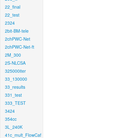
22_final
22_test
2324
2bit-BM-tele
2chPWC-Net
2chPWC-Net-ft
2M_300
2S-NLCSA
325000iter
33_130000
33_results
331_test
333_TEST
3424
354cc
3L_240K
41c_mult_FlowCaf