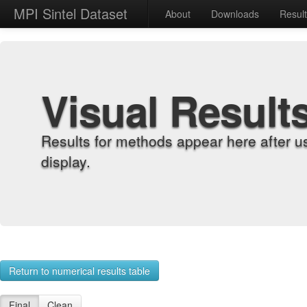
MPI Sintel Dataset
About
Downloads
Resul
Visual Result
Results for methods appear here after u
display.
Return to numerical results table
Final
Clean