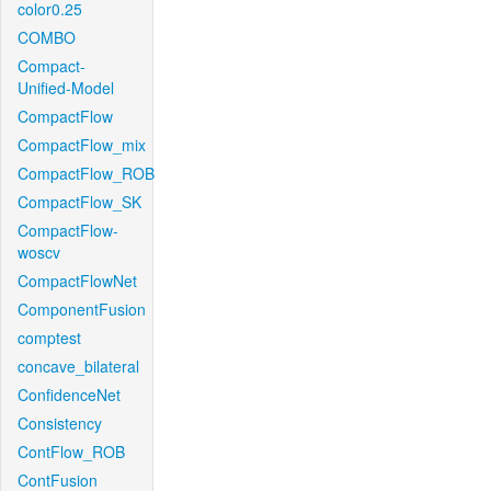
color0.25
COMBO
Compact-
Unified-Model
CompactFlow
CompactFlow_mix
CompactFlow_ROB
CompactFlow_SK
CompactFlow-
woscv
CompactFlowNet
ComponentFusion
comptest
concave_bilateral
ConfidenceNet
Consistency
ContFlow_ROB
ContFusion