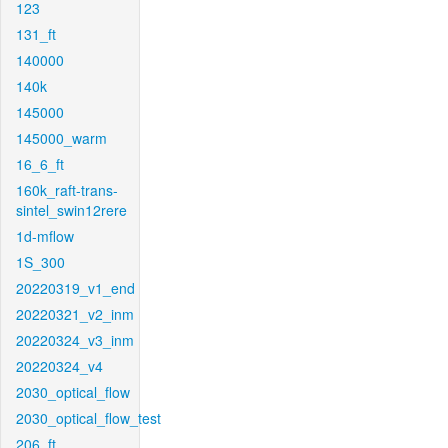
123
131_ft
140000
140k
145000
145000_warm
16_6_ft
160k_raft-trans-
sintel_swin12rere
1d-mflow
1S_300
20220319_v1_end
20220321_v2_inm
20220324_v3_inm
20220324_v4
2030_optical_flow
2030_optical_flow_test
206_ft