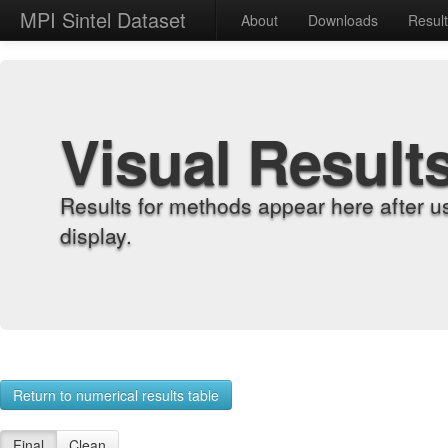
MPI Sintel Dataset
About
Downloads
Resul
Visual Result
Results for methods appear here after u
display.
Return to numerical results table
Final
Clean