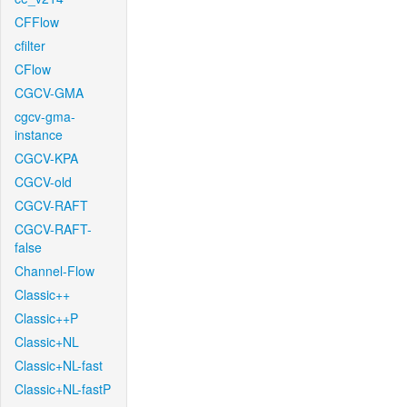
CFFlow
cfilter
CFlow
CGCV-GMA
cgcv-gma-
instance
CGCV-KPA
CGCV-old
CGCV-RAFT
CGCV-RAFT-
false
Channel-Flow
Classic++
Classic++P
Classic+NL
Classic+NL-fast
Classic+NL-fastP