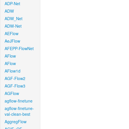
ADP-Net
ADW
ADW_Net
ADW-Net
AEFlow
AeJFlow
AFEPP-FlowNet
AFlow
AFlow
AFlow1d
AGF-Flow2
AGF-Flow3
AGFlow
agflow-finetune
agflow-finetune-
val-clean-best
AggregFlow