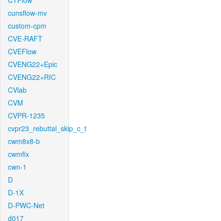
CTFlow
cunsflow-mv
custom-cpm
CVE-RAFT
CVEFlow
CVENG22+Epic
CVENG22+RIC
CVlab
CVM
CVPR-1235
cvpr23_rebuttal_skip_c_t
cwm8x8-b
cwmfix
cwn-1
D
D-1X
D-PWC-Net
d017