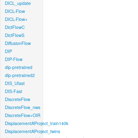
DICL_update
DICL-Flow
DICL-Flow+
DictFlowC
DictFlowS
DiffusionFlow
DIP
DIP-Flow
dip-pretrained
dip-pretrained2
DIS_Ufast
DIS-Fast
DiscreteFlow
DiscreteFlow_nws
DiscreteFlow+OIR
DisplacementAProject_train140k
DisplacementAProject_twins