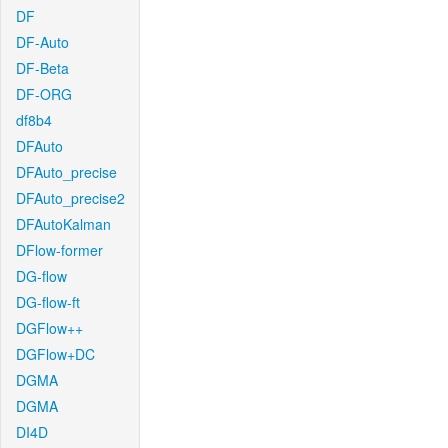
DF
DF-Auto
DF-Beta
DF-ORG
df8b4
DFAuto
DFAuto_precise
DFAuto_precise2
DFAutoKalman
DFlow-former
DG-flow
DG-flow-ft
DGFlow++
DGFlow+DC
DGMA
DGMA
DI4D