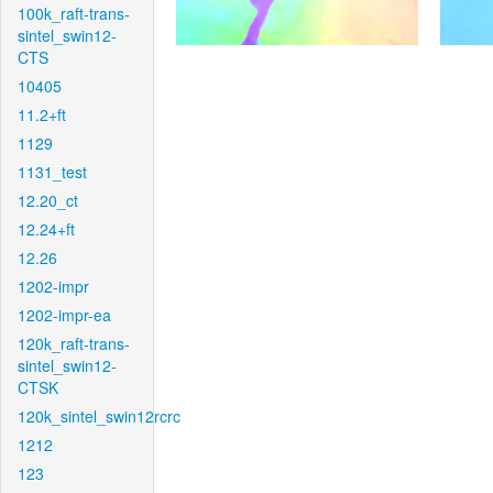
100k_raft-trans-
sintel_swin12-
CTS
10405
11.2+ft
1129
1131_test
12.20_ct
12.24+ft
12.26
1202-impr
1202-impr-ea
120k_raft-trans-
sintel_swin12-
CTSK
120k_sintel_swin12rcrc
1212
123