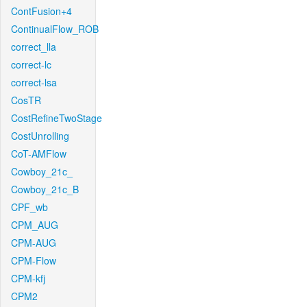
ContFusion+4
ContinualFlow_ROB
correct_lla
correct-lc
correct-lsa
CosTR
CostRefineTwoStage
CostUnrolling
CoT-AMFlow
Cowboy_21c_
Cowboy_21c_B
CPF_wb
CPM_AUG
CPM-AUG
CPM-Flow
CPM-kfj
CPM2