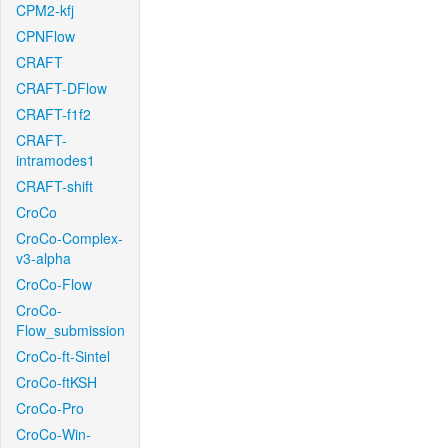
CPM2-kfj
CPNFlow
CRAFT
CRAFT-DFlow
CRAFT-f1f2
CRAFT-
intramodes1
CRAFT-shift
CroCo
CroCo-Complex-
v3-alpha
CroCo-Flow
CroCo-
Flow_submission
CroCo-ft-Sintel
CroCo-ftKSH
CroCo-Pro
CroCo-Win-