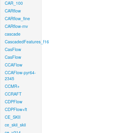
CAR_100
CARflow
CARflow_fine
CARflow-mv
cascade
CascadedFeatures_f16
CasFlow
CasFlow
CCAFlow
CCAFlow-pyr64-
2345
CCMR+
CCRAFT
CDPFlow
CDPFlow+ft
CE_SKII
ce_skii_skii
ce_v214