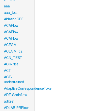
aaa
aaa_test
AblationCPF
ACAFlow
ACAFlow
ACAFlow
ACEGM
ACEGM_32
ACN_TEST
ACR-Net
ACT
ACT-
undertrained
AdaptiveCorrespondenceToken
ADF-Scaleflow
aditest
ADLAB-PRFlow