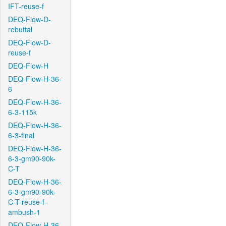
IFT-reuse-f
DEQ-Flow-D-
rebuttal
DEQ-Flow-D-
reuse-f
DEQ-Flow-H
DEQ-Flow-H-36-
6
DEQ-Flow-H-36-
6-3-115k
DEQ-Flow-H-36-
6-3-final
DEQ-Flow-H-36-
6-3-gm90-90k-
C-T
DEQ-Flow-H-36-
6-3-gm90-90k-
C-T-reuse-f-
ambush-1
DEQ-Flow-H-36-