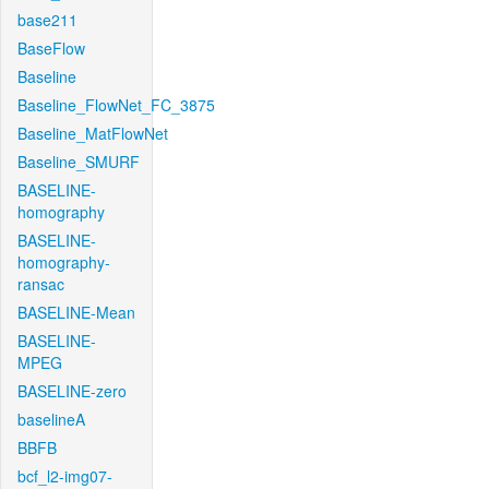
base211
BaseFlow
Baseline
Baseline_FlowNet_FC_3875
Baseline_MatFlowNet
Baseline_SMURF
BASELINE-
homography
BASELINE-
homography-
ransac
BASELINE-Mean
BASELINE-
MPEG
BASELINE-zero
baselineA
BBFB
bcf_l2-img07-