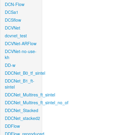
DCN-Flow
DCSa1
DCSflow
DCVNet
dcvnet_test
DCVNet-ARFlow
DCVNet-no-use-
kh
DD-w
DDCNet_B0_tf_sintel
DDCNet_B1_ft-
sintel
DDCNet_Multires_ft_sintel
DDCNet_Multires_ft_sintel_no_of
DDCNet_Stacked
DDCNet_stacked2
DDFlow
DDFlow_reproduced