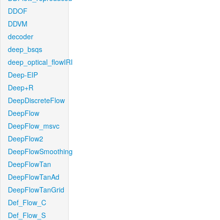
DDOF
DDVM
decoder
deep_bsqs
deep_optical_flowIRI
Deep-EIP
Deep+R
DeepDiscreteFlow
DeepFlow
DeepFlow_msvc
DeepFlow2
DeepFlowSmoothing
DeepFlowTan
DeepFlowTanAd
DeepFlowTanGrid
Def_Flow_C
Def_Flow_S