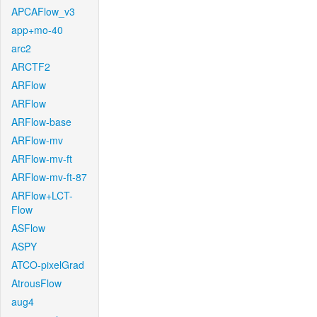
APCAFlow_v3
app+mo-40
arc2
ARCTF2
ARFlow
ARFlow
ARFlow-base
ARFlow-mv
ARFlow-mv-ft
ARFlow-mv-ft-87
ARFlow+LCT-
Flow
ASFlow
ASPY
ATCO-pixelGrad
AtrousFlow
aug4