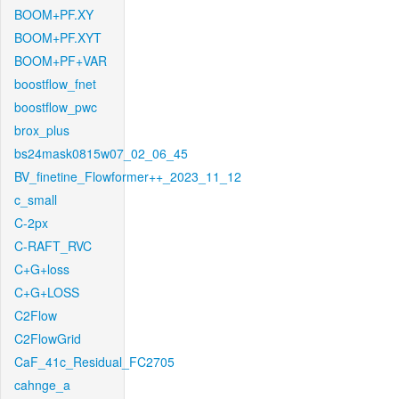
BOOM+PF.XY
BOOM+PF.XYT
BOOM+PF+VAR
boostflow_fnet
boostflow_pwc
brox_plus
bs24mask0815w07_02_06_45
BV_finetine_Flowformer++_2023_11_12
c_small
C-2px
C-RAFT_RVC
C+G+loss
C+G+LOSS
C2Flow
C2FlowGrid
CaF_41c_Residual_FC2705
cahnge_a