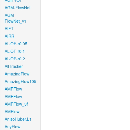
AGIF+OF
AGM-FlowNet
AGM-
FlowNet_v1
AIFT
AIRR
AL-OF-r0.05
AL-OF-r0.1
AL-OF-r0.2
AllTracker
AmazingFlow
AmazingFlow105
AMFFlow
AMFFlow
AMFFlow_3f
AMFlow
AnisoHuber.L1
AnyFlow