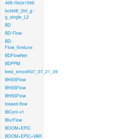
468-rfsize1066
bcf468_2lvl_g-
g_single_L2
BD
BD-Flow
BD-
Flow_finetune
BDFlowNet
BDPPM
best_smooth07_07_21_09
BHSSFlow
BHSSFlow
BHSSFlow
biased-flow
BiCont-v1
BlurFlow
BOOM+EPIC
BOOM+EPIC+VAR