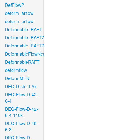
DefFlowP
deform_arflow
deform_arflow
Deformable_RAFT
Deformable_RAFT2
Deformable_RAFT3
DeformableFlowNet
DeformableRAFT
deformflow
DeformMFN
DEQ-D-std-1.5x
DEQ-Flow-D-42-
6-4
DEQ-Flow-D-42-
6-4-110k
DEQ-Flow-D-48-
6-3
DEQ-Flow-D-