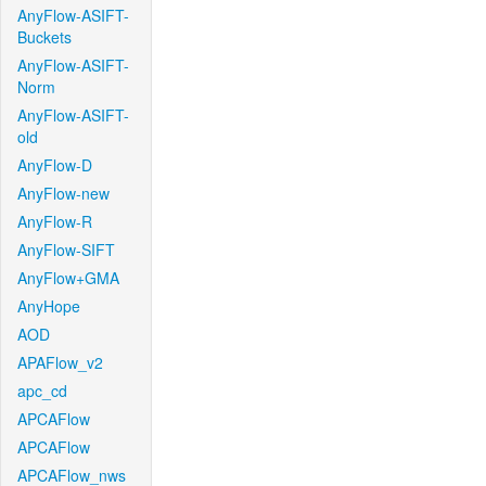
AnyFlow-ASIFT-
Buckets
AnyFlow-ASIFT-
Norm
AnyFlow-ASIFT-
old
AnyFlow-D
AnyFlow-new
AnyFlow-R
AnyFlow-SIFT
AnyFlow+GMA
AnyHope
AOD
APAFlow_v2
apc_cd
APCAFlow
APCAFlow
APCAFlow_nws