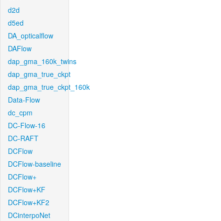
d2d
d5ed
DA_opticalflow
DAFlow
dap_gma_160k_twins
dap_gma_true_ckpt
dap_gma_true_ckpt_160k
Data-Flow
dc_cpm
DC-Flow-16
DC-RAFT
DCFlow
DCFlow-baseline
DCFlow+
DCFlow+KF
DCFlow+KF2
DCinterpoNet