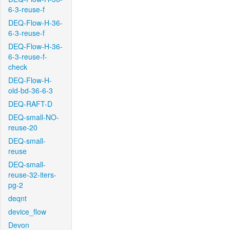
6-3-reuse-f
DEQ-Flow-H-36-
6-3-reuse-f
DEQ-Flow-H-36-
6-3-reuse-f-
check
DEQ-Flow-H-
old-bd-36-6-3
DEQ-RAFT-D
DEQ-small-NO-
reuse-20
DEQ-small-
reuse
DEQ-small-
reuse-32-iters-
pg-2
deqnt
device_flow
Devon