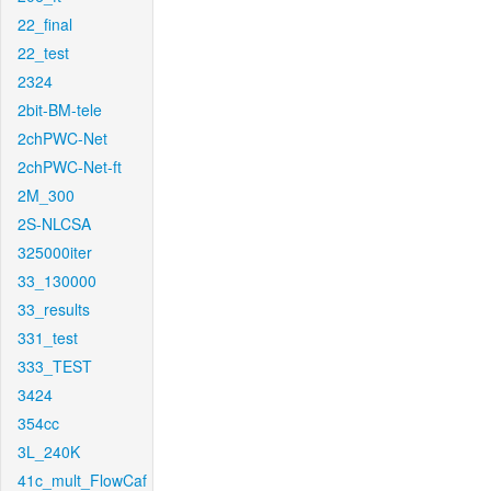
22_final
22_test
2324
2bit-BM-tele
2chPWC-Net
2chPWC-Net-ft
2M_300
2S-NLCSA
325000iter
33_130000
33_results
331_test
333_TEST
3424
354cc
3L_240K
41c_mult_FlowCaf