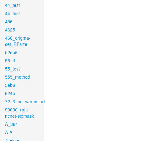
44_test
44_test
456
4625
468_origma-
set_RFsize
52eb6
55_ft
55_test
555_method
5eb6
624b
72_3_no_warmstart
90000_raft-
ncnet-sipmask
A_384
A-A
A-Flow