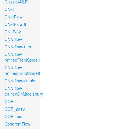
Classic+NLP
CNet
CNetFlow
CNetFlow-ft
CNLP-32
CNN-flow
CNN-flow-1iter
CNN-flow-
refinedFromStride4
CNN-flow-
refinedFromStride8
CNN-flow-simple
CNN-flow-
trainedOnMiddlebury
COF
COF_2019
COF_mod
CoherentFlow