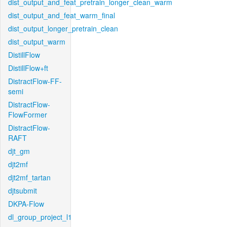
dist_output_and_feat_pretrain_longer_clean_warm
dist_output_and_feat_warm_final
dist_output_longer_pretrain_clean
dist_output_warm
DistillFlow
DistillFlow+ft
DistractFlow-FF-
semi
DistractFlow-
FlowFormer
DistractFlow-
RAFT
djt_gm
djt2mf
djt2mf_tartan
djtsubmit
DKPA-Flow
dl_group_project_l1