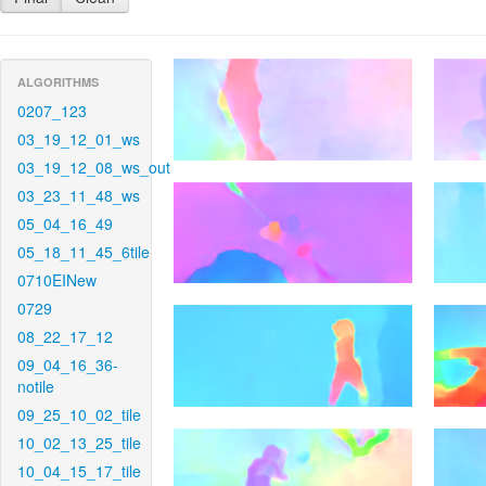
ALGORITHMS
0207_123
03_19_12_01_ws
03_19_12_08_ws_out
03_23_11_48_ws
05_04_16_49
05_18_11_45_6tile
0710EINew
0729
08_22_17_12
09_04_16_36-
notile
09_25_10_02_tile
10_02_13_25_tile
10_04_15_17_tile