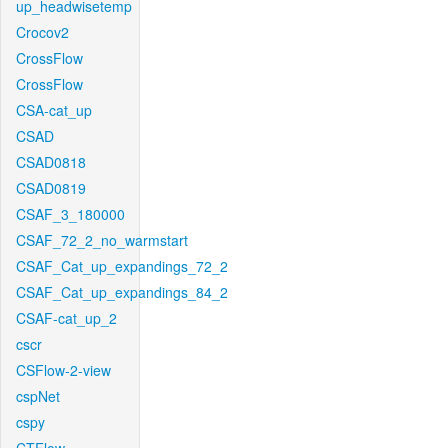
up_headwisetemp
Crocov2
CrossFlow
CrossFlow
CSA-cat_up
CSAD
CSAD0818
CSAD0819
CSAF_3_180000
CSAF_72_2_no_warmstart
CSAF_Cat_up_expandings_72_2
CSAF_Cat_up_expandings_84_2
CSAF-cat_up_2
cscr
CSFlow-2-view
cspNet
cspy