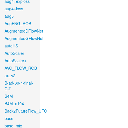
aug4+exploss
aug4+loss
aug5
AugFNG_ROB
AugmentedDFlowNet
AugmentedGFlowNet
autoHS
AutoScaler
AutoScaler+
AVG_FLOW_ROB
ax_v2
B-ad-60-4-final-
C-T
B4M
B4M_c104
Back2FutureFlow_UFO
base
base_mix