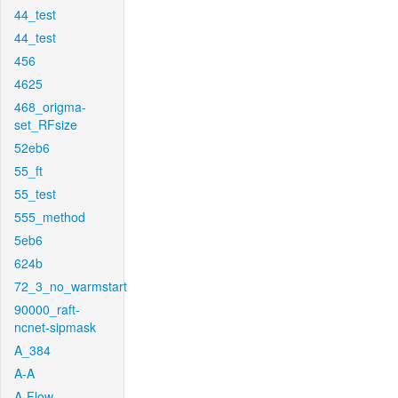
44_test
44_test
456
4625
468_origma-
set_RFsize
52eb6
55_ft
55_test
555_method
5eb6
624b
72_3_no_warmstart
90000_raft-
ncnet-sipmask
A_384
A-A
A-Flow