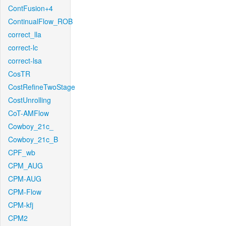
ContFusion+4
ContinualFlow_ROB
correct_lla
correct-lc
correct-lsa
CosTR
CostRefineTwoStage
CostUnrolling
CoT-AMFlow
Cowboy_21c_
Cowboy_21c_B
CPF_wb
CPM_AUG
CPM-AUG
CPM-Flow
CPM-kfj
CPM2