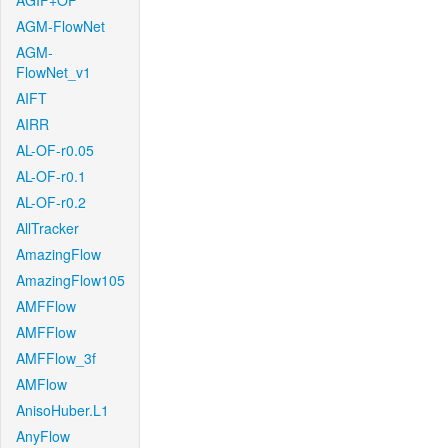
AGIF+OF
AGM-FlowNet
AGM-
FlowNet_v1
AIFT
AIRR
AL-OF-r0.05
AL-OF-r0.1
AL-OF-r0.2
AllTracker
AmazingFlow
AmazingFlow105
AMFFlow
AMFFlow
AMFFlow_3f
AMFlow
AnisoHuber.L1
AnyFlow