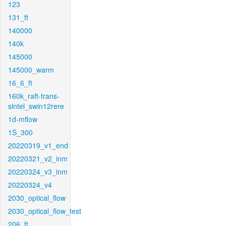
123
131_ft
140000
140k
145000
145000_warm
16_6_ft
160k_raft-trans-
sintel_swin12rere
1d-mflow
1S_300
20220319_v1_end
20220321_v2_inm
20220324_v3_inm
20220324_v4
2030_optical_flow
2030_optical_flow_test
206_ft