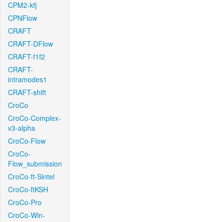
CPM2-kfj
CPNFlow
CRAFT
CRAFT-DFlow
CRAFT-f1f2
CRAFT-
intramodes1
CRAFT-shift
CroCo
CroCo-Complex-
v3-alpha
CroCo-Flow
CroCo-
Flow_submission
CroCo-ft-Sintel
CroCo-ftKSH
CroCo-Pro
CroCo-Win-