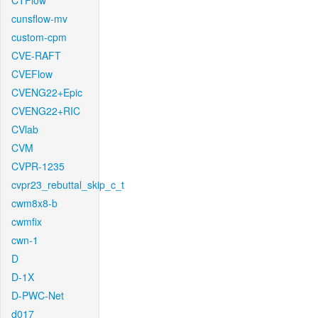
CTFlow
cunsflow-mv
custom-cpm
CVE-RAFT
CVEFlow
CVENG22+Epic
CVENG22+RIC
CVlab
CVM
CVPR-1235
cvpr23_rebuttal_skip_c_t
cwm8x8-b
cwmfix
cwn-1
D
D-1X
D-PWC-Net
d017