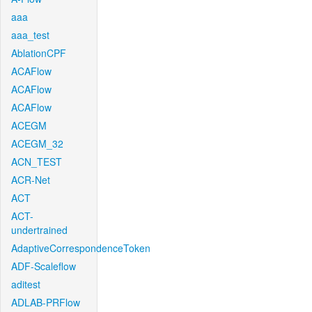
aaa
aaa_test
AblationCPF
ACAFlow
ACAFlow
ACAFlow
ACEGM
ACEGM_32
ACN_TEST
ACR-Net
ACT
ACT-
undertrained
AdaptiveCorrespondenceToken
ADF-Scaleflow
aditest
ADLAB-PRFlow