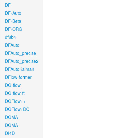
DF
DF-Auto
DF-Beta
DF-ORG
df8b4
DFAuto
DFAuto_precise
DFAuto_precise2
DFAutoKalman
DFlow-former
DG-flow
DG-flow-ft
DGFlow++
DGFlow+DC
DGMA
DGMA
DI4D