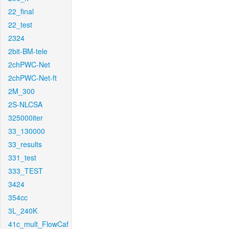
22_final
22_test
2324
2bit-BM-tele
2chPWC-Net
2chPWC-Net-ft
2M_300
2S-NLCSA
325000iter
33_130000
33_results
331_test
333_TEST
3424
354cc
3L_240K
41c_mult_FlowCaf