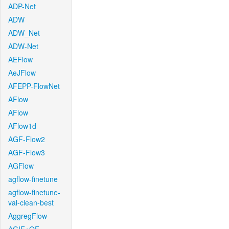
ADP-Net
ADW
ADW_Net
ADW-Net
AEFlow
AeJFlow
AFEPP-FlowNet
AFlow
AFlow
AFlow1d
AGF-Flow2
AGF-Flow3
AGFlow
agflow-finetune
agflow-finetune-
val-clean-best
AggregFlow