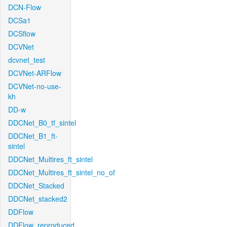
DCN-Flow
DCSa1
DCSflow
DCVNet
dcvnet_test
DCVNet-ARFlow
DCVNet-no-use-
kh
DD-w
DDCNet_B0_tf_sintel
DDCNet_B1_ft-
sintel
DDCNet_Multires_ft_sintel
DDCNet_Multires_ft_sintel_no_of
DDCNet_Stacked
DDCNet_stacked2
DDFlow
DDFlow_reproduced