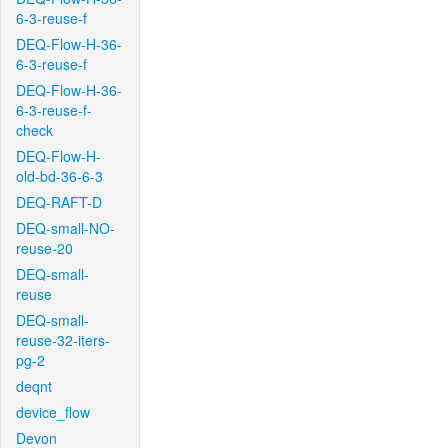
6-3-reuse-f
DEQ-Flow-H-36-
6-3-reuse-f
DEQ-Flow-H-36-
6-3-reuse-f-
check
DEQ-Flow-H-
old-bd-36-6-3
DEQ-RAFT-D
DEQ-small-NO-
reuse-20
DEQ-small-
reuse
DEQ-small-
reuse-32-iters-
pg-2
deqnt
device_flow
Devon