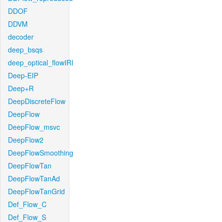
DDOF
DDVM
decoder
deep_bsqs
deep_optical_flowIRI
Deep-EIP
Deep+R
DeepDiscreteFlow
DeepFlow
DeepFlow_msvc
DeepFlow2
DeepFlowSmoothing
DeepFlowTan
DeepFlowTanAd
DeepFlowTanGrid
Def_Flow_C
Def_Flow_S