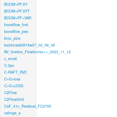
BOOM+PF.XY
BOOM+PF.XYT
BOOM+PF+VAR
boostflow_fnet
boostflow_pwc
brox_plus
bs24mask0815w07_02_06_45
BV_finetine_Flowformer++_2023_11_12
c_small
C-2px
C-RAFT_RVC
C+G+loss
C+G+LOSS
C2Flow
C2FlowGrid
CaF_41c_Residual_FC2705
cahnge_a