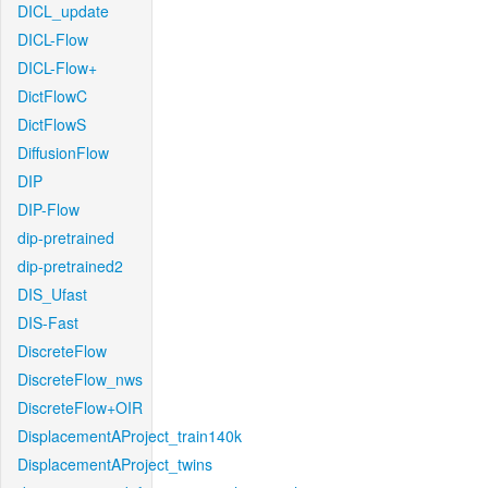
DICL_update
DICL-Flow
DICL-Flow+
DictFlowC
DictFlowS
DiffusionFlow
DIP
DIP-Flow
dip-pretrained
dip-pretrained2
DIS_Ufast
DIS-Fast
DiscreteFlow
DiscreteFlow_nws
DiscreteFlow+OIR
DisplacementAProject_train140k
DisplacementAProject_twins