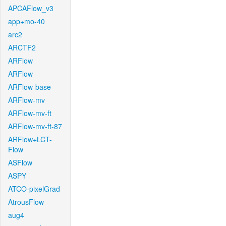
APCAFlow_v3
app+mo-40
arc2
ARCTF2
ARFlow
ARFlow
ARFlow-base
ARFlow-mv
ARFlow-mv-ft
ARFlow-mv-ft-87
ARFlow+LCT-
Flow
ASFlow
ASPY
ATCO-pixelGrad
AtrousFlow
aug4