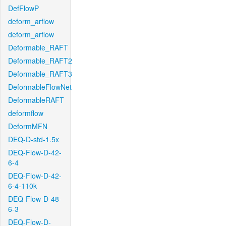
DefFlowP
deform_arflow
deform_arflow
Deformable_RAFT
Deformable_RAFT2
Deformable_RAFT3
DeformableFlowNet
DeformableRAFT
deformflow
DeformMFN
DEQ-D-std-1.5x
DEQ-Flow-D-42-
6-4
DEQ-Flow-D-42-
6-4-110k
DEQ-Flow-D-48-
6-3
DEQ-Flow-D-