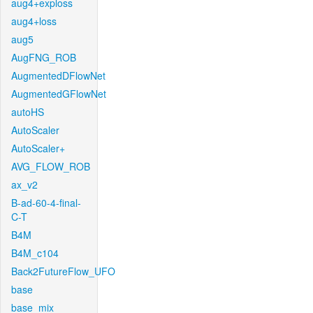
aug4+exploss
aug4+loss
aug5
AugFNG_ROB
AugmentedDFlowNet
AugmentedGFlowNet
autoHS
AutoScaler
AutoScaler+
AVG_FLOW_ROB
ax_v2
B-ad-60-4-final-
C-T
B4M
B4M_c104
Back2FutureFlow_UFO
base
base_mix