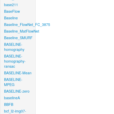
base211
BaseFlow
Baseline
Baseline_FlowNet_FC_3875
Baseline_MatFlowNet
Baseline_SMURF
BASELINE-
homography
BASELINE-
homography-
ransac
BASELINE-Mean
BASELINE-
MPEG
BASELINE-zero
baselineA
BBFB
bcf_l2-img07-