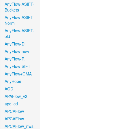
AnyFlow-ASIFT-
Buckets
AnyFlow-ASIFT-
Norm
AnyFlow-ASIFT-
old
AnyFlow-D
AnyFlow-new
AnyFlow-R
AnyFlow-SIFT
AnyFlow+GMA
AnyHope
AOD
APAFlow_v2
apc_cd
APCAFlow
APCAFlow
APCAFlow_nws