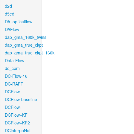
d2d
d5ed
DA_opticalflow
DAFlow
dap_gma_160k_twins
dap_gma_true_ckpt
dap_gma_true_ckpt_160k
Data-Flow
dc_cpm
DC-Flow-16
DC-RAFT
DCFlow
DCFlow-baseline
DCFlow+
DCFlow+KF
DCFlow+KF2
DCinterpoNet