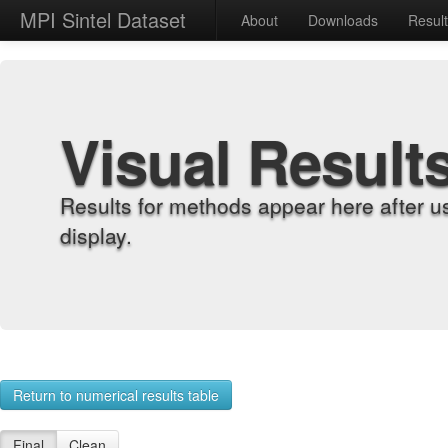
MPI Sintel Dataset
About
Downloads
Resul
Visual Result
Results for methods appear here after u
display.
Return to numerical results table
Final
Clean