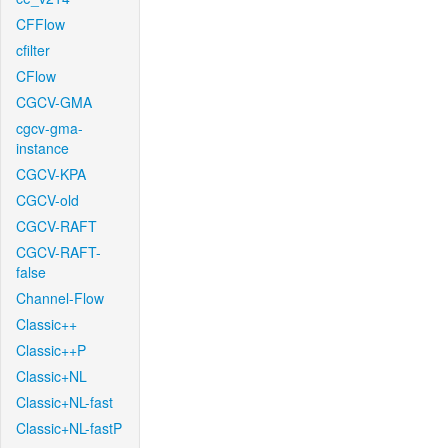
CFFlow
cfilter
CFlow
CGCV-GMA
cgcv-gma-
instance
CGCV-KPA
CGCV-old
CGCV-RAFT
CGCV-RAFT-
false
Channel-Flow
Classic++
Classic++P
Classic+NL
Classic+NL-fast
Classic+NL-fastP