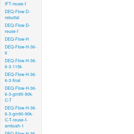
IFT-reuse-f
DEQ-Flow-D-
rebuttal
DEQ-Flow-D-
reuse-f
DEQ-Flow-H
DEQ-Flow-H-36-
6
DEQ-Flow-H-36-
6-3-115k
DEQ-Flow-H-36-
6-3-final
DEQ-Flow-H-36-
6-3-gm90-90k-
C-T
DEQ-Flow-H-36-
6-3-gm90-90k-
C-T-reuse-f-
ambush-1
DEQ-Flow-H-36-