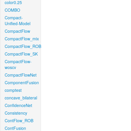
color0.25
COMBO
Compact-
Unified-Model
CompactFlow
CompactFlow_mix
CompactFlow_ROB
CompactFlow_SK
CompactFlow-
woscv
CompactFlowNet
ComponentFusion
comptest
concave_bilateral
ConfidenceNet
Consistency
ContFlow_ROB
ContFusion