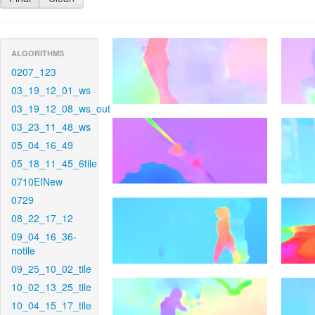
ALGORITHMS
0207_123
03_19_12_01_ws
03_19_12_08_ws_out
03_23_11_48_ws
05_04_16_49
05_18_11_45_6tile
0710EINew
0729
08_22_17_12
09_04_16_36-
notile
09_25_10_02_tile
10_02_13_25_tile
10_04_15_17_tile