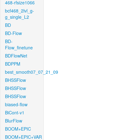
468-rfsize1066
bcf468_2lvl_g-
g_single_L2
BD
BD-Flow
BD-
Flow_finetune
BDFlowNet
BDPPM
best_smooth07_07_21_09
BHSSFlow
BHSSFlow
BHSSFlow
biased-flow
BiCont-v1
BlurFlow
BOOM+EPIC
BOOM+EPIC+VAR