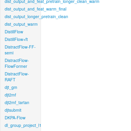
dist_output_and_feat_pretrain_longer_clean_warm
dist_output_and_feat_warm_final
dist_output_longer_pretrain_clean
dist_output_warm
DistillFlow
DistillFlow+ft
DistractFlow-FF-
semi
DistractFlow-
FlowFormer
DistractFlow-
RAFT
djt_gm
djt2mf
djt2mf_tartan
djtsubmit
DKPA-Flow
dl_group_project_l1