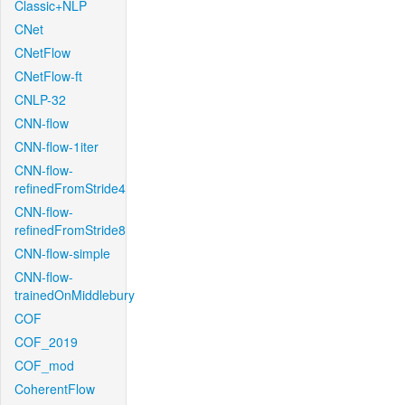
Classic+NLP
CNet
CNetFlow
CNetFlow-ft
CNLP-32
CNN-flow
CNN-flow-1iter
CNN-flow-
refinedFromStride4
CNN-flow-
refinedFromStride8
CNN-flow-simple
CNN-flow-
trainedOnMiddlebury
COF
COF_2019
COF_mod
CoherentFlow