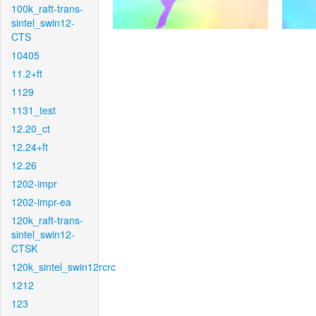
100k_raft-trans-
sintel_swin12-
CTS
10405
11.2+ft
1129
1131_test
12.20_ct
12.24+ft
12.26
1202-impr
1202-impr-ea
120k_raft-trans-
sintel_swin12-
CTSK
120k_sintel_swin12rcrc
1212
123