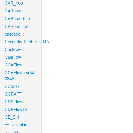
CAR_100
CARflow
CARflow_fine
CARflow-mv
cascade
CascadedFeatures_f16
CasFlow
CasFlow
CCAFlow
CCAFlow-pyr64-
2345
CCMR+
CCRAFT
CDPFlow
CDPFlow+ft
CE_SKII
ce_skii_skii
ce_v214