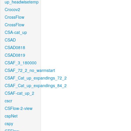
up_headwisetemp
Crocov2
CrossFlow
CrossFlow
CSA-cat_up
CSAD
CSAD0818
CSAD0819
CSAF_3_180000
CSAF_72_2_no_warmstart
CSAF_Cat_up_expandings_72_2
CSAF_Cat_up_expandings_84_2
CSAF-cat_up_2
cscr
CSFlow-2-view
cspNet
cspy