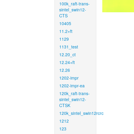
100k_raft-trans-
sintel_swin12-
CTS
10405
11.2+ft
1129
1131_test
12.20_ct
12.24+ft
12.26
1202-impr
1202-impr-ea
120k_raft-trans-
sintel_swin12-
CTSK
120k_sintel_swin12rcrc
1212
123