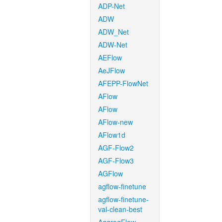
ADP-Net
ADW
ADW_Net
ADW-Net
AEFlow
AeJFlow
AFEPP-FlowNet
AFlow
AFlow
AFlow-new
AFlow1d
AGF-Flow2
AGF-Flow3
AGFlow
agflow-finetune
agflow-finetune-
val-clean-best