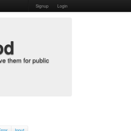
Signup
Login
od
e them for public
Error
Input