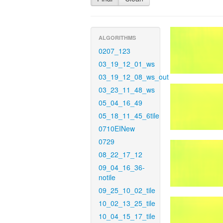
ALGORITHMS
0207_123
03_19_12_01_ws
03_19_12_08_ws_out
03_23_11_48_ws
05_04_16_49
05_18_11_45_6tile
0710EINew
0729
08_22_17_12
09_04_16_36-
notile
09_25_10_02_tile
10_02_13_25_tile
10_04_15_17_tile