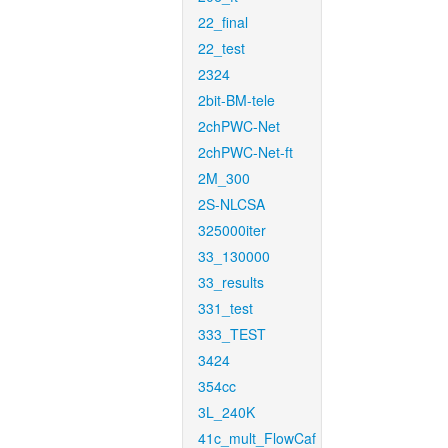
22_final
22_test
2324
2bit-BM-tele
2chPWC-Net
2chPWC-Net-ft
2M_300
2S-NLCSA
325000iter
33_130000
33_results
331_test
333_TEST
3424
354cc
3L_240K
41c_mult_FlowCaf