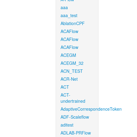
aaa
aaa_test
AblationCPF
ACAFlow
ACAFlow
ACAFlow
ACEGM
ACEGM_32
ACN_TEST
ACR-Net
ACT
ACT-
undertrained
AdaptiveCorrespondenceToken
ADF-Scaleflow
aditest
ADLAB-PRFlow