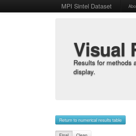
MPI Sintel Dataset
Abo
Visual 
Results for methods 
display.
Return to numerical results table
Final
Clean