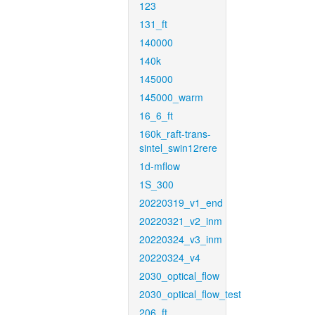
123
131_ft
140000
140k
145000
145000_warm
16_6_ft
160k_raft-trans-
sintel_swin12rere
1d-mflow
1S_300
20220319_v1_end
20220321_v2_inm
20220324_v3_inm
20220324_v4
2030_optical_flow
2030_optical_flow_test
206_ft