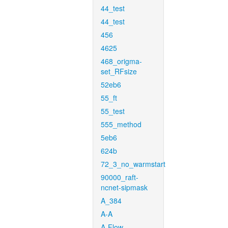
44_test
44_test
456
4625
468_origma-
set_RFsize
52eb6
55_ft
55_test
555_method
5eb6
624b
72_3_no_warmstart
90000_raft-
ncnet-sipmask
A_384
A-A
A-Flow