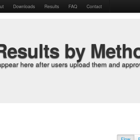
ut
Downloads
Results
FAQ
Contact
Results by Meth
appear here after users upload them and approv
Flow