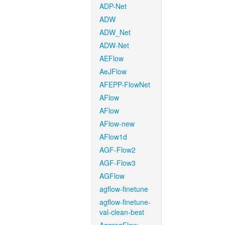
ADP-Net
ADW
ADW_Net
ADW-Net
AEFlow
AeJFlow
AFEPP-FlowNet
AFlow
AFlow
AFlow-new
AFlow1d
AGF-Flow2
AGF-Flow3
AGFlow
agflow-finetune
agflow-finetune-
val-clean-best