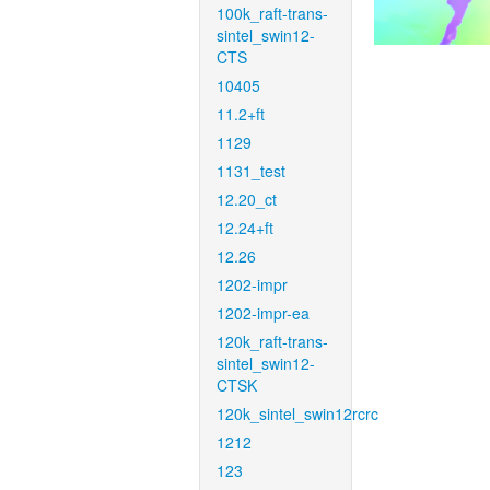
100k_raft-trans-
sintel_swin12-
CTS
10405
11.2+ft
1129
1131_test
12.20_ct
12.24+ft
12.26
1202-impr
1202-impr-ea
120k_raft-trans-
sintel_swin12-
CTSK
120k_sintel_swin12rcrc
1212
123