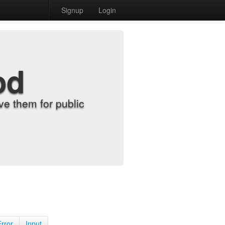
Signup
Login
od
e them for public
Error
Input