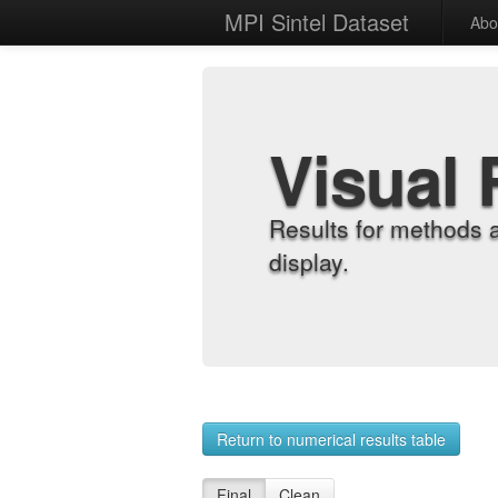
MPI Sintel Dataset
Abo
Visual 
Results for methods 
display.
Return to numerical results table
Final
Clean