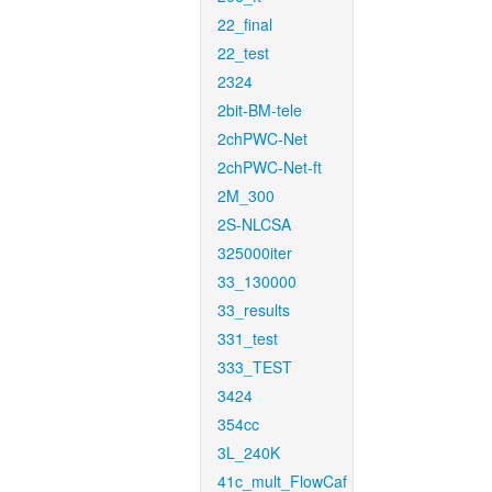
22_final
22_test
2324
2bit-BM-tele
2chPWC-Net
2chPWC-Net-ft
2M_300
2S-NLCSA
325000iter
33_130000
33_results
331_test
333_TEST
3424
354cc
3L_240K
41c_mult_FlowCaf