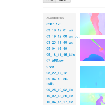
ALGORITHMS
0207_123
03_19_12_01_ws
03_19_12_08_ws_out
03_23_11_48_ws
05_04_16_49
05_18_11_45_6tile
0710EINew
0729
08_22_17_12
09_04_16_36-
notile
09_25_10_02_tile
10_02_13_25_tile
10_04_15_17_tile