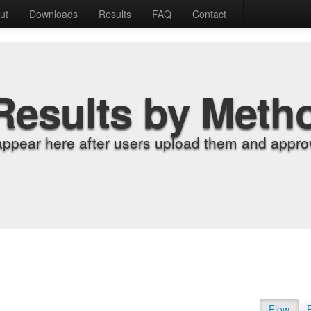
ut
Downloads
Results
FAQ
Contact
Results by Meth
appear here after users upload them and approv
Flow