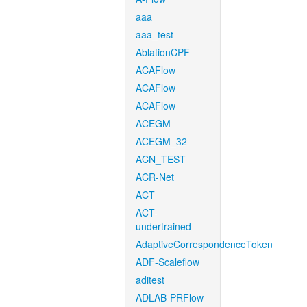
aaa
aaa_test
AblationCPF
ACAFlow
ACAFlow
ACAFlow
ACEGM
ACEGM_32
ACN_TEST
ACR-Net
ACT
ACT-
undertrained
AdaptiveCorrespondenceToken
ADF-Scaleflow
aditest
ADLAB-PRFlow