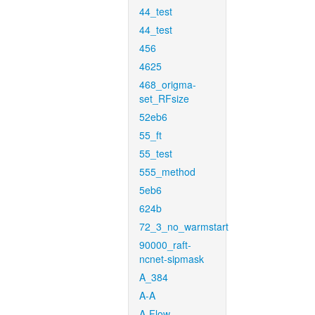
44_test
44_test
456
4625
468_origma-
set_RFsize
52eb6
55_ft
55_test
555_method
5eb6
624b
72_3_no_warmstart
90000_raft-
ncnet-sipmask
A_384
A-A
A-Flow