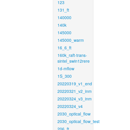
123
131_ft
140000
140k
145000
145000_warm
16_6_ft
160k_raft-trans-
sintel_swin12rere
1d-mflow
1S_300
20220319_v1_end
20220321_v2_inm
20220324_v3_inm
20220324_v4
2030_optical_flow
2030_optical_flow_test
206_ft