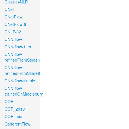
Classic+NLP
CNet
CNetFlow
CNetFlow-ft
CNLP-32
CNN-flow
CNN-flow-1iter
CNN-flow-
refinedFromStride4
CNN-flow-
refinedFromStride8
CNN-flow-simple
CNN-flow-
trainedOnMiddlebury
COF
COF_2019
COF_mod
CoherentFlow