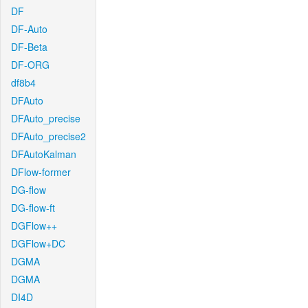
DF
DF-Auto
DF-Beta
DF-ORG
df8b4
DFAuto
DFAuto_precise
DFAuto_precise2
DFAutoKalman
DFlow-former
DG-flow
DG-flow-ft
DGFlow++
DGFlow+DC
DGMA
DGMA
DI4D