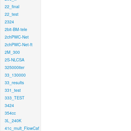
22_final
22_test
2324
2bit-BM-tele
2chPWC-Net
2chPWC-Net-ft
2M_300
2S-NLCSA
325000iter
33_130000
33_results
331_test
333_TEST
3424
354cc
3L_240K
41c_mult_FlowCaf