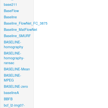
base211
BaseFlow
Baseline
Baseline_FlowNet_FC_3875
Baseline_MatFlowNet
Baseline_SMURF
BASELINE-
homography
BASELINE-
homography-
ransac
BASELINE-Mean
BASELINE-
MPEG
BASELINE-zero
baselineA
BBFB
bcf_l2-img07-