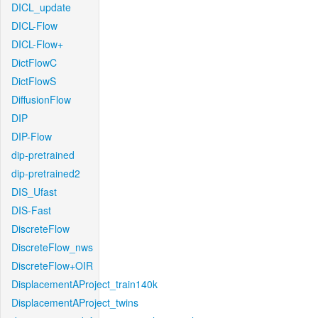
DICL_update
DICL-Flow
DICL-Flow+
DictFlowC
DictFlowS
DiffusionFlow
DIP
DIP-Flow
dip-pretrained
dip-pretrained2
DIS_Ufast
DIS-Fast
DiscreteFlow
DiscreteFlow_nws
DiscreteFlow+OIR
DisplacementAProject_train140k
DisplacementAProject_twins