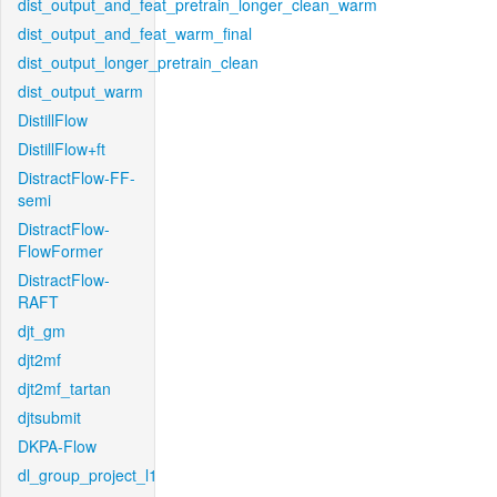
dist_output_and_feat_pretrain_longer_clean_warm
dist_output_and_feat_warm_final
dist_output_longer_pretrain_clean
dist_output_warm
DistillFlow
DistillFlow+ft
DistractFlow-FF-
semi
DistractFlow-
FlowFormer
DistractFlow-
RAFT
djt_gm
djt2mf
djt2mf_tartan
djtsubmit
DKPA-Flow
dl_group_project_l1