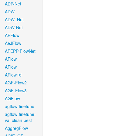
ADP-Net
ADW
ADW_Net
ADW-Net
AEFlow
AeJFlow
AFEPP-FlowNet
AFlow
AFlow
AFlow1d
AGF-Flow2
AGF-Flow3
AGFlow
agflow-finetune
agflow-finetune-
val-clean-best
AggregFlow