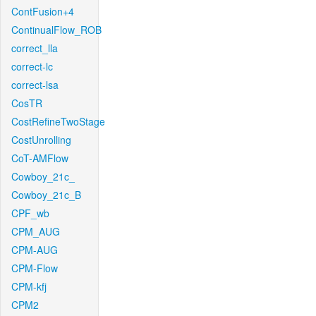
ContFusion+4
ContinualFlow_ROB
correct_lla
correct-lc
correct-lsa
CosTR
CostRefineTwoStage
CostUnrolling
CoT-AMFlow
Cowboy_21c_
Cowboy_21c_B
CPF_wb
CPM_AUG
CPM-AUG
CPM-Flow
CPM-kfj
CPM2