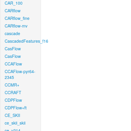
CAR_100
CARflow
CARflow_fine
CARflow-mv
cascade
CascadedFeatures_f16
CasFlow
CasFlow
CCAFlow
CCAFlow-pyr64-
2345
CCMR+
CCRAFT
CDPFlow
CDPFlow+ft
CE_SKII
ce_skii_skii
ce_v214