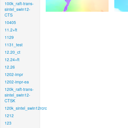
100k_raft-trans-
sintel_swin12-
CTS
10405
11.2+ft
1129
1131_test
12.20_ct
12.24+ft
12.26
1202-impr
1202-impr-ea
120k_raft-trans-
sintel_swin12-
CTSK
120k_sintel_swin12rcrc
1212
123