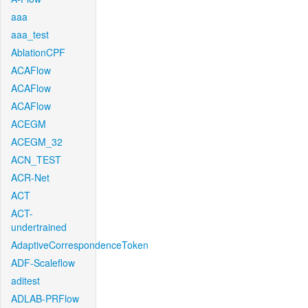
aaa
aaa_test
AblationCPF
ACAFlow
ACAFlow
ACAFlow
ACEGM
ACEGM_32
ACN_TEST
ACR-Net
ACT
ACT-
undertrained
AdaptiveCorrespondenceToken
ADF-Scaleflow
aditest
ADLAB-PRFlow