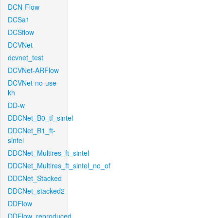
DCN-Flow
DCSa1
DCSflow
DCVNet
dcvnet_test
DCVNet-ARFlow
DCVNet-no-use-
kh
DD-w
DDCNet_B0_tf_sintel
DDCNet_B1_ft-
sintel
DDCNet_Multires_ft_sintel
DDCNet_Multires_ft_sintel_no_of
DDCNet_Stacked
DDCNet_stacked2
DDFlow
DDFlow_reproduced