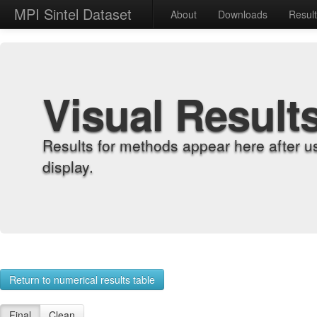
MPI Sintel Dataset
About
Downloads
Resul
Visual Result
Results for methods appear here after u
display.
Return to numerical results table
Final
Clean