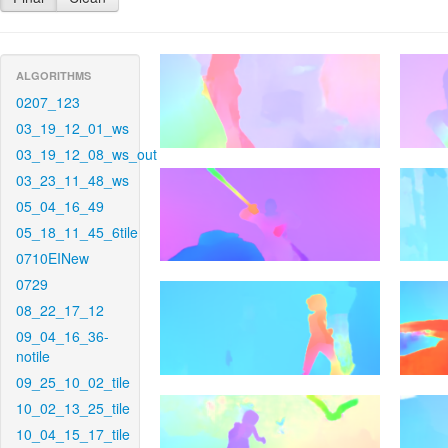
ALGORITHMS
0207_123
03_19_12_01_ws
03_19_12_08_ws_out
03_23_11_48_ws
05_04_16_49
05_18_11_45_6tile
0710EINew
0729
08_22_17_12
09_04_16_36-
notile
09_25_10_02_tile
10_02_13_25_tile
10_04_15_17_tile