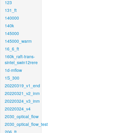
123
131_ft
140000
140k
145000
145000_warm
16_6_ft
160k_raft-trans-
sintel_swin12rere
1d-mflow
1S_300
20220319_v1_end
20220321_v2_inm
20220324_v3_inm
20220324_v4
2030_optical_flow
2030_optical_flow_test
206_ft