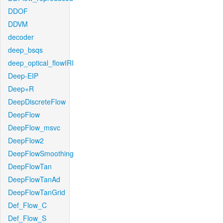
DDOF
DDVM
decoder
deep_bsqs
deep_optical_flowIRI
Deep-EIP
Deep+R
DeepDiscreteFlow
DeepFlow
DeepFlow_msvc
DeepFlow2
DeepFlowSmoothing
DeepFlowTan
DeepFlowTanAd
DeepFlowTanGrid
Def_Flow_C
Def_Flow_S