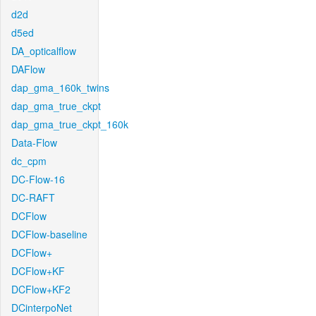
d2d
d5ed
DA_opticalflow
DAFlow
dap_gma_160k_twins
dap_gma_true_ckpt
dap_gma_true_ckpt_160k
Data-Flow
dc_cpm
DC-Flow-16
DC-RAFT
DCFlow
DCFlow-baseline
DCFlow+
DCFlow+KF
DCFlow+KF2
DCinterpoNet