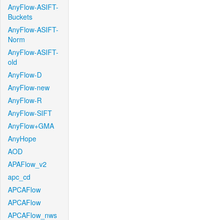
AnyFlow-ASIFT-
Buckets
AnyFlow-ASIFT-
Norm
AnyFlow-ASIFT-
old
AnyFlow-D
AnyFlow-new
AnyFlow-R
AnyFlow-SIFT
AnyFlow+GMA
AnyHope
AOD
APAFlow_v2
apc_cd
APCAFlow
APCAFlow
APCAFlow_nws