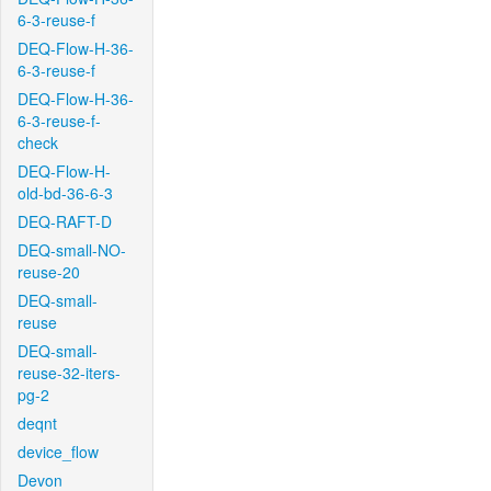
6-3-reuse-f
DEQ-Flow-H-36-
6-3-reuse-f
DEQ-Flow-H-36-
6-3-reuse-f-
check
DEQ-Flow-H-
old-bd-36-6-3
DEQ-RAFT-D
DEQ-small-NO-
reuse-20
DEQ-small-
reuse
DEQ-small-
reuse-32-iters-
pg-2
deqnt
device_flow
Devon