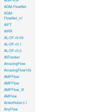
AGIF+OF
AGM-FlowNet
AGM-
FlowNet_v1
AIFT
AIRR
AL-OF-r0.05
AL-OF-r0.1
AL-OF-r0.2
AllTracker
AmazingFlow
AmazingFlow105
AMFFlow
AMFFlow
AMFFlow_3f
AMFlow
AnisoHuber.L1
AnyFlow