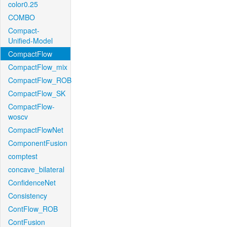
color0.25
COMBO
Compact-
Unified-Model
CompactFlow
CompactFlow_mix
CompactFlow_ROB
CompactFlow_SK
CompactFlow-
woscv
CompactFlowNet
ComponentFusion
comptest
concave_bilateral
ConfidenceNet
Consistency
ContFlow_ROB
ContFusion