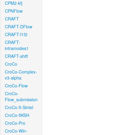
CPM2-kfj
CPNFlow
CRAFT
CRAFT-DFlow
CRAFT-f1f2
CRAFT-
intramodes1
CRAFT-shift
CroCo
CroCo-Complex-
v3-alpha
CroCo-Flow
CroCo-
Flow_submission
CroCo-ft-Sintel
CroCo-ftKSH
CroCo-Pro
CroCo-Win-