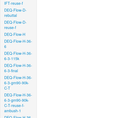
IFT-reuse-f
DEQ-Flow-D-
rebuttal
DEQ-Flow-D-
reuse-f
DEQ-Flow-H
DEQ-Flow-H-36-
6
DEQ-Flow-H-36-
6-3-115k
DEQ-Flow-H-36-
6-3-final
DEQ-Flow-H-36-
6-3-gm90-90k-
C-T
DEQ-Flow-H-36-
6-3-gm90-90k-
C-T-reuse-f-
ambush-1
DEQ-Flow-H-36-