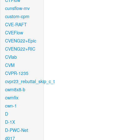
CTFlow
cunsflow-mv
custom-cpm
CVE-RAFT
CVEFlow
CVENG22+Epic
CVENG22+RIC
CVlab
CVM
CVPR-1235
cvpr23_rebuttal_skip_c_t
cwm8x8-b
cwmfix
cwn-1
D
D-1X
D-PWC-Net
d017