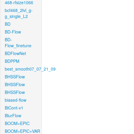
468-rfsize1066
bcf468_2lvl_g-
g_single_L2
BD
BD-Flow
BD-
Flow_finetune
BDFlowNet
BDPPM
best_smooth07_07_21_09
BHSSFlow
BHSSFlow
BHSSFlow
biased-flow
BiCont-v1
BlurFlow
BOOM+EPIC
BOOM+EPIC+VAR