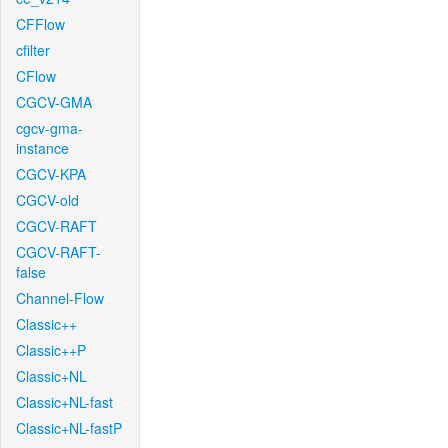
CFFlow
cfilter
CFlow
CGCV-GMA
cgcv-gma-
instance
CGCV-KPA
CGCV-old
CGCV-RAFT
CGCV-RAFT-
false
Channel-Flow
Classic++
Classic++P
Classic+NL
Classic+NL-fast
Classic+NL-fastP