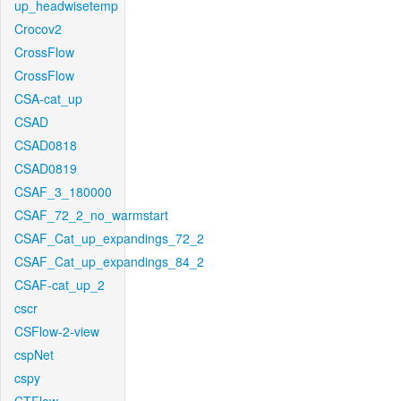
up_headwisetemp
Crocov2
CrossFlow
CrossFlow
CSA-cat_up
CSAD
CSAD0818
CSAD0819
CSAF_3_180000
CSAF_72_2_no_warmstart
CSAF_Cat_up_expandings_72_2
CSAF_Cat_up_expandings_84_2
CSAF-cat_up_2
cscr
CSFlow-2-view
cspNet
cspy