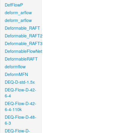
DefFlowP
deform_arflow
deform_arflow
Deformable_RAFT
Deformable_RAFT2
Deformable_RAFT3
DeformableFlowNet
DeformableRAFT
deformflow
DeformMFN
DEQ-D-std-1.5x
DEQ-Flow-D-42-
6-4
DEQ-Flow-D-42-
6-4-110k
DEQ-Flow-D-48-
6-3
DEQ-Flow-D-