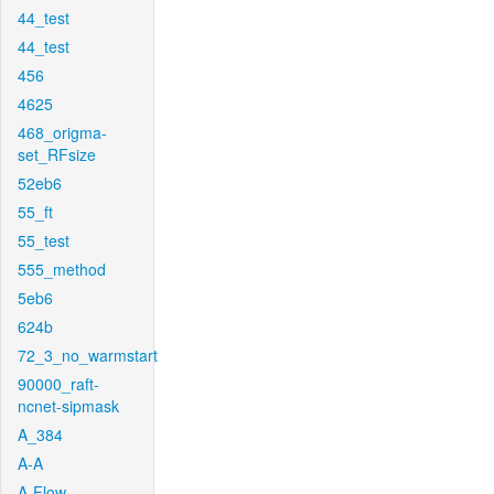
44_test
44_test
456
4625
468_origma-
set_RFsize
52eb6
55_ft
55_test
555_method
5eb6
624b
72_3_no_warmstart
90000_raft-
ncnet-sipmask
A_384
A-A
A-Flow