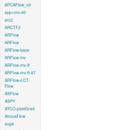
APCAFlow_v3
app+mo-40
arc2
ARCTF2
ARFlow
ARFlow
ARFlow-base
ARFlow-mv
ARFlow-mv-ft
ARFlow-mv-ft-87
ARFlow+LCT-
Flow
ASFlow
ASPY
ATCO-pixelGrad
AtrousFlow
aug4