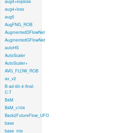
aug4+exploss
aug4+loss
aug5
AugFNG_ROB
AugmentedDFlowNet
AugmentedGFlowNet
autoHS
AutoScaler
AutoScaler+
AVG_FLOW_ROB
ax_v2
B-ad-60-4-final-
C-T
B4M
B4M_c104
Back2FutureFlow_UFO
base
base_mix