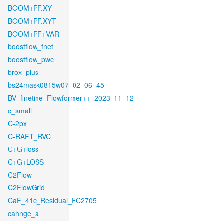
BOOM+PF.XY
BOOM+PF.XYT
BOOM+PF+VAR
boostflow_fnet
boostflow_pwc
brox_plus
bs24mask0815w07_02_06_45
BV_finetine_Flowformer++_2023_11_12
c_small
C-2px
C-RAFT_RVC
C+G+loss
C+G+LOSS
C2Flow
C2FlowGrid
CaF_41c_Residual_FC2705
cahnge_a