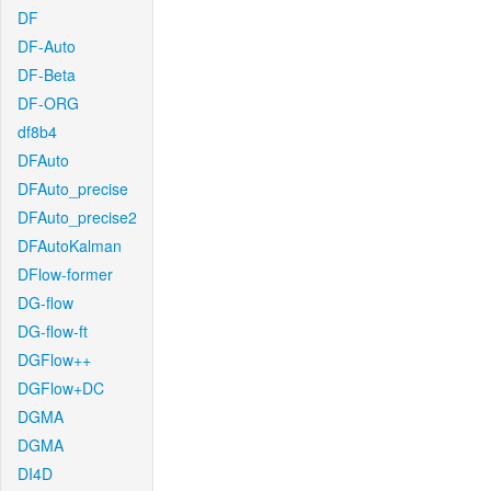
DF
DF-Auto
DF-Beta
DF-ORG
df8b4
DFAuto
DFAuto_precise
DFAuto_precise2
DFAutoKalman
DFlow-former
DG-flow
DG-flow-ft
DGFlow++
DGFlow+DC
DGMA
DGMA
DI4D