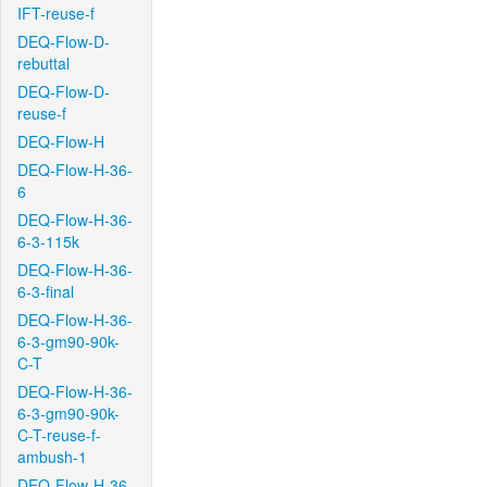
IFT-reuse-f
DEQ-Flow-D-
rebuttal
DEQ-Flow-D-
reuse-f
DEQ-Flow-H
DEQ-Flow-H-36-
6
DEQ-Flow-H-36-
6-3-115k
DEQ-Flow-H-36-
6-3-final
DEQ-Flow-H-36-
6-3-gm90-90k-
C-T
DEQ-Flow-H-36-
6-3-gm90-90k-
C-T-reuse-f-
ambush-1
DEQ-Flow-H-36-