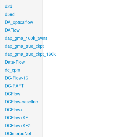
d2d
d5ed
DA_opticalflow
DAFlow
dap_gma_160k_twins
dap_gma_true_ckpt
dap_gma_true_ckpt_160k
Data-Flow
dc_cpm
DC-Flow-16
DC-RAFT
DCFlow
DCFlow-baseline
DCFlow+
DCFlow+KF
DCFlow+KF2
DCinterpoNet