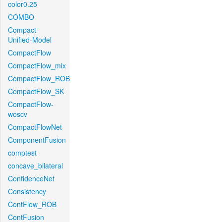
color0.25
COMBO
Compact-
Unified-Model
CompactFlow
CompactFlow_mix
CompactFlow_ROB
CompactFlow_SK
CompactFlow-
woscv
CompactFlowNet
ComponentFusion
comptest
concave_bilateral
ConfidenceNet
Consistency
ContFlow_ROB
ContFusion