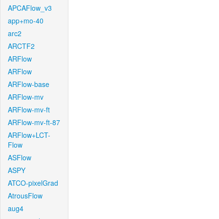
APCAFlow_v3
app+mo-40
arc2
ARCTF2
ARFlow
ARFlow
ARFlow-base
ARFlow-mv
ARFlow-mv-ft
ARFlow-mv-ft-87
ARFlow+LCT-
Flow
ASFlow
ASPY
ATCO-pixelGrad
AtrousFlow
aug4