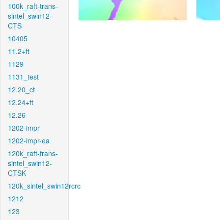
100k_raft-trans-
sintel_swin12-
CTS
10405
11.2+ft
1129
1131_test
12.20_ct
12.24+ft
12.26
1202-impr
1202-impr-ea
120k_raft-trans-
sintel_swin12-
CTSK
120k_sintel_swin12rcrc
1212
123