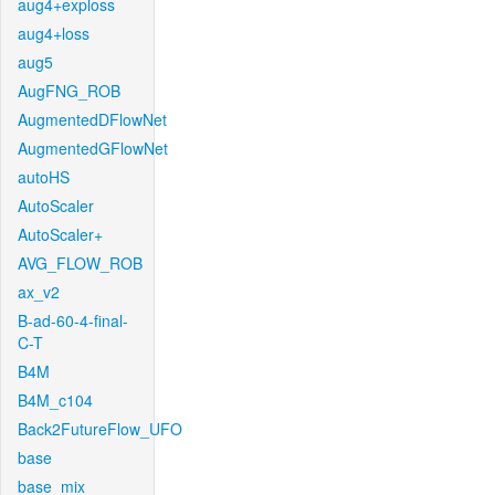
aug4+exploss
aug4+loss
aug5
AugFNG_ROB
AugmentedDFlowNet
AugmentedGFlowNet
autoHS
AutoScaler
AutoScaler+
AVG_FLOW_ROB
ax_v2
B-ad-60-4-final-
C-T
B4M
B4M_c104
Back2FutureFlow_UFO
base
base_mix