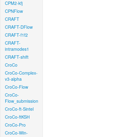
CPM2-kfj
CPNFlow
CRAFT
CRAFT-DFlow
CRAFT-f1f2
CRAFT-
intramodes1
CRAFT-shift
CroCo
CroCo-Complex-
v3-alpha
CroCo-Flow
CroCo-
Flow_submission
CroCo-ft-Sintel
CroCo-ftKSH
CroCo-Pro
CroCo-Win-