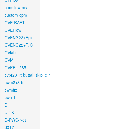
CTFlow
cunsflow-mv
custom-cpm
CVE-RAFT
CVEFlow
CVENG22+Epic
CVENG22+RIC
CVlab
CVM
CVPR-1235
cvpr23_rebuttal_skip_c_t
cwm8x8-b
cwmfix
cwn-1
D
D-1X
D-PWC-Net
d017