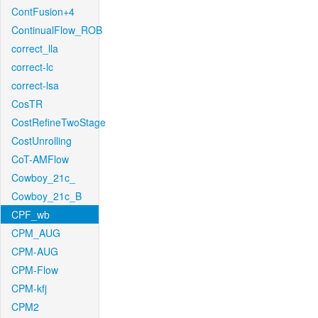
ContFusion+4
ContinualFlow_ROB
correct_lla
correct-lc
correct-lsa
CosTR
CostRefineTwoStage
CostUnrolling
CoT-AMFlow
Cowboy_21c_
Cowboy_21c_B
CPF_wb
CPM_AUG
CPM-AUG
CPM-Flow
CPM-kfj
CPM2