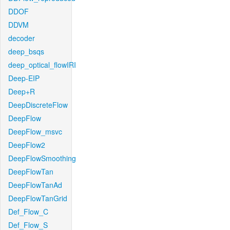
DDOF
DDVM
decoder
deep_bsqs
deep_optical_flowIRI
Deep-EIP
Deep+R
DeepDiscreteFlow
DeepFlow
DeepFlow_msvc
DeepFlow2
DeepFlowSmoothing
DeepFlowTan
DeepFlowTanAd
DeepFlowTanGrid
Def_Flow_C
Def_Flow_S