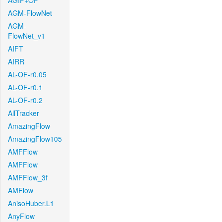
AGIF+OF
AGM-FlowNet
AGM-
FlowNet_v1
AIFT
AIRR
AL-OF-r0.05
AL-OF-r0.1
AL-OF-r0.2
AllTracker
AmazingFlow
AmazingFlow105
AMFFlow
AMFFlow
AMFFlow_3f
AMFlow
AnisoHuber.L1
AnyFlow