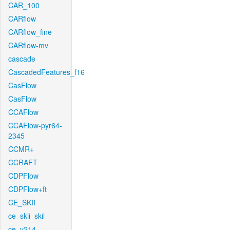
CAR_100
CARflow
CARflow_fine
CARflow-mv
cascade
CascadedFeatures_f16
CasFlow
CasFlow
CCAFlow
CCAFlow-pyr64-
2345
CCMR+
CCRAFT
CDPFlow
CDPFlow+ft
CE_SKII
ce_skii_skii
ce_v214