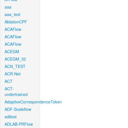
aaa
aaa_test
AblationCPF
ACAFlow
ACAFlow
ACAFlow
ACEGM
ACEGM_32
ACN_TEST
ACR-Net
ACT
ACT-
undertrained
AdaptiveCorrespondenceToken
ADF-Scaleflow
aditest
ADLAB-PRFlow