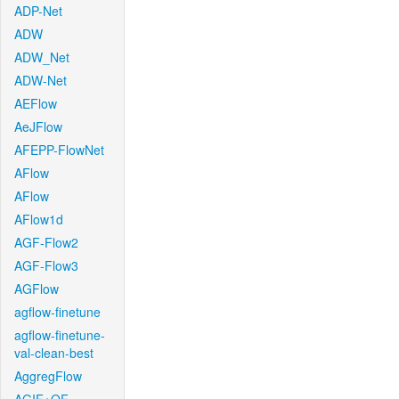
ADP-Net
ADW
ADW_Net
ADW-Net
AEFlow
AeJFlow
AFEPP-FlowNet
AFlow
AFlow
AFlow1d
AGF-Flow2
AGF-Flow3
AGFlow
agflow-finetune
agflow-finetune-
val-clean-best
AggregFlow