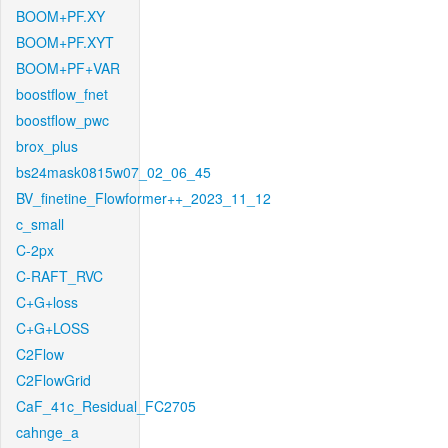
BOOM+PF.XY
BOOM+PF.XYT
BOOM+PF+VAR
boostflow_fnet
boostflow_pwc
brox_plus
bs24mask0815w07_02_06_45
BV_finetine_Flowformer++_2023_11_12
c_small
C-2px
C-RAFT_RVC
C+G+loss
C+G+LOSS
C2Flow
C2FlowGrid
CaF_41c_Residual_FC2705
cahnge_a