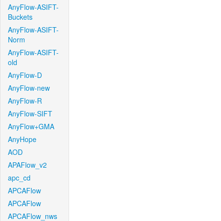
AnyFlow-ASIFT-
Buckets
AnyFlow-ASIFT-
Norm
AnyFlow-ASIFT-
old
AnyFlow-D
AnyFlow-new
AnyFlow-R
AnyFlow-SIFT
AnyFlow+GMA
AnyHope
AOD
APAFlow_v2
apc_cd
APCAFlow
APCAFlow
APCAFlow_nws