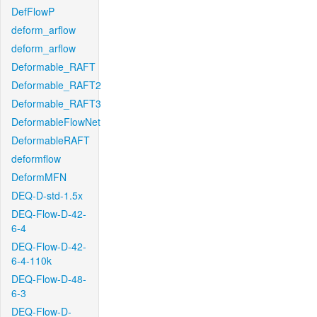
DefFlowP
deform_arflow
deform_arflow
Deformable_RAFT
Deformable_RAFT2
Deformable_RAFT3
DeformableFlowNet
DeformableRAFT
deformflow
DeformMFN
DEQ-D-std-1.5x
DEQ-Flow-D-42-
6-4
DEQ-Flow-D-42-
6-4-110k
DEQ-Flow-D-48-
6-3
DEQ-Flow-D-