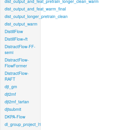
dist_output_and_feat_pretrain_longer_clean_warm
dist_output_and_feat_warm_final
dist_output_longer_pretrain_clean
dist_output_warm
DistillFlow
DistillFlow+ft
DistractFlow-FF-
semi
DistractFlow-
FlowFormer
DistractFlow-
RAFT
djt_gm
djt2mf
djt2mf_tartan
djtsubmit
DKPA-Flow
dl_group_project_l1