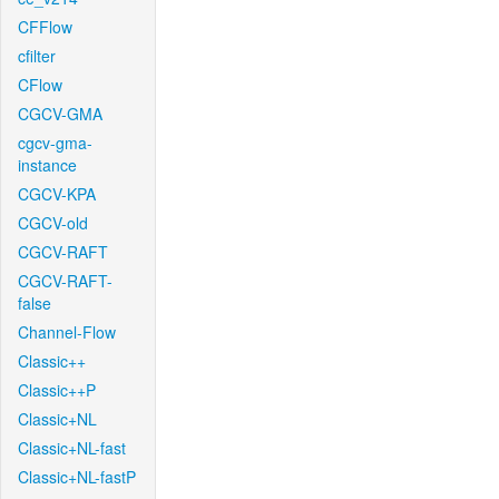
CFFlow
cfilter
CFlow
CGCV-GMA
cgcv-gma-
instance
CGCV-KPA
CGCV-old
CGCV-RAFT
CGCV-RAFT-
false
Channel-Flow
Classic++
Classic++P
Classic+NL
Classic+NL-fast
Classic+NL-fastP