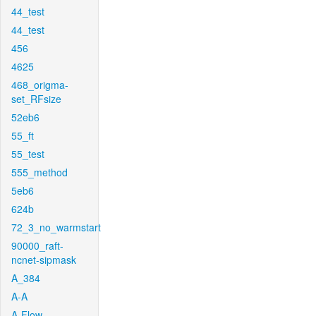
44_test
44_test
456
4625
468_origma-
set_RFsize
52eb6
55_ft
55_test
555_method
5eb6
624b
72_3_no_warmstart
90000_raft-
ncnet-sipmask
A_384
A-A
A-Flow