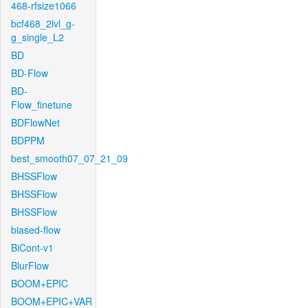
468-rfsize1066
bcf468_2lvl_g-
g_single_L2
BD
BD-Flow
BD-
Flow_finetune
BDFlowNet
BDPPM
best_smooth07_07_21_09
BHSSFlow
BHSSFlow
BHSSFlow
biased-flow
BiCont-v1
BlurFlow
BOOM+EPIC
BOOM+EPIC+VAR