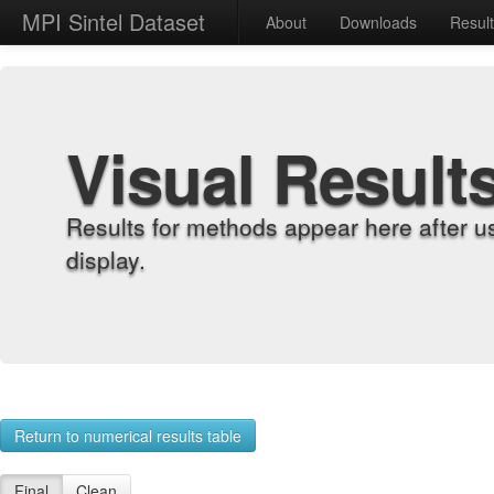
MPI Sintel Dataset
About
Downloads
Resul
Visual Result
Results for methods appear here after u
display.
Return to numerical results table
Final
Clean