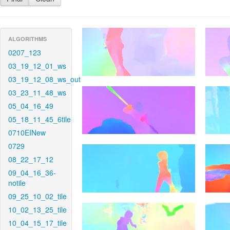
ALGORITHMS
0207_123
03_19_12_01_ws
03_19_12_08_ws_out
03_23_11_48_ws
05_04_16_49
05_18_11_45_6tile
0710EINew
0729
08_22_17_12
09_04_16_36-
notile
09_25_10_02_tile
10_02_13_25_tile
10_04_15_17_tile