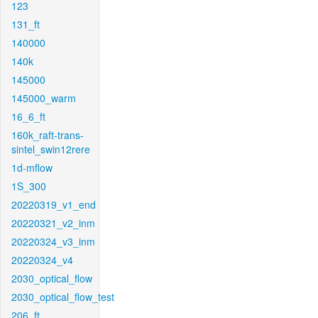
123
131_ft
140000
140k
145000
145000_warm
16_6_ft
160k_raft-trans-
sintel_swin12rere
1d-mflow
1S_300
20220319_v1_end
20220321_v2_inm
20220324_v3_inm
20220324_v4
2030_optical_flow
2030_optical_flow_test
206_ft