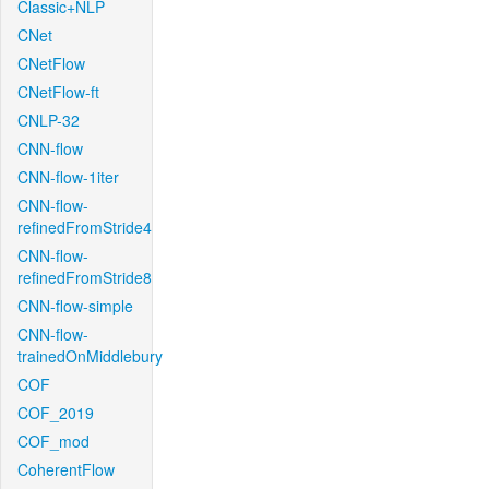
Classic+NLP
CNet
CNetFlow
CNetFlow-ft
CNLP-32
CNN-flow
CNN-flow-1iter
CNN-flow-
refinedFromStride4
CNN-flow-
refinedFromStride8
CNN-flow-simple
CNN-flow-
trainedOnMiddlebury
COF
COF_2019
COF_mod
CoherentFlow