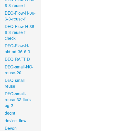
6-3-reuse-f
DEQ-Flow-H-36-
6-3-reuse-f
DEQ-Flow-H-36-
6-3-reuse-f-
check
DEQ-Flow-H-
old-bd-36-6-3
DEQ-RAFT-D
DEQ-small-NO-
reuse-20
DEQ-small-
reuse
DEQ-small-
reuse-32-iters-
pg-2
deqnt
device_flow
Devon