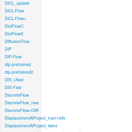
DICL_update
DICL-Flow
DICL-Flow+
DictFlowC
DictFlowS
DiffusionFlow
DIP
DIP-Flow
dip-pretrained
dip-pretrained2
DIS_Ufast
DIS-Fast
DiscreteFlow
DiscreteFlow_nws
DiscreteFlow+OIR
DisplacementAProject_train140k
DisplacementAProject_twins