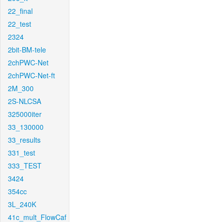
22_final
22_test
2324
2bit-BM-tele
2chPWC-Net
2chPWC-Net-ft
2M_300
2S-NLCSA
325000iter
33_130000
33_results
331_test
333_TEST
3424
354cc
3L_240K
41c_mult_FlowCaf