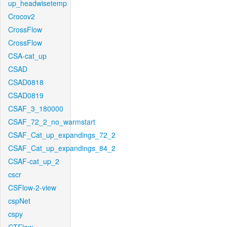
up_headwisetemp
Crocov2
CrossFlow
CrossFlow
CSA-cat_up
CSAD
CSAD0818
CSAD0819
CSAF_3_180000
CSAF_72_2_no_warmstart
CSAF_Cat_up_expandings_72_2
CSAF_Cat_up_expandings_84_2
CSAF-cat_up_2
cscr
CSFlow-2-view
cspNet
cspy