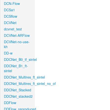
DCN-Flow
DCSa1
DCSflow
DCVNet
dcvnet_test
DCVNet-ARFlow
DCVNet-no-use-
kh
DD-w
DDCNet_B0_tf_sintel
DDCNet_B1_ft-
sintel
DDCNet_Multires_ft_sintel
DDCNet_Multires_ft_sintel_no_of
DDCNet_Stacked
DDCNet_stacked2
DDFlow
DDFlow_reproduced