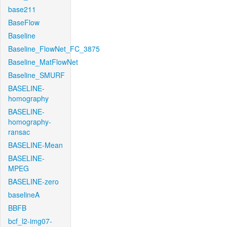
base211
BaseFlow
Baseline
Baseline_FlowNet_FC_3875
Baseline_MatFlowNet
Baseline_SMURF
BASELINE-
homography
BASELINE-
homography-
ransac
BASELINE-Mean
BASELINE-
MPEG
BASELINE-zero
baselineA
BBFB
bcf_l2-img07-