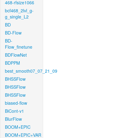
468-rfsize1066
bcf468_2lvl_g-
g_single_L2
BD
BD-Flow
BD-
Flow_finetune
BDFlowNet
BDPPM
best_smooth07_07_21_09
BHSSFlow
BHSSFlow
BHSSFlow
biased-flow
BiCont-v1
BlurFlow
BOOM+EPIC
BOOM+EPIC+VAR