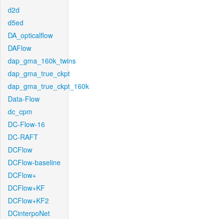
d2d
d5ed
DA_opticalflow
DAFlow
dap_gma_160k_twins
dap_gma_true_ckpt
dap_gma_true_ckpt_160k
Data-Flow
dc_cpm
DC-Flow-16
DC-RAFT
DCFlow
DCFlow-baseline
DCFlow+
DCFlow+KF
DCFlow+KF2
DCinterpoNet