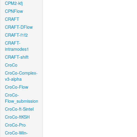
CPM2-kfj
CPNFlow
CRAFT
CRAFT-DFlow
CRAFT-f1f2
CRAFT-
intramodes1
CRAFT-shift
CroCo
CroCo-Complex-
v3-alpha
CroCo-Flow
CroCo-
Flow_submission
CroCo-ft-Sintel
CroCo-ftKSH
CroCo-Pro
CroCo-Win-