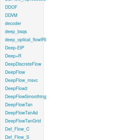
DDOF
DDVM
decoder
deep_bsqs
deep_optical_flowIRI
Deep-EIP
Deep+R
DeepDiscreteFlow
DeepFlow
DeepFlow_msvc
DeepFlow2
DeepFlowSmoothing
DeepFlowTan
DeepFlowTanAd
DeepFlowTanGrid
Def_Flow_C
Def_Flow_S