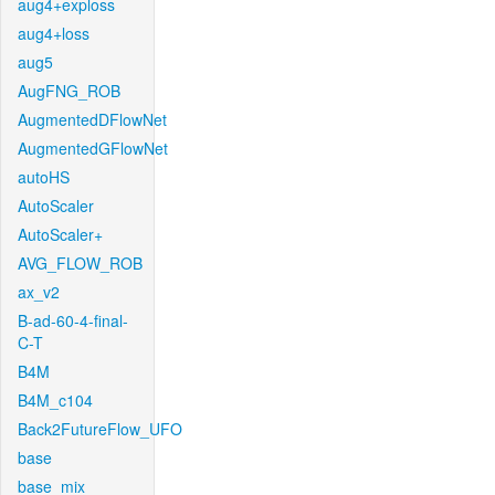
aug4+exploss
aug4+loss
aug5
AugFNG_ROB
AugmentedDFlowNet
AugmentedGFlowNet
autoHS
AutoScaler
AutoScaler+
AVG_FLOW_ROB
ax_v2
B-ad-60-4-final-
C-T
B4M
B4M_c104
Back2FutureFlow_UFO
base
base_mix