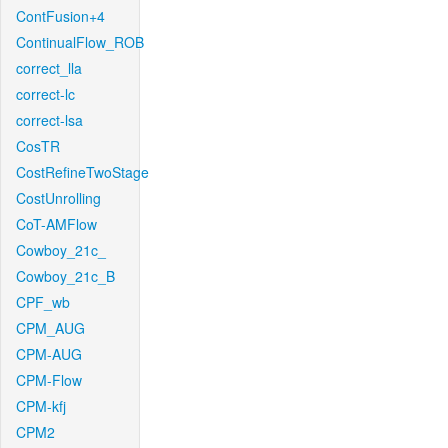
ContFusion+4
ContinualFlow_ROB
correct_lla
correct-lc
correct-lsa
CosTR
CostRefineTwoStage
CostUnrolling
CoT-AMFlow
Cowboy_21c_
Cowboy_21c_B
CPF_wb
CPM_AUG
CPM-AUG
CPM-Flow
CPM-kfj
CPM2