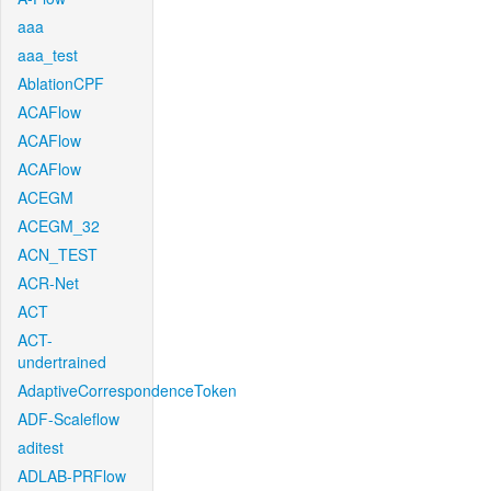
aaa
aaa_test
AblationCPF
ACAFlow
ACAFlow
ACAFlow
ACEGM
ACEGM_32
ACN_TEST
ACR-Net
ACT
ACT-
undertrained
AdaptiveCorrespondenceToken
ADF-Scaleflow
aditest
ADLAB-PRFlow