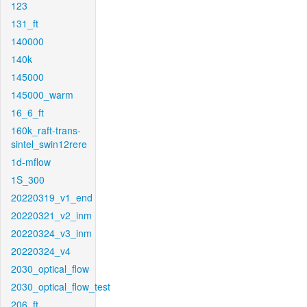
123
131_ft
140000
140k
145000
145000_warm
16_6_ft
160k_raft-trans-
sintel_swin12rere
1d-mflow
1S_300
20220319_v1_end
20220321_v2_inm
20220324_v3_inm
20220324_v4
2030_optical_flow
2030_optical_flow_test
206_ft