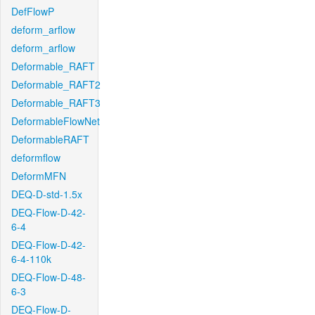
DefFlowP
deform_arflow
deform_arflow
Deformable_RAFT
Deformable_RAFT2
Deformable_RAFT3
DeformableFlowNet
DeformableRAFT
deformflow
DeformMFN
DEQ-D-std-1.5x
DEQ-Flow-D-42-
6-4
DEQ-Flow-D-42-
6-4-110k
DEQ-Flow-D-48-
6-3
DEQ-Flow-D-