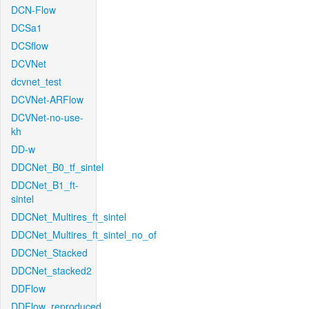
DCN-Flow
DCSa1
DCSflow
DCVNet
dcvnet_test
DCVNet-ARFlow
DCVNet-no-use-
kh
DD-w
DDCNet_B0_tf_sintel
DDCNet_B1_ft-
sintel
DDCNet_Multires_ft_sintel
DDCNet_Multires_ft_sintel_no_of
DDCNet_Stacked
DDCNet_stacked2
DDFlow
DDFlow_reproduced