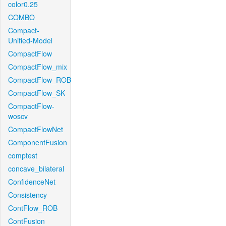
color0.25
COMBO
Compact-
Unified-Model
CompactFlow
CompactFlow_mix
CompactFlow_ROB
CompactFlow_SK
CompactFlow-
woscv
CompactFlowNet
ComponentFusion
comptest
concave_bilateral
ConfidenceNet
Consistency
ContFlow_ROB
ContFusion