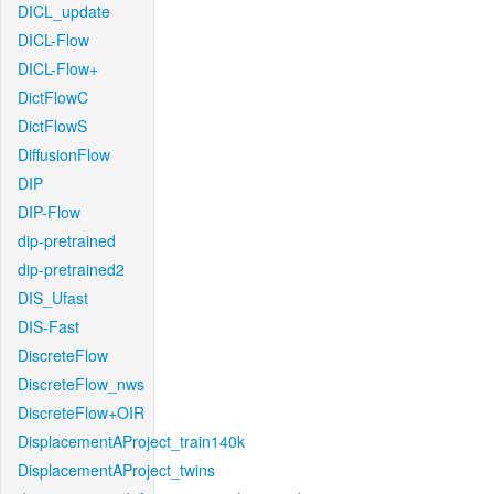
DICL_update
DICL-Flow
DICL-Flow+
DictFlowC
DictFlowS
DiffusionFlow
DIP
DIP-Flow
dip-pretrained
dip-pretrained2
DIS_Ufast
DIS-Fast
DiscreteFlow
DiscreteFlow_nws
DiscreteFlow+OIR
DisplacementAProject_train140k
DisplacementAProject_twins