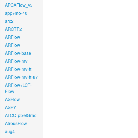
APCAFlow_v3
app+mo-40
arc2
ARCTF2
ARFlow
ARFlow
ARFlow-base
ARFlow-mv
ARFlow-mv-ft
ARFlow-mv-ft-87
ARFlow+LCT-
Flow
ASFlow
ASPY
ATCO-pixelGrad
AtrousFlow
aug4