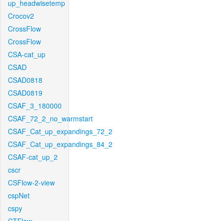
up_headwisetemp
Crocov2
CrossFlow
CrossFlow
CSA-cat_up
CSAD
CSAD0818
CSAD0819
CSAF_3_180000
CSAF_72_2_no_warmstart
CSAF_Cat_up_expandings_72_2
CSAF_Cat_up_expandings_84_2
CSAF-cat_up_2
cscr
CSFlow-2-view
cspNet
cspy