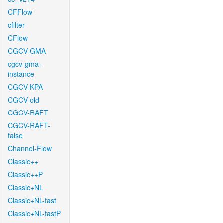
CFFlow
cfilter
CFlow
CGCV-GMA
cgcv-gma-
instance
CGCV-KPA
CGCV-old
CGCV-RAFT
CGCV-RAFT-
false
Channel-Flow
Classic++
Classic++P
Classic+NL
Classic+NL-fast
Classic+NL-fastP