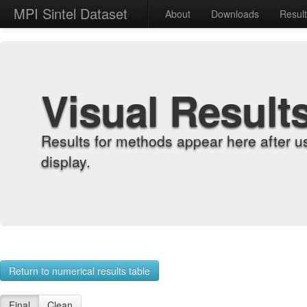
MPI Sintel Dataset
About
Downloads
Resul
Visual Result
Results for methods appear here after u
display.
Return to numerical results table
Final
Clean