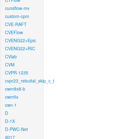
CTFlow
cunsflow-mv
custom-cpm
CVE-RAFT
CVEFlow
CVENG22+Epic
CVENG22+RIC
CVlab
CVM
CVPR-1235
cvpr23_rebuttal_skip_c_t
cwm8x8-b
cwmfix
cwn-1
D
D-1X
D-PWC-Net
d017