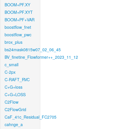
BOOM+PF.XY
BOOM+PF.XYT
BOOM+PF+VAR
boostflow_fnet
boostflow_pwc
brox_plus
bs24mask0815w07_02_06_45
BV_finetine_Flowformer++_2023_11_12
c_small
C-2px
C-RAFT_RVC
C+G+loss
C+G+LOSS
C2Flow
C2FlowGrid
CaF_41c_Residual_FC2705
cahnge_a