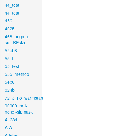
44_test
44_test
456
4625
468_origma-
set_RFsize
52eb6
55_ft
55_test
555_method
5eb6
624b
72_3_no_warmstart
90000_raft-
ncnet-sipmask
A_384
A-A
A-Flow