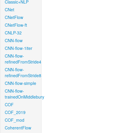
Classic+NLP
CNet
CNetFlow
CNetFlow-ft
CNLP-32
CNN-flow
CNN-flow-1iter
CNN-flow-
refinedFromStride4
CNN-flow-
refinedFromStride8
CNN-flow-simple
CNN-flow-
trainedOnMiddlebury
COF
COF_2019
COF_mod
CoherentFlow