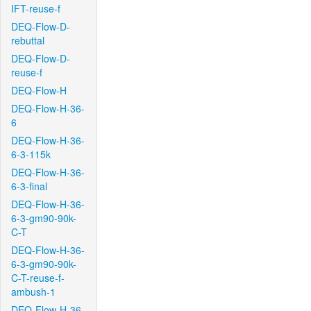
IFT-reuse-f
DEQ-Flow-D-
rebuttal
DEQ-Flow-D-
reuse-f
DEQ-Flow-H
DEQ-Flow-H-36-
6
DEQ-Flow-H-36-
6-3-115k
DEQ-Flow-H-36-
6-3-final
DEQ-Flow-H-36-
6-3-gm90-90k-
C-T
DEQ-Flow-H-36-
6-3-gm90-90k-
C-T-reuse-f-
ambush-1
DEQ-Flow-H-36-