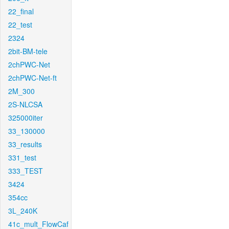
22_final
22_test
2324
2bit-BM-tele
2chPWC-Net
2chPWC-Net-ft
2M_300
2S-NLCSA
325000iter
33_130000
33_results
331_test
333_TEST
3424
354cc
3L_240K
41c_mult_FlowCaf