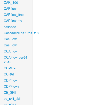
CAR_100
CARflow
CARflow_fine
CARflow-mv
cascade
CascadedFeatures_f16
CasFlow
CasFlow
CCAFlow
CCAFlow-pyr64-
2345
CCMR+
CCRAFT
CDPFlow
CDPFlow+ft
CE_SKII
ce_skii_skii
ce_v214