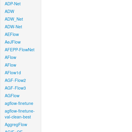
ADP-Net
ADW
ADW_Net
ADW-Net
AEFlow
AeJFlow
AFEPP-FlowNet
AFlow
AFlow
AFlow1d
AGF-Flow2
AGF-Flow3
AGFlow
agflow-finetune
agflow-finetune-
val-clean-best
AggregFlow