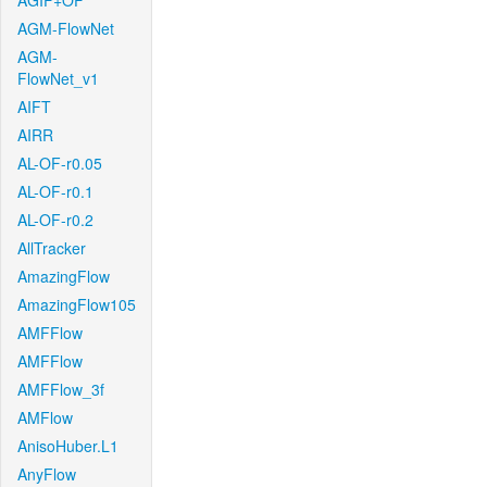
AGIF+OF
AGM-FlowNet
AGM-
FlowNet_v1
AIFT
AIRR
AL-OF-r0.05
AL-OF-r0.1
AL-OF-r0.2
AllTracker
AmazingFlow
AmazingFlow105
AMFFlow
AMFFlow
AMFFlow_3f
AMFlow
AnisoHuber.L1
AnyFlow