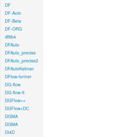
DF
DF-Auto
DF-Beta
DF-ORG
df8b4
DFAuto
DFAuto_precise
DFAuto_precise2
DFAutoKalman
DFlow-former
DG-flow
DG-flow-ft
DGFlow++
DGFlow+DC
DGMA
DGMA
DI4D