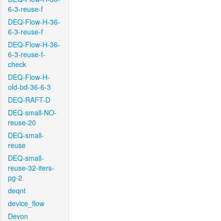
6-3-reuse-f
DEQ-Flow-H-36-
6-3-reuse-f
DEQ-Flow-H-36-
6-3-reuse-f-
check
DEQ-Flow-H-
old-bd-36-6-3
DEQ-RAFT-D
DEQ-small-NO-
reuse-20
DEQ-small-
reuse
DEQ-small-
reuse-32-iters-
pg-2
deqnt
device_flow
Devon