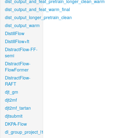
dist_output_and_feat_pretrain_longer_clean_warm
dist_output_and_feat_warm_final
dist_output_longer_pretrain_clean
dist_output_warm
DistillFlow
DistillFlow+ft
DistractFlow-FF-
semi
DistractFlow-
FlowFormer
DistractFlow-
RAFT
djt_gm
djt2mf
djt2mf_tartan
djtsubmit
DKPA-Flow
dl_group_project_l1