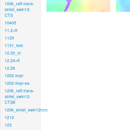
100k_raft-trans-
sintel_swin12-
CTS
10405
11.2+ft
1129
1131_test
12.20_ct
12.24+ft
12.26
1202-impr
1202-impr-ea
120k_raft-trans-
sintel_swin12-
CTSK
120k_sintel_swin12rcrc
1212
123