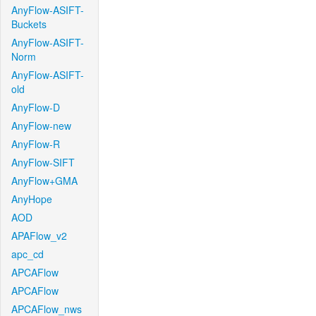
AnyFlow-ASIFT-
Buckets
AnyFlow-ASIFT-
Norm
AnyFlow-ASIFT-
old
AnyFlow-D
AnyFlow-new
AnyFlow-R
AnyFlow-SIFT
AnyFlow+GMA
AnyHope
AOD
APAFlow_v2
apc_cd
APCAFlow
APCAFlow
APCAFlow_nws