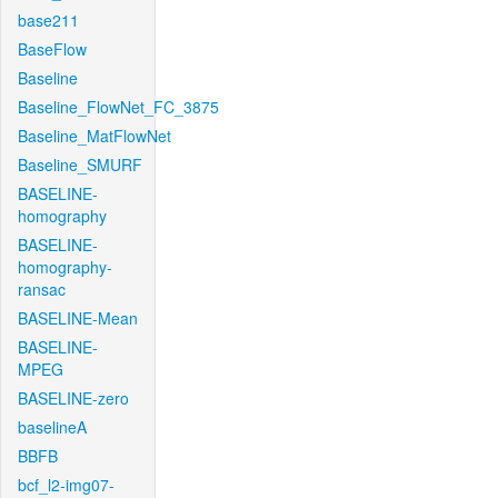
base211
BaseFlow
Baseline
Baseline_FlowNet_FC_3875
Baseline_MatFlowNet
Baseline_SMURF
BASELINE-
homography
BASELINE-
homography-
ransac
BASELINE-Mean
BASELINE-
MPEG
BASELINE-zero
baselineA
BBFB
bcf_l2-img07-