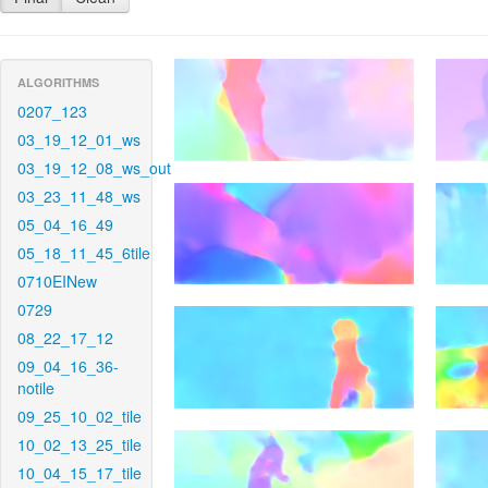
ALGORITHMS
0207_123
03_19_12_01_ws
03_19_12_08_ws_out
03_23_11_48_ws
05_04_16_49
05_18_11_45_6tile
0710EINew
0729
08_22_17_12
09_04_16_36-
notile
09_25_10_02_tile
10_02_13_25_tile
10_04_15_17_tile