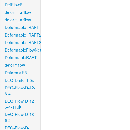
DefFlowP
deform_arflow
deform_arflow
Deformable_RAFT
Deformable_RAFT2
Deformable_RAFT3
DeformableFlowNet
DeformableRAFT
deformflow
DeformMFN
DEQ-D-std-1.5x
DEQ-Flow-D-42-
6-4
DEQ-Flow-D-42-
6-4-110k
DEQ-Flow-D-48-
6-3
DEQ-Flow-D-