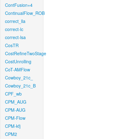
ContFusion+4
ContinualFlow_ROB
correct_lla
correct-lc
correct-lsa
CosTR
CostRefineTwoStage
CostUnrolling
CoT-AMFlow
Cowboy_21c_
Cowboy_21c_B
CPF_wb
CPM_AUG
CPM-AUG
CPM-Flow
CPM-kfj
CPM2