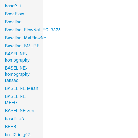
base211
BaseFlow
Baseline
Baseline_FlowNet_FC_3875
Baseline_MatFlowNet
Baseline_SMURF
BASELINE-
homography
BASELINE-
homography-
ransac
BASELINE-Mean
BASELINE-
MPEG
BASELINE-zero
baselineA
BBFB
bcf_l2-img07-