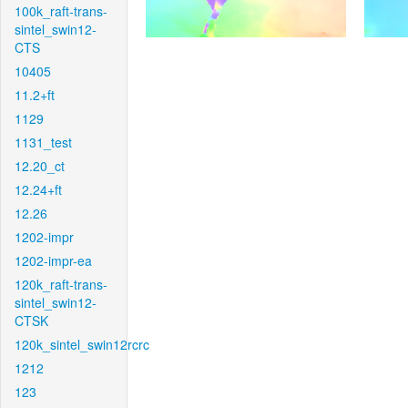
100k_raft-trans-
sintel_swin12-
CTS
10405
11.2+ft
1129
1131_test
12.20_ct
12.24+ft
12.26
1202-impr
1202-impr-ea
120k_raft-trans-
sintel_swin12-
CTSK
120k_sintel_swin12rcrc
1212
123