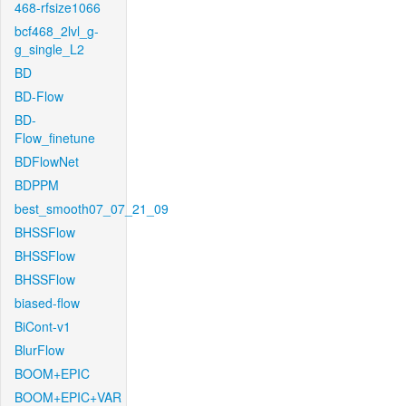
468-rfsize1066
bcf468_2lvl_g-
g_single_L2
BD
BD-Flow
BD-
Flow_finetune
BDFlowNet
BDPPM
best_smooth07_07_21_09
BHSSFlow
BHSSFlow
BHSSFlow
biased-flow
BiCont-v1
BlurFlow
BOOM+EPIC
BOOM+EPIC+VAR