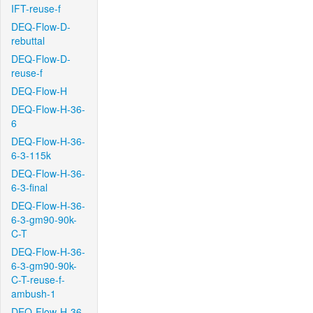
IFT-reuse-f
DEQ-Flow-D-
rebuttal
DEQ-Flow-D-
reuse-f
DEQ-Flow-H
DEQ-Flow-H-36-
6
DEQ-Flow-H-36-
6-3-115k
DEQ-Flow-H-36-
6-3-final
DEQ-Flow-H-36-
6-3-gm90-90k-
C-T
DEQ-Flow-H-36-
6-3-gm90-90k-
C-T-reuse-f-
ambush-1
DEQ-Flow-H-36-