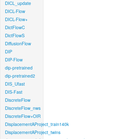
DICL_update
DICL-Flow
DICL-Flow+
DictFlowC
DictFlowS
DiffusionFlow
DIP
DIP-Flow
dip-pretrained
dip-pretrained2
DIS_Ufast
DIS-Fast
DiscreteFlow
DiscreteFlow_nws
DiscreteFlow+OIR
DisplacementAProject_train140k
DisplacementAProject_twins