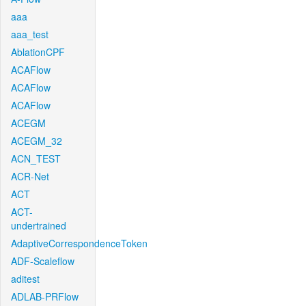
aaa
aaa_test
AblationCPF
ACAFlow
ACAFlow
ACAFlow
ACEGM
ACEGM_32
ACN_TEST
ACR-Net
ACT
ACT-
undertrained
AdaptiveCorrespondenceToken
ADF-Scaleflow
aditest
ADLAB-PRFlow