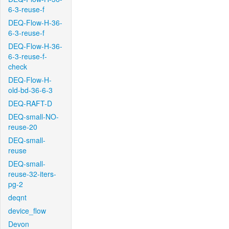
6-3-reuse-f
DEQ-Flow-H-36-
6-3-reuse-f
DEQ-Flow-H-36-
6-3-reuse-f-
check
DEQ-Flow-H-
old-bd-36-6-3
DEQ-RAFT-D
DEQ-small-NO-
reuse-20
DEQ-small-
reuse
DEQ-small-
reuse-32-iters-
pg-2
deqnt
device_flow
Devon