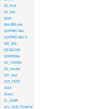
22_final
22_test
2324
2bit-BM-tele
2chPWC-Net
2chPWC-Net-ft
2M_300
2S-NLCSA
325000iter
33_130000
33_results
331_test
333_TEST
3424
354cc
3L_240K
41c_mult_FlowCaf