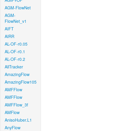
AGIF+OF
AGM-FlowNet
AGM-
FlowNet_v1
AIFT
AIRR
AL-OF-r0.05
AL-OF-r0.1
AL-OF-r0.2
AllTracker
AmazingFlow
AmazingFlow105
AMFFlow
AMFFlow
AMFFlow_3f
AMFlow
AnisoHuber.L1
AnyFlow