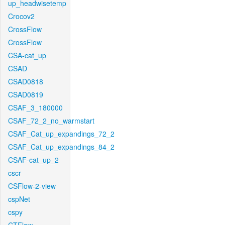
up_headwisetemp
Crocov2
CrossFlow
CrossFlow
CSA-cat_up
CSAD
CSAD0818
CSAD0819
CSAF_3_180000
CSAF_72_2_no_warmstart
CSAF_Cat_up_expandings_72_2
CSAF_Cat_up_expandings_84_2
CSAF-cat_up_2
cscr
CSFlow-2-view
cspNet
cspy