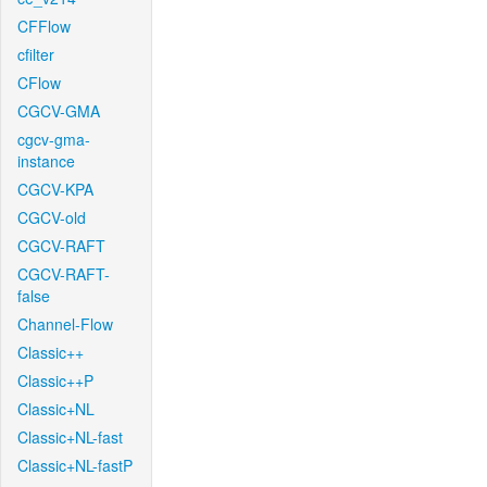
CFFlow
cfilter
CFlow
CGCV-GMA
cgcv-gma-
instance
CGCV-KPA
CGCV-old
CGCV-RAFT
CGCV-RAFT-
false
Channel-Flow
Classic++
Classic++P
Classic+NL
Classic+NL-fast
Classic+NL-fastP