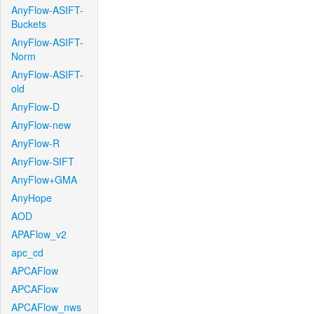
AnyFlow-ASIFT-
Buckets
AnyFlow-ASIFT-
Norm
AnyFlow-ASIFT-
old
AnyFlow-D
AnyFlow-new
AnyFlow-R
AnyFlow-SIFT
AnyFlow+GMA
AnyHope
AOD
APAFlow_v2
apc_cd
APCAFlow
APCAFlow
APCAFlow_nws