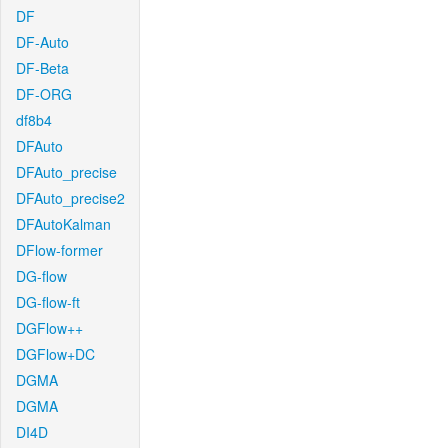
DF
DF-Auto
DF-Beta
DF-ORG
df8b4
DFAuto
DFAuto_precise
DFAuto_precise2
DFAutoKalman
DFlow-former
DG-flow
DG-flow-ft
DGFlow++
DGFlow+DC
DGMA
DGMA
DI4D