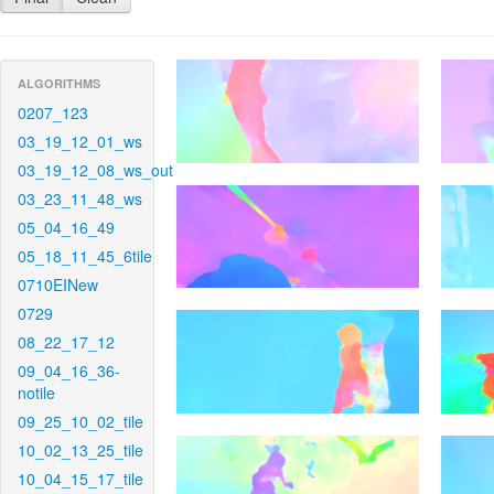
ALGORITHMS
0207_123
03_19_12_01_ws
03_19_12_08_ws_out
03_23_11_48_ws
05_04_16_49
05_18_11_45_6tile
0710EINew
0729
08_22_17_12
09_04_16_36-
notile
09_25_10_02_tile
10_02_13_25_tile
10_04_15_17_tile