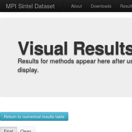
MPI Sintel Dataset
About
Downloads
Resul
Visual Result
Results for methods appear here after u
display.
Return to numerical results table
Final
Clean