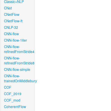
Classic+NLP
CNet
CNetFlow
CNetFlow-ft
CNLP-32
CNN-flow
CNN-flow-1iter
CNN-flow-
refinedFromStride4
CNN-flow-
refinedFromStride8
CNN-flow-simple
CNN-flow-
trainedOnMiddlebury
COF
COF_2019
COF_mod
CoherentFlow