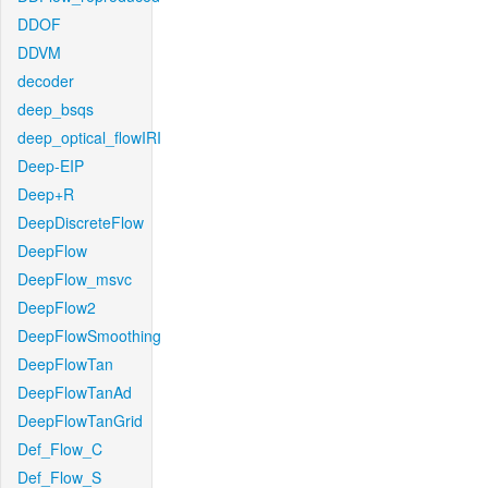
DDOF
DDVM
decoder
deep_bsqs
deep_optical_flowIRI
Deep-EIP
Deep+R
DeepDiscreteFlow
DeepFlow
DeepFlow_msvc
DeepFlow2
DeepFlowSmoothing
DeepFlowTan
DeepFlowTanAd
DeepFlowTanGrid
Def_Flow_C
Def_Flow_S