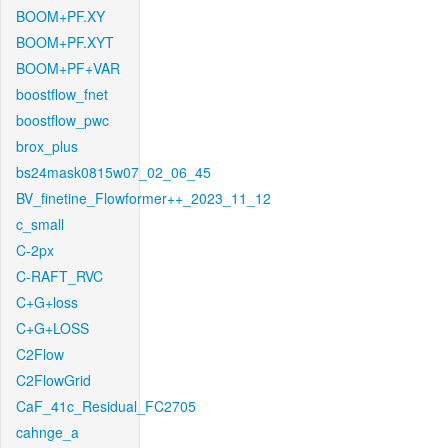
BOOM+PF.XY
BOOM+PF.XYT
BOOM+PF+VAR
boostflow_fnet
boostflow_pwc
brox_plus
bs24mask0815w07_02_06_45
BV_finetine_Flowformer++_2023_11_12
c_small
C-2px
C-RAFT_RVC
C+G+loss
C+G+LOSS
C2Flow
C2FlowGrid
CaF_41c_Residual_FC2705
cahnge_a