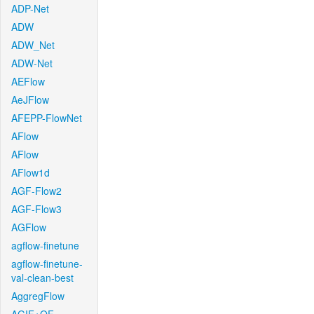
ADP-Net
ADW
ADW_Net
ADW-Net
AEFlow
AeJFlow
AFEPP-FlowNet
AFlow
AFlow
AFlow1d
AGF-Flow2
AGF-Flow3
AGFlow
agflow-finetune
agflow-finetune-
val-clean-best
AggregFlow