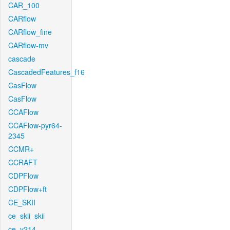
CAR_100
CARflow
CARflow_fine
CARflow-mv
cascade
CascadedFeatures_f16
CasFlow
CasFlow
CCAFlow
CCAFlow-pyr64-
2345
CCMR+
CCRAFT
CDPFlow
CDPFlow+ft
CE_SKII
ce_skii_skii
ce_v214