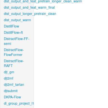
dist_output_and_feat_pretrain_longer_clean_warm
dist_output_and_feat_warm_final
dist_output_longer_pretrain_clean
dist_output_warm
DistillFlow
DistillFlow+ft
DistractFlow-FF-
semi
DistractFlow-
FlowFormer
DistractFlow-
RAFT
djt_gm
djt2mf
djt2mf_tartan
djtsubmit
DKPA-Flow
dl_group_project_l1