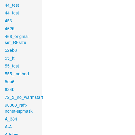
44_test
44_test
456
4625
468_origma-
set_RFsize
52eb6
55_ft
55_test
555_method
5eb6
624b
72_3_no_warmstart
90000_raft-
ncnet-sipmask
A_384
A-A
A-Flow