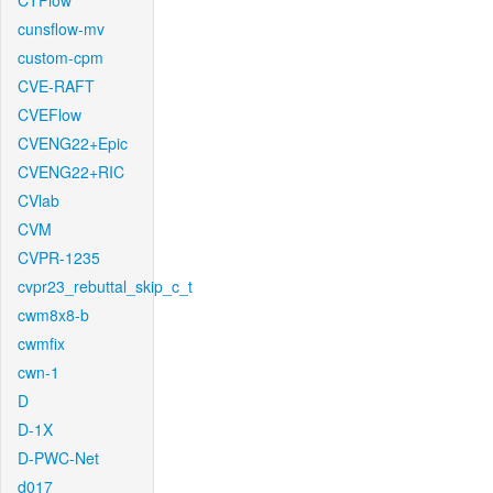
CTFlow
cunsflow-mv
custom-cpm
CVE-RAFT
CVEFlow
CVENG22+Epic
CVENG22+RIC
CVlab
CVM
CVPR-1235
cvpr23_rebuttal_skip_c_t
cwm8x8-b
cwmfix
cwn-1
D
D-1X
D-PWC-Net
d017