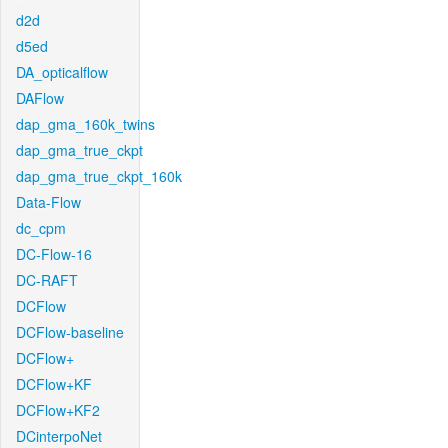
d2d
d5ed
DA_opticalflow
DAFlow
dap_gma_160k_twins
dap_gma_true_ckpt
dap_gma_true_ckpt_160k
Data-Flow
dc_cpm
DC-Flow-16
DC-RAFT
DCFlow
DCFlow-baseline
DCFlow+
DCFlow+KF
DCFlow+KF2
DCinterpoNet