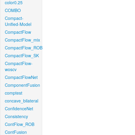
color0.25
COMBO
Compact-
Unified-Model
CompactFlow
CompactFlow_mix
CompactFlow_ROB
CompactFlow_SK
CompactFlow-
woscv
CompactFlowNet
ComponentFusion
comptest
concave_bilateral
ConfidenceNet
Consistency
ContFlow_ROB
ContFusion