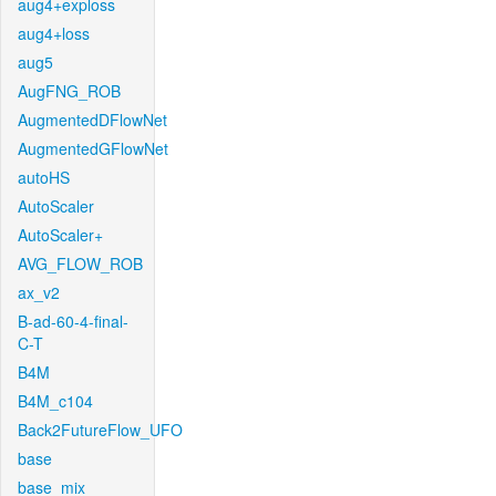
aug4+exploss
aug4+loss
aug5
AugFNG_ROB
AugmentedDFlowNet
AugmentedGFlowNet
autoHS
AutoScaler
AutoScaler+
AVG_FLOW_ROB
ax_v2
B-ad-60-4-final-
C-T
B4M
B4M_c104
Back2FutureFlow_UFO
base
base_mix