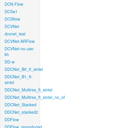
DCN-Flow
DCSa1
DCSflow
DCVNet
dcvnet_test
DCVNet-ARFlow
DCVNet-no-use-
kh
DD-w
DDCNet_B0_tf_sintel
DDCNet_B1_ft-
sintel
DDCNet_Multires_ft_sintel
DDCNet_Multires_ft_sintel_no_of
DDCNet_Stacked
DDCNet_stacked2
DDFlow
DDFlow_reproduced