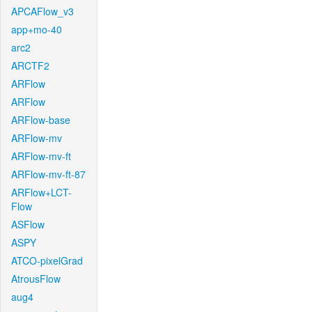
APCAFlow_v3
app+mo-40
arc2
ARCTF2
ARFlow
ARFlow
ARFlow-base
ARFlow-mv
ARFlow-mv-ft
ARFlow-mv-ft-87
ARFlow+LCT-
Flow
ASFlow
ASPY
ATCO-pixelGrad
AtrousFlow
aug4