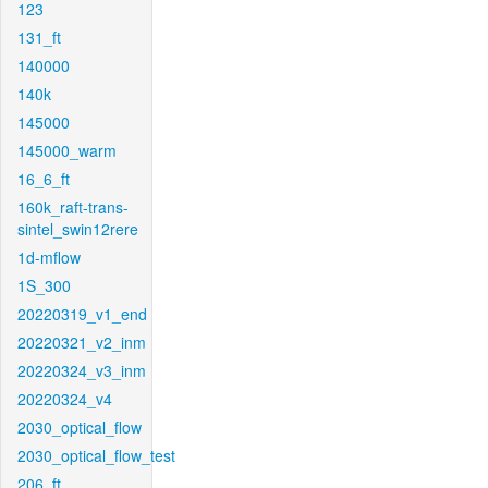
123
131_ft
140000
140k
145000
145000_warm
16_6_ft
160k_raft-trans-
sintel_swin12rere
1d-mflow
1S_300
20220319_v1_end
20220321_v2_inm
20220324_v3_inm
20220324_v4
2030_optical_flow
2030_optical_flow_test
206_ft