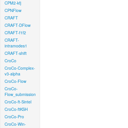
CPM2-kfj
CPNFlow
CRAFT
CRAFT-DFlow
CRAFT-f1f2
CRAFT-
intramodes1
CRAFT-shift
CroCo
CroCo-Complex-
v3-alpha
CroCo-Flow
CroCo-
Flow_submission
CroCo-ft-Sintel
CroCo-ftKSH
CroCo-Pro
CroCo-Win-