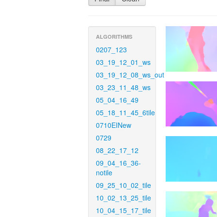
ALGORITHMS
0207_123
03_19_12_01_ws
03_19_12_08_ws_out
03_23_11_48_ws
05_04_16_49
05_18_11_45_6tile
0710EINew
0729
08_22_17_12
09_04_16_36-
notile
09_25_10_02_tile
10_02_13_25_tile
10_04_15_17_tile