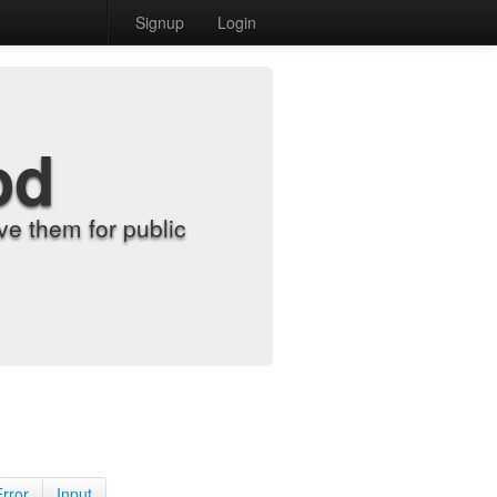
Signup
Login
od
e them for public
Error
Input