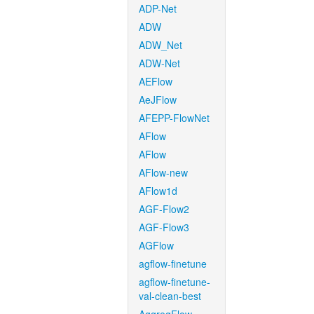
ADP-Net
ADW
ADW_Net
ADW-Net
AEFlow
AeJFlow
AFEPP-FlowNet
AFlow
AFlow
AFlow-new
AFlow1d
AGF-Flow2
AGF-Flow3
AGFlow
agflow-finetune
agflow-finetune-
val-clean-best