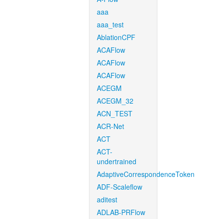
aaa
aaa_test
AblationCPF
ACAFlow
ACAFlow
ACAFlow
ACEGM
ACEGM_32
ACN_TEST
ACR-Net
ACT
ACT-
undertrained
AdaptiveCorrespondenceToken
ADF-Scaleflow
aditest
ADLAB-PRFlow