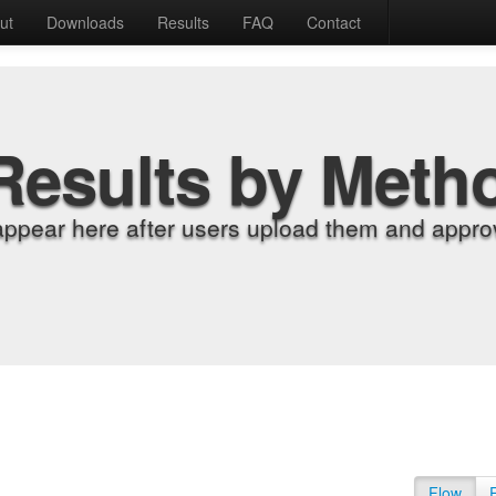
ut
Downloads
Results
FAQ
Contact
Results by Meth
appear here after users upload them and approv
Flow