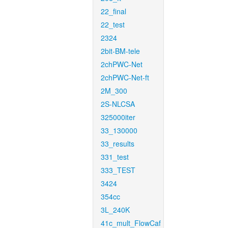
22_final
22_test
2324
2bit-BM-tele
2chPWC-Net
2chPWC-Net-ft
2M_300
2S-NLCSA
325000iter
33_130000
33_results
331_test
333_TEST
3424
354cc
3L_240K
41c_mult_FlowCaf