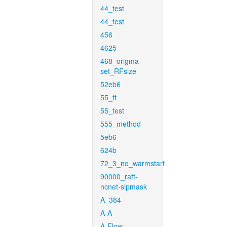
44_test
44_test
456
4625
468_origma-
set_RFsize
52eb6
55_ft
55_test
555_method
5eb6
624b
72_3_no_warmstart
90000_raft-
ncnet-sipmask
A_384
A-A
A-Flow