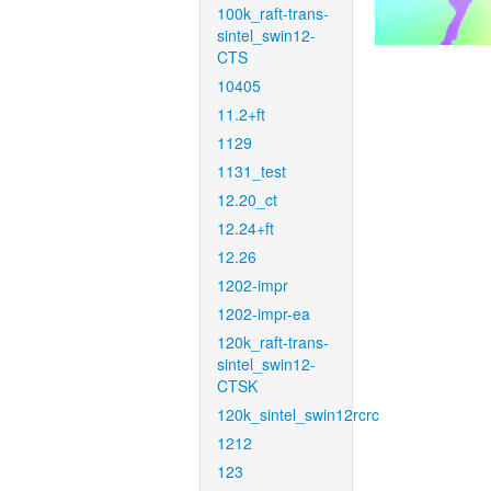
100k_raft-trans-
sintel_swin12-
CTS
10405
11.2+ft
1129
1131_test
12.20_ct
12.24+ft
12.26
1202-impr
1202-impr-ea
120k_raft-trans-
sintel_swin12-
CTSK
120k_sintel_swin12rcrc
1212
123