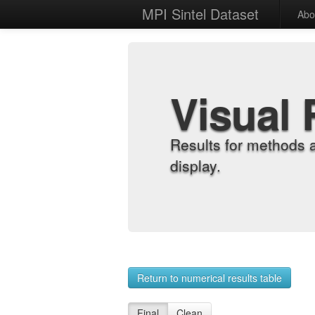
MPI Sintel Dataset
Abo
Visual 
Results for methods 
display.
Return to numerical results table
Final
Clean