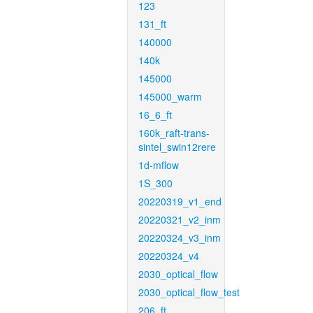
123
131_ft
140000
140k
145000
145000_warm
16_6_ft
160k_raft-trans-
sintel_swin12rere
1d-mflow
1S_300
20220319_v1_end
20220321_v2_inm
20220324_v3_inm
20220324_v4
2030_optical_flow
2030_optical_flow_test
206_ft