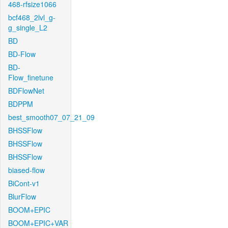
468-rfsize1066
bcf468_2lvl_g-
g_single_L2
BD
BD-Flow
BD-
Flow_finetune
BDFlowNet
BDPPM
best_smooth07_07_21_09
BHSSFlow
BHSSFlow
BHSSFlow
biased-flow
BiCont-v1
BlurFlow
BOOM+EPIC
BOOM+EPIC+VAR