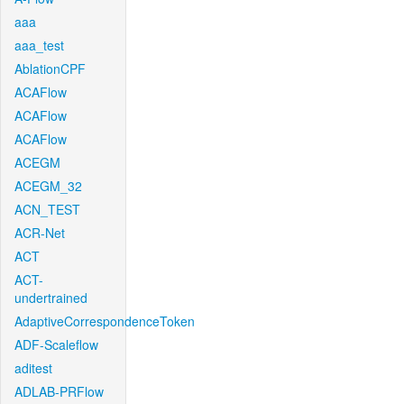
aaa
aaa_test
AblationCPF
ACAFlow
ACAFlow
ACAFlow
ACEGM
ACEGM_32
ACN_TEST
ACR-Net
ACT
ACT-
undertrained
AdaptiveCorrespondenceToken
ADF-Scaleflow
aditest
ADLAB-PRFlow