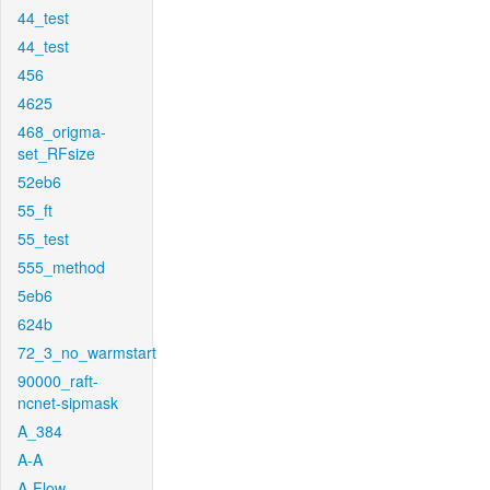
44_test
44_test
456
4625
468_origma-
set_RFsize
52eb6
55_ft
55_test
555_method
5eb6
624b
72_3_no_warmstart
90000_raft-
ncnet-sipmask
A_384
A-A
A-Flow