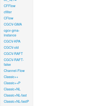
CFFlow
cfilter
CFlow
CGCV-GMA
cgcv-gma-
instance
CGCV-KPA
CGCV-old
CGCV-RAFT
CGCV-RAFT-
false
Channel-Flow
Classic++
Classic++P
Classic+NL
Classic+NL-fast
Classic+NL-fastP