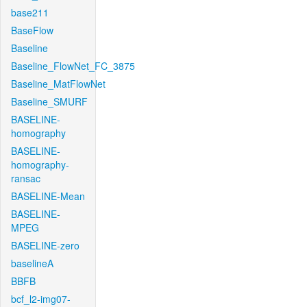
base211
BaseFlow
Baseline
Baseline_FlowNet_FC_3875
Baseline_MatFlowNet
Baseline_SMURF
BASELINE-
homography
BASELINE-
homography-
ransac
BASELINE-Mean
BASELINE-
MPEG
BASELINE-zero
baselineA
BBFB
bcf_l2-img07-