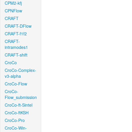
CPM2-kfj
CPNFlow
CRAFT
CRAFT-DFlow
CRAFT-f1f2
CRAFT-
intramodes1
CRAFT-shift
CroCo
CroCo-Complex-
v3-alpha
CroCo-Flow
CroCo-
Flow_submission
CroCo-ft-Sintel
CroCo-ftKSH
CroCo-Pro
CroCo-Win-