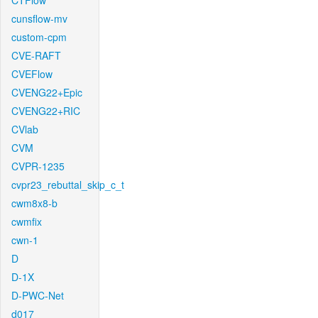
CTFlow
cunsflow-mv
custom-cpm
CVE-RAFT
CVEFlow
CVENG22+Epic
CVENG22+RIC
CVlab
CVM
CVPR-1235
cvpr23_rebuttal_skip_c_t
cwm8x8-b
cwmfix
cwn-1
D
D-1X
D-PWC-Net
d017