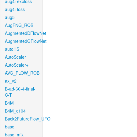
aug4+exploss
aug4+loss
aug5
AugFNG_ROB
AugmentedDFlowNet
AugmentedGFlowNet
autoHS
AutoScaler
AutoScaler+
AVG_FLOW_ROB
ax_v2
B-ad-60-4-final-
C-T
B4M
B4M_c104
Back2FutureFlow_UFO
base
base_mix