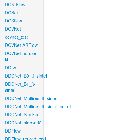
DCN-Flow
DCSa1
DCSflow
DCVNet
dcvnet_test
DCVNet-ARFlow
DCVNet-no-use-
kh
DD-w
DDCNet_B0_tf_sintel
DDCNet_B1_ft-
sintel
DDCNet_Multires_ft_sintel
DDCNet_Multires_ft_sintel_no_of
DDCNet_Stacked
DDCNet_stacked2
DDFlow
DDFlow_reproduced