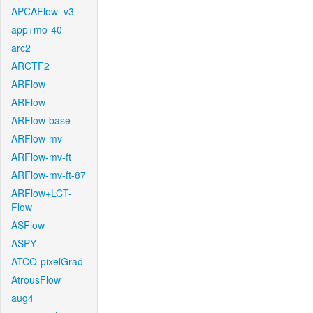
APCAFlow_v3
app+mo-40
arc2
ARCTF2
ARFlow
ARFlow
ARFlow-base
ARFlow-mv
ARFlow-mv-ft
ARFlow-mv-ft-87
ARFlow+LCT-
Flow
ASFlow
ASPY
ATCO-pixelGrad
AtrousFlow
aug4