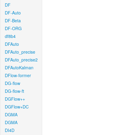
DF
DF-Auto
DF-Beta
DF-ORG
df8b4
DFAuto
DFAuto_precise
DFAuto_precise2
DFAutoKalman
DFlow-former
DG-flow
DG-flow-ft
DGFlow++
DGFlow+DC
DGMA
DGMA
DI4D