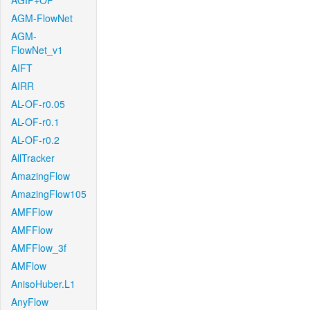
AGIF+OF
AGM-FlowNet
AGM-
FlowNet_v1
AIFT
AIRR
AL-OF-r0.05
AL-OF-r0.1
AL-OF-r0.2
AllTracker
AmazingFlow
AmazingFlow105
AMFFlow
AMFFlow
AMFFlow_3f
AMFlow
AnisoHuber.L1
AnyFlow