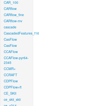
CAR_100
CARflow
CARflow_fine
CARflow-mv
cascade
CascadedFeatures_f16
CasFlow
CasFlow
CCAFlow
CCAFlow-pyr64-
2345
CCMR+
CCRAFT
CDPFlow
CDPFlow+ft
CE_SKII
ce_skii_skii
ce_v214