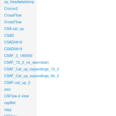
up_headwisetemp
Crocov2
CrossFlow
CrossFlow
CSA-cat_up
CSAD
CSAD0818
CSAD0819
CSAF_3_180000
CSAF_72_2_no_warmstart
CSAF_Cat_up_expandings_72_2
CSAF_Cat_up_expandings_84_2
CSAF-cat_up_2
cscr
CSFlow-2-view
cspNet
cspy