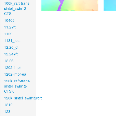
100k_raft-trans-
sintel_swin12-
CTS
10405
11.2+ft
1129
1131_test
12.20_ct
12.24+ft
12.26
1202-impr
1202-impr-ea
120k_raft-trans-
sintel_swin12-
CTSK
120k_sintel_swin12rcrc
1212
123