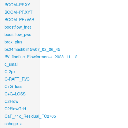
BOOM+PF.XY
BOOM+PF.XYT
BOOM+PF+VAR
boostflow_fnet
boostflow_pwc
brox_plus
bs24mask0815w07_02_06_45
BV_finetine_Flowformer++_2023_11_12
c_small
C-2px
C-RAFT_RVC
C+G+loss
C+G+LOSS
C2Flow
C2FlowGrid
CaF_41c_Residual_FC2705
cahnge_a