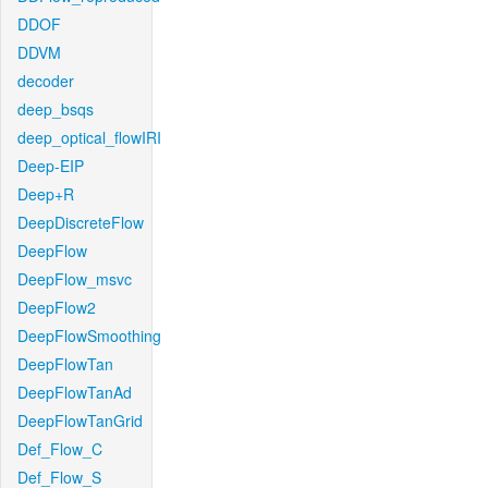
DDOF
DDVM
decoder
deep_bsqs
deep_optical_flowIRI
Deep-EIP
Deep+R
DeepDiscreteFlow
DeepFlow
DeepFlow_msvc
DeepFlow2
DeepFlowSmoothing
DeepFlowTan
DeepFlowTanAd
DeepFlowTanGrid
Def_Flow_C
Def_Flow_S