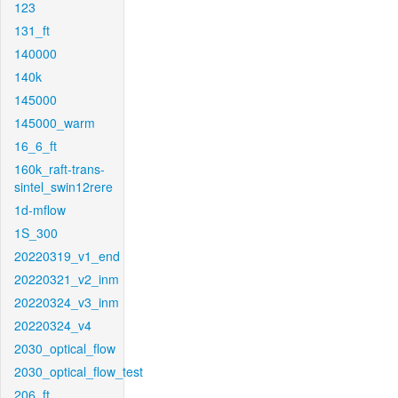
123
131_ft
140000
140k
145000
145000_warm
16_6_ft
160k_raft-trans-
sintel_swin12rere
1d-mflow
1S_300
20220319_v1_end
20220321_v2_inm
20220324_v3_inm
20220324_v4
2030_optical_flow
2030_optical_flow_test
206_ft