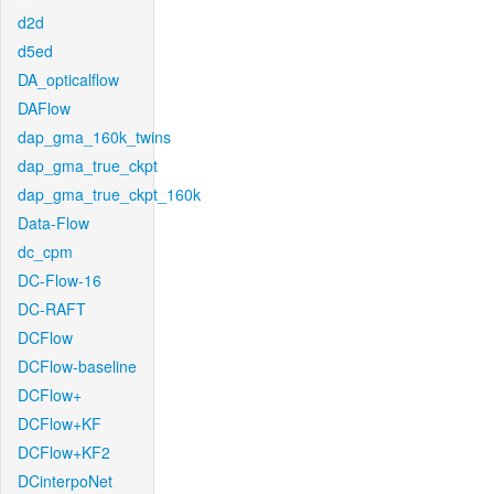
d2d
d5ed
DA_opticalflow
DAFlow
dap_gma_160k_twins
dap_gma_true_ckpt
dap_gma_true_ckpt_160k
Data-Flow
dc_cpm
DC-Flow-16
DC-RAFT
DCFlow
DCFlow-baseline
DCFlow+
DCFlow+KF
DCFlow+KF2
DCinterpoNet