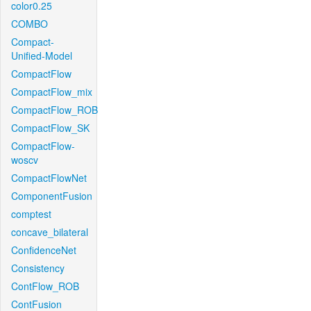
color0.25
COMBO
Compact-
Unified-Model
CompactFlow
CompactFlow_mix
CompactFlow_ROB
CompactFlow_SK
CompactFlow-
woscv
CompactFlowNet
ComponentFusion
comptest
concave_bilateral
ConfidenceNet
Consistency
ContFlow_ROB
ContFusion