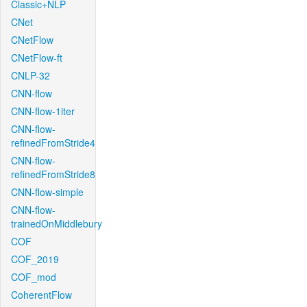
Classic+NLP
CNet
CNetFlow
CNetFlow-ft
CNLP-32
CNN-flow
CNN-flow-1iter
CNN-flow-
refinedFromStride4
CNN-flow-
refinedFromStride8
CNN-flow-simple
CNN-flow-
trainedOnMiddlebury
COF
COF_2019
COF_mod
CoherentFlow