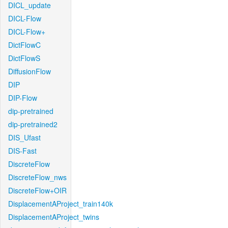
DICL_update
DICL-Flow
DICL-Flow+
DictFlowC
DictFlowS
DiffusionFlow
DIP
DIP-Flow
dip-pretrained
dip-pretrained2
DIS_Ufast
DIS-Fast
DiscreteFlow
DiscreteFlow_nws
DiscreteFlow+OIR
DisplacementAProject_train140k
DisplacementAProject_twins