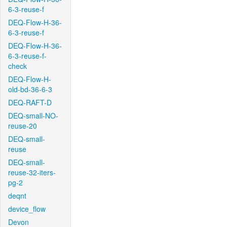
6-3-reuse-f
DEQ-Flow-H-36-
6-3-reuse-f
DEQ-Flow-H-36-
6-3-reuse-f-
check
DEQ-Flow-H-
old-bd-36-6-3
DEQ-RAFT-D
DEQ-small-NO-
reuse-20
DEQ-small-
reuse
DEQ-small-
reuse-32-iters-
pg-2
deqnt
device_flow
Devon