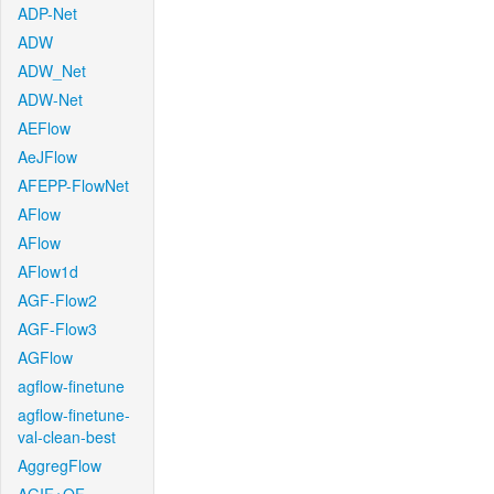
ADP-Net
ADW
ADW_Net
ADW-Net
AEFlow
AeJFlow
AFEPP-FlowNet
AFlow
AFlow
AFlow1d
AGF-Flow2
AGF-Flow3
AGFlow
agflow-finetune
agflow-finetune-
val-clean-best
AggregFlow