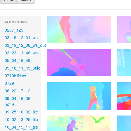
ALGORITHMS
0207_123
03_19_12_01_ws
03_19_12_08_ws_out
03_23_11_48_ws
05_04_16_49
05_18_11_45_6tile
0710EINew
0729
08_22_17_12
09_04_16_36-
notile
09_25_10_02_tile
10_02_13_25_tile
10_04_15_17_tile