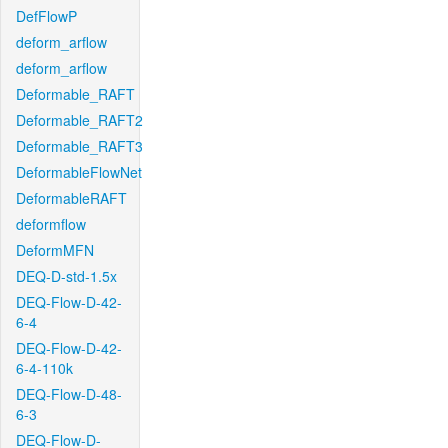
DefFlowP
deform_arflow
deform_arflow
Deformable_RAFT
Deformable_RAFT2
Deformable_RAFT3
DeformableFlowNet
DeformableRAFT
deformflow
DeformMFN
DEQ-D-std-1.5x
DEQ-Flow-D-42-
6-4
DEQ-Flow-D-42-
6-4-110k
DEQ-Flow-D-48-
6-3
DEQ-Flow-D-