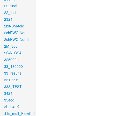
22_final
22_test
2324
2bit-BM-tele
2chPWC-Net
2chPWC-Net-ft
2M_300
2S-NLCSA
325000iter
33_130000
33_results
331_test
333_TEST
3424
354cc
3L_240K
41c_mult_FlowCaf