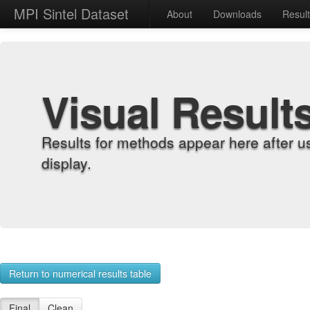
MPI Sintel Dataset
About
Downloads
Resul
Visual Result
Results for methods appear here after u
display.
Return to numerical results table
Final
Clean