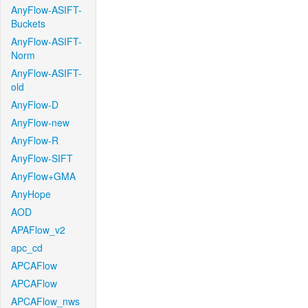
AnyFlow-ASIFT-
Buckets
AnyFlow-ASIFT-
Norm
AnyFlow-ASIFT-
old
AnyFlow-D
AnyFlow-new
AnyFlow-R
AnyFlow-SIFT
AnyFlow+GMA
AnyHope
AOD
APAFlow_v2
apc_cd
APCAFlow
APCAFlow
APCAFlow_nws