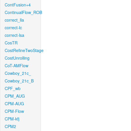
ContFusion+4
ContinualFlow_ROB
correct_lla
correct-lc
correct-lsa
CosTR
CostRefineTwoStage
CostUnrolling
CoT-AMFlow
Cowboy_21c_
Cowboy_21c_B
CPF_wb
CPM_AUG
CPM-AUG
CPM-Flow
CPM-kfj
CPM2