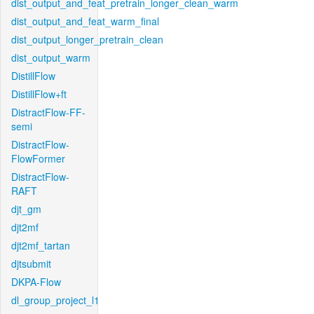
dist_output_and_feat_pretrain_longer_clean_warm
dist_output_and_feat_warm_final
dist_output_longer_pretrain_clean
dist_output_warm
DistillFlow
DistillFlow+ft
DistractFlow-FF-
semi
DistractFlow-
FlowFormer
DistractFlow-
RAFT
djt_gm
djt2mf
djt2mf_tartan
djtsubmit
DKPA-Flow
dl_group_project_l1