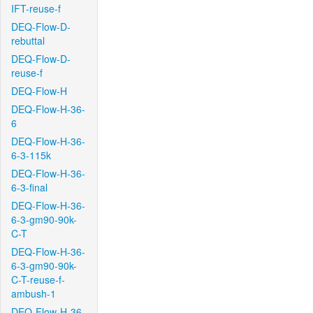
IFT-reuse-f
DEQ-Flow-D-
rebuttal
DEQ-Flow-D-
reuse-f
DEQ-Flow-H
DEQ-Flow-H-36-
6
DEQ-Flow-H-36-
6-3-115k
DEQ-Flow-H-36-
6-3-final
DEQ-Flow-H-36-
6-3-gm90-90k-
C-T
DEQ-Flow-H-36-
6-3-gm90-90k-
C-T-reuse-f-
ambush-1
DEQ-Flow-H-36-