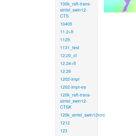
100k_raft-trans-
sintel_swin12-
CTS
10405
11.2+ft
1129
1131_test
12.20_ct
12.24+ft
12.26
1202-impr
1202-impr-ea
120k_raft-trans-
sintel_swin12-
CTSK
120k_sintel_swin12rcrc
1212
123