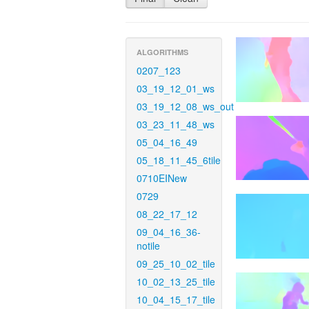
ALGORITHMS
0207_123
03_19_12_01_ws
03_19_12_08_ws_out
03_23_11_48_ws
05_04_16_49
05_18_11_45_6tile
0710EINew
0729
08_22_17_12
09_04_16_36-
notile
09_25_10_02_tile
10_02_13_25_tile
10_04_15_17_tile