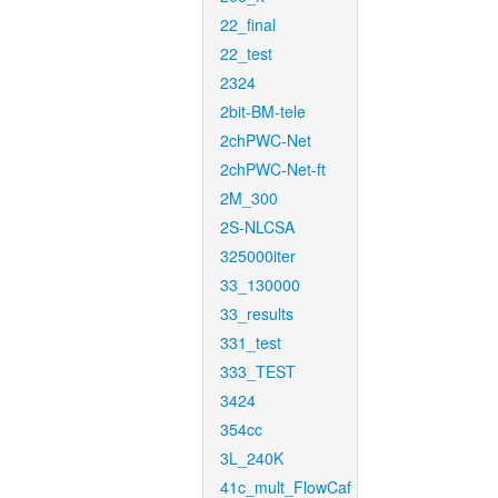
22_final
22_test
2324
2bit-BM-tele
2chPWC-Net
2chPWC-Net-ft
2M_300
2S-NLCSA
325000iter
33_130000
33_results
331_test
333_TEST
3424
354cc
3L_240K
41c_mult_FlowCaf