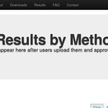
ut
Downloads
Results
FAQ
Contact
Results by Meth
appear here after users upload them and approv
Flow