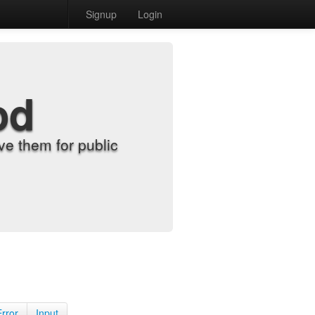
Signup
Login
od
e them for public
Error
Input