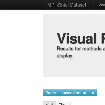
MPI Sintel Dataset
Abo
Visual 
Results for methods 
display.
Return to numerical results table
Final
Clean