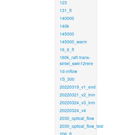
123
131_ft
140000
140k
145000
145000_warm
16_6_ft
160k_raft-trans-
sintel_swin12rere
1d-mflow
1S_300
20220319_v1_end
20220321_v2_inm
20220324_v3_inm
20220324_v4
2030_optical_flow
2030_optical_flow_test
206_ft