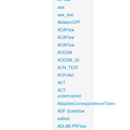
aaa
aaa_test
AblationCPF
ACAFlow
ACAFlow
ACAFlow
ACEGM
ACEGM_32
ACN_TEST
ACR-Net
ACT
ACT-
undertrained
AdaptiveCorrespondenceToken
ADF-Scaleflow
aditest
ADLAB-PRFlow