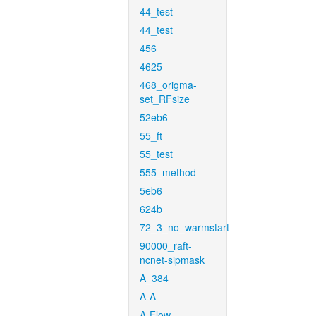
44_test
44_test
456
4625
468_origma-
set_RFsize
52eb6
55_ft
55_test
555_method
5eb6
624b
72_3_no_warmstart
90000_raft-
ncnet-sipmask
A_384
A-A
A-Flow