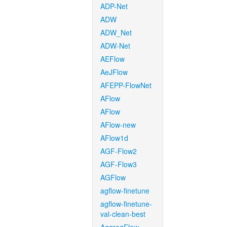
ADP-Net
ADW
ADW_Net
ADW-Net
AEFlow
AeJFlow
AFEPP-FlowNet
AFlow
AFlow
AFlow-new
AFlow1d
AGF-Flow2
AGF-Flow3
AGFlow
agflow-finetune
agflow-finetune-
val-clean-best