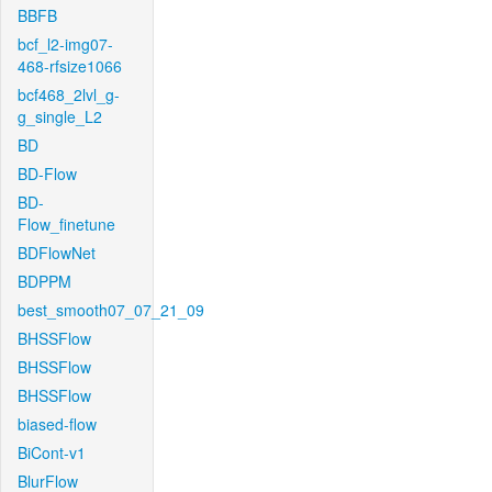
BBFB
bcf_l2-img07-
468-rfsize1066
bcf468_2lvl_g-
g_single_L2
BD
BD-Flow
BD-
Flow_finetune
BDFlowNet
BDPPM
best_smooth07_07_21_09
BHSSFlow
BHSSFlow
BHSSFlow
biased-flow
BiCont-v1
BlurFlow