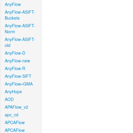
AnyFlow
AnyFlow-ASIFT-
Buckets
AnyFlow-ASIFT-
Norm
AnyFlow-ASIFT-
old
AnyFlow-D
AnyFlow-new
AnyFlow-R
AnyFlow-SIFT
AnyFlow+GMA
AnyHope
AOD
APAFlow_v2
apc_cd
APCAFlow
APCAFlow