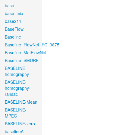
base
base_mix
base211
BaseFlow
Baseline
Baseline_FlowNet_FC_3875
Baseline_MatFlowNet
Baseline_SMURF
BASELINE-
homography
BASELINE-
homography-
ransac
BASELINE-Mean
BASELINE-
MPEG
BASELINE-zero
baselineA