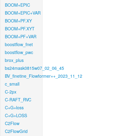
BOOM+EPIC
BOOM+EPIC+VAR
BOOM+PF.XY
BOOM+PF.XYT
BOOM+PF+VAR
boostflow_fnet
boostflow_pwc
brox_plus
bs24mask0815w07_02_06_45
BV_finetine_Flowformer++_2023_11_12
c_small
C-2px
C-RAFT_RVC
C+G+loss
C+G+LOSS
C2Flow
C2FlowGrid