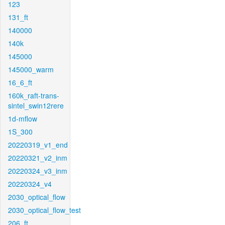
123
131_ft
140000
140k
145000
145000_warm
16_6_ft
160k_raft-trans-
sintel_swin12rere
1d-mflow
1S_300
20220319_v1_end
20220321_v2_inm
20220324_v3_inm
20220324_v4
2030_optical_flow
2030_optical_flow_test
206_ft