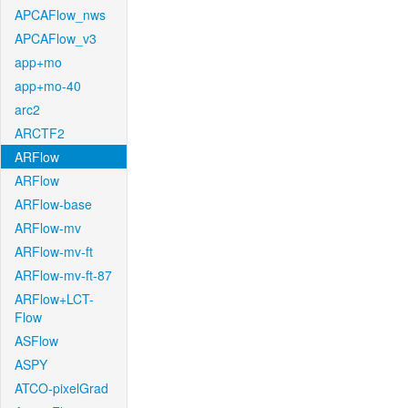
APCAFlow_nws
APCAFlow_v3
app+mo
app+mo-40
arc2
ARCTF2
ARFlow
ARFlow
ARFlow-base
ARFlow-mv
ARFlow-mv-ft
ARFlow-mv-ft-87
ARFlow+LCT-
Flow
ASFlow
ASPY
ATCO-pixelGrad