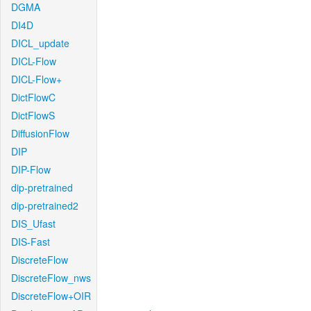
DGMA
DI4D
DICL_update
DICL-Flow
DICL-Flow+
DictFlowC
DictFlowS
DiffusionFlow
DIP
DIP-Flow
dip-pretrained
dip-pretrained2
DIS_Ufast
DIS-Fast
DiscreteFlow
DiscreteFlow_nws
DiscreteFlow+OIR