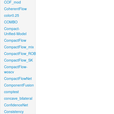
COF_mod
CoherentFlow
color0.25
COMBO
Compact-
Unified-Model
CompactFlow
CompactFlow_mix
CompactFlow_ROB
CompactFlow_SK
CompactFlow-
woscv
CompactFlowNet
ComponentFusion
comptest
concave_bilateral
ConfidenceNet
Consistency