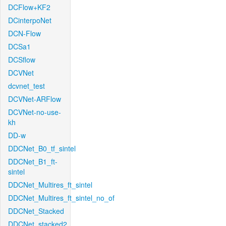
DCFlow+KF2
DCinterpoNet
DCN-Flow
DCSa1
DCSflow
DCVNet
dcvnet_test
DCVNet-ARFlow
DCVNet-no-use-
kh
DD-w
DDCNet_B0_tf_sintel
DDCNet_B1_ft-
sintel
DDCNet_Multires_ft_sintel
DDCNet_Multires_ft_sintel_no_of
DDCNet_Stacked
DDCNet_stacked2