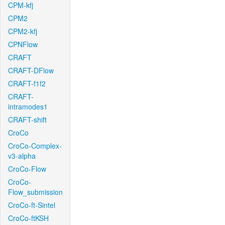
CPM-kfj
CPM2
CPM2-kfj
CPNFlow
CRAFT
CRAFT-DFlow
CRAFT-f1f2
CRAFT-
intramodes1
CRAFT-shift
CroCo
CroCo-Complex-
v3-alpha
CroCo-Flow
CroCo-
Flow_submission
CroCo-ft-Sintel
CroCo-ftKSH