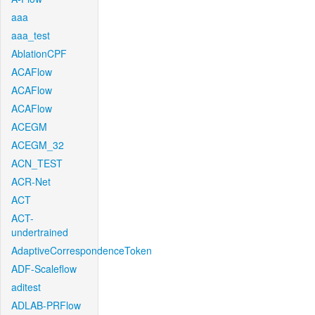
aaa
aaa_test
AblationCPF
ACAFlow
ACAFlow
ACAFlow
ACEGM
ACEGM_32
ACN_TEST
ACR-Net
ACT
ACT-
undertrained
AdaptiveCorrespondenceToken
ADF-Scaleflow
aditest
ADLAB-PRFlow