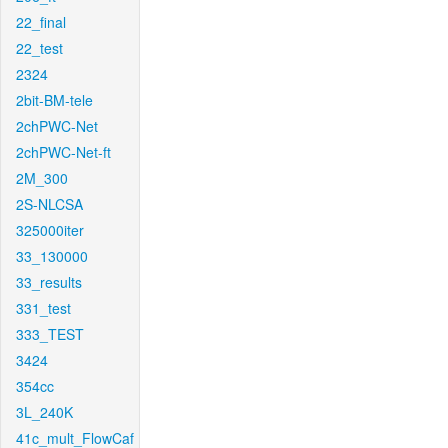
22_final
22_test
2324
2bit-BM-tele
2chPWC-Net
2chPWC-Net-ft
2M_300
2S-NLCSA
325000iter
33_130000
33_results
331_test
333_TEST
3424
354cc
3L_240K
41c_mult_FlowCaf