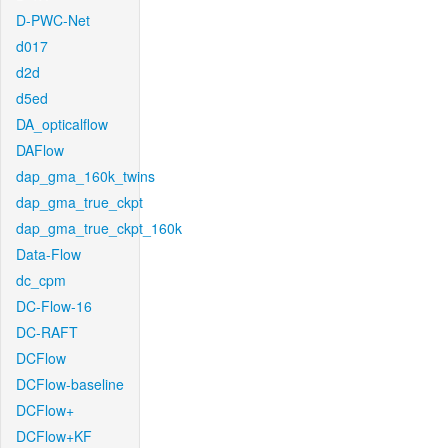
D-PWC-Net
d017
d2d
d5ed
DA_opticalflow
DAFlow
dap_gma_160k_twins
dap_gma_true_ckpt
dap_gma_true_ckpt_160k
Data-Flow
dc_cpm
DC-Flow-16
DC-RAFT
DCFlow
DCFlow-baseline
DCFlow+
DCFlow+KF