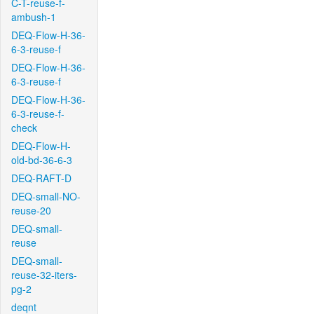
C-T-reuse-f-
ambush-1
DEQ-Flow-H-36-
6-3-reuse-f
DEQ-Flow-H-36-
6-3-reuse-f
DEQ-Flow-H-36-
6-3-reuse-f-
check
DEQ-Flow-H-
old-bd-36-6-3
DEQ-RAFT-D
DEQ-small-NO-
reuse-20
DEQ-small-
reuse
DEQ-small-
reuse-32-iters-
pg-2
deqnt