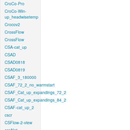
CroCo-Pro
CroCo-Win-
up_headwisetemp
Crocov2
CrossFlow
CrossFlow
CSA-cat_up
CSAD
CSAD0818
CSAD0819
CSAF_3_180000
CSAF_72_2_no_warmstart
CSAF_Cat_up_expandings_72_2
CSAF_Cat_up_expandings_84_2
CSAF-cat_up_2
cscr
CSFlow-2-view