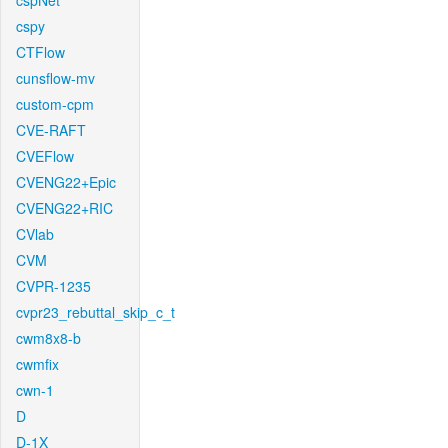
cspNet
cspy
CTFlow
cunsflow-mv
custom-cpm
CVE-RAFT
CVEFlow
CVENG22+Epic
CVENG22+RIC
CVlab
CVM
CVPR-1235
cvpr23_rebuttal_skip_c_t
cwm8x8-b
cwmfix
cwn-1
D
D-1X