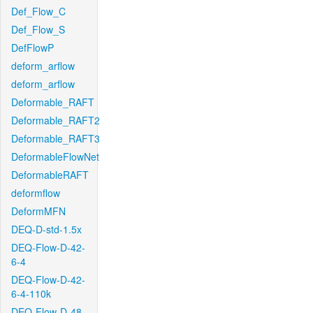
Def_Flow_C
Def_Flow_S
DefFlowP
deform_arflow
deform_arflow
Deformable_RAFT
Deformable_RAFT2
Deformable_RAFT3
DeformableFlowNet
DeformableRAFT
deformflow
DeformMFN
DEQ-D-std-1.5x
DEQ-Flow-D-42-
6-4
DEQ-Flow-D-42-
6-4-110k
DEQ-Flow-D-48-