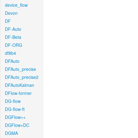
device_flow
Devon
DF
DF-Auto
DF-Beta
DF-ORG
df8b4
DFAuto
DFAuto_precise
DFAuto_precise2
DFAutoKalman
DFlow-former
DG-flow
DG-flow-ft
DGFlow++
DGFlow+DC
DGMA