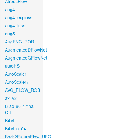
AtrousFlow
aug4
aug4+exploss
aug4+loss
aug5
AugFNG_ROB
AugmentedDFlowNet
AugmentedGFlowNet
autoHS
AutoScaler
AutoScaler+
AVG_FLOW_ROB
ax_v2
B-ad-60-4-final-
C-T
B4M
B4M_c104
Back2FutureFlow_UFO