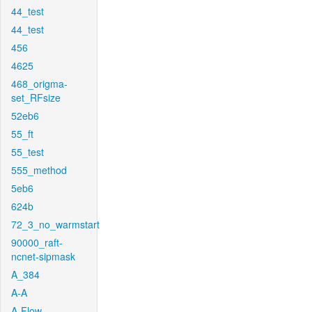
44_test
44_test
456
4625
468_origma-
set_RFsize
52eb6
55_ft
55_test
555_method
5eb6
624b
72_3_no_warmstart
90000_raft-
ncnet-sipmask
A_384
A-A
A-Flow