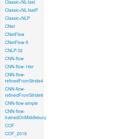
Classic+NL-fast
Classic+NL-fastP
Classic+NLP
CNet
CNetFlow
CNetFlow-ft
CNLP-32
CNN-flow
CNN-flow-1iter
CNN-flow-
refinedFromStride4
CNN-flow-
refinedFromStride8
CNN-flow-simple
CNN-flow-
trainedOnMiddlebury
COF
COF_2019