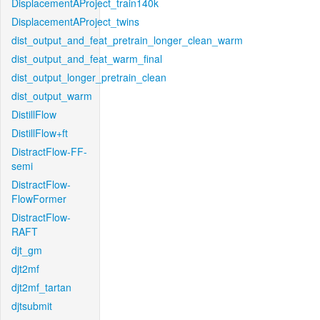
DisplacementAProject_train140k
DisplacementAProject_twins
dist_output_and_feat_pretrain_longer_clean_warm
dist_output_and_feat_warm_final
dist_output_longer_pretrain_clean
dist_output_warm
DistillFlow
DistillFlow+ft
DistractFlow-FF-
semi
DistractFlow-
FlowFormer
DistractFlow-
RAFT
djt_gm
djt2mf
djt2mf_tartan
djtsubmit