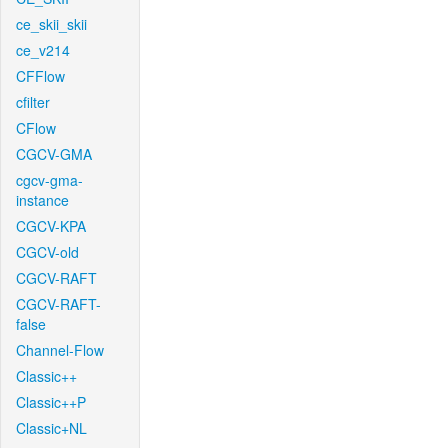
ce_skii_skii
ce_v214
CFFlow
cfilter
CFlow
CGCV-GMA
cgcv-gma-
instance
CGCV-KPA
CGCV-old
CGCV-RAFT
CGCV-RAFT-
false
Channel-Flow
Classic++
Classic++P
Classic+NL