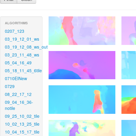
ALGORITHMS
0207_123
03_19_12_01_ws
03_19_12_08_ws_out
03_23_11_48_ws
05_04_16_49
05_18_11_45_6tile
0710EINew
0729
08_22_17_12
09_04_16_36-
notile
09_25_10_02_tile
10_02_13_25_tile
10_04_15_17_tile