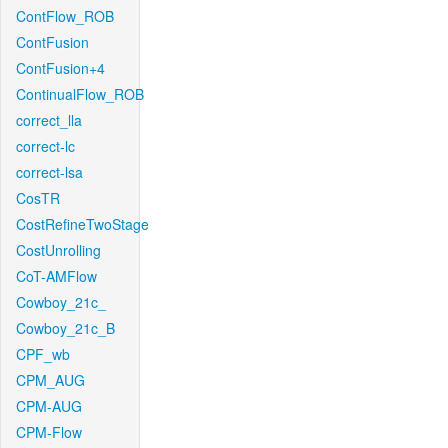
ContFlow_ROB
ContFusion
ContFusion+4
ContinualFlow_ROB
correct_lla
correct-lc
correct-lsa
CosTR
CostRefineTwoStage
CostUnrolling
CoT-AMFlow
Cowboy_21c_
Cowboy_21c_B
CPF_wb
CPM_AUG
CPM-AUG
CPM-Flow