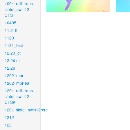
100k_raft-trans-
sintel_swin12-
CTS
10405
11.2+ft
1129
1131_test
12.20_ct
12.24+ft
12.26
1202-impr
1202-impr-ea
120k_raft-trans-
sintel_swin12-
CTSK
120k_sintel_swin12rcrc
1212
123