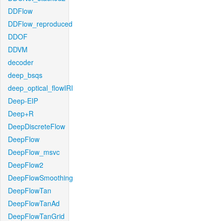
DDFlow
DDFlow_reproduced
DDOF
DDVM
decoder
deep_bsqs
deep_optical_flowIRI
Deep-EIP
Deep+R
DeepDiscreteFlow
DeepFlow
DeepFlow_msvc
DeepFlow2
DeepFlowSmoothing
DeepFlowTan
DeepFlowTanAd
DeepFlowTanGrid