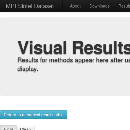
MPI Sintel Dataset
About
Downloads
Resul
Visual Result
Results for methods appear here after u
display.
Return to numerical results table
Final
Clean