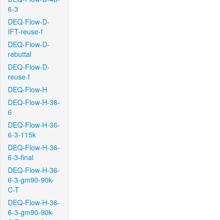
6-3
DEQ-Flow-D-
IFT-reuse-f
DEQ-Flow-D-
rebuttal
DEQ-Flow-D-
reuse-f
DEQ-Flow-H
DEQ-Flow-H-36-
6
DEQ-Flow-H-36-
6-3-115k
DEQ-Flow-H-36-
6-3-final
DEQ-Flow-H-36-
6-3-gm90-90k-
C-T
DEQ-Flow-H-36-
6-3-gm90-90k-