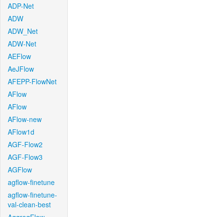
ADP-Net
ADW
ADW_Net
ADW-Net
AEFlow
AeJFlow
AFEPP-FlowNet
AFlow
AFlow
AFlow-new
AFlow1d
AGF-Flow2
AGF-Flow3
AGFlow
agflow-finetune
agflow-finetune-
val-clean-best