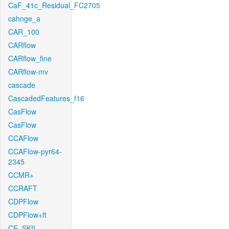
CaF_41c_Residual_FC2705
cahnge_a
CAR_100
CARflow
CARflow_fine
CARflow-mv
cascade
CascadedFeatures_f16
CasFlow
CasFlow
CCAFlow
CCAFlow-pyr64-
2345
CCMR+
CCRAFT
CDPFlow
CDPFlow+ft
CE_SKII