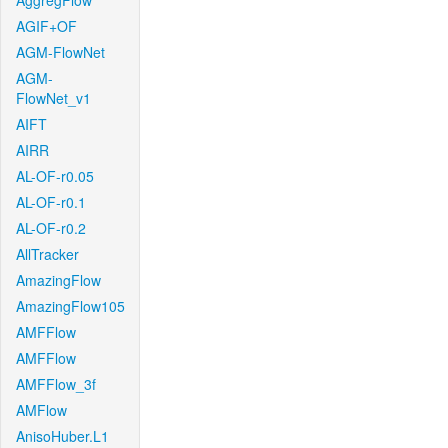
AggregFlow
AGIF+OF
AGM-FlowNet
AGM-
FlowNet_v1
AIFT
AIRR
AL-OF-r0.05
AL-OF-r0.1
AL-OF-r0.2
AllTracker
AmazingFlow
AmazingFlow105
AMFFlow
AMFFlow
AMFFlow_3f
AMFlow
AnisoHuber.L1