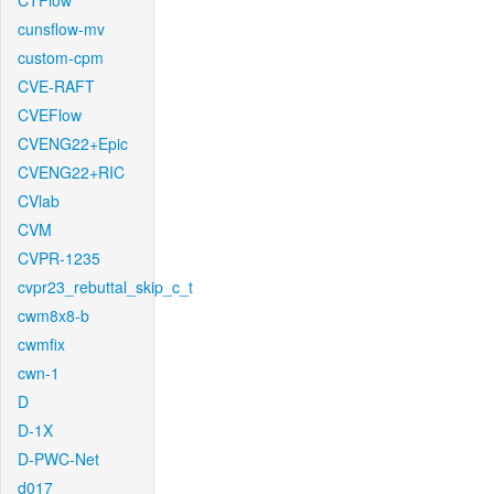
CTFlow
cunsflow-mv
custom-cpm
CVE-RAFT
CVEFlow
CVENG22+Epic
CVENG22+RIC
CVlab
CVM
CVPR-1235
cvpr23_rebuttal_skip_c_t
cwm8x8-b
cwmfix
cwn-1
D
D-1X
D-PWC-Net
d017