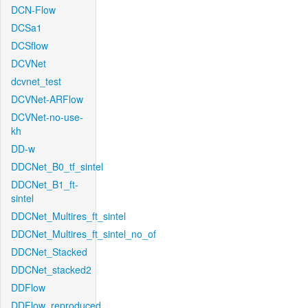
DCN-Flow
DCSa1
DCSflow
DCVNet
dcvnet_test
DCVNet-ARFlow
DCVNet-no-use-
kh
DD-w
DDCNet_B0_tf_sintel
DDCNet_B1_ft-
sintel
DDCNet_Multires_ft_sintel
DDCNet_Multires_ft_sintel_no_of
DDCNet_Stacked
DDCNet_stacked2
DDFlow
DDFlow_reproduced