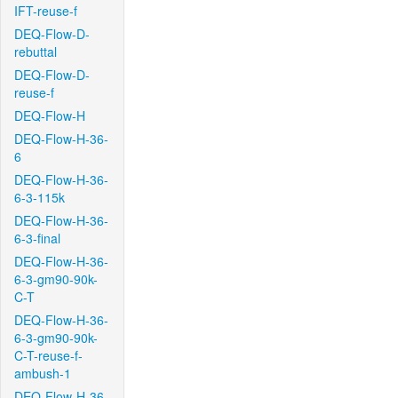
IFT-reuse-f
DEQ-Flow-D-
rebuttal
DEQ-Flow-D-
reuse-f
DEQ-Flow-H
DEQ-Flow-H-36-
6
DEQ-Flow-H-36-
6-3-115k
DEQ-Flow-H-36-
6-3-final
DEQ-Flow-H-36-
6-3-gm90-90k-
C-T
DEQ-Flow-H-36-
6-3-gm90-90k-
C-T-reuse-f-
ambush-1
DEQ-Flow-H-36-