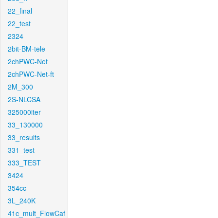
22_final
22_test
2324
2bit-BM-tele
2chPWC-Net
2chPWC-Net-ft
2M_300
2S-NLCSA
325000iter
33_130000
33_results
331_test
333_TEST
3424
354cc
3L_240K
41c_mult_FlowCaf