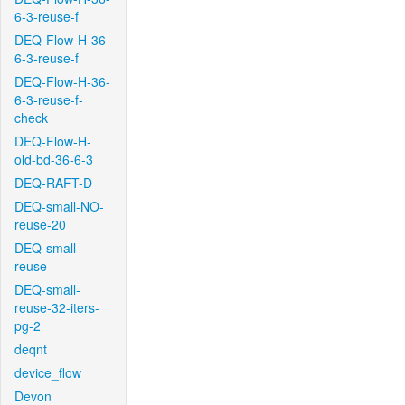
6-3-reuse-f
DEQ-Flow-H-36-
6-3-reuse-f
DEQ-Flow-H-36-
6-3-reuse-f-
check
DEQ-Flow-H-
old-bd-36-6-3
DEQ-RAFT-D
DEQ-small-NO-
reuse-20
DEQ-small-
reuse
DEQ-small-
reuse-32-iters-
pg-2
deqnt
device_flow
Devon