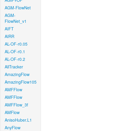
AGIF+OF
AGM-FlowNet
AGM-
FlowNet_v1
AIFT
AIRR
AL-OF-r0.05
AL-OF-r0.1
AL-OF-r0.2
AllTracker
AmazingFlow
AmazingFlow105
AMFFlow
AMFFlow
AMFFlow_3f
AMFlow
AnisoHuber.L1
AnyFlow