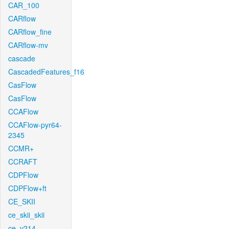
CAR_100
CARflow
CARflow_fine
CARflow-mv
cascade
CascadedFeatures_f16
CasFlow
CasFlow
CCAFlow
CCAFlow-pyr64-
2345
CCMR+
CCRAFT
CDPFlow
CDPFlow+ft
CE_SKII
ce_skii_skii
ce_v214