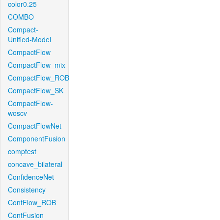
color0.25
COMBO
Compact-
Unified-Model
CompactFlow
CompactFlow_mix
CompactFlow_ROB
CompactFlow_SK
CompactFlow-
woscv
CompactFlowNet
ComponentFusion
comptest
concave_bilateral
ConfidenceNet
Consistency
ContFlow_ROB
ContFusion