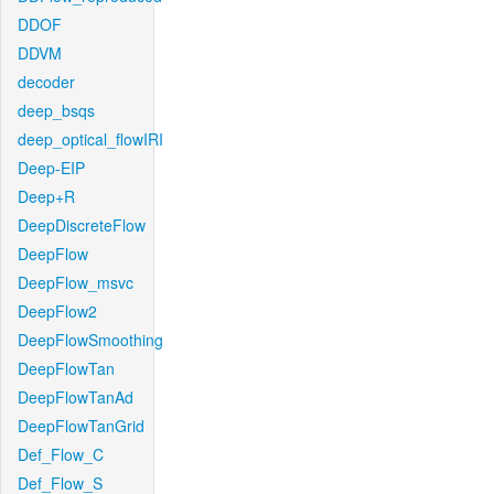
DDOF
DDVM
decoder
deep_bsqs
deep_optical_flowIRI
Deep-EIP
Deep+R
DeepDiscreteFlow
DeepFlow
DeepFlow_msvc
DeepFlow2
DeepFlowSmoothing
DeepFlowTan
DeepFlowTanAd
DeepFlowTanGrid
Def_Flow_C
Def_Flow_S