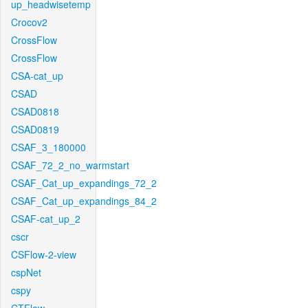
up_headwisetemp
Crocov2
CrossFlow
CrossFlow
CSA-cat_up
CSAD
CSAD0818
CSAD0819
CSAF_3_180000
CSAF_72_2_no_warmstart
CSAF_Cat_up_expandings_72_2
CSAF_Cat_up_expandings_84_2
CSAF-cat_up_2
cscr
CSFlow-2-view
cspNet
cspy