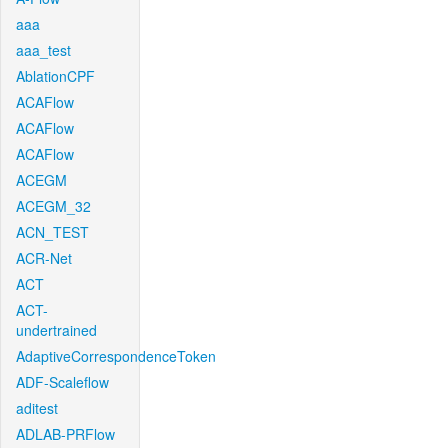
aaa
aaa_test
AblationCPF
ACAFlow
ACAFlow
ACAFlow
ACEGM
ACEGM_32
ACN_TEST
ACR-Net
ACT
ACT-
undertrained
AdaptiveCorrespondenceToken
ADF-Scaleflow
aditest
ADLAB-PRFlow