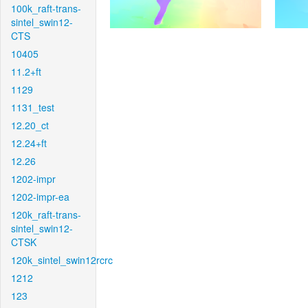
100k_raft-trans-
sintel_swin12-
CTS
10405
11.2+ft
1129
1131_test
12.20_ct
12.24+ft
12.26
1202-impr
1202-impr-ea
120k_raft-trans-
sintel_swin12-
CTSK
120k_sintel_swin12rcrc
1212
123