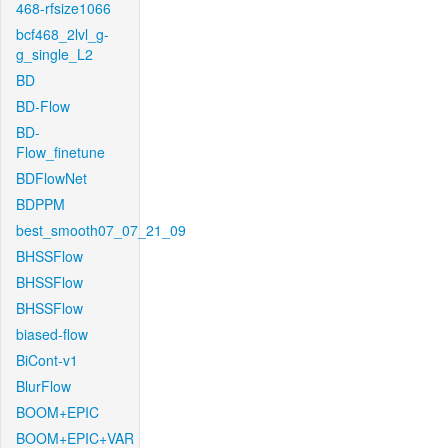
468-rfsize1066
bcf468_2lvl_g-
g_single_L2
BD
BD-Flow
BD-
Flow_finetune
BDFlowNet
BDPPM
best_smooth07_07_21_09
BHSSFlow
BHSSFlow
BHSSFlow
biased-flow
BiCont-v1
BlurFlow
BOOM+EPIC
BOOM+EPIC+VAR