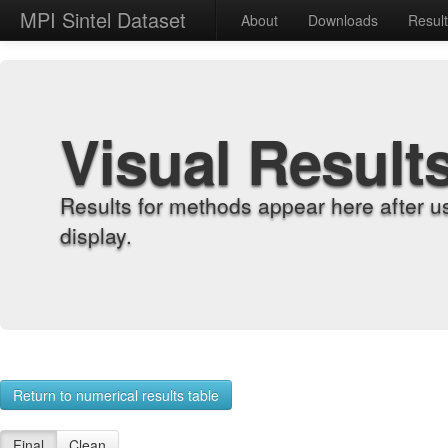
MPI Sintel Dataset
About
Downloads
Resul
Visual Result
Results for methods appear here after u
display.
Return to numerical results table
Final
Clean