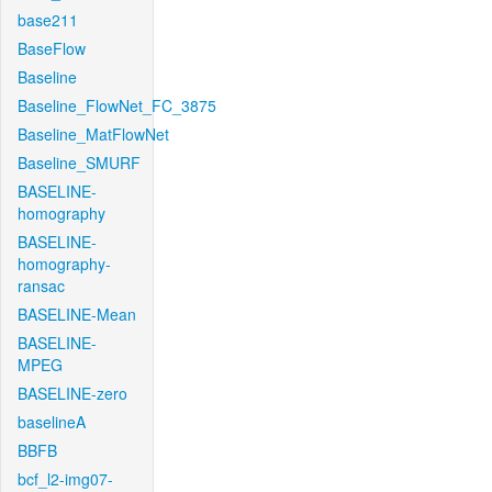
base211
BaseFlow
Baseline
Baseline_FlowNet_FC_3875
Baseline_MatFlowNet
Baseline_SMURF
BASELINE-
homography
BASELINE-
homography-
ransac
BASELINE-Mean
BASELINE-
MPEG
BASELINE-zero
baselineA
BBFB
bcf_l2-img07-