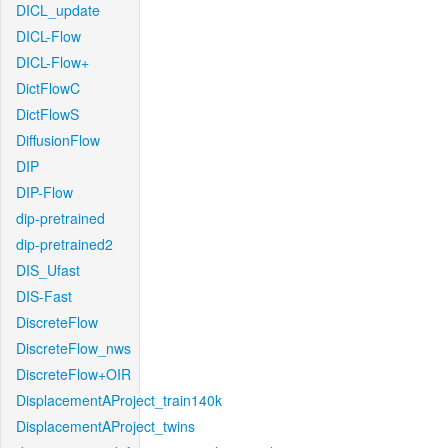
DICL_update
DICL-Flow
DICL-Flow+
DictFlowC
DictFlowS
DiffusionFlow
DIP
DIP-Flow
dip-pretrained
dip-pretrained2
DIS_Ufast
DIS-Fast
DiscreteFlow
DiscreteFlow_nws
DiscreteFlow+OIR
DisplacementAProject_train140k
DisplacementAProject_twins