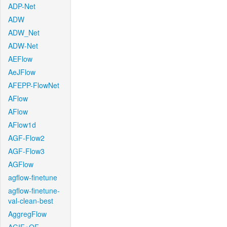
ADP-Net
ADW
ADW_Net
ADW-Net
AEFlow
AeJFlow
AFEPP-FlowNet
AFlow
AFlow
AFlow1d
AGF-Flow2
AGF-Flow3
AGFlow
agflow-finetune
agflow-finetune-
val-clean-best
AggregFlow