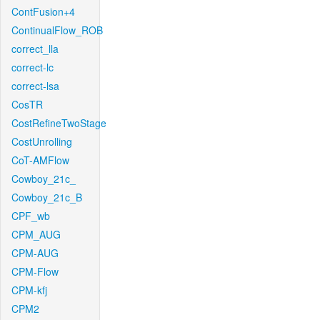
ContFusion+4
ContinualFlow_ROB
correct_lla
correct-lc
correct-lsa
CosTR
CostRefineTwoStage
CostUnrolling
CoT-AMFlow
Cowboy_21c_
Cowboy_21c_B
CPF_wb
CPM_AUG
CPM-AUG
CPM-Flow
CPM-kfj
CPM2