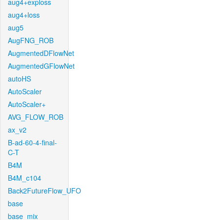
aug4+exploss
aug4+loss
aug5
AugFNG_ROB
AugmentedDFlowNet
AugmentedGFlowNet
autoHS
AutoScaler
AutoScaler+
AVG_FLOW_ROB
ax_v2
B-ad-60-4-final-
C-T
B4M
B4M_c104
Back2FutureFlow_UFO
base
base_mix