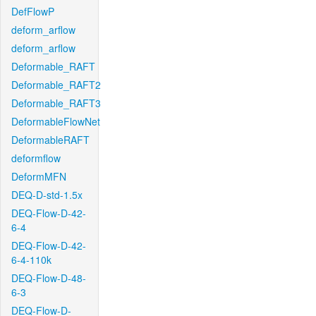
DefFlowP
deform_arflow
deform_arflow
Deformable_RAFT
Deformable_RAFT2
Deformable_RAFT3
DeformableFlowNet
DeformableRAFT
deformflow
DeformMFN
DEQ-D-std-1.5x
DEQ-Flow-D-42-
6-4
DEQ-Flow-D-42-
6-4-110k
DEQ-Flow-D-48-
6-3
DEQ-Flow-D-