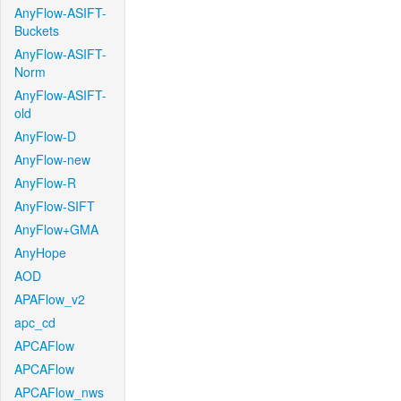
AnyFlow-ASIFT-
Buckets
AnyFlow-ASIFT-
Norm
AnyFlow-ASIFT-
old
AnyFlow-D
AnyFlow-new
AnyFlow-R
AnyFlow-SIFT
AnyFlow+GMA
AnyHope
AOD
APAFlow_v2
apc_cd
APCAFlow
APCAFlow
APCAFlow_nws