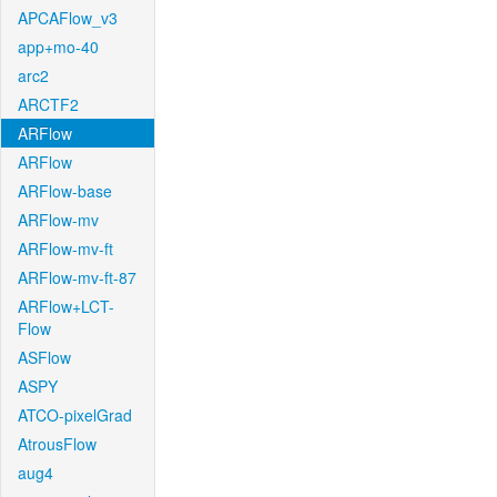
APCAFlow_v3
app+mo-40
arc2
ARCTF2
ARFlow
ARFlow
ARFlow-base
ARFlow-mv
ARFlow-mv-ft
ARFlow-mv-ft-87
ARFlow+LCT-
Flow
ASFlow
ASPY
ATCO-pixelGrad
AtrousFlow
aug4