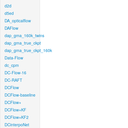
d2d
d5ed
DA_opticalflow
DAFlow
dap_gma_160k_twins
dap_gma_true_ckpt
dap_gma_true_ckpt_160k
Data-Flow
dc_cpm
DC-Flow-16
DC-RAFT
DCFlow
DCFlow-baseline
DCFlow+
DCFlow+KF
DCFlow+KF2
DCinterpoNet