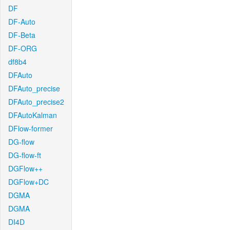
DF
DF-Auto
DF-Beta
DF-ORG
df8b4
DFAuto
DFAuto_precise
DFAuto_precise2
DFAutoKalman
DFlow-former
DG-flow
DG-flow-ft
DGFlow++
DGFlow+DC
DGMA
DGMA
DI4D