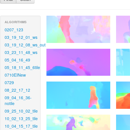
ALGORITHMS
0207_123
03_19_12_01_ws
03_19_12_08_ws_out
03_23_11_48_ws
05_04_16_49
05_18_11_45_6tile
0710EINew
0729
08_22_17_12
09_04_16_36-
notile
09_25_10_02_tile
10_02_13_25_tile
10_04_15_17_tile