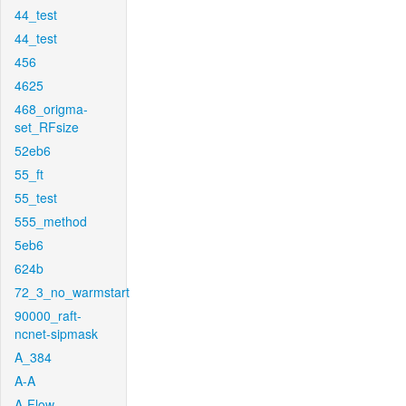
44_test
44_test
456
4625
468_origma-
set_RFsize
52eb6
55_ft
55_test
555_method
5eb6
624b
72_3_no_warmstart
90000_raft-
ncnet-sipmask
A_384
A-A
A-Flow