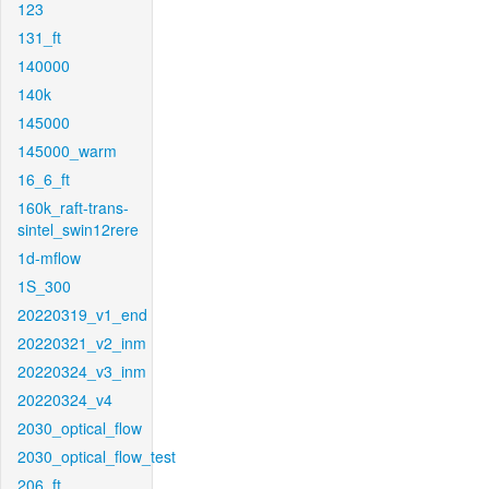
123
131_ft
140000
140k
145000
145000_warm
16_6_ft
160k_raft-trans-
sintel_swin12rere
1d-mflow
1S_300
20220319_v1_end
20220321_v2_inm
20220324_v3_inm
20220324_v4
2030_optical_flow
2030_optical_flow_test
206_ft