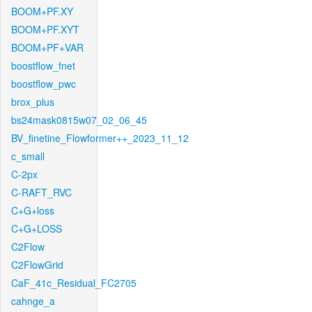
BOOM+PF.XY
BOOM+PF.XYT
BOOM+PF+VAR
boostflow_fnet
boostflow_pwc
brox_plus
bs24mask0815w07_02_06_45
BV_finetine_Flowformer++_2023_11_12
c_small
C-2px
C-RAFT_RVC
C+G+loss
C+G+LOSS
C2Flow
C2FlowGrid
CaF_41c_Residual_FC2705
cahnge_a