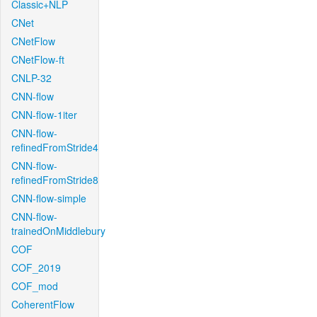
Classic+NLP
CNet
CNetFlow
CNetFlow-ft
CNLP-32
CNN-flow
CNN-flow-1iter
CNN-flow-
refinedFromStride4
CNN-flow-
refinedFromStride8
CNN-flow-simple
CNN-flow-
trainedOnMiddlebury
COF
COF_2019
COF_mod
CoherentFlow