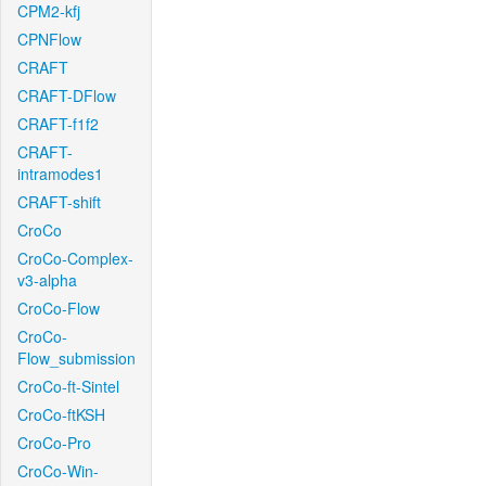
CPM2-kfj
CPNFlow
CRAFT
CRAFT-DFlow
CRAFT-f1f2
CRAFT-
intramodes1
CRAFT-shift
CroCo
CroCo-Complex-
v3-alpha
CroCo-Flow
CroCo-
Flow_submission
CroCo-ft-Sintel
CroCo-ftKSH
CroCo-Pro
CroCo-Win-