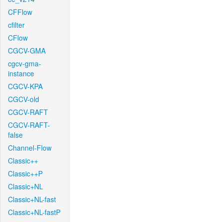
CFFlow
cfilter
CFlow
CGCV-GMA
cgcv-gma-
instance
CGCV-KPA
CGCV-old
CGCV-RAFT
CGCV-RAFT-
false
Channel-Flow
Classic++
Classic++P
Classic+NL
Classic+NL-fast
Classic+NL-fastP