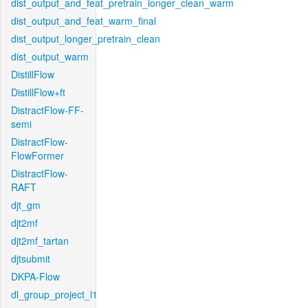
dist_output_and_feat_pretrain_longer_clean_warm
dist_output_and_feat_warm_final
dist_output_longer_pretrain_clean
dist_output_warm
DistillFlow
DistillFlow+ft
DistractFlow-FF-
semi
DistractFlow-
FlowFormer
DistractFlow-
RAFT
djt_gm
djt2mf
djt2mf_tartan
djtsubmit
DKPA-Flow
dl_group_project_l1