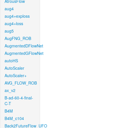
AtrousFlow
aug4
aug4+exploss
aug4+loss
aug5
AugFNG_ROB
AugmentedDFlowNet
AugmentedGFlowNet
autoHS
AutoScaler
AutoScaler+
AVG_FLOW_ROB
ax_v2
B-ad-60-4-final-
C-T
B4M
B4M_c104
Back2FutureFlow_UFO