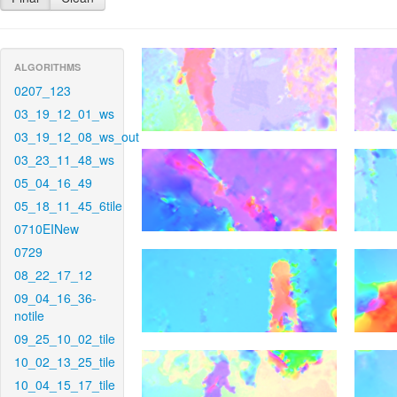
ALGORITHMS
0207_123
03_19_12_01_ws
03_19_12_08_ws_out
03_23_11_48_ws
05_04_16_49
05_18_11_45_6tile
0710EINew
0729
08_22_17_12
09_04_16_36-
notile
09_25_10_02_tile
10_02_13_25_tile
10_04_15_17_tile