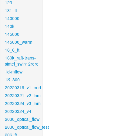
123
131_ft
140000
140k
145000
145000_warm
16_6_ft
160k_raft-trans-
sintel_swin12rere
1d-mflow
1S_300
20220319_v1_end
20220321_v2_inm
20220324_v3_inm
20220324_v4
2030_optical_flow
2030_optical_flow_test
206_ft