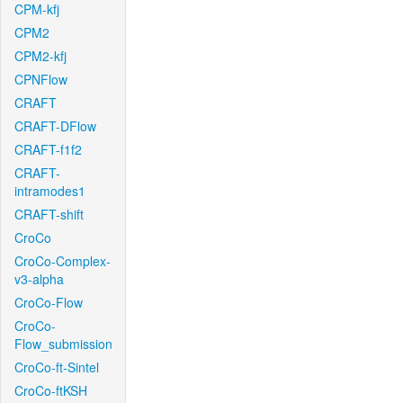
CPM-kfj
CPM2
CPM2-kfj
CPNFlow
CRAFT
CRAFT-DFlow
CRAFT-f1f2
CRAFT-
intramodes1
CRAFT-shift
CroCo
CroCo-Complex-
v3-alpha
CroCo-Flow
CroCo-
Flow_submission
CroCo-ft-Sintel
CroCo-ftKSH