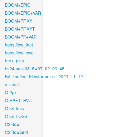
BOOM+EPIC
BOOM+EPIC+VAR
BOOM+PF.XY
BOOM+PF.XYT
BOOM+PF+VAR
boostflow_fnet
boostflow_pwc
brox_plus
bs24mask0815w07_02_06_45
BV_finetine_Flowformer++_2023_11_12
c_small
C-2px
C-RAFT_RVC
C+G+loss
C+G+LOSS
C2Flow
C2FlowGrid