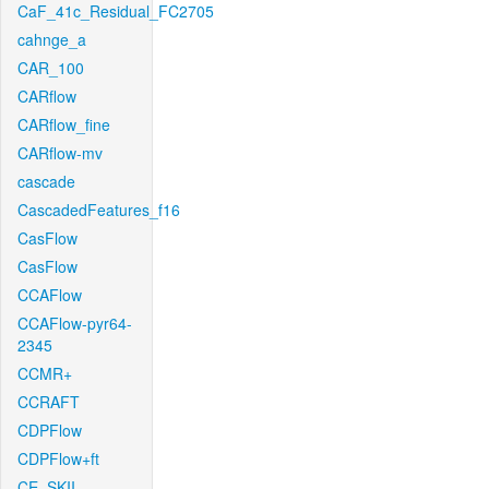
CaF_41c_Residual_FC2705
cahnge_a
CAR_100
CARflow
CARflow_fine
CARflow-mv
cascade
CascadedFeatures_f16
CasFlow
CasFlow
CCAFlow
CCAFlow-pyr64-
2345
CCMR+
CCRAFT
CDPFlow
CDPFlow+ft
CE_SKII