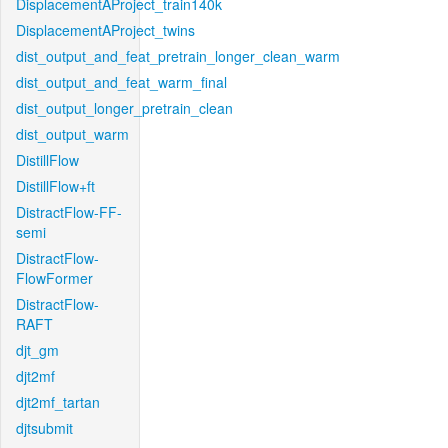
DisplacementAProject_train140k
DisplacementAProject_twins
dist_output_and_feat_pretrain_longer_clean_warm
dist_output_and_feat_warm_final
dist_output_longer_pretrain_clean
dist_output_warm
DistillFlow
DistillFlow+ft
DistractFlow-FF-
semi
DistractFlow-
FlowFormer
DistractFlow-
RAFT
djt_gm
djt2mf
djt2mf_tartan
djtsubmit