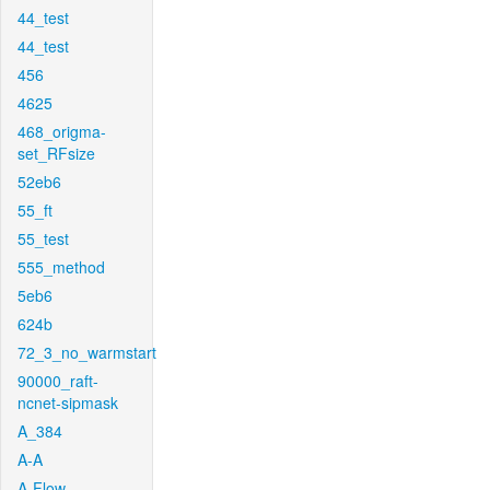
44_test
44_test
456
4625
468_origma-
set_RFsize
52eb6
55_ft
55_test
555_method
5eb6
624b
72_3_no_warmstart
90000_raft-
ncnet-sipmask
A_384
A-A
A-Flow