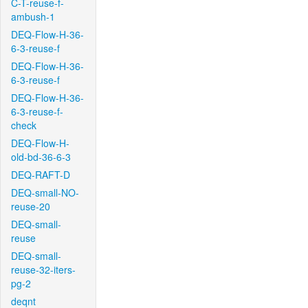
C-T-reuse-f-
ambush-1
DEQ-Flow-H-36-
6-3-reuse-f
DEQ-Flow-H-36-
6-3-reuse-f
DEQ-Flow-H-36-
6-3-reuse-f-
check
DEQ-Flow-H-
old-bd-36-6-3
DEQ-RAFT-D
DEQ-small-NO-
reuse-20
DEQ-small-
reuse
DEQ-small-
reuse-32-iters-
pg-2
deqnt