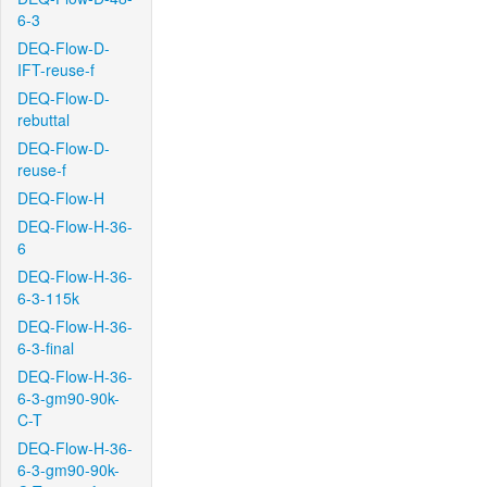
6-3
DEQ-Flow-D-
IFT-reuse-f
DEQ-Flow-D-
rebuttal
DEQ-Flow-D-
reuse-f
DEQ-Flow-H
DEQ-Flow-H-36-
6
DEQ-Flow-H-36-
6-3-115k
DEQ-Flow-H-36-
6-3-final
DEQ-Flow-H-36-
6-3-gm90-90k-
C-T
DEQ-Flow-H-36-
6-3-gm90-90k-