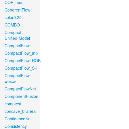
COF_mod
CoherentFlow
color0.25
COMBO
Compact-
Unified-Model
CompactFlow
CompactFlow_mix
CompactFlow_ROB
CompactFlow_SK
CompactFlow-
woscv
CompactFlowNet
ComponentFusion
comptest
concave_bilateral
ConfidenceNet
Consistency