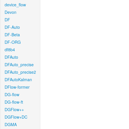
device_flow
Devon
DF
DF-Auto
DF-Beta
DF-ORG
df8b4
DFAuto
DFAuto_precise
DFAuto_precise2
DFAutoKalman
DFlow-former
DG-flow
DG-flow-ft
DGFlow++
DGFlow+DC
DGMA