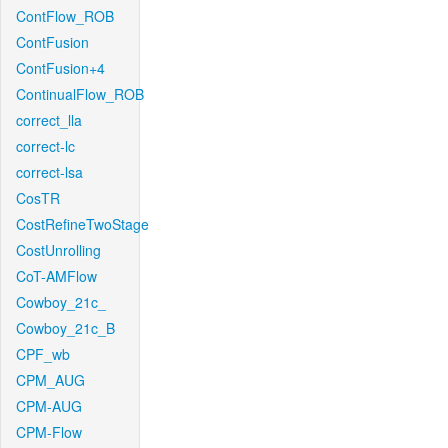
ContFlow_ROB
ContFusion
ContFusion+4
ContinualFlow_ROB
correct_lla
correct-lc
correct-lsa
CosTR
CostRefineTwoStage
CostUnrolling
CoT-AMFlow
Cowboy_21c_
Cowboy_21c_B
CPF_wb
CPM_AUG
CPM-AUG
CPM-Flow