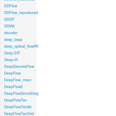
DDFlow
DDFlow_reproduced
DDOF
DDVM
decoder
deep_bsqs
deep_optical_flowIRI
Deep-EIP
Deep+R
DeepDiscreteFlow
DeepFlow
DeepFlow_msvc
DeepFlow2
DeepFlowSmoothing
DeepFlowTan
DeepFlowTanAd
DeepFlowTanGrid