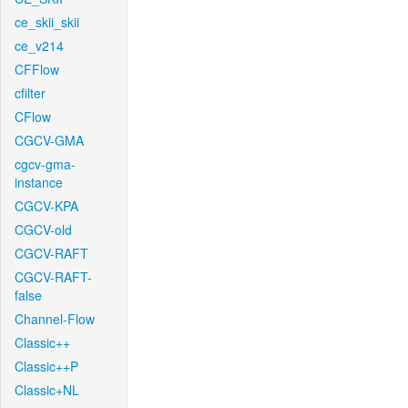
ce_skii_skii
ce_v214
CFFlow
cfilter
CFlow
CGCV-GMA
cgcv-gma-
instance
CGCV-KPA
CGCV-old
CGCV-RAFT
CGCV-RAFT-
false
Channel-Flow
Classic++
Classic++P
Classic+NL