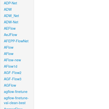
ADP-Net
ADW
ADW_Net
ADW-Net
AEFlow
AeJFlow
AFEPP-FlowNet
AFlow
AFlow
AFlow-new
AFlow1d
AGF-Flow2
AGF-Flow3
AGFlow
agflow-finetune
agflow-finetune-
val-clean-best