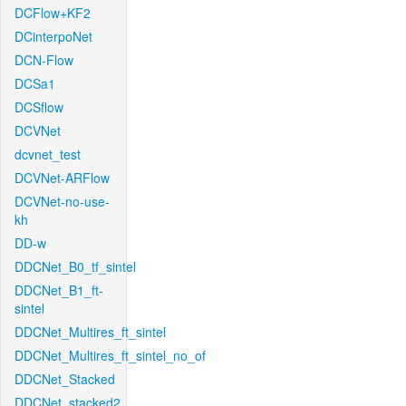
DCFlow+KF2
DCinterpoNet
DCN-Flow
DCSa1
DCSflow
DCVNet
dcvnet_test
DCVNet-ARFlow
DCVNet-no-use-
kh
DD-w
DDCNet_B0_tf_sintel
DDCNet_B1_ft-
sintel
DDCNet_Multires_ft_sintel
DDCNet_Multires_ft_sintel_no_of
DDCNet_Stacked
DDCNet_stacked2