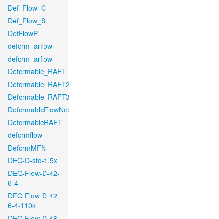
Def_Flow_C
Def_Flow_S
DefFlowP
deform_arflow
deform_arflow
Deformable_RAFT
Deformable_RAFT2
Deformable_RAFT3
DeformableFlowNet
DeformableRAFT
deformflow
DeformMFN
DEQ-D-std-1.5x
DEQ-Flow-D-42-
6-4
DEQ-Flow-D-42-
6-4-110k
DEQ-Flow-D-48-