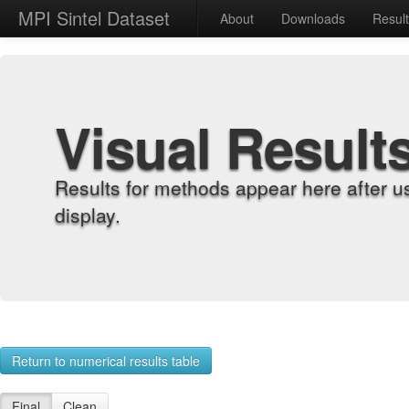
MPI Sintel Dataset
About
Downloads
Resul
Visual Result
Results for methods appear here after u
display.
Return to numerical results table
Final
Clean