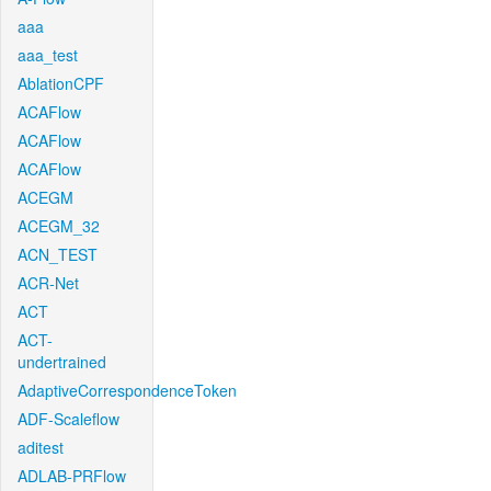
aaa
aaa_test
AblationCPF
ACAFlow
ACAFlow
ACAFlow
ACEGM
ACEGM_32
ACN_TEST
ACR-Net
ACT
ACT-
undertrained
AdaptiveCorrespondenceToken
ADF-Scaleflow
aditest
ADLAB-PRFlow