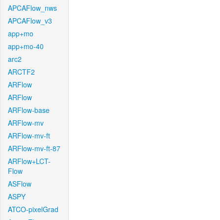
APCAFlow_nws
APCAFlow_v3
app+mo
app+mo-40
arc2
ARCTF2
ARFlow
ARFlow
ARFlow-base
ARFlow-mv
ARFlow-mv-ft
ARFlow-mv-ft-87
ARFlow+LCT-
Flow
ASFlow
ASPY
ATCO-pixelGrad