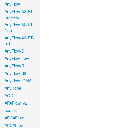
AnyFlow
AnyFlow-ASIFT-
Buckets
AnyFlow-ASIFT-
Norm
AnyFlow-ASIFT-
old
AnyFlow-D
AnyFlow-new
AnyFlow-R
AnyFlow-SIFT
AnyFlow+GMA
AnyHope
AOD
APAFlow_v2
apc_cd
APCAFlow
APCAFlow