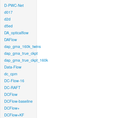
D-PWC-Net
d017
d2d
d5ed
DA_opticalflow
DAFlow
dap_gma_160k_twins
dap_gma_true_ckpt
dap_gma_true_ckpt_160k
Data-Flow
dc_cpm
DC-Flow-16
DC-RAFT
DCFlow
DCFlow-baseline
DCFlow+
DCFlow+KF