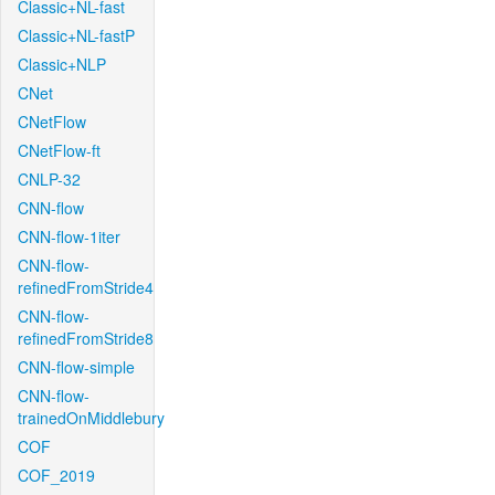
Classic+NL-fast
Classic+NL-fastP
Classic+NLP
CNet
CNetFlow
CNetFlow-ft
CNLP-32
CNN-flow
CNN-flow-1iter
CNN-flow-
refinedFromStride4
CNN-flow-
refinedFromStride8
CNN-flow-simple
CNN-flow-
trainedOnMiddlebury
COF
COF_2019