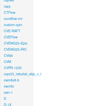
cspNet
cspy
CTFlow
cunsflow-mv
custom-cpm
CVE-RAFT
CVEFlow
CVENG22+Epic
CVENG22+RIC
CVlab
CVM
CVPR-1235
cvpr23_rebuttal_skip_c_t
cwm8x8-b
cwmfix
cwn-1
D
D-1X