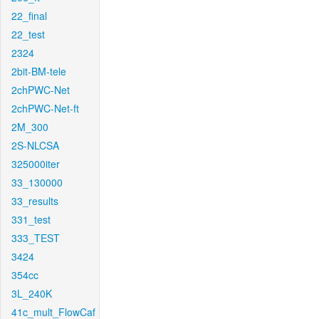
22_final
22_test
2324
2bit-BM-tele
2chPWC-Net
2chPWC-Net-ft
2M_300
2S-NLCSA
325000iter
33_130000
33_results
331_test
333_TEST
3424
354cc
3L_240K
41c_mult_FlowCaf