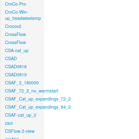
CroCo-Pro
CroCo-Win-
up_headwisetemp
Crocov2
CrossFlow
CrossFlow
CSA-cat_up
CSAD
CSAD0818
CSAD0819
CSAF_3_180000
CSAF_72_2_no_warmstart
CSAF_Cat_up_expandings_72_2
CSAF_Cat_up_expandings_84_2
CSAF-cat_up_2
cscr
CSFlow-2-view