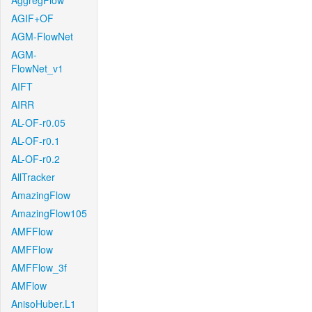
AggregFlow
AGIF+OF
AGM-FlowNet
AGM-
FlowNet_v1
AIFT
AIRR
AL-OF-r0.05
AL-OF-r0.1
AL-OF-r0.2
AllTracker
AmazingFlow
AmazingFlow105
AMFFlow
AMFFlow
AMFFlow_3f
AMFlow
AnisoHuber.L1