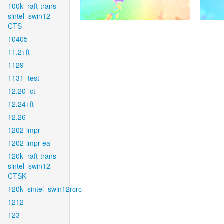
100k_raft-trans-
sintel_swin12-
CTS
10405
11.2+ft
1129
1131_test
12.20_ct
12.24+ft
12.26
1202-impr
1202-impr-ea
120k_raft-trans-
sintel_swin12-
CTSK
120k_sintel_swin12rcrc
1212
123