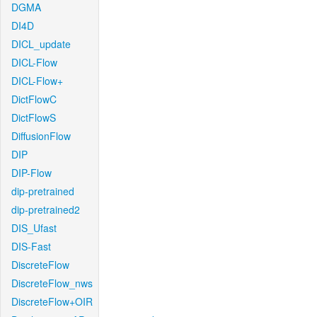
DGMA
DI4D
DICL_update
DICL-Flow
DICL-Flow+
DictFlowC
DictFlowS
DiffusionFlow
DIP
DIP-Flow
dip-pretrained
dip-pretrained2
DIS_Ufast
DIS-Fast
DiscreteFlow
DiscreteFlow_nws
DiscreteFlow+OIR