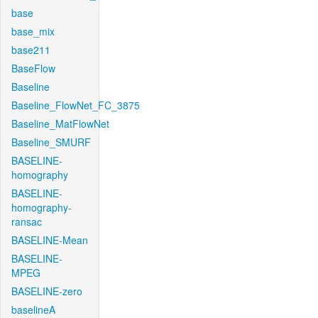
base
base_mix
base211
BaseFlow
Baseline
Baseline_FlowNet_FC_3875
Baseline_MatFlowNet
Baseline_SMURF
BASELINE-
homography
BASELINE-
homography-
ransac
BASELINE-Mean
BASELINE-
MPEG
BASELINE-zero
baselineA