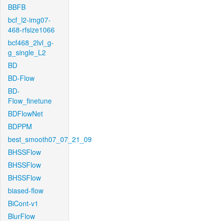
BBFB
bcf_l2-img07-
468-rfsize1066
bcf468_2lvl_g-
g_single_L2
BD
BD-Flow
BD-
Flow_finetune
BDFlowNet
BDPPM
best_smooth07_07_21_09
BHSSFlow
BHSSFlow
BHSSFlow
biased-flow
BiCont-v1
BlurFlow