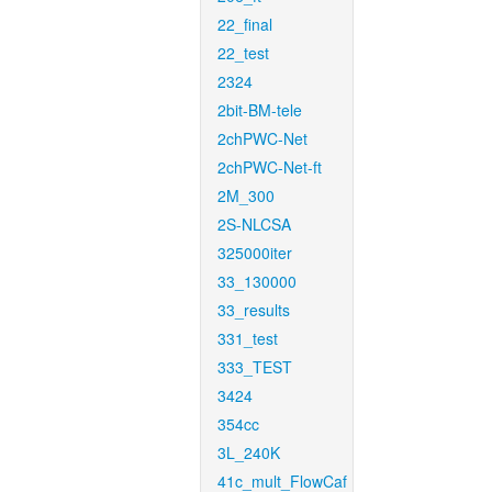
22_final
22_test
2324
2bit-BM-tele
2chPWC-Net
2chPWC-Net-ft
2M_300
2S-NLCSA
325000iter
33_130000
33_results
331_test
333_TEST
3424
354cc
3L_240K
41c_mult_FlowCaf