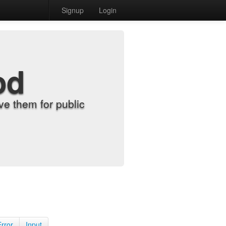
Signup
Login
od
e them for public
Error
Input