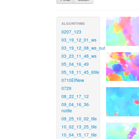
ALGORITHMS
0207_123
03_19_12_01_ws
03_19_12_08_ws_out
03_23_11_48_ws
05_04_16_49
05_18_11_45_6tile
0710EINew
0729
08_22_17_12
09_04_16_36-
notile
09_25_10_02_tile
10_02_13_25_tile
10_04_15_17_tile