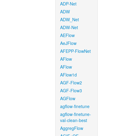
ADP-Net
ADW
ADW_Net
ADW-Net
AEFlow
AeJFlow
AFEPP-FlowNet
AFlow
AFlow
AFlow1d
AGF-Flow2
AGF-Flow3
AGFlow
agflow-finetune
agflow-finetune-
val-clean-best
AggregFlow