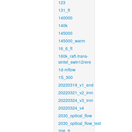
123
131_ft
140000
140k
145000
145000_warm
16_6_ft
160k_raft-trans-
sintel_swin12rere
1d-mflow
1S_300
20220319_v1_end
20220321_v2_inm
20220324_v3_inm
20220324_v4
2030_optical_flow
2030_optical_flow_test
206_ft