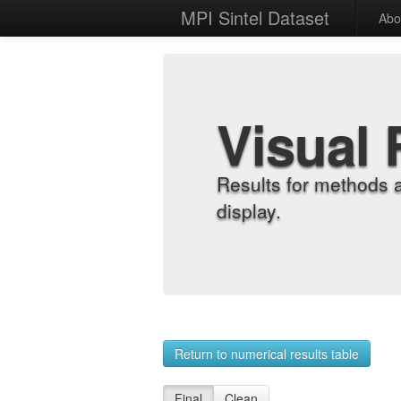
MPI Sintel Dataset
Abo
Visual 
Results for methods 
display.
Return to numerical results table
Final
Clean