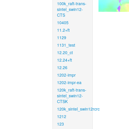
100k_raft-trans-
sintel_swin12-
CTS
10405
11.2+ft
1129
1131_test
12.20_ct
12.24+ft
12.26
1202-impr
1202-impr-ea
120k_raft-trans-
sintel_swin12-
CTSK
120k_sintel_swin12rcrc
1212
123