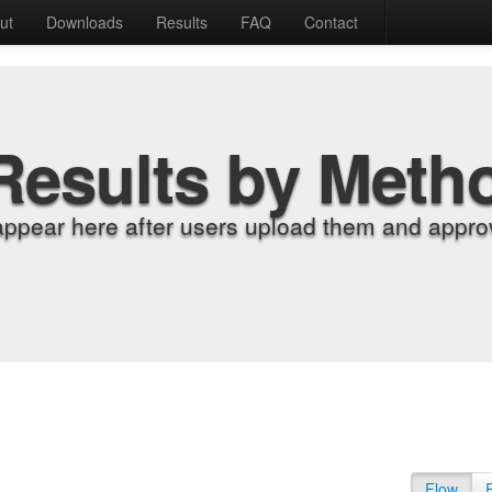
ut
Downloads
Results
FAQ
Contact
Results by Meth
appear here after users upload them and approv
Flow