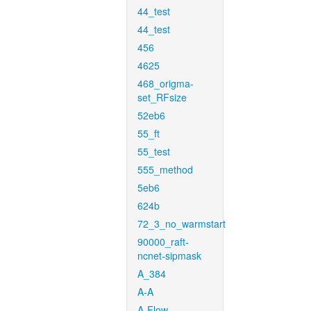
44_test
44_test
456
4625
468_origma-
set_RFsize
52eb6
55_ft
55_test
555_method
5eb6
624b
72_3_no_warmstart
90000_raft-
ncnet-sipmask
A_384
A-A
A-Flow