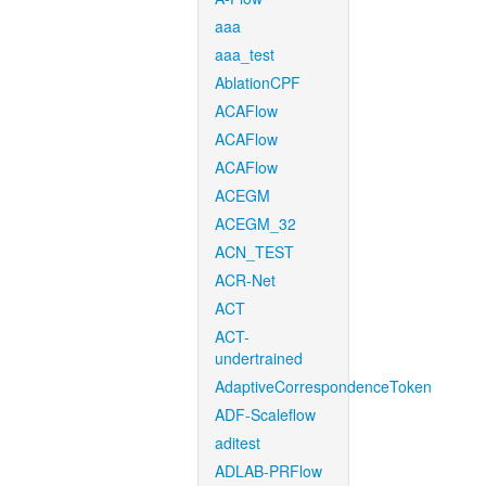
aaa
aaa_test
AblationCPF
ACAFlow
ACAFlow
ACAFlow
ACEGM
ACEGM_32
ACN_TEST
ACR-Net
ACT
ACT-
undertrained
AdaptiveCorrespondenceToken
ADF-Scaleflow
aditest
ADLAB-PRFlow