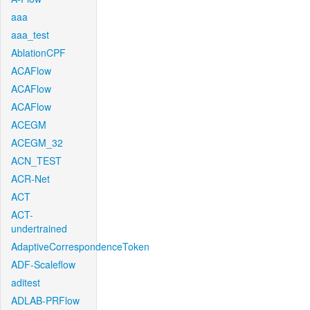
aaa
aaa_test
AblationCPF
ACAFlow
ACAFlow
ACAFlow
ACEGM
ACEGM_32
ACN_TEST
ACR-Net
ACT
ACT-
undertrained
AdaptiveCorrespondenceToken
ADF-Scaleflow
aditest
ADLAB-PRFlow