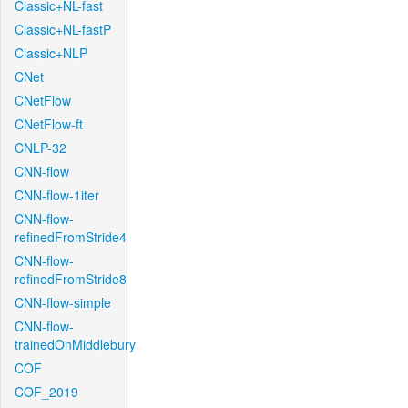
Classic+NL-fast
Classic+NL-fastP
Classic+NLP
CNet
CNetFlow
CNetFlow-ft
CNLP-32
CNN-flow
CNN-flow-1iter
CNN-flow-
refinedFromStride4
CNN-flow-
refinedFromStride8
CNN-flow-simple
CNN-flow-
trainedOnMiddlebury
COF
COF_2019