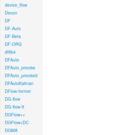
device_flow
Devon
DF
DF-Auto
DF-Beta
DF-ORG
df8b4
DFAuto
DFAuto_precise
DFAuto_precise2
DFAutoKalman
DFlow-former
DG-flow
DG-flow-ft
DGFlow++
DGFlow+DC
DGMA