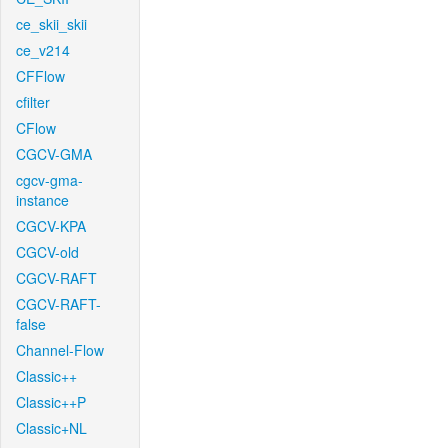
ce_skii_skii
ce_v214
CFFlow
cfilter
CFlow
CGCV-GMA
cgcv-gma-
instance
CGCV-KPA
CGCV-old
CGCV-RAFT
CGCV-RAFT-
false
Channel-Flow
Classic++
Classic++P
Classic+NL