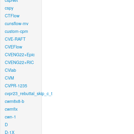
cspNet
cspy
CTFlow
cunsflow-mv
custom-cpm
CVE-RAFT
CVEFlow
CVENG22+Epic
CVENG22+RIC
CVlab
CVM
CVPR-1235
cvpr23_rebuttal_skip_c_t
cwm8x8-b
cwmfix
cwn-1
D
D-1X