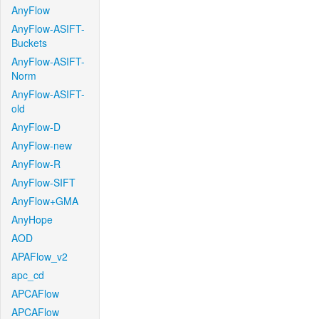
AnyFlow
AnyFlow-ASIFT-
Buckets
AnyFlow-ASIFT-
Norm
AnyFlow-ASIFT-
old
AnyFlow-D
AnyFlow-new
AnyFlow-R
AnyFlow-SIFT
AnyFlow+GMA
AnyHope
AOD
APAFlow_v2
apc_cd
APCAFlow
APCAFlow