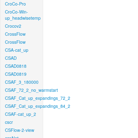
CroCo-Pro
CroCo-Win-
up_headwisetemp
Crocov2
CrossFlow
CrossFlow
CSA-cat_up
CSAD
CSAD0818
CSAD0819
CSAF_3_180000
CSAF_72_2_no_warmstart
CSAF_Cat_up_expandings_72_2
CSAF_Cat_up_expandings_84_2
CSAF-cat_up_2
cscr
CSFlow-2-view