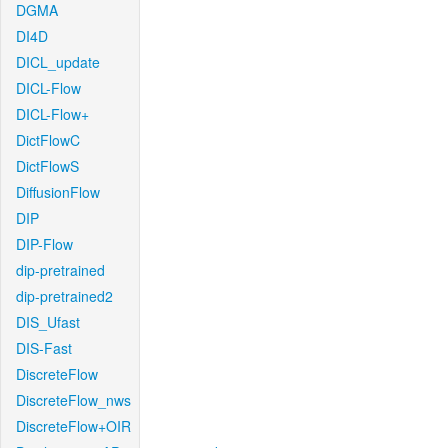
DGMA
DI4D
DICL_update
DICL-Flow
DICL-Flow+
DictFlowC
DictFlowS
DiffusionFlow
DIP
DIP-Flow
dip-pretrained
dip-pretrained2
DIS_Ufast
DIS-Fast
DiscreteFlow
DiscreteFlow_nws
DiscreteFlow+OIR