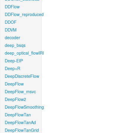
DDFlow
DDFlow_reproduced
DDOF
DDVM
decoder
deep_bsqs
deep_optical_flowIRI
Deep-EIP
Deep+R
DeepDiscreteFlow
DeepFlow
DeepFlow_msvc
DeepFlow2
DeepFlowSmoothing
DeepFlowTan
DeepFlowTanAd
DeepFlowTanGrid