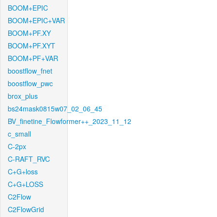
BOOM+EPIC
BOOM+EPIC+VAR
BOOM+PF.XY
BOOM+PF.XYT
BOOM+PF+VAR
boostflow_fnet
boostflow_pwc
brox_plus
bs24mask0815w07_02_06_45
BV_finetine_Flowformer++_2023_11_12
c_small
C-2px
C-RAFT_RVC
C+G+loss
C+G+LOSS
C2Flow
C2FlowGrid