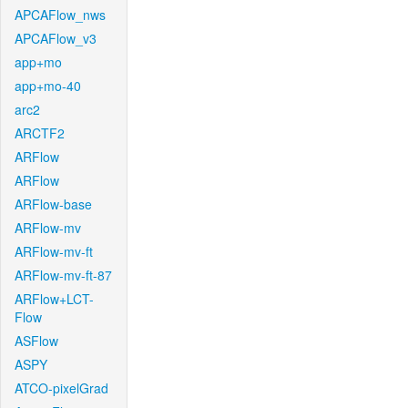
APCAFlow_nws
APCAFlow_v3
app+mo
app+mo-40
arc2
ARCTF2
ARFlow
ARFlow
ARFlow-base
ARFlow-mv
ARFlow-mv-ft
ARFlow-mv-ft-87
ARFlow+LCT-
Flow
ASFlow
ASPY
ATCO-pixelGrad