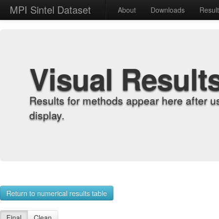
MPI Sintel Dataset
About
Downloads
Resul
Visual Result
Results for methods appear here after u
display.
Return to numerical results table
Final
Clean