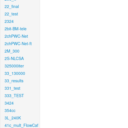
22_final
22_test
2324
2bit-BM-tele
2chPWC-Net
2chPWC-Net-ft
2M_300
2S-NLCSA
325000iter
33_130000
33_results
331_test
333_TEST
3424
354cc
3L_240K
41c_mult_FlowCaf