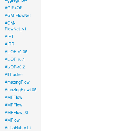
AggregFlow
AGIF+OF
AGM-FlowNet
AGM-
FlowNet_v1
AIFT
AIRR
AL-OF-r0.05
AL-OF-r0.1
AL-OF-r0.2
AllTracker
AmazingFlow
AmazingFlow105
AMFFlow
AMFFlow
AMFFlow_3f
AMFlow
AnisoHuber.L1