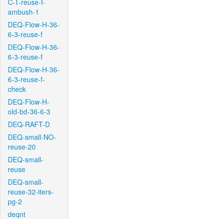
C-T-reuse-f-
ambush-1
DEQ-Flow-H-36-
6-3-reuse-f
DEQ-Flow-H-36-
6-3-reuse-f
DEQ-Flow-H-36-
6-3-reuse-f-
check
DEQ-Flow-H-
old-bd-36-6-3
DEQ-RAFT-D
DEQ-small-NO-
reuse-20
DEQ-small-
reuse
DEQ-small-
reuse-32-iters-
pg-2
deqnt