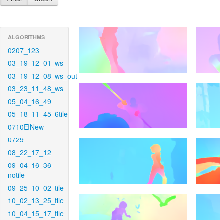
ALGORITHMS
0207_123
03_19_12_01_ws
03_19_12_08_ws_out
03_23_11_48_ws
05_04_16_49
05_18_11_45_6tile
0710EINew
0729
08_22_17_12
09_04_16_36-
notile
09_25_10_02_tile
10_02_13_25_tile
10_04_15_17_tile