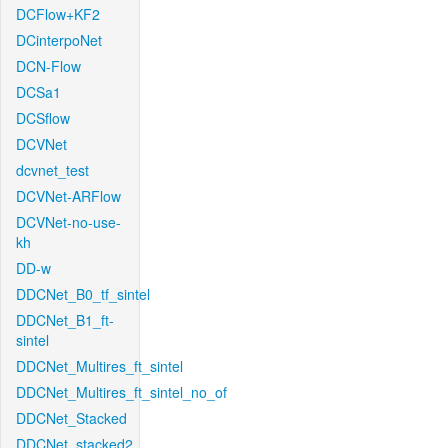
DCFlow+KF2
DCinterpoNet
DCN-Flow
DCSa1
DCSflow
DCVNet
dcvnet_test
DCVNet-ARFlow
DCVNet-no-use-
kh
DD-w
DDCNet_B0_tf_sintel
DDCNet_B1_ft-
sintel
DDCNet_Multires_ft_sintel
DDCNet_Multires_ft_sintel_no_of
DDCNet_Stacked
DDCNet_stacked2