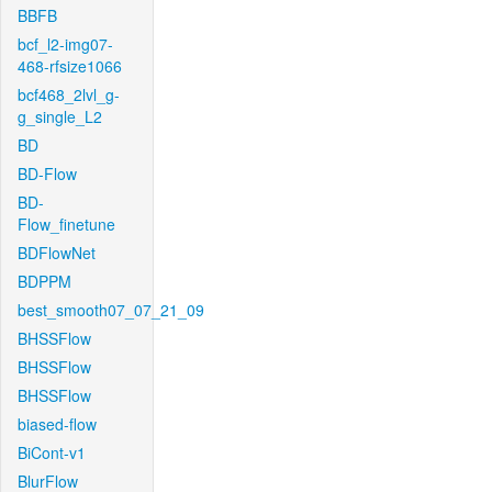
BBFB
bcf_l2-img07-
468-rfsize1066
bcf468_2lvl_g-
g_single_L2
BD
BD-Flow
BD-
Flow_finetune
BDFlowNet
BDPPM
best_smooth07_07_21_09
BHSSFlow
BHSSFlow
BHSSFlow
biased-flow
BiCont-v1
BlurFlow