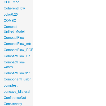
COF_mod
CoherentFlow
color0.25
COMBO
Compact-
Unified-Model
CompactFlow
CompactFlow_mix
CompactFlow_ROB
CompactFlow_SK
CompactFlow-
woscv
CompactFlowNet
ComponentFusion
comptest
concave_bilateral
ConfidenceNet
Consistency