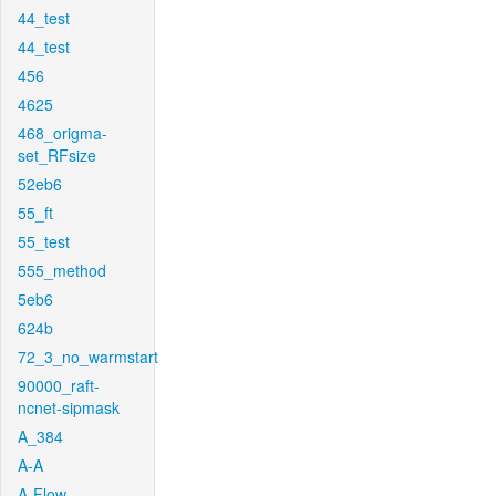
44_test
44_test
456
4625
468_origma-
set_RFsize
52eb6
55_ft
55_test
555_method
5eb6
624b
72_3_no_warmstart
90000_raft-
ncnet-sipmask
A_384
A-A
A-Flow