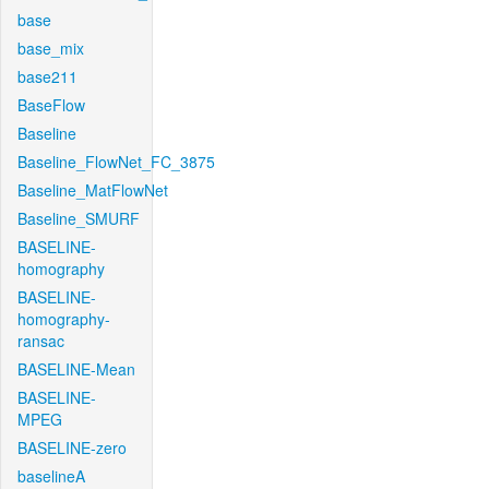
base
base_mix
base211
BaseFlow
Baseline
Baseline_FlowNet_FC_3875
Baseline_MatFlowNet
Baseline_SMURF
BASELINE-
homography
BASELINE-
homography-
ransac
BASELINE-Mean
BASELINE-
MPEG
BASELINE-zero
baselineA