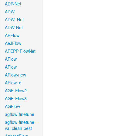
ADP-Net
ADW
ADW_Net
ADW-Net
AEFlow
AeJFlow
AFEPP-FlowNet
AFlow
AFlow
AFlow-new
AFlow1d
AGF-Flow2
AGF-Flow3
AGFlow
agflow-finetune
agflow-finetune-
val-clean-best