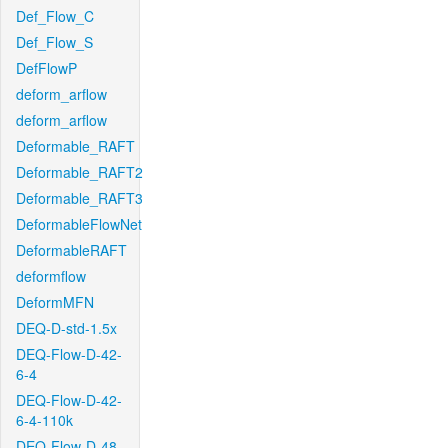
Def_Flow_C
Def_Flow_S
DefFlowP
deform_arflow
deform_arflow
Deformable_RAFT
Deformable_RAFT2
Deformable_RAFT3
DeformableFlowNet
DeformableRAFT
deformflow
DeformMFN
DEQ-D-std-1.5x
DEQ-Flow-D-42-
6-4
DEQ-Flow-D-42-
6-4-110k
DEQ-Flow-D-48-