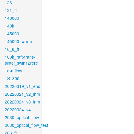
123
131_ft
140000
140k
145000
145000_warm
16_6_ft
160k_raft-trans-
sintel_swin12rere
1d-mflow
1S_300
20220319_v1_end
20220321_v2_inm
20220324_v3_inm
20220324_v4
2030_optical_flow
2030_optical_flow_test
206_ft