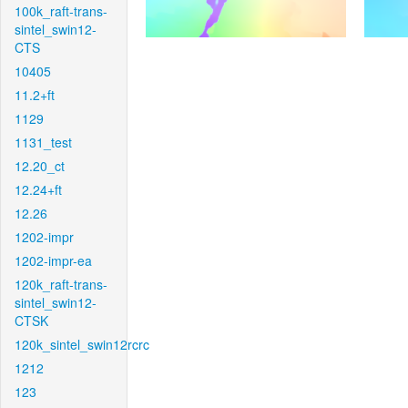
100k_raft-trans-
sintel_swin12-
CTS
10405
11.2+ft
1129
1131_test
12.20_ct
12.24+ft
12.26
1202-impr
1202-impr-ea
120k_raft-trans-
sintel_swin12-
CTSK
120k_sintel_swin12rcrc
1212
123