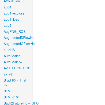
AtrousFlow
aug4
aug4+exploss
aug4+loss
aug5
AugFNG_ROB
AugmentedDFlowNet
AugmentedGFlowNet
autoHS
AutoScaler
AutoScaler+
AVG_FLOW_ROB
ax_v2
B-ad-60-4-final-
C-T
B4M
B4M_c104
Back2FutureFlow_UFO