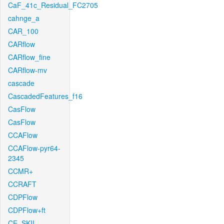
CaF_41c_Residual_FC2705
cahnge_a
CAR_100
CARflow
CARflow_fine
CARflow-mv
cascade
CascadedFeatures_f16
CasFlow
CasFlow
CCAFlow
CCAFlow-pyr64-
2345
CCMR+
CCRAFT
CDPFlow
CDPFlow+ft
CE_SKII