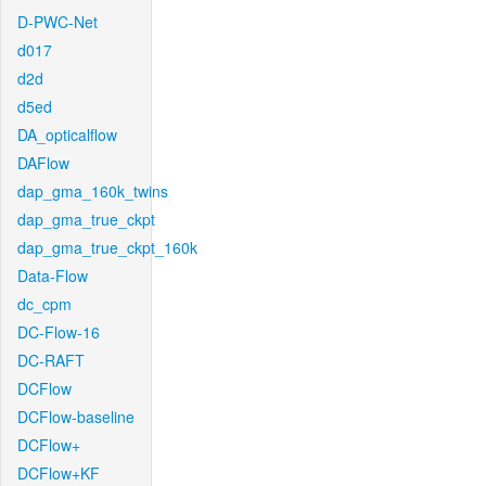
D-PWC-Net
d017
d2d
d5ed
DA_opticalflow
DAFlow
dap_gma_160k_twins
dap_gma_true_ckpt
dap_gma_true_ckpt_160k
Data-Flow
dc_cpm
DC-Flow-16
DC-RAFT
DCFlow
DCFlow-baseline
DCFlow+
DCFlow+KF