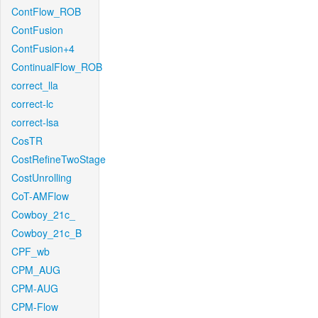
ContFlow_ROB
ContFusion
ContFusion+4
ContinualFlow_ROB
correct_lla
correct-lc
correct-lsa
CosTR
CostRefineTwoStage
CostUnrolling
CoT-AMFlow
Cowboy_21c_
Cowboy_21c_B
CPF_wb
CPM_AUG
CPM-AUG
CPM-Flow