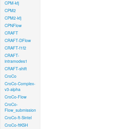
CPM-kfj
CPM2
CPM2-kfj
CPNFlow
CRAFT
CRAFT-DFlow
CRAFT-f1f2
CRAFT-
intramodes1
CRAFT-shift
CroCo
CroCo-Complex-
v3-alpha
CroCo-Flow
CroCo-
Flow_submission
CroCo-ft-Sintel
CroCo-ftKSH