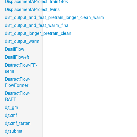
DisplacementAProject_train140k
DisplacementAProject_twins
dist_output_and_feat_pretrain_longer_clean_warm
dist_output_and_feat_warm_final
dist_output_longer_pretrain_clean
dist_output_warm
DistillFlow
DistillFlow+ft
DistractFlow-FF-
semi
DistractFlow-
FlowFormer
DistractFlow-
RAFT
djt_gm
djt2mf
djt2mf_tartan
djtsubmit