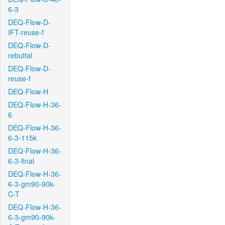
6-3
DEQ-Flow-D-
IFT-reuse-f
DEQ-Flow-D-
rebuttal
DEQ-Flow-D-
reuse-f
DEQ-Flow-H
DEQ-Flow-H-36-
6
DEQ-Flow-H-36-
6-3-115k
DEQ-Flow-H-36-
6-3-final
DEQ-Flow-H-36-
6-3-gm90-90k-
C-T
DEQ-Flow-H-36-
6-3-gm90-90k-