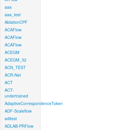
aaa
aaa_test
AblationCPF
ACAFlow
ACAFlow
ACAFlow
ACEGM
ACEGM_32
ACN_TEST
ACR-Net
ACT
ACT-
undertrained
AdaptiveCorrespondenceToken
ADF-Scaleflow
aditest
ADLAB-PRFlow