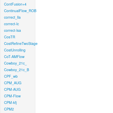
ContFusion+4
ContinualFlow_ROB
correct_lla
correct-lc
correct-lsa
CosTR
CostRefineTwoStage
CostUnrolling
CoT-AMFlow
Cowboy_21c_
Cowboy_21c_B
CPF_wb
CPM_AUG
CPM-AUG
CPM-Flow
CPM-kfj
CPM2