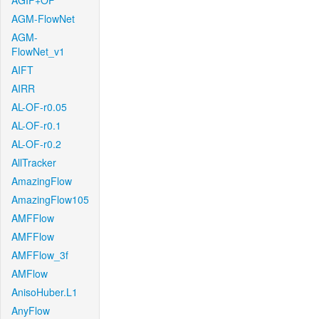
AGIF+OF
AGM-FlowNet
AGM-
FlowNet_v1
AIFT
AIRR
AL-OF-r0.05
AL-OF-r0.1
AL-OF-r0.2
AllTracker
AmazingFlow
AmazingFlow105
AMFFlow
AMFFlow
AMFFlow_3f
AMFlow
AnisoHuber.L1
AnyFlow