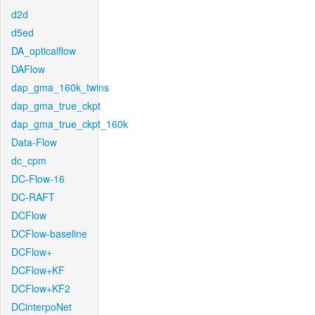
d2d
d5ed
DA_opticalflow
DAFlow
dap_gma_160k_twins
dap_gma_true_ckpt
dap_gma_true_ckpt_160k
Data-Flow
dc_cpm
DC-Flow-16
DC-RAFT
DCFlow
DCFlow-baseline
DCFlow+
DCFlow+KF
DCFlow+KF2
DCinterpoNet