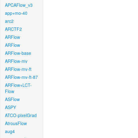
APCAFlow_v3
app+mo-40
arc2
ARCTF2
ARFlow
ARFlow
ARFlow-base
ARFlow-mv
ARFlow-mv-ft
ARFlow-mv-ft-87
ARFlow+LCT-
Flow
ASFlow
ASPY
ATCO-pixelGrad
AtrousFlow
aug4