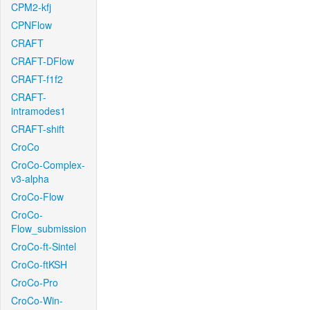
CPM2-kfj
CPNFlow
CRAFT
CRAFT-DFlow
CRAFT-f1f2
CRAFT-
intramodes1
CRAFT-shift
CroCo
CroCo-Complex-
v3-alpha
CroCo-Flow
CroCo-
Flow_submission
CroCo-ft-Sintel
CroCo-ftKSH
CroCo-Pro
CroCo-Win-