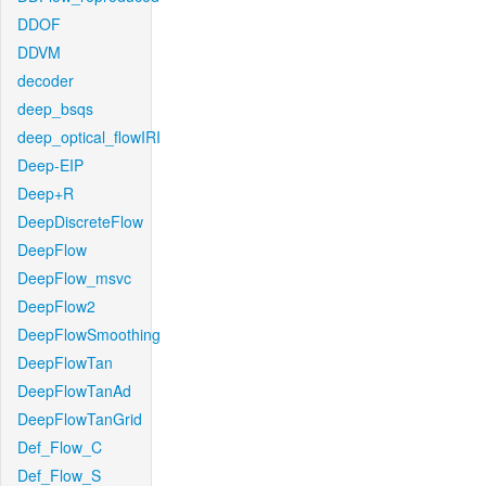
DDOF
DDVM
decoder
deep_bsqs
deep_optical_flowIRI
Deep-EIP
Deep+R
DeepDiscreteFlow
DeepFlow
DeepFlow_msvc
DeepFlow2
DeepFlowSmoothing
DeepFlowTan
DeepFlowTanAd
DeepFlowTanGrid
Def_Flow_C
Def_Flow_S