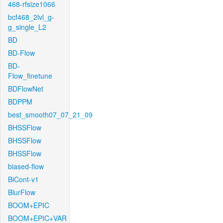
468-rfsize1066
bcf468_2lvl_g-
g_single_L2
BD
BD-Flow
BD-
Flow_finetune
BDFlowNet
BDPPM
best_smooth07_07_21_09
BHSSFlow
BHSSFlow
BHSSFlow
biased-flow
BiCont-v1
BlurFlow
BOOM+EPIC
BOOM+EPIC+VAR