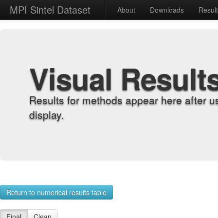
MPI Sintel Dataset
About
Downloads
Resul
Visual Result
Results for methods appear here after u
display.
Return to numerical results table
Final
Clean