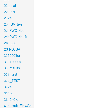
22_final
22_test
2324
2bit-BM-tele
2chPWC-Net
2chPWC-Net-ft
2M_300
2S-NLCSA
325000iter
33_130000
33_results
331_test
333_TEST
3424
354cc
3L_240K
41c_mult_FlowCaf