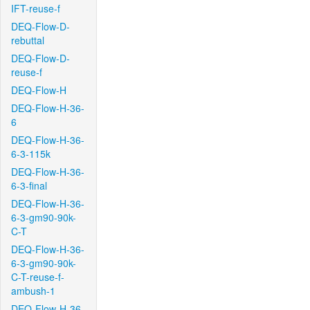
IFT-reuse-f
DEQ-Flow-D-
rebuttal
DEQ-Flow-D-
reuse-f
DEQ-Flow-H
DEQ-Flow-H-36-
6
DEQ-Flow-H-36-
6-3-115k
DEQ-Flow-H-36-
6-3-final
DEQ-Flow-H-36-
6-3-gm90-90k-
C-T
DEQ-Flow-H-36-
6-3-gm90-90k-
C-T-reuse-f-
ambush-1
DEQ-Flow-H-36-