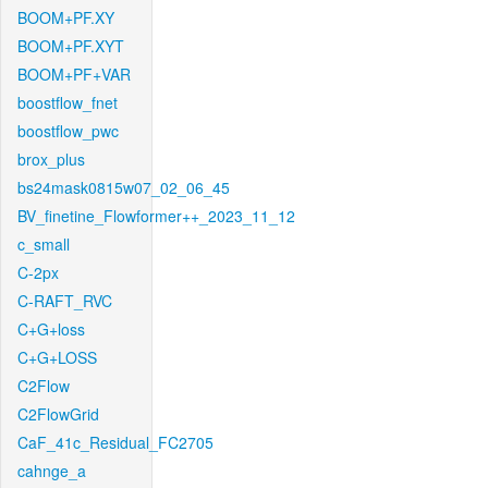
BOOM+PF.XY
BOOM+PF.XYT
BOOM+PF+VAR
boostflow_fnet
boostflow_pwc
brox_plus
bs24mask0815w07_02_06_45
BV_finetine_Flowformer++_2023_11_12
c_small
C-2px
C-RAFT_RVC
C+G+loss
C+G+LOSS
C2Flow
C2FlowGrid
CaF_41c_Residual_FC2705
cahnge_a