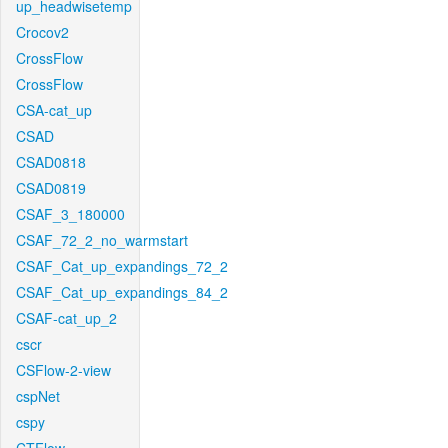
up_headwisetemp
Crocov2
CrossFlow
CrossFlow
CSA-cat_up
CSAD
CSAD0818
CSAD0819
CSAF_3_180000
CSAF_72_2_no_warmstart
CSAF_Cat_up_expandings_72_2
CSAF_Cat_up_expandings_84_2
CSAF-cat_up_2
cscr
CSFlow-2-view
cspNet
cspy