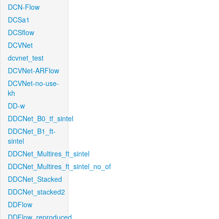
DCN-Flow
DCSa1
DCSflow
DCVNet
dcvnet_test
DCVNet-ARFlow
DCVNet-no-use-
kh
DD-w
DDCNet_B0_tf_sintel
DDCNet_B1_ft-
sintel
DDCNet_Multires_ft_sintel
DDCNet_Multires_ft_sintel_no_of
DDCNet_Stacked
DDCNet_stacked2
DDFlow
DDFlow_reproduced