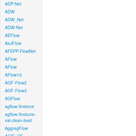
ADP-Net
ADW
ADW_Net
ADW-Net
AEFlow
AeJFlow
AFEPP-FlowNet
AFlow
AFlow
AFlow1d
AGF-Flow2
AGF-Flow3
AGFlow
agflow-finetune
agflow-finetune-
val-clean-best
AggregFlow