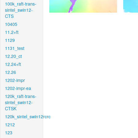
100k_raft-trans-
sintel_swin12-
CTS
10405
11.2+ft
1129
1131_test
12.20_ct
12.24+ft
12.26
1202-impr
1202-impr-ea
120k_raft-trans-
sintel_swin12-
CTSK
120k_sintel_swin12rcrc
1212
123