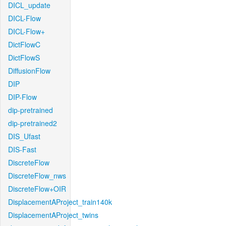
DICL_update
DICL-Flow
DICL-Flow+
DictFlowC
DictFlowS
DiffusionFlow
DIP
DIP-Flow
dip-pretrained
dip-pretrained2
DIS_Ufast
DIS-Fast
DiscreteFlow
DiscreteFlow_nws
DiscreteFlow+OIR
DisplacementAProject_train140k
DisplacementAProject_twins