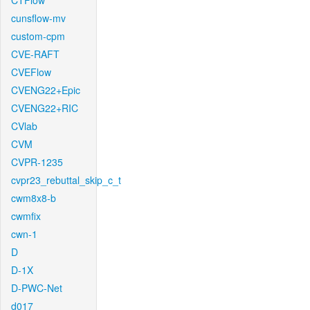
CTFlow
cunsflow-mv
custom-cpm
CVE-RAFT
CVEFlow
CVENG22+Epic
CVENG22+RIC
CVlab
CVM
CVPR-1235
cvpr23_rebuttal_skip_c_t
cwm8x8-b
cwmfix
cwn-1
D
D-1X
D-PWC-Net
d017