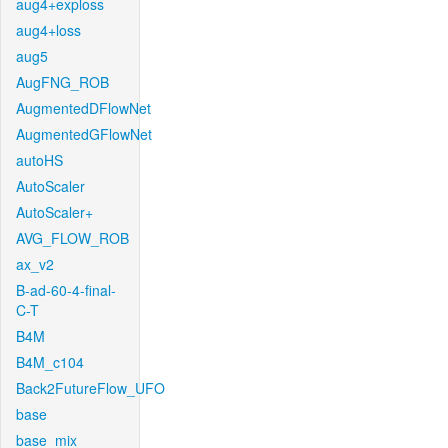
aug4+exploss
aug4+loss
aug5
AugFNG_ROB
AugmentedDFlowNet
AugmentedGFlowNet
autoHS
AutoScaler
AutoScaler+
AVG_FLOW_ROB
ax_v2
B-ad-60-4-final-
C-T
B4M
B4M_c104
Back2FutureFlow_UFO
base
base_mix