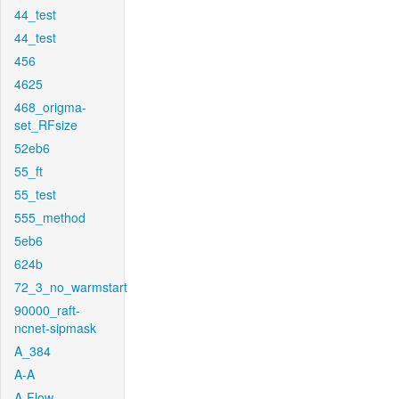
44_test
44_test
456
4625
468_origma-
set_RFsize
52eb6
55_ft
55_test
555_method
5eb6
624b
72_3_no_warmstart
90000_raft-
ncnet-sipmask
A_384
A-A
A-Flow