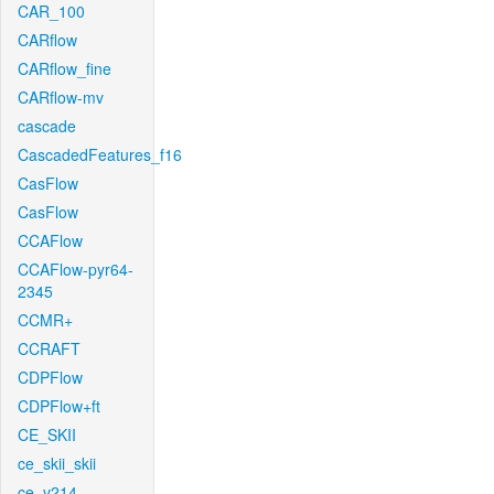
CAR_100
CARflow
CARflow_fine
CARflow-mv
cascade
CascadedFeatures_f16
CasFlow
CasFlow
CCAFlow
CCAFlow-pyr64-
2345
CCMR+
CCRAFT
CDPFlow
CDPFlow+ft
CE_SKII
ce_skii_skii
ce_v214