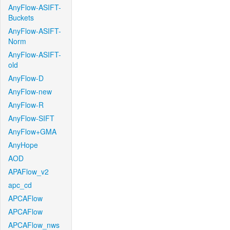
AnyFlow-ASIFT-
Buckets
AnyFlow-ASIFT-
Norm
AnyFlow-ASIFT-
old
AnyFlow-D
AnyFlow-new
AnyFlow-R
AnyFlow-SIFT
AnyFlow+GMA
AnyHope
AOD
APAFlow_v2
apc_cd
APCAFlow
APCAFlow
APCAFlow_nws