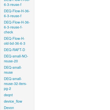
6-3-reuse-f
DEQ-Flow-H-36-
6-3-reuse-f
DEQ-Flow-H-36-
6-3-reuse-f-
check
DEQ-Flow-H-
old-bd-36-6-3
DEQ-RAFT-D
DEQ-small-NO-
reuse-20
DEQ-small-
reuse
DEQ-small-
reuse-32-iters-
pg-2
deqnt
device_flow
Devon