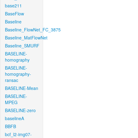
base211
BaseFlow
Baseline
Baseline_FlowNet_FC_3875
Baseline_MatFlowNet
Baseline_SMURF
BASELINE-
homography
BASELINE-
homography-
ransac
BASELINE-Mean
BASELINE-
MPEG
BASELINE-zero
baselineA
BBFB
bcf_l2-img07-