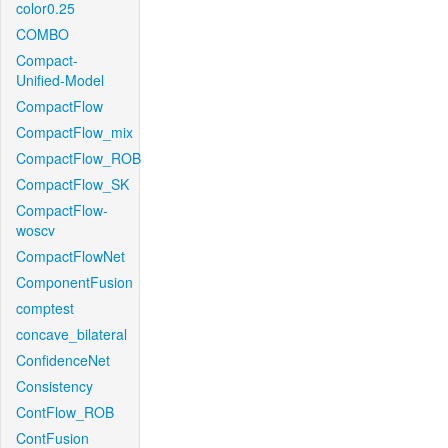
color0.25
COMBO
Compact-
Unified-Model
CompactFlow
CompactFlow_mix
CompactFlow_ROB
CompactFlow_SK
CompactFlow-
woscv
CompactFlowNet
ComponentFusion
comptest
concave_bilateral
ConfidenceNet
Consistency
ContFlow_ROB
ContFusion