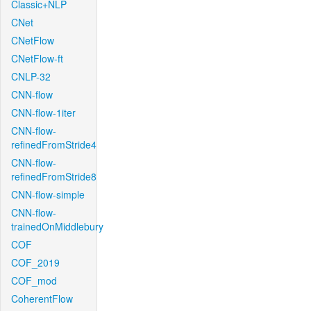
Classic+NLP
CNet
CNetFlow
CNetFlow-ft
CNLP-32
CNN-flow
CNN-flow-1iter
CNN-flow-
refinedFromStride4
CNN-flow-
refinedFromStride8
CNN-flow-simple
CNN-flow-
trainedOnMiddlebury
COF
COF_2019
COF_mod
CoherentFlow