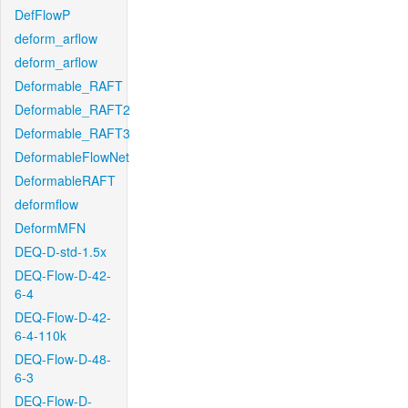
DefFlowP
deform_arflow
deform_arflow
Deformable_RAFT
Deformable_RAFT2
Deformable_RAFT3
DeformableFlowNet
DeformableRAFT
deformflow
DeformMFN
DEQ-D-std-1.5x
DEQ-Flow-D-42-
6-4
DEQ-Flow-D-42-
6-4-110k
DEQ-Flow-D-48-
6-3
DEQ-Flow-D-