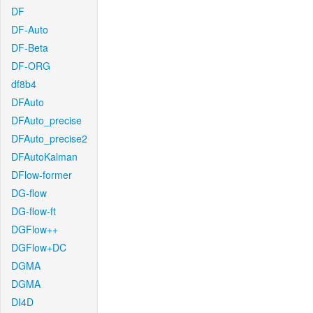
DF
DF-Auto
DF-Beta
DF-ORG
df8b4
DFAuto
DFAuto_precise
DFAuto_precise2
DFAutoKalman
DFlow-former
DG-flow
DG-flow-ft
DGFlow++
DGFlow+DC
DGMA
DGMA
DI4D