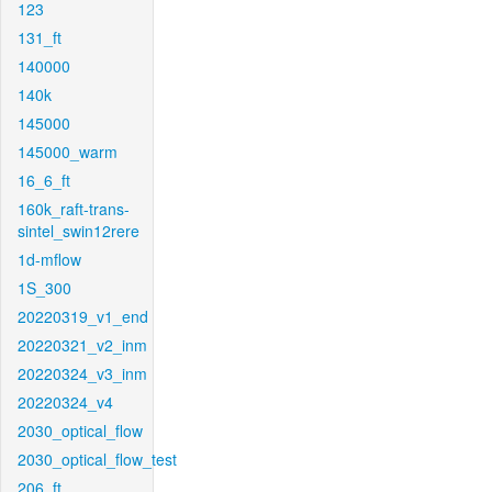
123
131_ft
140000
140k
145000
145000_warm
16_6_ft
160k_raft-trans-
sintel_swin12rere
1d-mflow
1S_300
20220319_v1_end
20220321_v2_inm
20220324_v3_inm
20220324_v4
2030_optical_flow
2030_optical_flow_test
206_ft