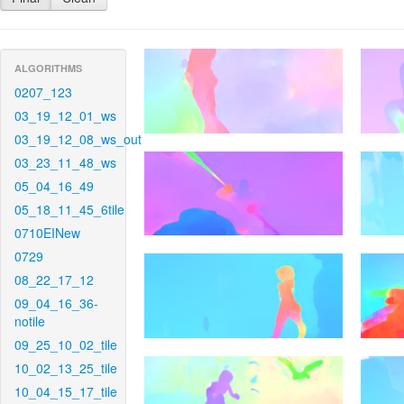
ALGORITHMS
0207_123
03_19_12_01_ws
03_19_12_08_ws_out
03_23_11_48_ws
05_04_16_49
05_18_11_45_6tile
0710EINew
0729
08_22_17_12
09_04_16_36-
notile
09_25_10_02_tile
10_02_13_25_tile
10_04_15_17_tile