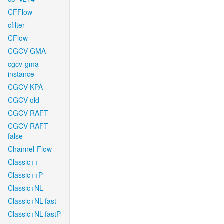
CFFlow
cfilter
CFlow
CGCV-GMA
cgcv-gma-
instance
CGCV-KPA
CGCV-old
CGCV-RAFT
CGCV-RAFT-
false
Channel-Flow
Classic++
Classic++P
Classic+NL
Classic+NL-fast
Classic+NL-fastP