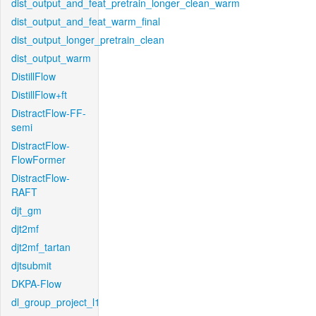
dist_output_and_feat_pretrain_longer_clean_warm
dist_output_and_feat_warm_final
dist_output_longer_pretrain_clean
dist_output_warm
DistillFlow
DistillFlow+ft
DistractFlow-FF-
semi
DistractFlow-
FlowFormer
DistractFlow-
RAFT
djt_gm
djt2mf
djt2mf_tartan
djtsubmit
DKPA-Flow
dl_group_project_l1