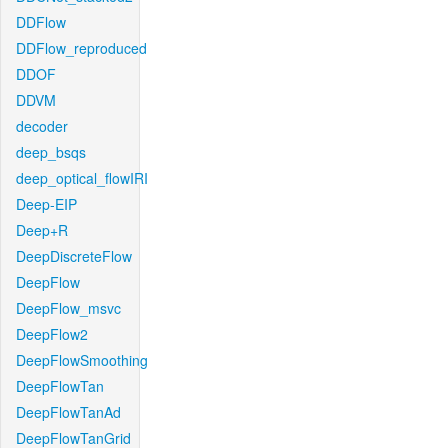
DDFlow
DDFlow_reproduced
DDOF
DDVM
decoder
deep_bsqs
deep_optical_flowIRI
Deep-EIP
Deep+R
DeepDiscreteFlow
DeepFlow
DeepFlow_msvc
DeepFlow2
DeepFlowSmoothing
DeepFlowTan
DeepFlowTanAd
DeepFlowTanGrid