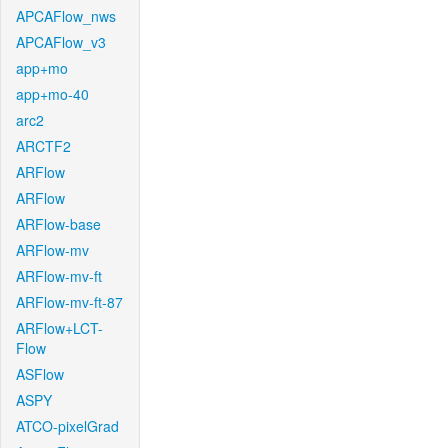
APCAFlow_nws
APCAFlow_v3
app+mo
app+mo-40
arc2
ARCTF2
ARFlow
ARFlow
ARFlow-base
ARFlow-mv
ARFlow-mv-ft
ARFlow-mv-ft-87
ARFlow+LCT-
Flow
ASFlow
ASPY
ATCO-pixelGrad