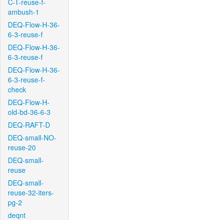
C-T-reuse-f-
ambush-1
DEQ-Flow-H-36-
6-3-reuse-f
DEQ-Flow-H-36-
6-3-reuse-f
DEQ-Flow-H-36-
6-3-reuse-f-
check
DEQ-Flow-H-
old-bd-36-6-3
DEQ-RAFT-D
DEQ-small-NO-
reuse-20
DEQ-small-
reuse
DEQ-small-
reuse-32-iters-
pg-2
deqnt