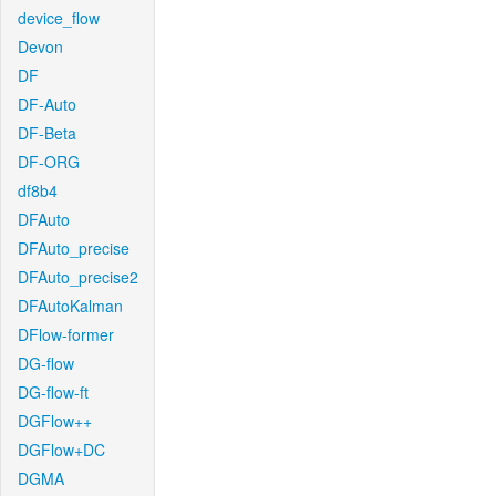
device_flow
Devon
DF
DF-Auto
DF-Beta
DF-ORG
df8b4
DFAuto
DFAuto_precise
DFAuto_precise2
DFAutoKalman
DFlow-former
DG-flow
DG-flow-ft
DGFlow++
DGFlow+DC
DGMA