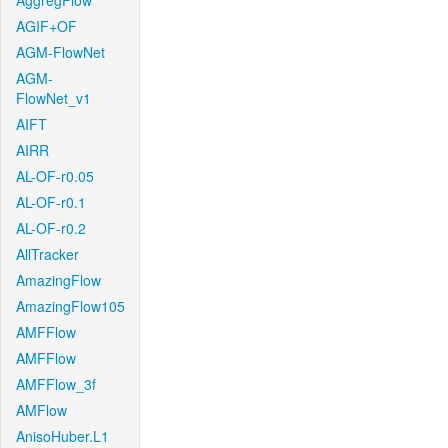
AggregFlow
AGIF+OF
AGM-FlowNet
AGM-
FlowNet_v1
AIFT
AIRR
AL-OF-r0.05
AL-OF-r0.1
AL-OF-r0.2
AllTracker
AmazingFlow
AmazingFlow105
AMFFlow
AMFFlow
AMFFlow_3f
AMFlow
AnisoHuber.L1