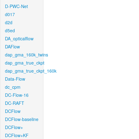
D-PWC-Net
d017
d2d
d5ed
DA_opticalflow
DAFlow
dap_gma_160k_twins
dap_gma_true_ckpt
dap_gma_true_ckpt_160k
Data-Flow
dc_cpm
DC-Flow-16
DC-RAFT
DCFlow
DCFlow-baseline
DCFlow+
DCFlow+KF