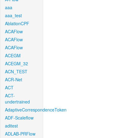
aaa
aaa_test
AblationCPF
ACAFlow
ACAFlow
ACAFlow
ACEGM
ACEGM_32
ACN_TEST
ACR-Net
ACT
ACT-
undertrained
AdaptiveCorrespondenceToken
ADF-Scaleflow
aditest
ADLAB-PRFlow