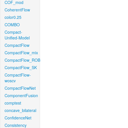
COF_mod
CoherentFlow
color0.25
COMBO
Compact-
Unified-Model
CompactFlow
CompactFlow_mix
CompactFlow_ROB
CompactFlow_SK
CompactFlow-
woscv
CompactFlowNet
ComponentFusion
comptest
concave_bilateral
ConfidenceNet
Consistency