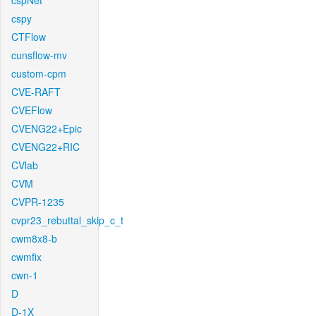
cspNet
cspy
CTFlow
cunsflow-mv
custom-cpm
CVE-RAFT
CVEFlow
CVENG22+Epic
CVENG22+RIC
CVlab
CVM
CVPR-1235
cvpr23_rebuttal_skip_c_t
cwm8x8-b
cwmfix
cwn-1
D
D-1X