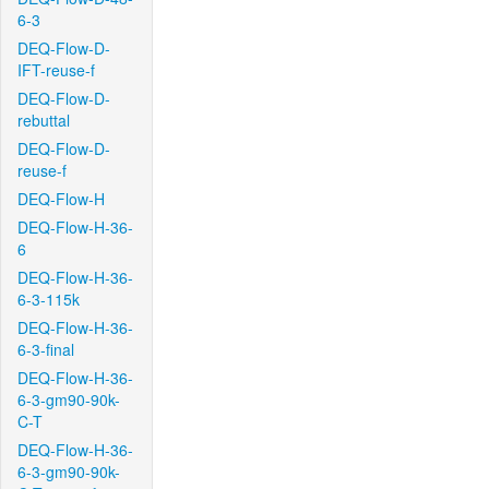
6-3
DEQ-Flow-D-
IFT-reuse-f
DEQ-Flow-D-
rebuttal
DEQ-Flow-D-
reuse-f
DEQ-Flow-H
DEQ-Flow-H-36-
6
DEQ-Flow-H-36-
6-3-115k
DEQ-Flow-H-36-
6-3-final
DEQ-Flow-H-36-
6-3-gm90-90k-
C-T
DEQ-Flow-H-36-
6-3-gm90-90k-