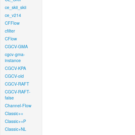
ce_skii_skii
ce_v214
CFFlow
cfilter
CFlow
CGCV-GMA
cgcv-gma-
instance
CGCV-KPA
CGCV-old
CGCV-RAFT
CGCV-RAFT-
false
Channel-Flow
Classic++
Classic++P
Classic+NL