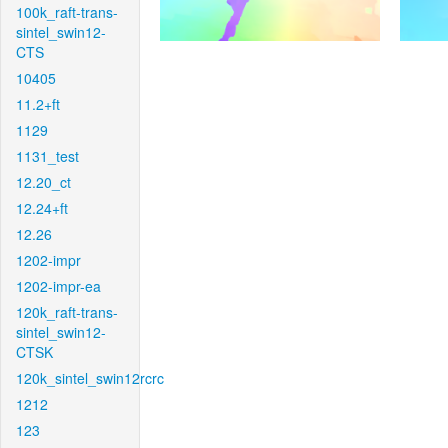
100k_raft-trans-
sintel_swin12-
CTS
10405
11.2+ft
1129
1131_test
12.20_ct
12.24+ft
12.26
1202-impr
1202-impr-ea
120k_raft-trans-
sintel_swin12-
CTSK
120k_sintel_swin12rcrc
1212
123