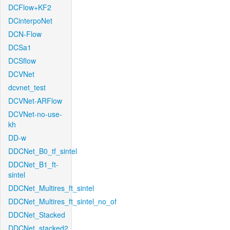
DCFlow+KF2
DCinterpoNet
DCN-Flow
DCSa1
DCSflow
DCVNet
dcvnet_test
DCVNet-ARFlow
DCVNet-no-use-
kh
DD-w
DDCNet_B0_tf_sintel
DDCNet_B1_ft-
sintel
DDCNet_Multires_ft_sintel
DDCNet_Multires_ft_sintel_no_of
DDCNet_Stacked
DDCNet_stacked2