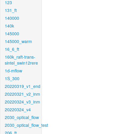
123
131_ft
140000
140k
145000
145000_warm
16_6_ft
160k_raft-trans-
sintel_swin12rere
1d-mflow
1S_300
20220319_v1_end
20220321_v2_inm
20220324_v3_inm
20220324_v4
2030_optical_flow
2030_optical_flow_test
206_ft