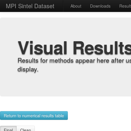
MPI Sintel Dataset
About
Downloads
Resul
Visual Result
Results for methods appear here after u
display.
Return to numerical results table
Final
Clean