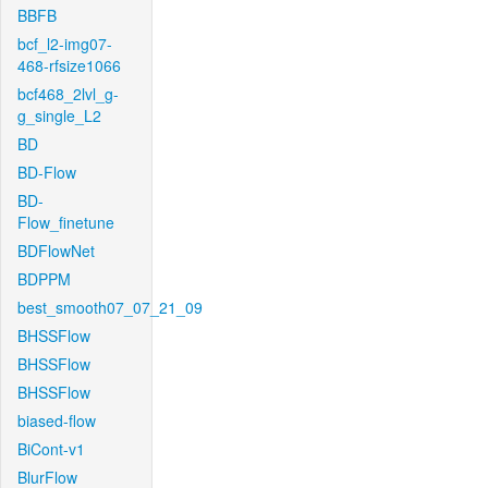
BBFB
bcf_l2-img07-
468-rfsize1066
bcf468_2lvl_g-
g_single_L2
BD
BD-Flow
BD-
Flow_finetune
BDFlowNet
BDPPM
best_smooth07_07_21_09
BHSSFlow
BHSSFlow
BHSSFlow
biased-flow
BiCont-v1
BlurFlow