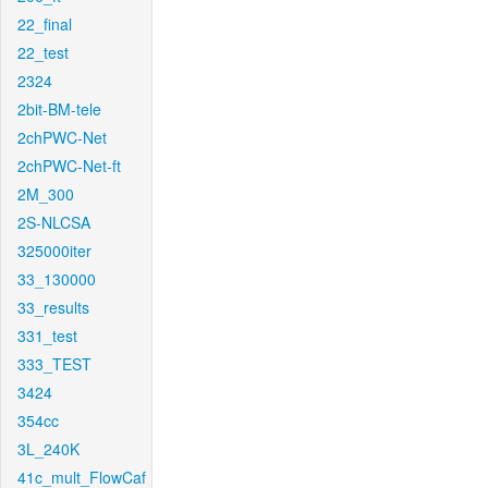
22_final
22_test
2324
2bit-BM-tele
2chPWC-Net
2chPWC-Net-ft
2M_300
2S-NLCSA
325000iter
33_130000
33_results
331_test
333_TEST
3424
354cc
3L_240K
41c_mult_FlowCaf