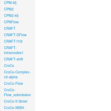
CPM-kfj
CPM2
CPM2-kfj
CPNFlow
CRAFT
CRAFT-DFlow
CRAFT-f1f2
CRAFT-
intramodes1
CRAFT-shift
CroCo
CroCo-Complex-
v3-alpha
CroCo-Flow
CroCo-
Flow_submission
CroCo-ft-Sintel
CroCo-ftKSH