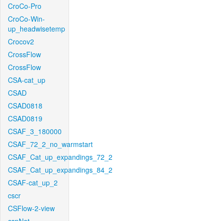
CroCo-Pro
CroCo-Win-
up_headwisetemp
Crocov2
CrossFlow
CrossFlow
CSA-cat_up
CSAD
CSAD0818
CSAD0819
CSAF_3_180000
CSAF_72_2_no_warmstart
CSAF_Cat_up_expandings_72_2
CSAF_Cat_up_expandings_84_2
CSAF-cat_up_2
cscr
CSFlow-2-view