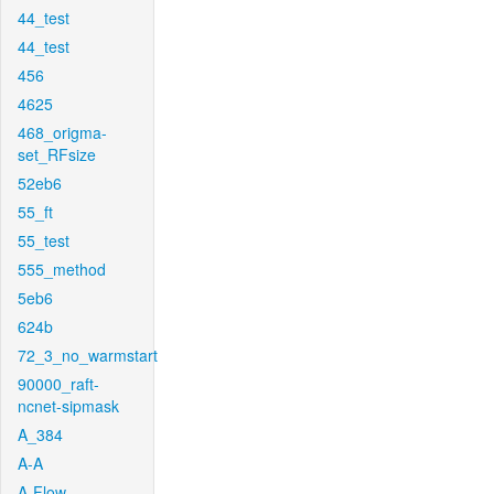
44_test
44_test
456
4625
468_origma-
set_RFsize
52eb6
55_ft
55_test
555_method
5eb6
624b
72_3_no_warmstart
90000_raft-
ncnet-sipmask
A_384
A-A
A-Flow