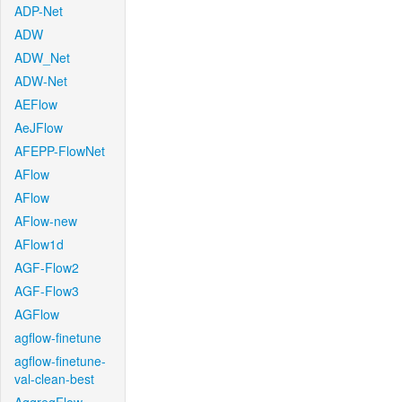
ADP-Net
ADW
ADW_Net
ADW-Net
AEFlow
AeJFlow
AFEPP-FlowNet
AFlow
AFlow
AFlow-new
AFlow1d
AGF-Flow2
AGF-Flow3
AGFlow
agflow-finetune
agflow-finetune-
val-clean-best