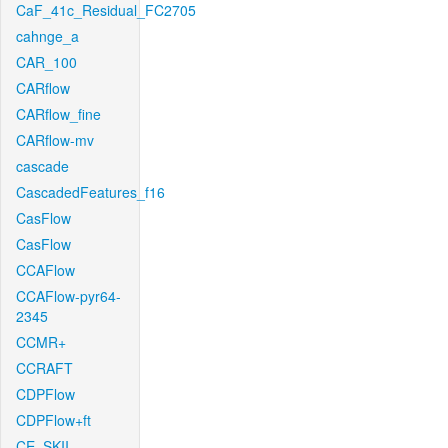
CaF_41c_Residual_FC2705
cahnge_a
CAR_100
CARflow
CARflow_fine
CARflow-mv
cascade
CascadedFeatures_f16
CasFlow
CasFlow
CCAFlow
CCAFlow-pyr64-
2345
CCMR+
CCRAFT
CDPFlow
CDPFlow+ft
CE_SKII