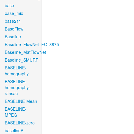
base
base_mix
base211
BaseFlow
Baseline
Baseline_FlowNet_FC_3875
Baseline_MatFlowNet
Baseline_SMURF
BASELINE-
homography
BASELINE-
homography-
ransac
BASELINE-Mean
BASELINE-
MPEG
BASELINE-zero
baselineA