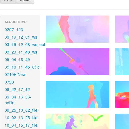
ALGORITHMS
0207_123
03_19_12_01_ws
03_19_12_08_ws_out
03_23_11_48_ws
05_04_16_49
05_18_11_45_6tile
0710EINew
0729
08_22_17_12
09_04_16_36-
notile
09_25_10_02_tile
10_02_13_25_tile
10_04_15_17_tile