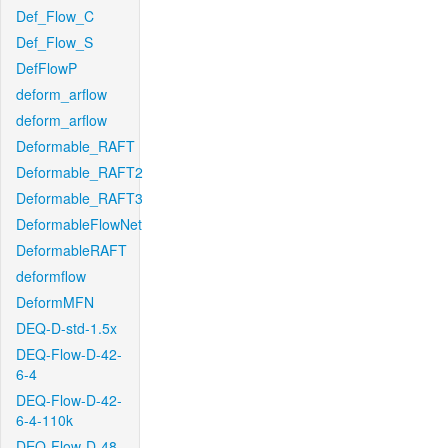
Def_Flow_C
Def_Flow_S
DefFlowP
deform_arflow
deform_arflow
Deformable_RAFT
Deformable_RAFT2
Deformable_RAFT3
DeformableFlowNet
DeformableRAFT
deformflow
DeformMFN
DEQ-D-std-1.5x
DEQ-Flow-D-42-
6-4
DEQ-Flow-D-42-
6-4-110k
DEQ-Flow-D-48-