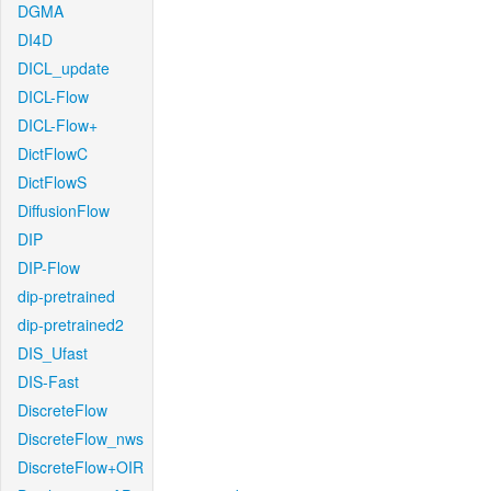
DGMA
DI4D
DICL_update
DICL-Flow
DICL-Flow+
DictFlowC
DictFlowS
DiffusionFlow
DIP
DIP-Flow
dip-pretrained
dip-pretrained2
DIS_Ufast
DIS-Fast
DiscreteFlow
DiscreteFlow_nws
DiscreteFlow+OIR