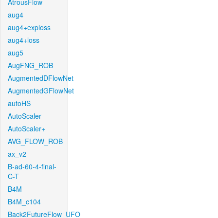
AtrousFlow
aug4
aug4+exploss
aug4+loss
aug5
AugFNG_ROB
AugmentedDFlowNet
AugmentedGFlowNet
autoHS
AutoScaler
AutoScaler+
AVG_FLOW_ROB
ax_v2
B-ad-60-4-final-
C-T
B4M
B4M_c104
Back2FutureFlow_UFO