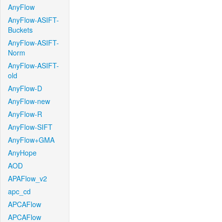
AnyFlow
AnyFlow-ASIFT-
Buckets
AnyFlow-ASIFT-
Norm
AnyFlow-ASIFT-
old
AnyFlow-D
AnyFlow-new
AnyFlow-R
AnyFlow-SIFT
AnyFlow+GMA
AnyHope
AOD
APAFlow_v2
apc_cd
APCAFlow
APCAFlow