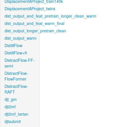
DisplacementAProject_train140k
DisplacementAProject_twins
dist_output_and_feat_pretrain_longer_clean_warm
dist_output_and_feat_warm_final
dist_output_longer_pretrain_clean
dist_output_warm
DistillFlow
DistillFlow+ft
DistractFlow-FF-
semi
DistractFlow-
FlowFormer
DistractFlow-
RAFT
djt_gm
djt2mf
djt2mf_tartan
djtsubmit