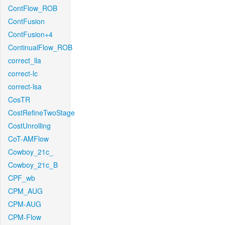
ContFlow_ROB
ContFusion
ContFusion+4
ContinualFlow_ROB
correct_lla
correct-lc
correct-lsa
CosTR
CostRefineTwoStage
CostUnrolling
CoT-AMFlow
Cowboy_21c_
Cowboy_21c_B
CPF_wb
CPM_AUG
CPM-AUG
CPM-Flow