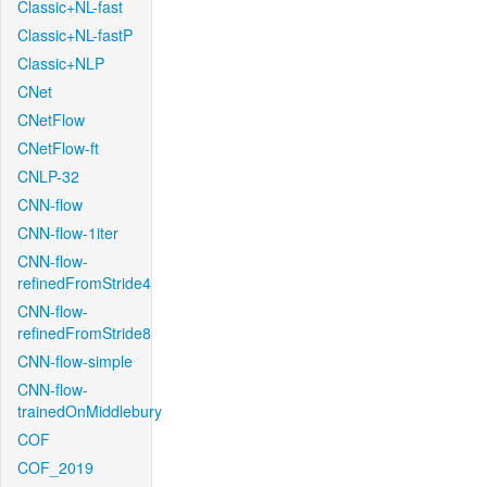
Classic+NL-fast
Classic+NL-fastP
Classic+NLP
CNet
CNetFlow
CNetFlow-ft
CNLP-32
CNN-flow
CNN-flow-1iter
CNN-flow-
refinedFromStride4
CNN-flow-
refinedFromStride8
CNN-flow-simple
CNN-flow-
trainedOnMiddlebury
COF
COF_2019