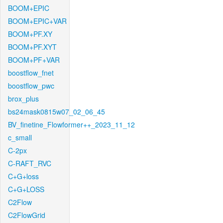
BOOM+EPIC
BOOM+EPIC+VAR
BOOM+PF.XY
BOOM+PF.XYT
BOOM+PF+VAR
boostflow_fnet
boostflow_pwc
brox_plus
bs24mask0815w07_02_06_45
BV_finetine_Flowformer++_2023_11_12
c_small
C-2px
C-RAFT_RVC
C+G+loss
C+G+LOSS
C2Flow
C2FlowGrid