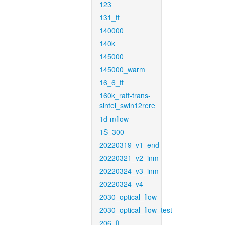
123
131_ft
140000
140k
145000
145000_warm
16_6_ft
160k_raft-trans-
sintel_swin12rere
1d-mflow
1S_300
20220319_v1_end
20220321_v2_inm
20220324_v3_inm
20220324_v4
2030_optical_flow
2030_optical_flow_test
206_ft