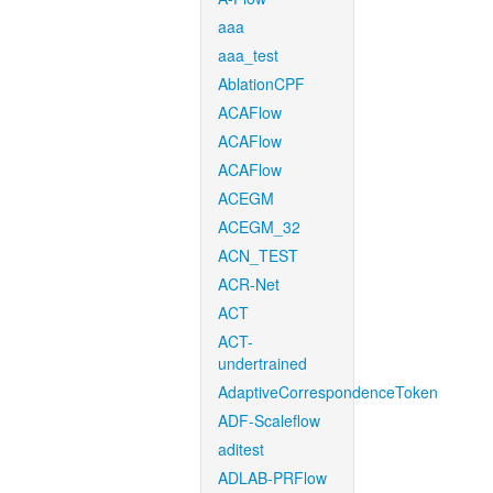
aaa
aaa_test
AblationCPF
ACAFlow
ACAFlow
ACAFlow
ACEGM
ACEGM_32
ACN_TEST
ACR-Net
ACT
ACT-
undertrained
AdaptiveCorrespondenceToken
ADF-Scaleflow
aditest
ADLAB-PRFlow