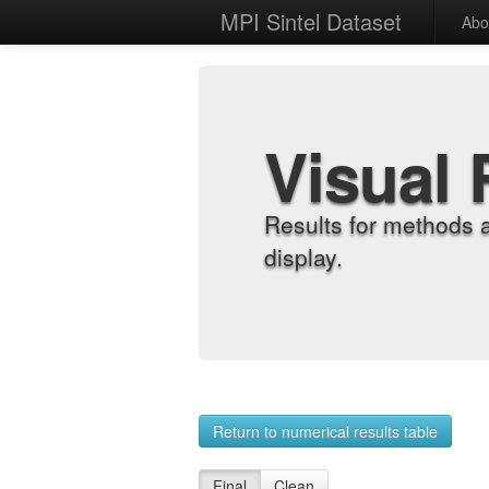
MPI Sintel Dataset
Abo
Visual 
Results for methods 
display.
Return to numerical results table
Final
Clean