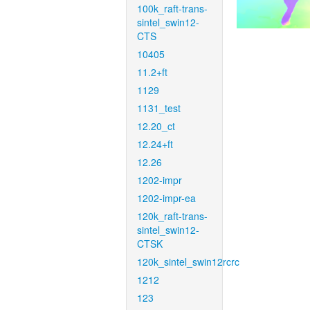
100k_raft-trans-
sintel_swin12-
CTS
10405
11.2+ft
1129
1131_test
12.20_ct
12.24+ft
12.26
1202-impr
1202-impr-ea
120k_raft-trans-
sintel_swin12-
CTSK
120k_sintel_swin12rcrc
1212
123