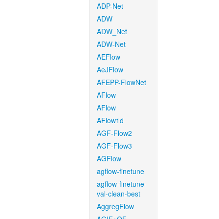
ADP-Net
ADW
ADW_Net
ADW-Net
AEFlow
AeJFlow
AFEPP-FlowNet
AFlow
AFlow
AFlow1d
AGF-Flow2
AGF-Flow3
AGFlow
agflow-finetune
agflow-finetune-
val-clean-best
AggregFlow