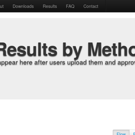
ut
Downloads
Results
FAQ
Contact
Results by Meth
appear here after users upload them and approv
Flow