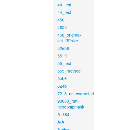
44_test
44_test
456
4625
468_origma-
set_RFsize
52eb6
55_ft
55_test
555_method
5eb6
624b
72_3_no_warmstart
90000_raft-
ncnet-sipmask
A_384
A-A
A-Flow