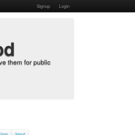
Signup
Login
od
e them for public
Error
Input