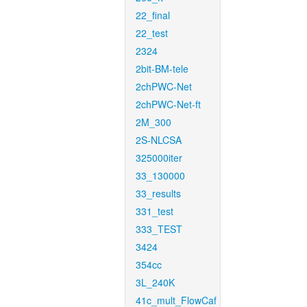
22_final
22_test
2324
2bit-BM-tele
2chPWC-Net
2chPWC-Net-ft
2M_300
2S-NLCSA
325000iter
33_130000
33_results
331_test
333_TEST
3424
354cc
3L_240K
41c_mult_FlowCaf