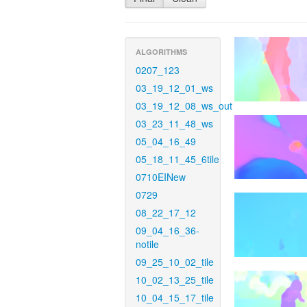
ALGORITHMS
0207_123
03_19_12_01_ws
03_19_12_08_ws_out
03_23_11_48_ws
05_04_16_49
05_18_11_45_6tile
0710EINew
0729
08_22_17_12
09_04_16_36-
notile
09_25_10_02_tile
10_02_13_25_tile
10_04_15_17_tile