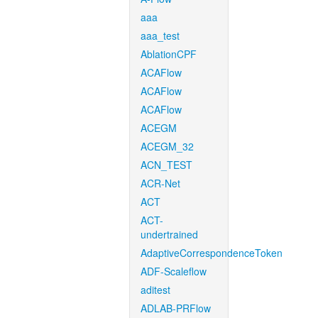
aaa
aaa_test
AblationCPF
ACAFlow
ACAFlow
ACAFlow
ACEGM
ACEGM_32
ACN_TEST
ACR-Net
ACT
ACT-
undertrained
AdaptiveCorrespondenceToken
ADF-Scaleflow
aditest
ADLAB-PRFlow