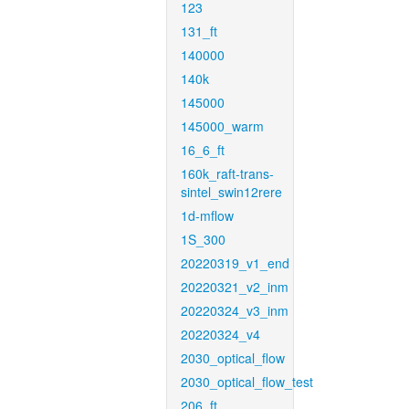
123
131_ft
140000
140k
145000
145000_warm
16_6_ft
160k_raft-trans-
sintel_swin12rere
1d-mflow
1S_300
20220319_v1_end
20220321_v2_inm
20220324_v3_inm
20220324_v4
2030_optical_flow
2030_optical_flow_test
206_ft