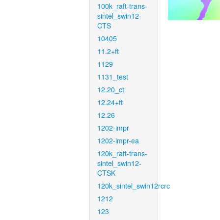
100k_raft-trans-
sintel_swin12-
CTS
10405
11.2+ft
1129
1131_test
12.20_ct
12.24+ft
12.26
1202-impr
1202-impr-ea
120k_raft-trans-
sintel_swin12-
CTSK
120k_sintel_swin12rcrc
1212
123