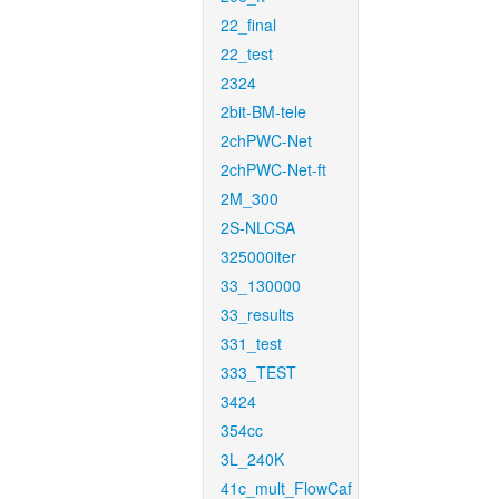
22_final
22_test
2324
2bit-BM-tele
2chPWC-Net
2chPWC-Net-ft
2M_300
2S-NLCSA
325000iter
33_130000
33_results
331_test
333_TEST
3424
354cc
3L_240K
41c_mult_FlowCaf