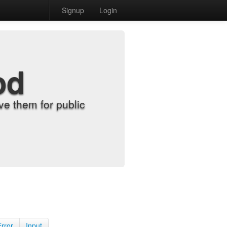
Signup
Login
od
e them for public
Error
Input