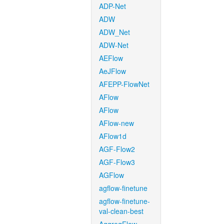
ADP-Net
ADW
ADW_Net
ADW-Net
AEFlow
AeJFlow
AFEPP-FlowNet
AFlow
AFlow
AFlow-new
AFlow1d
AGF-Flow2
AGF-Flow3
AGFlow
agflow-finetune
agflow-finetune-
val-clean-best