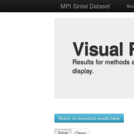
MPI Sintel Dataset
Abo
Visual 
Results for methods 
display.
Return to numerical results table
Final
Clean