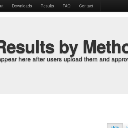
ut
Downloads
Results
FAQ
Contact
Results by Meth
appear here after users upload them and approv
Flow