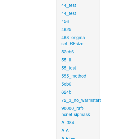
44_test
44_test
456
4625
468_origma-
set_RFsize
52eb6
55_ft
55_test
555_method
5eb6
624b
72_3_no_warmstart
90000_raft-
ncnet-sipmask
A_384
A-A
A-Flow