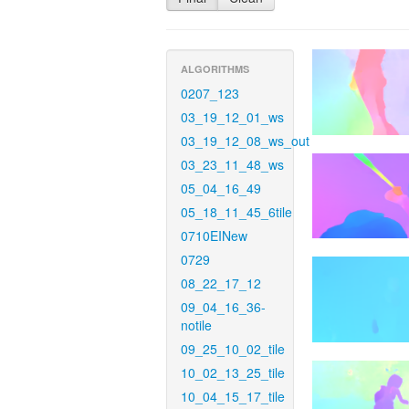
ALGORITHMS
0207_123
03_19_12_01_ws
03_19_12_08_ws_out
03_23_11_48_ws
05_04_16_49
05_18_11_45_6tile
0710EINew
0729
08_22_17_12
09_04_16_36-
notile
09_25_10_02_tile
10_02_13_25_tile
10_04_15_17_tile