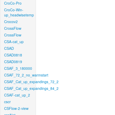
CroCo-Pro
CroCo-Win-
up_headwisetemp
Crocov2
CrossFlow
CrossFlow
CSA-cat_up
CSAD
CSAD0818
CSAD0819
CSAF_3_180000
CSAF_72_2_no_warmstart
CSAF_Cat_up_expandings_72_2
CSAF_Cat_up_expandings_84_2
CSAF-cat_up_2
cscr
CSFlow-2-view