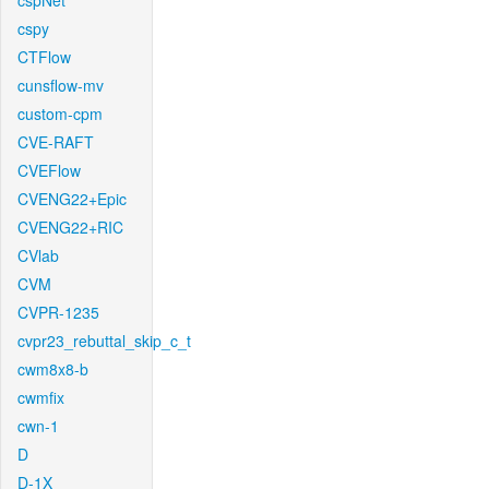
cspNet
cspy
CTFlow
cunsflow-mv
custom-cpm
CVE-RAFT
CVEFlow
CVENG22+Epic
CVENG22+RIC
CVlab
CVM
CVPR-1235
cvpr23_rebuttal_skip_c_t
cwm8x8-b
cwmfix
cwn-1
D
D-1X