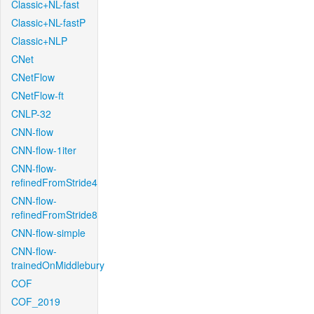
Classic+NL-fast
Classic+NL-fastP
Classic+NLP
CNet
CNetFlow
CNetFlow-ft
CNLP-32
CNN-flow
CNN-flow-1iter
CNN-flow-
refinedFromStride4
CNN-flow-
refinedFromStride8
CNN-flow-simple
CNN-flow-
trainedOnMiddlebury
COF
COF_2019