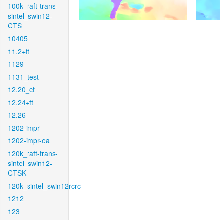
100k_raft-trans-
sintel_swin12-
CTS
10405
11.2+ft
1129
1131_test
12.20_ct
12.24+ft
12.26
1202-impr
1202-impr-ea
120k_raft-trans-
sintel_swin12-
CTSK
120k_sintel_swin12rcrc
1212
123