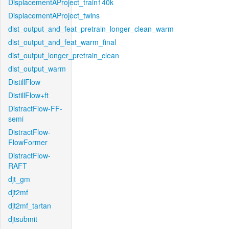
DisplacementAProject_train140k
DisplacementAProject_twins
dist_output_and_feat_pretrain_longer_clean_warm
dist_output_and_feat_warm_final
dist_output_longer_pretrain_clean
dist_output_warm
DistillFlow
DistillFlow+ft
DistractFlow-FF-
semi
DistractFlow-
FlowFormer
DistractFlow-
RAFT
djt_gm
djt2mf
djt2mf_tartan
djtsubmit