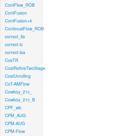
ContFlow_ROB
ContFusion
ContFusion+4
ContinualFlow_ROB
correct_lla
correct-lc
correct-lsa
CosTR
CostRefineTwoStage
CostUnrolling
CoT-AMFlow
Cowboy_21c_
Cowboy_21c_B
CPF_wb
CPM_AUG
CPM-AUG
CPM-Flow