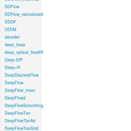
DDFlow
DDFlow_reproduced
DDOF
DDVM
decoder
deep_bsqs
deep_optical_flowIRI
Deep-EIP
Deep+R
DeepDiscreteFlow
DeepFlow
DeepFlow_msvc
DeepFlow2
DeepFlowSmoothing
DeepFlowTan
DeepFlowTanAd
DeepFlowTanGrid