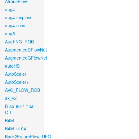
AtrousFlow
aug4
aug4+exploss
aug4+loss
aug5
AugFNG_ROB
AugmentedDFlowNet
AugmentedGFlowNet
autoHS
AutoScaler
AutoScaler+
AVG_FLOW_ROB
ax_v2
B-ad-60-4-final-
C-T
B4M
B4M_c104
Back2FutureFlow_UFO