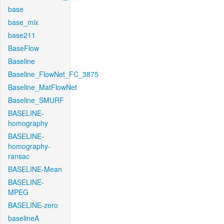
base
base_mix
base211
BaseFlow
Baseline
Baseline_FlowNet_FC_3875
Baseline_MatFlowNet
Baseline_SMURF
BASELINE-
homography
BASELINE-
homography-
ransac
BASELINE-Mean
BASELINE-
MPEG
BASELINE-zero
baselineA