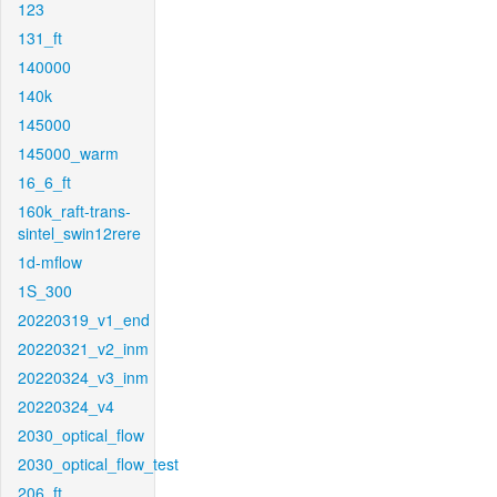
123
131_ft
140000
140k
145000
145000_warm
16_6_ft
160k_raft-trans-
sintel_swin12rere
1d-mflow
1S_300
20220319_v1_end
20220321_v2_inm
20220324_v3_inm
20220324_v4
2030_optical_flow
2030_optical_flow_test
206_ft