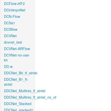
DCFlow+KF2
DCinterpoNet
DCN-Flow
DCSa1
DCSflow
DCVNet
dcvnet_test
DCVNet-ARFlow
DCVNet-no-use-
kh
DD-w
DDCNet_B0_tf_sintel
DDCNet_B1_ft-
sintel
DDCNet_Multires_ft_sintel
DDCNet_Multires_ft_sintel_no_of
DDCNet_Stacked
DDCNet_stacked2