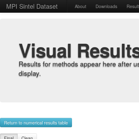
MPI Sintel Dataset
About
Downloads
Resul
Visual Result
Results for methods appear here after u
display.
Return to numerical results table
Final
Clean