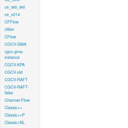
ce_skii_skii
ce_v214
CFFlow
cfilter
CFlow
CGCV-GMA
cgcv-gma-
instance
CGCV-KPA
CGCV-old
CGCV-RAFT
CGCV-RAFT-
false
Channel-Flow
Classic++
Classic++P
Classic+NL