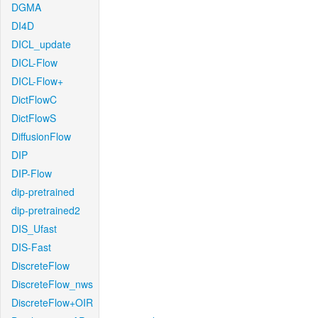
DGMA
DI4D
DICL_update
DICL-Flow
DICL-Flow+
DictFlowC
DictFlowS
DiffusionFlow
DIP
DIP-Flow
dip-pretrained
dip-pretrained2
DIS_Ufast
DIS-Fast
DiscreteFlow
DiscreteFlow_nws
DiscreteFlow+OIR