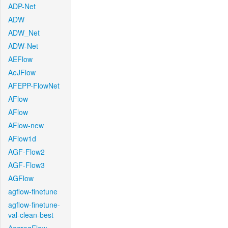
ADP-Net
ADW
ADW_Net
ADW-Net
AEFlow
AeJFlow
AFEPP-FlowNet
AFlow
AFlow
AFlow-new
AFlow1d
AGF-Flow2
AGF-Flow3
AGFlow
agflow-finetune
agflow-finetune-
val-clean-best