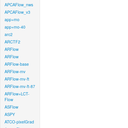
APCAFlow_nws
APCAFlow_v3
app+mo
app+mo-40
arc2
ARCTF2
ARFlow
ARFlow
ARFlow-base
ARFlow-mv
ARFlow-mv-ft
ARFlow-mv-ft-87
ARFlow+LCT-
Flow
ASFlow
ASPY
ATCO-pixelGrad