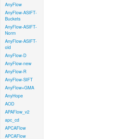
AnyFlow
AnyFlow-ASIFT-
Buckets
AnyFlow-ASIFT-
Norm
AnyFlow-ASIFT-
old
AnyFlow-D
AnyFlow-new
AnyFlow-R
AnyFlow-SIFT
AnyFlow+GMA
AnyHope
AOD
APAFlow_v2
apc_cd
APCAFlow
APCAFlow