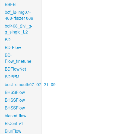
BBFB
bcf_l2-img07-
468-rfsize1066
bcf468_2lvl_g-
g_single_L2
BD
BD-Flow
BD-
Flow_finetune
BDFlowNet
BDPPM
best_smooth07_07_21_09
BHSSFlow
BHSSFlow
BHSSFlow
biased-flow
BiCont-v1
BlurFlow