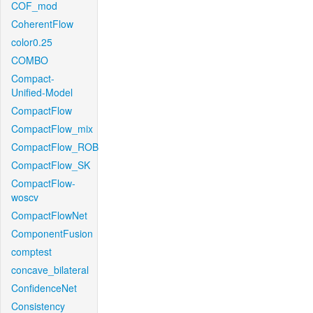
COF_mod
CoherentFlow
color0.25
COMBO
Compact-
Unified-Model
CompactFlow
CompactFlow_mix
CompactFlow_ROB
CompactFlow_SK
CompactFlow-
woscv
CompactFlowNet
ComponentFusion
comptest
concave_bilateral
ConfidenceNet
Consistency