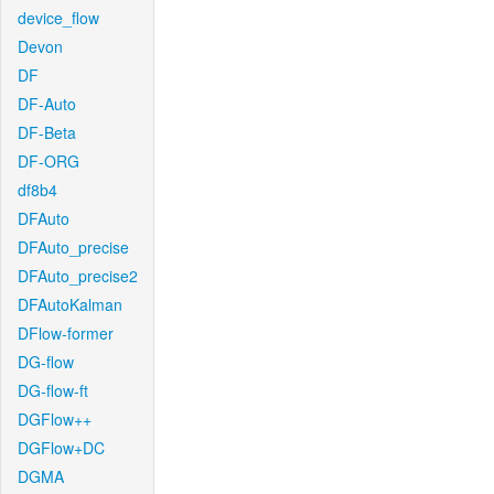
device_flow
Devon
DF
DF-Auto
DF-Beta
DF-ORG
df8b4
DFAuto
DFAuto_precise
DFAuto_precise2
DFAutoKalman
DFlow-former
DG-flow
DG-flow-ft
DGFlow++
DGFlow+DC
DGMA