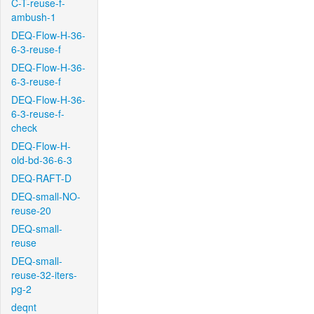
C-T-reuse-f-
ambush-1
DEQ-Flow-H-36-
6-3-reuse-f
DEQ-Flow-H-36-
6-3-reuse-f
DEQ-Flow-H-36-
6-3-reuse-f-
check
DEQ-Flow-H-
old-bd-36-6-3
DEQ-RAFT-D
DEQ-small-NO-
reuse-20
DEQ-small-
reuse
DEQ-small-
reuse-32-iters-
pg-2
deqnt