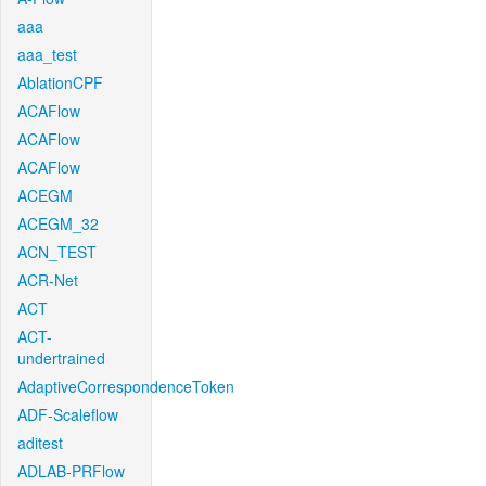
aaa
aaa_test
AblationCPF
ACAFlow
ACAFlow
ACAFlow
ACEGM
ACEGM_32
ACN_TEST
ACR-Net
ACT
ACT-
undertrained
AdaptiveCorrespondenceToken
ADF-Scaleflow
aditest
ADLAB-PRFlow