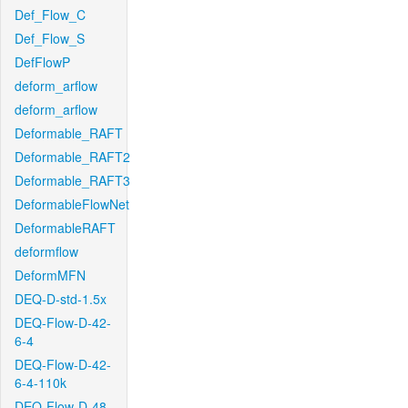
Def_Flow_C
Def_Flow_S
DefFlowP
deform_arflow
deform_arflow
Deformable_RAFT
Deformable_RAFT2
Deformable_RAFT3
DeformableFlowNet
DeformableRAFT
deformflow
DeformMFN
DEQ-D-std-1.5x
DEQ-Flow-D-42-
6-4
DEQ-Flow-D-42-
6-4-110k
DEQ-Flow-D-48-