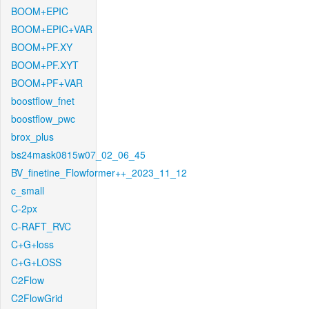
BOOM+EPIC
BOOM+EPIC+VAR
BOOM+PF.XY
BOOM+PF.XYT
BOOM+PF+VAR
boostflow_fnet
boostflow_pwc
brox_plus
bs24mask0815w07_02_06_45
BV_finetine_Flowformer++_2023_11_12
c_small
C-2px
C-RAFT_RVC
C+G+loss
C+G+LOSS
C2Flow
C2FlowGrid