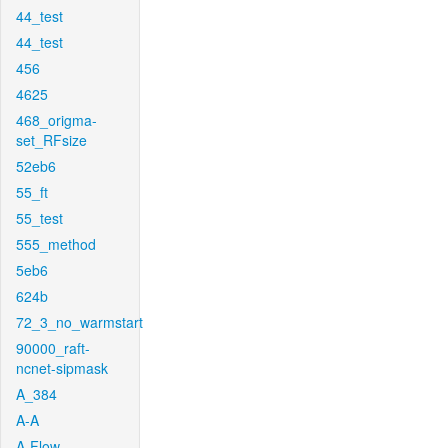
44_test
44_test
456
4625
468_origma-
set_RFsize
52eb6
55_ft
55_test
555_method
5eb6
624b
72_3_no_warmstart
90000_raft-
ncnet-sipmask
A_384
A-A
A-Flow