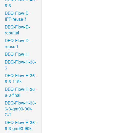
6-3
DEQ-Flow-D-
IFT-reuse-f
DEQ-Flow-D-
rebuttal
DEQ-Flow-D-
reuse-f
DEQ-Flow-H
DEQ-Flow-H-36-
6
DEQ-Flow-H-36-
6-3-115k
DEQ-Flow-H-36-
6-3-final
DEQ-Flow-H-36-
6-3-gm90-90k-
C-T
DEQ-Flow-H-36-
6-3-gm90-90k-