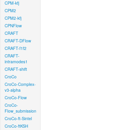
CPM-kfj
CPM2
CPM2-kfj
CPNFlow
CRAFT
CRAFT-DFlow
CRAFT-f1f2
CRAFT-
intramodes1
CRAFT-shift
CroCo
CroCo-Complex-
v3-alpha
CroCo-Flow
CroCo-
Flow_submission
CroCo-ft-Sintel
CroCo-ftKSH