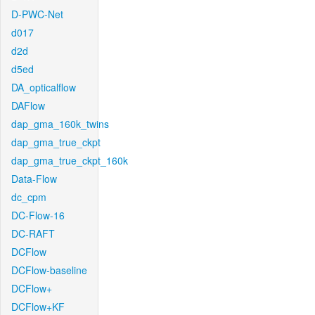
D-PWC-Net
d017
d2d
d5ed
DA_opticalflow
DAFlow
dap_gma_160k_twins
dap_gma_true_ckpt
dap_gma_true_ckpt_160k
Data-Flow
dc_cpm
DC-Flow-16
DC-RAFT
DCFlow
DCFlow-baseline
DCFlow+
DCFlow+KF