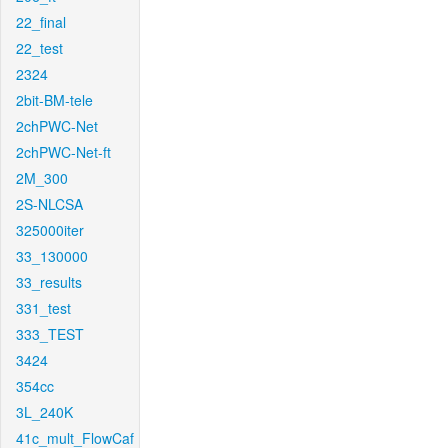
22_final
22_test
2324
2bit-BM-tele
2chPWC-Net
2chPWC-Net-ft
2M_300
2S-NLCSA
325000iter
33_130000
33_results
331_test
333_TEST
3424
354cc
3L_240K
41c_mult_FlowCaf