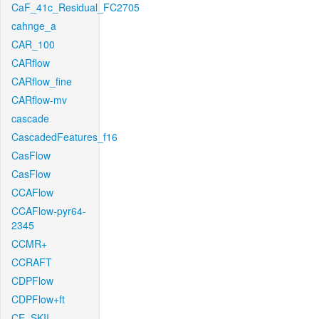
CaF_41c_Residual_FC2705
cahnge_a
CAR_100
CARflow
CARflow_fine
CARflow-mv
cascade
CascadedFeatures_f16
CasFlow
CasFlow
CCAFlow
CCAFlow-pyr64-
2345
CCMR+
CCRAFT
CDPFlow
CDPFlow+ft
CE_SKII