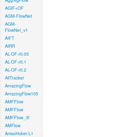
AggregFlow
AGIF+OF
AGM-FlowNet
AGM-
FlowNet_v1
AIFT
AIRR
AL-OF-r0.05
AL-OF-r0.1
AL-OF-r0.2
AllTracker
AmazingFlow
AmazingFlow105
AMFFlow
AMFFlow
AMFFlow_3f
AMFlow
AnisoHuber.L1