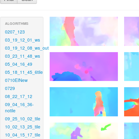
ALGORITHMS
0207_123
03_19_12_01_ws
03_19_12_08_ws_out
03_23_11_48_ws
05_04_16_49
05_18_11_45_6tile
0710EINew
0729
08_22_17_12
09_04_16_36-
notile
09_25_10_02_tile
10_02_13_25_tile
10_04_15_17_tile