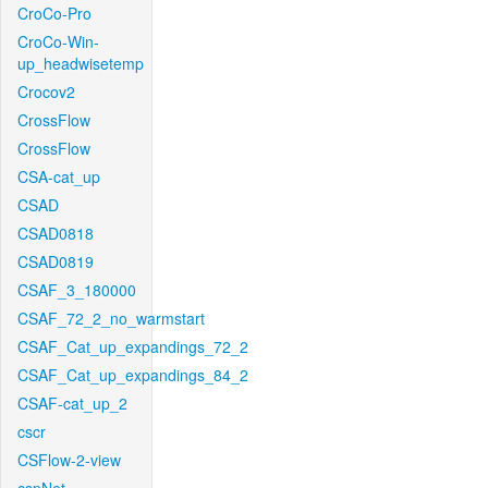
CroCo-Pro
CroCo-Win-
up_headwisetemp
Crocov2
CrossFlow
CrossFlow
CSA-cat_up
CSAD
CSAD0818
CSAD0819
CSAF_3_180000
CSAF_72_2_no_warmstart
CSAF_Cat_up_expandings_72_2
CSAF_Cat_up_expandings_84_2
CSAF-cat_up_2
cscr
CSFlow-2-view