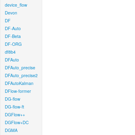
device_flow
Devon
DF
DF-Auto
DF-Beta
DF-ORG
df8b4
DFAuto
DFAuto_precise
DFAuto_precise2
DFAutoKalman
DFlow-former
DG-flow
DG-flow-ft
DGFlow++
DGFlow+DC
DGMA