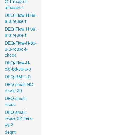
C-T-reuse-f-
ambush-1
DEQ-Flow-H-36-
6-3-reuse-f
DEQ-Flow-H-36-
6-3-reuse-f
DEQ-Flow-H-36-
6-3-reuse-f-
check
DEQ-Flow-H-
old-bd-36-6-3
DEQ-RAFT-D
DEQ-small-NO-
reuse-20
DEQ-small-
reuse
DEQ-small-
reuse-32-iters-
pg-2
deqnt