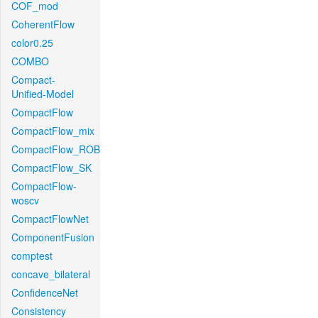
COF_mod
CoherentFlow
color0.25
COMBO
Compact-
Unified-Model
CompactFlow
CompactFlow_mix
CompactFlow_ROB
CompactFlow_SK
CompactFlow-
woscv
CompactFlowNet
ComponentFusion
comptest
concave_bilateral
ConfidenceNet
Consistency