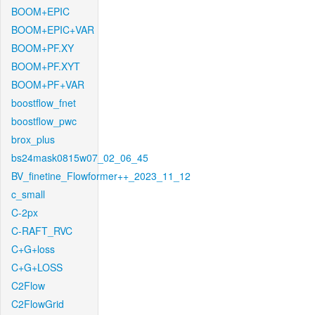
BOOM+EPIC
BOOM+EPIC+VAR
BOOM+PF.XY
BOOM+PF.XYT
BOOM+PF+VAR
boostflow_fnet
boostflow_pwc
brox_plus
bs24mask0815w07_02_06_45
BV_finetine_Flowformer++_2023_11_12
c_small
C-2px
C-RAFT_RVC
C+G+loss
C+G+LOSS
C2Flow
C2FlowGrid