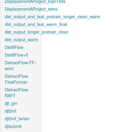
DisplacementAProject_train140k
DisplacementAProject_twins
dist_output_and_feat_pretrain_longer_clean_warm
dist_output_and_feat_warm_final
dist_output_longer_pretrain_clean
dist_output_warm
DistillFlow
DistillFlow+ft
DistractFlow-FF-
semi
DistractFlow-
FlowFormer
DistractFlow-
RAFT
djt_gm
djt2mf
djt2mf_tartan
djtsubmit