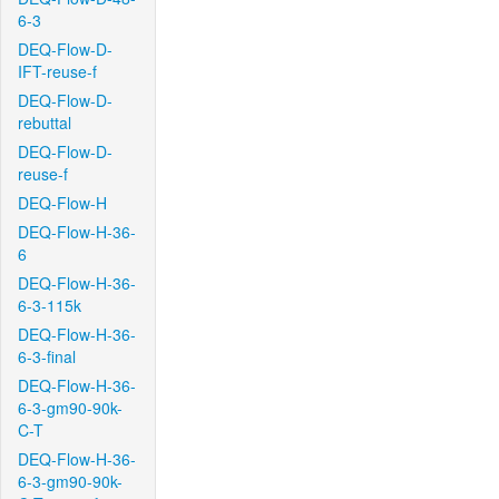
6-3
DEQ-Flow-D-
IFT-reuse-f
DEQ-Flow-D-
rebuttal
DEQ-Flow-D-
reuse-f
DEQ-Flow-H
DEQ-Flow-H-36-
6
DEQ-Flow-H-36-
6-3-115k
DEQ-Flow-H-36-
6-3-final
DEQ-Flow-H-36-
6-3-gm90-90k-
C-T
DEQ-Flow-H-36-
6-3-gm90-90k-