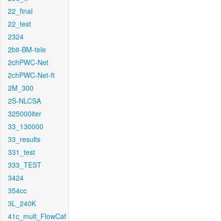
22_final
22_test
2324
2bit-BM-tele
2chPWC-Net
2chPWC-Net-ft
2M_300
2S-NLCSA
325000iter
33_130000
33_results
331_test
333_TEST
3424
354cc
3L_240K
41c_mult_FlowCaf