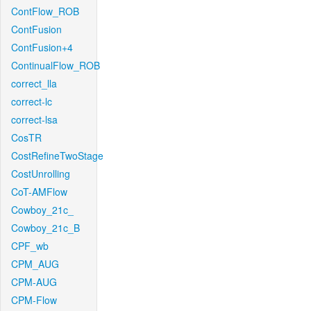
ContFlow_ROB
ContFusion
ContFusion+4
ContinualFlow_ROB
correct_lla
correct-lc
correct-lsa
CosTR
CostRefineTwoStage
CostUnrolling
CoT-AMFlow
Cowboy_21c_
Cowboy_21c_B
CPF_wb
CPM_AUG
CPM-AUG
CPM-Flow