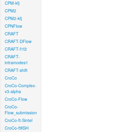
CPM-kfj
CPM2
CPM2-kfj
CPNFlow
CRAFT
CRAFT-DFlow
CRAFT-f1f2
CRAFT-
intramodes1
CRAFT-shift
CroCo
CroCo-Complex-
v3-alpha
CroCo-Flow
CroCo-
Flow_submission
CroCo-ft-Sintel
CroCo-ftKSH