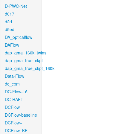
D-PWC-Net
d017
d2d
d5ed
DA_opticalflow
DAFlow
dap_gma_160k_twins
dap_gma_true_ckpt
dap_gma_true_ckpt_160k
Data-Flow
dc_cpm
DC-Flow-16
DC-RAFT
DCFlow
DCFlow-baseline
DCFlow+
DCFlow+KF