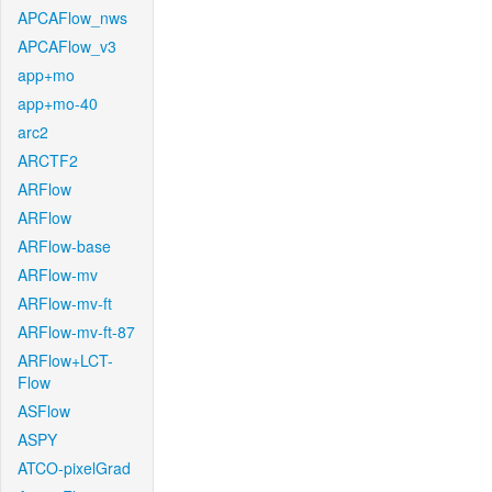
APCAFlow_nws
APCAFlow_v3
app+mo
app+mo-40
arc2
ARCTF2
ARFlow
ARFlow
ARFlow-base
ARFlow-mv
ARFlow-mv-ft
ARFlow-mv-ft-87
ARFlow+LCT-
Flow
ASFlow
ASPY
ATCO-pixelGrad