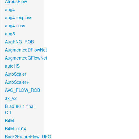
AtrousFlow
aug4
aug4+exploss
aug4+loss
aug5
AugFNG_ROB
AugmentedDFlowNet
AugmentedGFlowNet
autoHS
AutoScaler
AutoScaler+
AVG_FLOW_ROB
ax_v2
B-ad-60-4-final-
C-T
B4M
B4M_c104
Back2FutureFlow_UFO