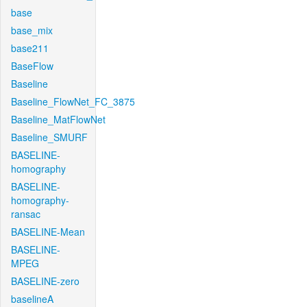
base
base_mix
base211
BaseFlow
Baseline
Baseline_FlowNet_FC_3875
Baseline_MatFlowNet
Baseline_SMURF
BASELINE-
homography
BASELINE-
homography-
ransac
BASELINE-Mean
BASELINE-
MPEG
BASELINE-zero
baselineA