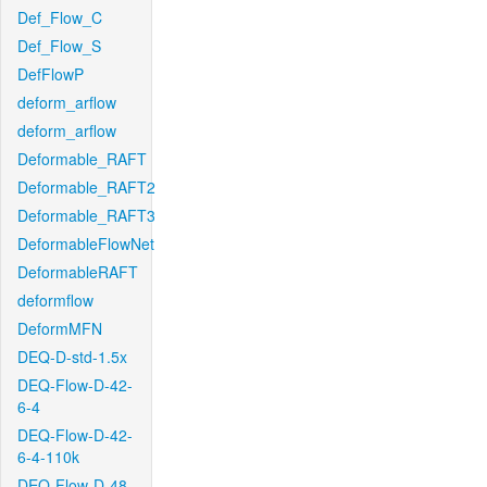
Def_Flow_C
Def_Flow_S
DefFlowP
deform_arflow
deform_arflow
Deformable_RAFT
Deformable_RAFT2
Deformable_RAFT3
DeformableFlowNet
DeformableRAFT
deformflow
DeformMFN
DEQ-D-std-1.5x
DEQ-Flow-D-42-
6-4
DEQ-Flow-D-42-
6-4-110k
DEQ-Flow-D-48-