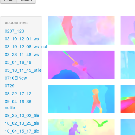
ALGORITHMS
0207_123
03_19_12_01_ws
03_19_12_08_ws_out
03_23_11_48_ws
05_04_16_49
05_18_11_45_6tile
0710EINew
0729
08_22_17_12
09_04_16_36-
notile
09_25_10_02_tile
10_02_13_25_tile
10_04_15_17_tile