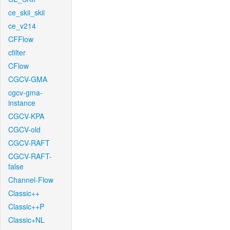
ce_skii_skii
ce_v214
CFFlow
cfilter
CFlow
CGCV-GMA
cgcv-gma-
instance
CGCV-KPA
CGCV-old
CGCV-RAFT
CGCV-RAFT-
false
Channel-Flow
Classic++
Classic++P
Classic+NL