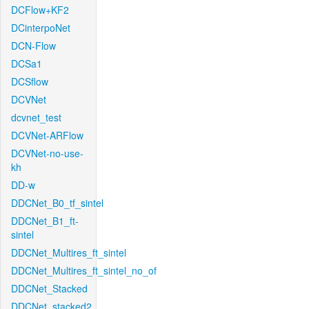
DCFlow+KF2
DCinterpoNet
DCN-Flow
DCSa1
DCSflow
DCVNet
dcvnet_test
DCVNet-ARFlow
DCVNet-no-use-
kh
DD-w
DDCNet_B0_tf_sintel
DDCNet_B1_ft-
sintel
DDCNet_Multires_ft_sintel
DDCNet_Multires_ft_sintel_no_of
DDCNet_Stacked
DDCNet_stacked2