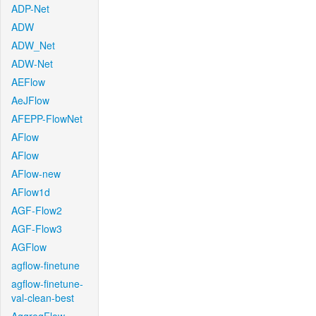
ADP-Net
ADW
ADW_Net
ADW-Net
AEFlow
AeJFlow
AFEPP-FlowNet
AFlow
AFlow
AFlow-new
AFlow1d
AGF-Flow2
AGF-Flow3
AGFlow
agflow-finetune
agflow-finetune-
val-clean-best