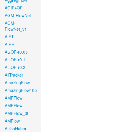
AggregFlow
AGIF+OF
AGM-FlowNet
AGM-
FlowNet_v1
AIFT
AIRR
AL-OF-r0.05
AL-OF-r0.1
AL-OF-r0.2
AllTracker
AmazingFlow
AmazingFlow105
AMFFlow
AMFFlow
AMFFlow_3f
AMFlow
AnisoHuber.L1