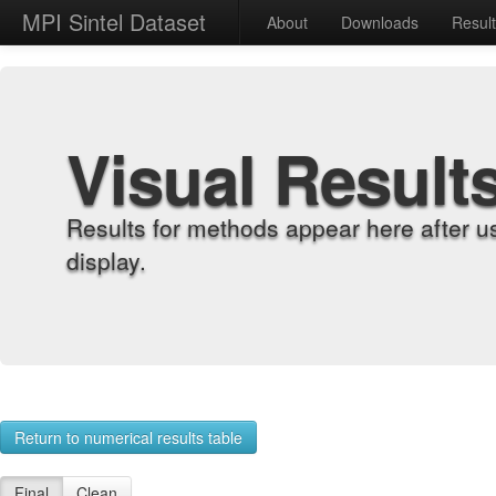
MPI Sintel Dataset
About
Downloads
Resul
Visual Result
Results for methods appear here after u
display.
Return to numerical results table
Final
Clean