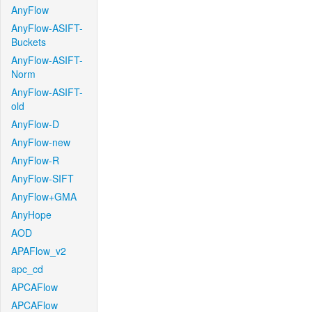
AnyFlow
AnyFlow-ASIFT-
Buckets
AnyFlow-ASIFT-
Norm
AnyFlow-ASIFT-
old
AnyFlow-D
AnyFlow-new
AnyFlow-R
AnyFlow-SIFT
AnyFlow+GMA
AnyHope
AOD
APAFlow_v2
apc_cd
APCAFlow
APCAFlow