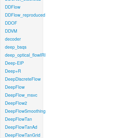
DDFlow
DDFlow_reproduced
DDOF
DDVM
decoder
deep_bsqs
deep_optical_flowIRI
Deep-EIP
Deep+R
DeepDiscreteFlow
DeepFlow
DeepFlow_msvc
DeepFlow2
DeepFlowSmoothing
DeepFlowTan
DeepFlowTanAd
DeepFlowTanGrid