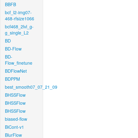
BBFB
bcf_l2-img07-
468-rfsize1066
bcf468_2lvl_g-
g_single_L2
BD
BD-Flow
BD-
Flow_finetune
BDFlowNet
BDPPM
best_smooth07_07_21_09
BHSSFlow
BHSSFlow
BHSSFlow
biased-flow
BiCont-v1
BlurFlow