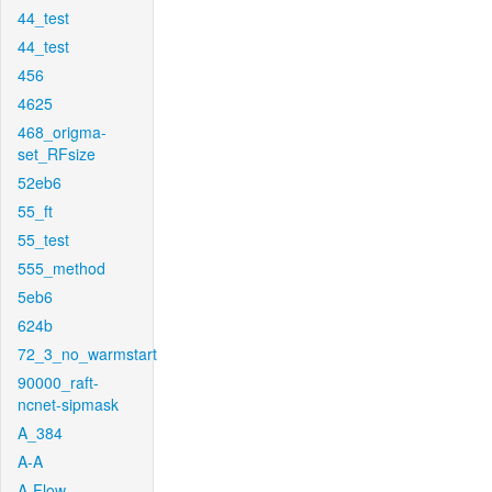
44_test
44_test
456
4625
468_origma-
set_RFsize
52eb6
55_ft
55_test
555_method
5eb6
624b
72_3_no_warmstart
90000_raft-
ncnet-sipmask
A_384
A-A
A-Flow