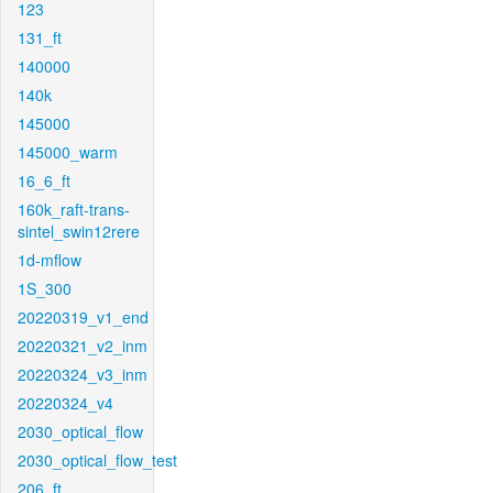
123
131_ft
140000
140k
145000
145000_warm
16_6_ft
160k_raft-trans-
sintel_swin12rere
1d-mflow
1S_300
20220319_v1_end
20220321_v2_inm
20220324_v3_inm
20220324_v4
2030_optical_flow
2030_optical_flow_test
206_ft