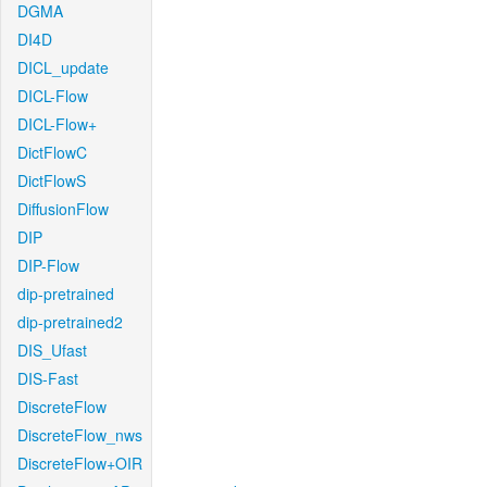
DGMA
DI4D
DICL_update
DICL-Flow
DICL-Flow+
DictFlowC
DictFlowS
DiffusionFlow
DIP
DIP-Flow
dip-pretrained
dip-pretrained2
DIS_Ufast
DIS-Fast
DiscreteFlow
DiscreteFlow_nws
DiscreteFlow+OIR