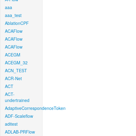
aaa
aaa_test
AblationCPF
ACAFlow
ACAFlow
ACAFlow
ACEGM
ACEGM_32
ACN_TEST
ACR-Net
ACT
ACT-
undertrained
AdaptiveCorrespondenceToken
ADF-Scaleflow
aditest
ADLAB-PRFlow