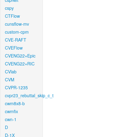
cspNet
cspy
CTFlow
cunsflow-mv
custom-cpm
CVE-RAFT
CVEFlow
CVENG22+Epic
CVENG22+RIC
CVlab
CVM
CVPR-1235
cvpr23_rebuttal_skip_c_t
cwm8x8-b
cwmfix
cwn-1
D
D-1X