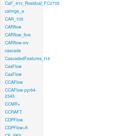
CaF_41c_Residual_FC2705
cahnge_a
CAR_100
CARflow
CARflow_fine
CARflow-mv
cascade
CascadedFeatures_f16
CasFlow
CasFlow
CCAFlow
CCAFlow-pyr64-
2345
CCMR+
CCRAFT
CDPFlow
CDPFlow+ft
CE_SKII