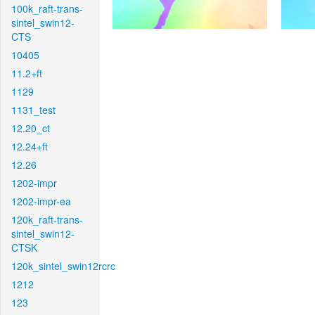
100k_raft-trans-
sintel_swin12-
CTS
10405
11.2+ft
1129
1131_test
12.20_ct
12.24+ft
12.26
1202-impr
1202-impr-ea
120k_raft-trans-
sintel_swin12-
CTSK
120k_sintel_swin12rcrc
1212
123