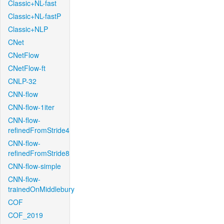
Classic+NL-fast
Classic+NL-fastP
Classic+NLP
CNet
CNetFlow
CNetFlow-ft
CNLP-32
CNN-flow
CNN-flow-1iter
CNN-flow-
refinedFromStride4
CNN-flow-
refinedFromStride8
CNN-flow-simple
CNN-flow-
trainedOnMiddlebury
COF
COF_2019