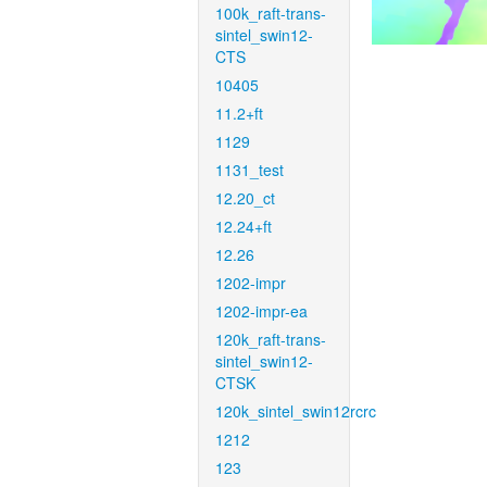
100k_raft-trans-
sintel_swin12-
CTS
10405
11.2+ft
1129
1131_test
12.20_ct
12.24+ft
12.26
1202-impr
1202-impr-ea
120k_raft-trans-
sintel_swin12-
CTSK
120k_sintel_swin12rcrc
1212
123