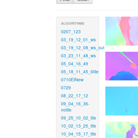
ALGORITHMS
0207_123
03_19_12_01_ws
03_19_12_08_ws_out
03_23_11_48_ws
05_04_16_49
05_18_11_45_6tile
0710EINew
0729
08_22_17_12
09_04_16_36-
notile
09_25_10_02_tile
10_02_13_25_tile
10_04_15_17_tile