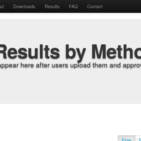
ut
Downloads
Results
FAQ
Contact
Results by Meth
appear here after users upload them and approv
Flow