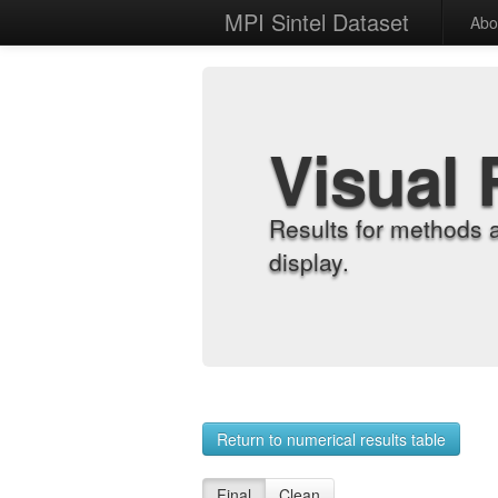
MPI Sintel Dataset
Abo
Visual 
Results for methods 
display.
Return to numerical results table
Final
Clean