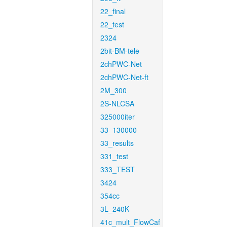
22_final
22_test
2324
2bit-BM-tele
2chPWC-Net
2chPWC-Net-ft
2M_300
2S-NLCSA
325000iter
33_130000
33_results
331_test
333_TEST
3424
354cc
3L_240K
41c_mult_FlowCaf