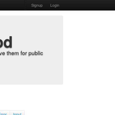
Signup
Login
od
e them for public
Error
Input