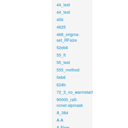
44_test
44_test
456
4625
468_origma-
set_RFsize
52eb6
55_ft
55_test
555_method
5eb6
624b
72_3_no_warmstart
90000_raft-
ncnet-sipmask
A_384
A-A
A-Flow