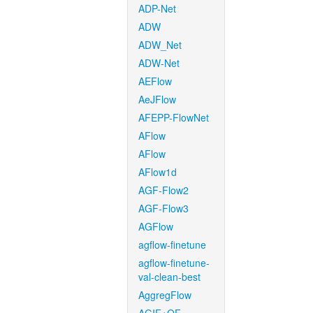
ADP-Net
ADW
ADW_Net
ADW-Net
AEFlow
AeJFlow
AFEPP-FlowNet
AFlow
AFlow
AFlow1d
AGF-Flow2
AGF-Flow3
AGFlow
agflow-finetune
agflow-finetune-
val-clean-best
AggregFlow