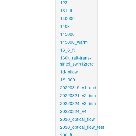
123
131_ft
140000
140k
145000
145000_warm
16_6_ft
160k_raft-trans-
sintel_swin12rere
1d-mflow
1S_300
20220319_v1_end
20220321_v2_inm
20220324_v3_inm
20220324_v4
2030_optical_flow
2030_optical_flow_test
206_ft