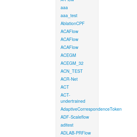
aaa
aaa_test
AblationCPF
ACAFlow
ACAFlow
ACAFlow
ACEGM
ACEGM_32
ACN_TEST
ACR-Net
ACT
ACT-
undertrained
AdaptiveCorrespondenceToken
ADF-Scaleflow
aditest
ADLAB-PRFlow