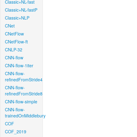
Classic+NL-fast
Classic+NL-fastP
Classic+NLP
CNet
CNetFlow
CNetFlow-ft
CNLP-32
CNN-flow
CNN-flow-1iter
CNN-flow-
refinedFromStride4
CNN-flow-
refinedFromStride8
CNN-flow-simple
CNN-flow-
trainedOnMiddlebury
COF
COF_2019