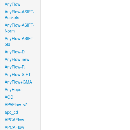
AnyFlow
AnyFlow-ASIFT-
Buckets
AnyFlow-ASIFT-
Norm
AnyFlow-ASIFT-
old
AnyFlow-D
AnyFlow-new
AnyFlow-R
AnyFlow-SIFT
AnyFlow+GMA
AnyHope
AOD
APAFlow_v2
apc_cd
APCAFlow
APCAFlow