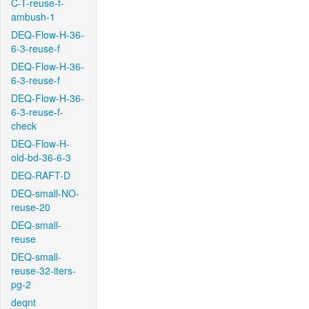
C-T-reuse-f-
ambush-1
DEQ-Flow-H-36-
6-3-reuse-f
DEQ-Flow-H-36-
6-3-reuse-f
DEQ-Flow-H-36-
6-3-reuse-f-
check
DEQ-Flow-H-
old-bd-36-6-3
DEQ-RAFT-D
DEQ-small-NO-
reuse-20
DEQ-small-
reuse
DEQ-small-
reuse-32-iters-
pg-2
deqnt