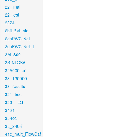
22_final
22_test
2324
2bit-BM-tele
2chPWC-Net
2chPWC-Net-ft
2M_300
2S-NLCSA
325000iter
33_130000
33_results
331_test
333_TEST
3424
354cc
3L_240K
41c_mult_FlowCaf