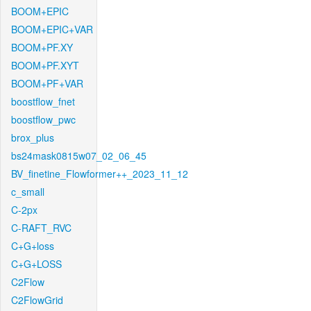
BOOM+EPIC
BOOM+EPIC+VAR
BOOM+PF.XY
BOOM+PF.XYT
BOOM+PF+VAR
boostflow_fnet
boostflow_pwc
brox_plus
bs24mask0815w07_02_06_45
BV_finetine_Flowformer++_2023_11_12
c_small
C-2px
C-RAFT_RVC
C+G+loss
C+G+LOSS
C2Flow
C2FlowGrid