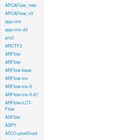
APCAFlow_nws
APCAFlow_v3
app+mo
app+mo-40
arc2
ARCTF2
ARFlow
ARFlow
ARFlow-base
ARFlow-mv
ARFlow-mv-ft
ARFlow-mv-ft-87
ARFlow+LCT-
Flow
ASFlow
ASPY
ATCO-pixelGrad