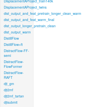
DisplacementAProject_train140k
DisplacementAProject_twins
dist_output_and_feat_pretrain_longer_clean_warm
dist_output_and_feat_warm_final
dist_output_longer_pretrain_clean
dist_output_warm
DistillFlow
DistillFlow+ft
DistractFlow-FF-
semi
DistractFlow-
FlowFormer
DistractFlow-
RAFT
djt_gm
djt2mf
djt2mf_tartan
djtsubmit