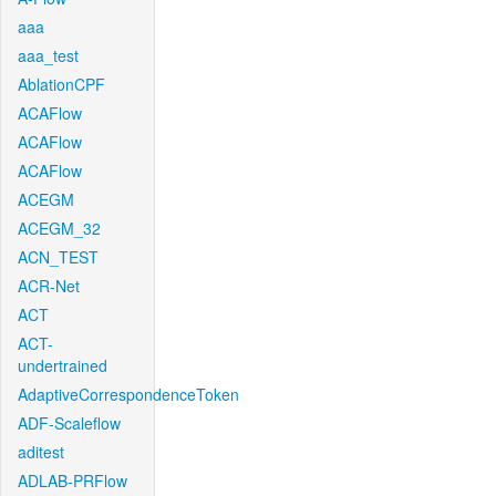
aaa
aaa_test
AblationCPF
ACAFlow
ACAFlow
ACAFlow
ACEGM
ACEGM_32
ACN_TEST
ACR-Net
ACT
ACT-
undertrained
AdaptiveCorrespondenceToken
ADF-Scaleflow
aditest
ADLAB-PRFlow