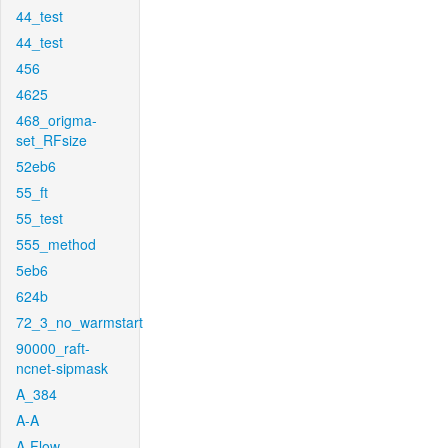
44_test
44_test
456
4625
468_origma-
set_RFsize
52eb6
55_ft
55_test
555_method
5eb6
624b
72_3_no_warmstart
90000_raft-
ncnet-sipmask
A_384
A-A
A-Flow