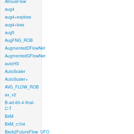
AtrousFlow
aug4
aug4+exploss
aug4+loss
aug5
AugFNG_ROB
AugmentedDFlowNet
AugmentedGFlowNet
autoHS
AutoScaler
AutoScaler+
AVG_FLOW_ROB
ax_v2
B-ad-60-4-final-
C-T
B4M
B4M_c104
Back2FutureFlow_UFO