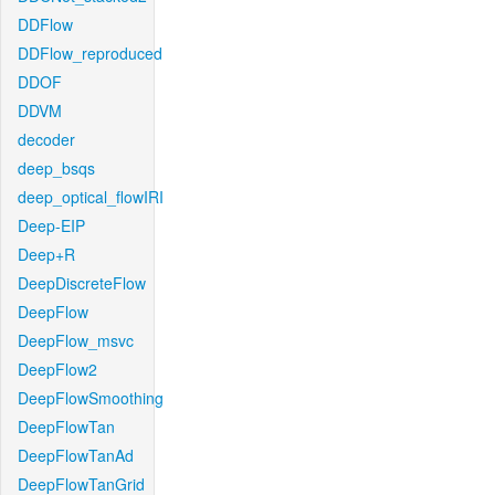
DDFlow
DDFlow_reproduced
DDOF
DDVM
decoder
deep_bsqs
deep_optical_flowIRI
Deep-EIP
Deep+R
DeepDiscreteFlow
DeepFlow
DeepFlow_msvc
DeepFlow2
DeepFlowSmoothing
DeepFlowTan
DeepFlowTanAd
DeepFlowTanGrid