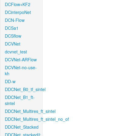
DCFlow+KF2
DCinterpoNet
DCN-Flow
DCSa1
DCSflow
DCVNet
dcvnet_test
DCVNet-ARFlow
DCVNet-no-use-
kh
DD-w
DDCNet_B0_tf_sintel
DDCNet_B1_ft-
sintel
DDCNet_Multires_ft_sintel
DDCNet_Multires_ft_sintel_no_of
DDCNet_Stacked
DDCNet_stacked2