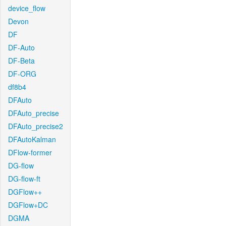
device_flow
Devon
DF
DF-Auto
DF-Beta
DF-ORG
df8b4
DFAuto
DFAuto_precise
DFAuto_precise2
DFAutoKalman
DFlow-former
DG-flow
DG-flow-ft
DGFlow++
DGFlow+DC
DGMA