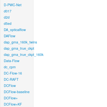
D-PWC-Net
d017
d2d
d5ed
DA_opticalflow
DAFlow
dap_gma_160k_twins
dap_gma_true_ckpt
dap_gma_true_ckpt_160k
Data-Flow
dc_cpm
DC-Flow-16
DC-RAFT
DCFlow
DCFlow-baseline
DCFlow+
DCFlow+KF