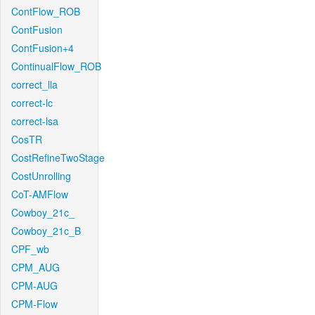
ContFlow_ROB
ContFusion
ContFusion+4
ContinualFlow_ROB
correct_lla
correct-lc
correct-lsa
CosTR
CostRefineTwoStage
CostUnrolling
CoT-AMFlow
Cowboy_21c_
Cowboy_21c_B
CPF_wb
CPM_AUG
CPM-AUG
CPM-Flow