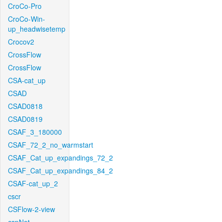
CroCo-Pro
CroCo-Win-
up_headwisetemp
Crocov2
CrossFlow
CrossFlow
CSA-cat_up
CSAD
CSAD0818
CSAD0819
CSAF_3_180000
CSAF_72_2_no_warmstart
CSAF_Cat_up_expandings_72_2
CSAF_Cat_up_expandings_84_2
CSAF-cat_up_2
cscr
CSFlow-2-view