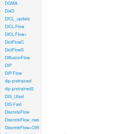
DGMA
DI4D
DICL_update
DICL-Flow
DICL-Flow+
DictFlowC
DictFlowS
DiffusionFlow
DIP
DIP-Flow
dip-pretrained
dip-pretrained2
DIS_Ufast
DIS-Fast
DiscreteFlow
DiscreteFlow_nws
DiscreteFlow+OIR