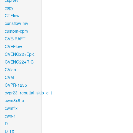
cspNet
cspy
CTFlow
cunsflow-mv
custom-cpm
CVE-RAFT
CVEFlow
CVENG22+Epic
CVENG22+RIC
CVlab
CVM
CVPR-1235
cvpr23_rebuttal_skip_c_t
cwm8x8-b
cwmfix
cwn-1
D
D-1X