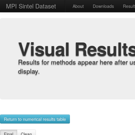
MPI Sintel Dataset
About
Downloads
Resul
Visual Result
Results for methods appear here after u
display.
Return to numerical results table
Final
Clean