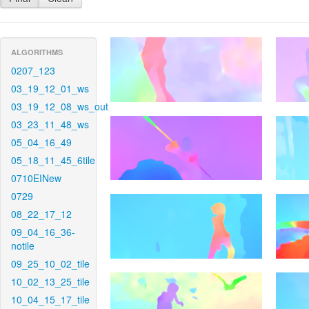
ALGORITHMS
0207_123
03_19_12_01_ws
03_19_12_08_ws_out
03_23_11_48_ws
05_04_16_49
05_18_11_45_6tile
0710EINew
0729
08_22_17_12
09_04_16_36-
notile
09_25_10_02_tile
10_02_13_25_tile
10_04_15_17_tile