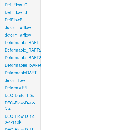
Def_Flow_C
Def_Flow_S
DefFlowP
deform_arflow
deform_arflow
Deformable_RAFT
Deformable_RAFT2
Deformable_RAFT3
DeformableFlowNet
DeformableRAFT
deformflow
DeformMFN
DEQ-D-std-1.5x
DEQ-Flow-D-42-
6-4
DEQ-Flow-D-42-
6-4-110k
DEQ-Flow-D-48-