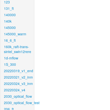
123
131_ft
140000
140k
145000
145000_warm
16_6_ft
160k_raft-trans-
sintel_swin12rere
1d-mflow
1S_300
20220319_v1_end
20220321_v2_inm
20220324_v3_inm
20220324_v4
2030_optical_flow
2030_optical_flow_test
206_ft