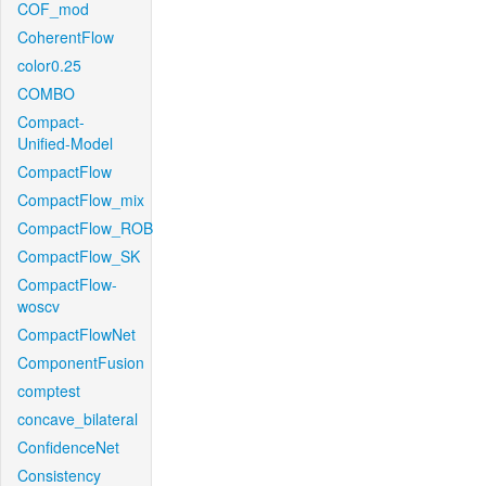
COF_mod
CoherentFlow
color0.25
COMBO
Compact-
Unified-Model
CompactFlow
CompactFlow_mix
CompactFlow_ROB
CompactFlow_SK
CompactFlow-
woscv
CompactFlowNet
ComponentFusion
comptest
concave_bilateral
ConfidenceNet
Consistency