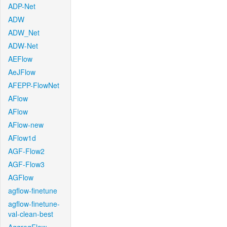
ADP-Net
ADW
ADW_Net
ADW-Net
AEFlow
AeJFlow
AFEPP-FlowNet
AFlow
AFlow
AFlow-new
AFlow1d
AGF-Flow2
AGF-Flow3
AGFlow
agflow-finetune
agflow-finetune-
val-clean-best