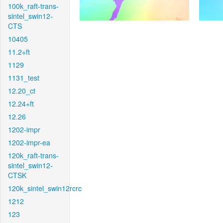
100k_raft-trans-
sintel_swin12-
CTS
10405
11.2+ft
1129
1131_test
12.20_ct
12.24+ft
12.26
1202-impr
1202-impr-ea
120k_raft-trans-
sintel_swin12-
CTSK
120k_sintel_swin12rcrc
1212
123