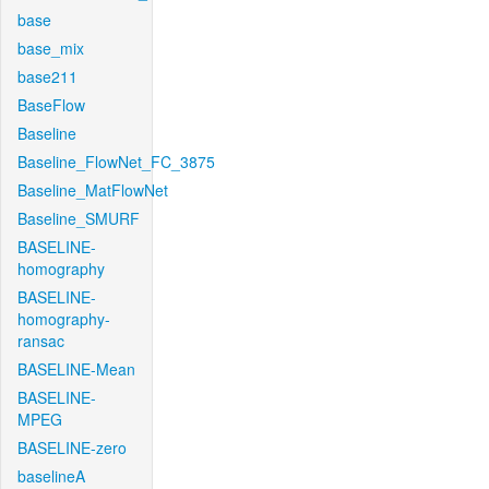
base
base_mix
base211
BaseFlow
Baseline
Baseline_FlowNet_FC_3875
Baseline_MatFlowNet
Baseline_SMURF
BASELINE-
homography
BASELINE-
homography-
ransac
BASELINE-Mean
BASELINE-
MPEG
BASELINE-zero
baselineA