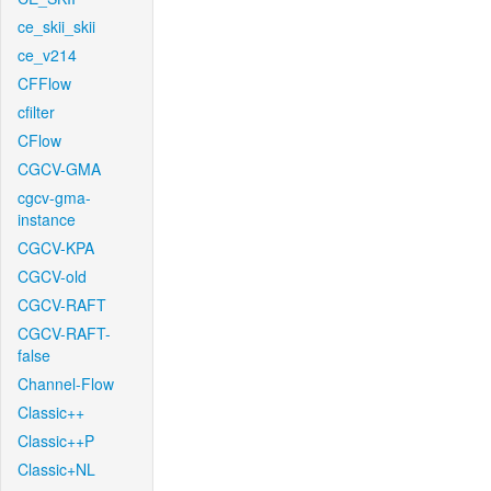
ce_skii_skii
ce_v214
CFFlow
cfilter
CFlow
CGCV-GMA
cgcv-gma-
instance
CGCV-KPA
CGCV-old
CGCV-RAFT
CGCV-RAFT-
false
Channel-Flow
Classic++
Classic++P
Classic+NL