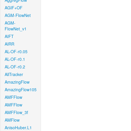
AggregFlow
AGIF+OF
AGM-FlowNet
AGM-
FlowNet_v1
AIFT
AIRR
AL-OF-r0.05
AL-OF-r0.1
AL-OF-r0.2
AllTracker
AmazingFlow
AmazingFlow105
AMFFlow
AMFFlow
AMFFlow_3f
AMFlow
AnisoHuber.L1