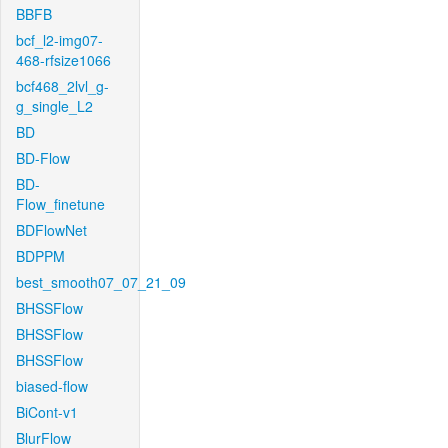
BBFB
bcf_l2-img07-
468-rfsize1066
bcf468_2lvl_g-
g_single_L2
BD
BD-Flow
BD-
Flow_finetune
BDFlowNet
BDPPM
best_smooth07_07_21_09
BHSSFlow
BHSSFlow
BHSSFlow
biased-flow
BiCont-v1
BlurFlow