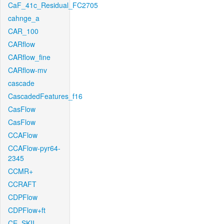
CaF_41c_Residual_FC2705
cahnge_a
CAR_100
CARflow
CARflow_fine
CARflow-mv
cascade
CascadedFeatures_f16
CasFlow
CasFlow
CCAFlow
CCAFlow-pyr64-
2345
CCMR+
CCRAFT
CDPFlow
CDPFlow+ft
CE_SKII