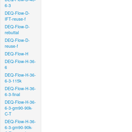
6-3
DEQ-Flow-D-
IFT-reuse-f
DEQ-Flow-D-
rebuttal
DEQ-Flow-D-
reuse-f
DEQ-Flow-H
DEQ-Flow-H-36-
6
DEQ-Flow-H-36-
6-3-115k
DEQ-Flow-H-36-
6-3-final
DEQ-Flow-H-36-
6-3-gm90-90k-
C-T
DEQ-Flow-H-36-
6-3-gm90-90k-