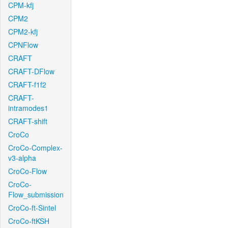
CPM-kfj
CPM2
CPM2-kfj
CPNFlow
CRAFT
CRAFT-DFlow
CRAFT-f1f2
CRAFT-
intramodes1
CRAFT-shift
CroCo
CroCo-Complex-
v3-alpha
CroCo-Flow
CroCo-
Flow_submission
CroCo-ft-Sintel
CroCo-ftKSH