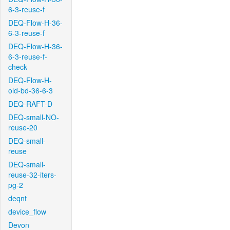
6-3-reuse-f
DEQ-Flow-H-36-
6-3-reuse-f
DEQ-Flow-H-36-
6-3-reuse-f-
check
DEQ-Flow-H-
old-bd-36-6-3
DEQ-RAFT-D
DEQ-small-NO-
reuse-20
DEQ-small-
reuse
DEQ-small-
reuse-32-iters-
pg-2
deqnt
device_flow
Devon