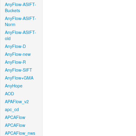
AnyFlow-ASIFT-
Buckets
AnyFlow-ASIFT-
Norm
AnyFlow-ASIFT-
old
AnyFlow-D
AnyFlow-new
AnyFlow-R
AnyFlow-SIFT
AnyFlow+GMA
AnyHope
AOD
APAFlow_v2
apc_cd
APCAFlow
APCAFlow
APCAFlow_nws