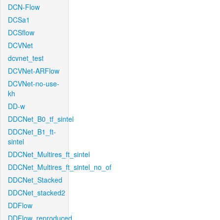
DCN-Flow
DCSa1
DCSflow
DCVNet
dcvnet_test
DCVNet-ARFlow
DCVNet-no-use-
kh
DD-w
DDCNet_B0_tf_sintel
DDCNet_B1_ft-
sintel
DDCNet_Multires_ft_sintel
DDCNet_Multires_ft_sintel_no_of
DDCNet_Stacked
DDCNet_stacked2
DDFlow
DDFlow_reproduced