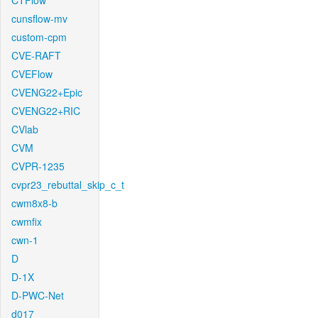
CTFlow
cunsflow-mv
custom-cpm
CVE-RAFT
CVEFlow
CVENG22+Epic
CVENG22+RIC
CVlab
CVM
CVPR-1235
cvpr23_rebuttal_skip_c_t
cwm8x8-b
cwmfix
cwn-1
D
D-1X
D-PWC-Net
d017