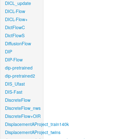
DICL_update
DICL-Flow
DICL-Flow+
DictFlowC
DictFlowS
DiffusionFlow
DIP
DIP-Flow
dip-pretrained
dip-pretrained2
DIS_Ufast
DIS-Fast
DiscreteFlow
DiscreteFlow_nws
DiscreteFlow+OIR
DisplacementAProject_train140k
DisplacementAProject_twins