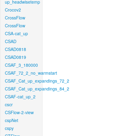
up_headwisetemp
Crocov2
CrossFlow
CrossFlow
CSA-cat_up
CSAD
CSAD0818
CSAD0819
CSAF_3_180000
CSAF_72_2_no_warmstart
CSAF_Cat_up_expandings_72_2
CSAF_Cat_up_expandings_84_2
CSAF-cat_up_2
cscr
CSFlow-2-view
cspNet
cspy