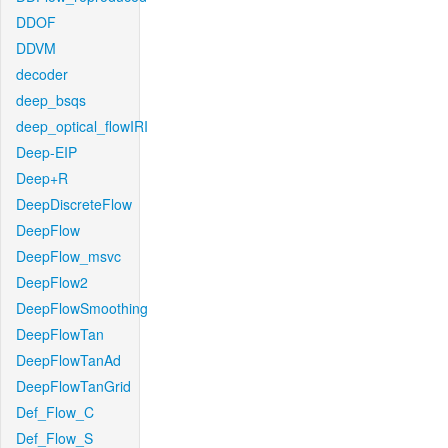
DDOF
DDVM
decoder
deep_bsqs
deep_optical_flowIRI
Deep-EIP
Deep+R
DeepDiscreteFlow
DeepFlow
DeepFlow_msvc
DeepFlow2
DeepFlowSmoothing
DeepFlowTan
DeepFlowTanAd
DeepFlowTanGrid
Def_Flow_C
Def_Flow_S