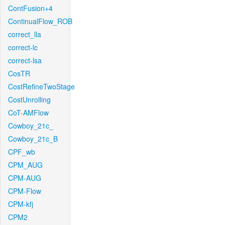
ContFusion+4
ContinualFlow_ROB
correct_lla
correct-lc
correct-lsa
CosTR
CostRefineTwoStage
CostUnrolling
CoT-AMFlow
Cowboy_21c_
Cowboy_21c_B
CPF_wb
CPM_AUG
CPM-AUG
CPM-Flow
CPM-kfj
CPM2