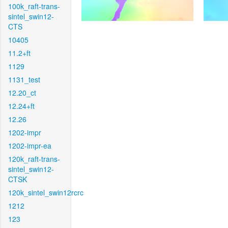
100k_raft-trans-
sintel_swin12-
CTS
10405
11.2+ft
1129
1131_test
12.20_ct
12.24+ft
12.26
1202-impr
1202-impr-ea
120k_raft-trans-
sintel_swin12-
CTSK
120k_sintel_swin12rcrc
1212
123