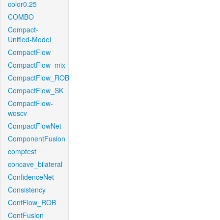
color0.25
COMBO
Compact-
Unified-Model
CompactFlow
CompactFlow_mix
CompactFlow_ROB
CompactFlow_SK
CompactFlow-
woscv
CompactFlowNet
ComponentFusion
comptest
concave_bilateral
ConfidenceNet
Consistency
ContFlow_ROB
ContFusion