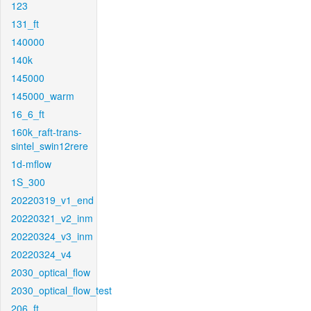
123
131_ft
140000
140k
145000
145000_warm
16_6_ft
160k_raft-trans-
sintel_swin12rere
1d-mflow
1S_300
20220319_v1_end
20220321_v2_inm
20220324_v3_inm
20220324_v4
2030_optical_flow
2030_optical_flow_test
206_ft