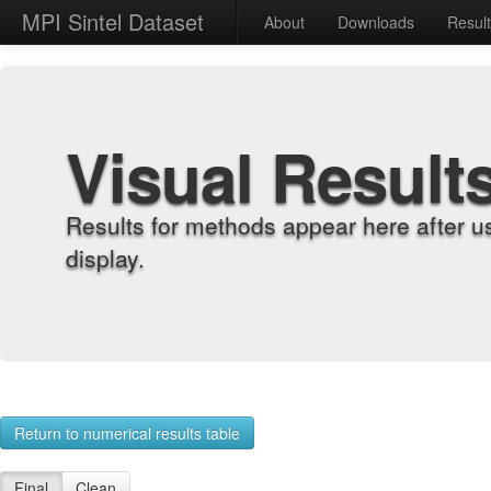
MPI Sintel Dataset
About
Downloads
Resul
Visual Result
Results for methods appear here after u
display.
Return to numerical results table
Final
Clean