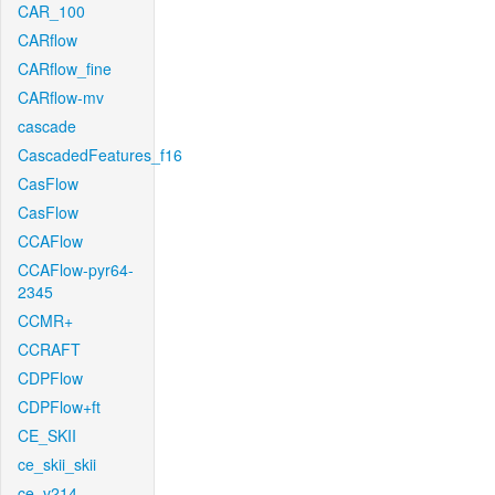
CAR_100
CARflow
CARflow_fine
CARflow-mv
cascade
CascadedFeatures_f16
CasFlow
CasFlow
CCAFlow
CCAFlow-pyr64-
2345
CCMR+
CCRAFT
CDPFlow
CDPFlow+ft
CE_SKII
ce_skii_skii
ce_v214