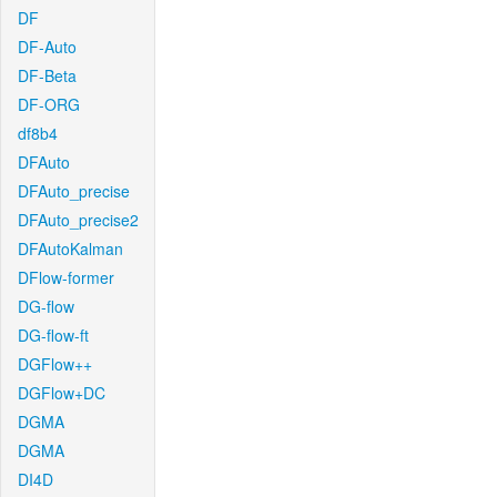
DF
DF-Auto
DF-Beta
DF-ORG
df8b4
DFAuto
DFAuto_precise
DFAuto_precise2
DFAutoKalman
DFlow-former
DG-flow
DG-flow-ft
DGFlow++
DGFlow+DC
DGMA
DGMA
DI4D