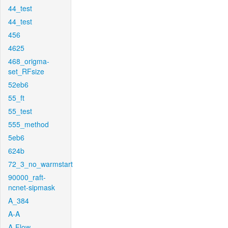
44_test
44_test
456
4625
468_origma-
set_RFsize
52eb6
55_ft
55_test
555_method
5eb6
624b
72_3_no_warmstart
90000_raft-
ncnet-sipmask
A_384
A-A
A-Flow