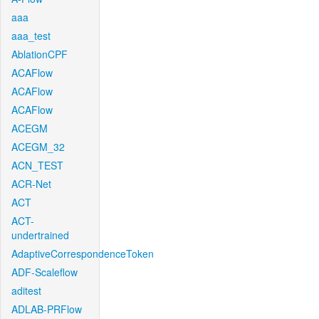
aaa
aaa_test
AblationCPF
ACAFlow
ACAFlow
ACAFlow
ACEGM
ACEGM_32
ACN_TEST
ACR-Net
ACT
ACT-
undertrained
AdaptiveCorrespondenceToken
ADF-Scaleflow
aditest
ADLAB-PRFlow