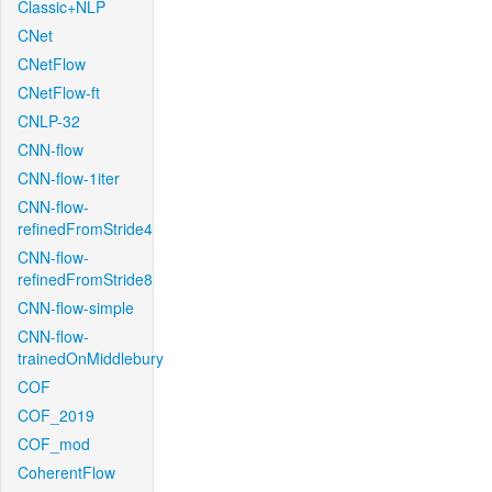
Classic+NLP
CNet
CNetFlow
CNetFlow-ft
CNLP-32
CNN-flow
CNN-flow-1iter
CNN-flow-
refinedFromStride4
CNN-flow-
refinedFromStride8
CNN-flow-simple
CNN-flow-
trainedOnMiddlebury
COF
COF_2019
COF_mod
CoherentFlow