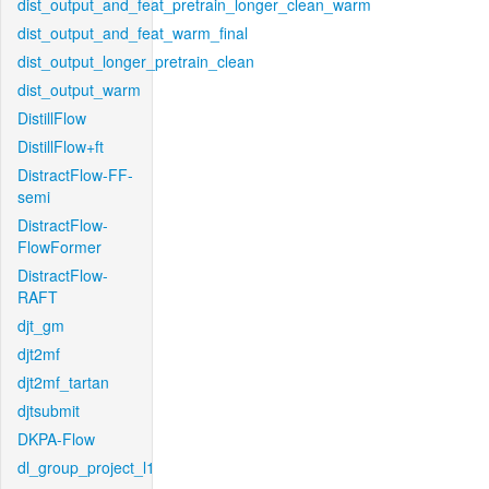
dist_output_and_feat_pretrain_longer_clean_warm
dist_output_and_feat_warm_final
dist_output_longer_pretrain_clean
dist_output_warm
DistillFlow
DistillFlow+ft
DistractFlow-FF-
semi
DistractFlow-
FlowFormer
DistractFlow-
RAFT
djt_gm
djt2mf
djt2mf_tartan
djtsubmit
DKPA-Flow
dl_group_project_l1