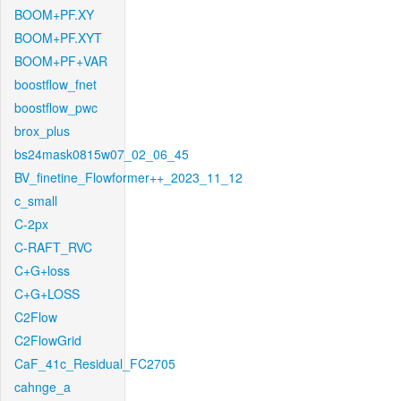
BOOM+PF.XY
BOOM+PF.XYT
BOOM+PF+VAR
boostflow_fnet
boostflow_pwc
brox_plus
bs24mask0815w07_02_06_45
BV_finetine_Flowformer++_2023_11_12
c_small
C-2px
C-RAFT_RVC
C+G+loss
C+G+LOSS
C2Flow
C2FlowGrid
CaF_41c_Residual_FC2705
cahnge_a