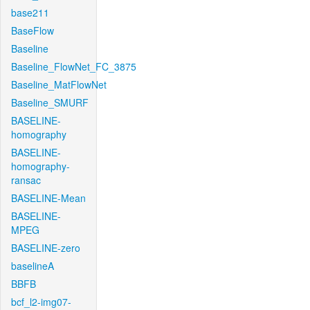
base211
BaseFlow
Baseline
Baseline_FlowNet_FC_3875
Baseline_MatFlowNet
Baseline_SMURF
BASELINE-
homography
BASELINE-
homography-
ransac
BASELINE-Mean
BASELINE-
MPEG
BASELINE-zero
baselineA
BBFB
bcf_l2-img07-