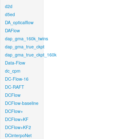
d2d
d5ed
DA_opticalflow
DAFlow
dap_gma_160k_twins
dap_gma_true_ckpt
dap_gma_true_ckpt_160k
Data-Flow
dc_cpm
DC-Flow-16
DC-RAFT
DCFlow
DCFlow-baseline
DCFlow+
DCFlow+KF
DCFlow+KF2
DCinterpoNet