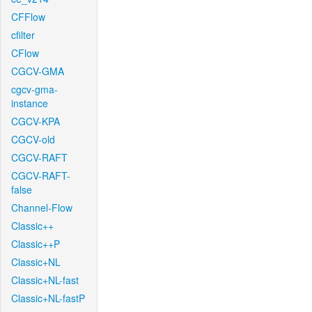
CFFlow
cfilter
CFlow
CGCV-GMA
cgcv-gma-
instance
CGCV-KPA
CGCV-old
CGCV-RAFT
CGCV-RAFT-
false
Channel-Flow
Classic++
Classic++P
Classic+NL
Classic+NL-fast
Classic+NL-fastP