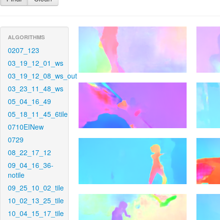
ALGORITHMS
0207_123
03_19_12_01_ws
03_19_12_08_ws_out
03_23_11_48_ws
05_04_16_49
05_18_11_45_6tile
0710EINew
0729
08_22_17_12
09_04_16_36-
notile
09_25_10_02_tile
10_02_13_25_tile
10_04_15_17_tile