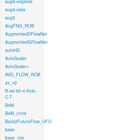
aug4+exploss
aug4+loss
aug5
AugFNG_ROB
AugmentedDFlowNet
AugmentedGFlowNet
autoHS
AutoScaler
AutoScaler+
AVG_FLOW_ROB
ax_v2
B-ad-60-4-final-
C-T
B4M
B4M_c104
Back2FutureFlow_UFO
base
base_mix