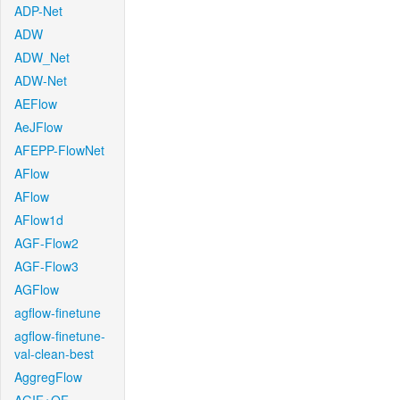
ADP-Net
ADW
ADW_Net
ADW-Net
AEFlow
AeJFlow
AFEPP-FlowNet
AFlow
AFlow
AFlow1d
AGF-Flow2
AGF-Flow3
AGFlow
agflow-finetune
agflow-finetune-
val-clean-best
AggregFlow