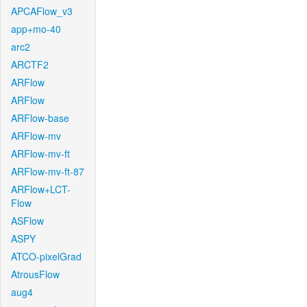
APCAFlow_v3
app+mo-40
arc2
ARCTF2
ARFlow
ARFlow
ARFlow-base
ARFlow-mv
ARFlow-mv-ft
ARFlow-mv-ft-87
ARFlow+LCT-
Flow
ASFlow
ASPY
ATCO-pixelGrad
AtrousFlow
aug4