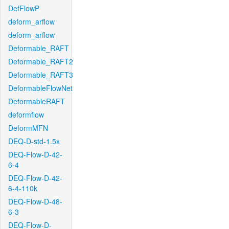
DefFlowP
deform_arflow
deform_arflow
Deformable_RAFT
Deformable_RAFT2
Deformable_RAFT3
DeformableFlowNet
DeformableRAFT
deformflow
DeformMFN
DEQ-D-std-1.5x
DEQ-Flow-D-42-
6-4
DEQ-Flow-D-42-
6-4-110k
DEQ-Flow-D-48-
6-3
DEQ-Flow-D-