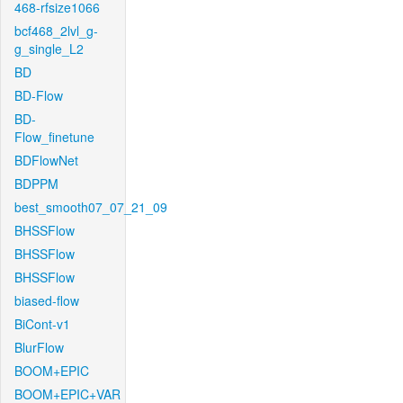
468-rfsize1066
bcf468_2lvl_g-
g_single_L2
BD
BD-Flow
BD-
Flow_finetune
BDFlowNet
BDPPM
best_smooth07_07_21_09
BHSSFlow
BHSSFlow
BHSSFlow
biased-flow
BiCont-v1
BlurFlow
BOOM+EPIC
BOOM+EPIC+VAR