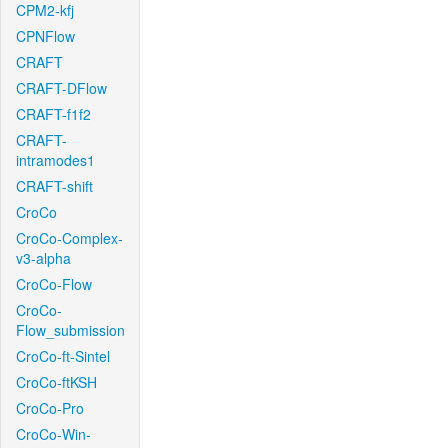
CPM2-kfj
CPNFlow
CRAFT
CRAFT-DFlow
CRAFT-f1f2
CRAFT-
intramodes1
CRAFT-shift
CroCo
CroCo-Complex-
v3-alpha
CroCo-Flow
CroCo-
Flow_submission
CroCo-ft-Sintel
CroCo-ftKSH
CroCo-Pro
CroCo-Win-