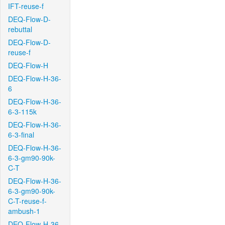
IFT-reuse-f
DEQ-Flow-D-
rebuttal
DEQ-Flow-D-
reuse-f
DEQ-Flow-H
DEQ-Flow-H-36-
6
DEQ-Flow-H-36-
6-3-115k
DEQ-Flow-H-36-
6-3-final
DEQ-Flow-H-36-
6-3-gm90-90k-
C-T
DEQ-Flow-H-36-
6-3-gm90-90k-
C-T-reuse-f-
ambush-1
DEQ-Flow-H-36-