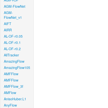
AGIF+OF
AGM-FlowNet
AGM-
FlowNet_v1
AIFT
AIRR
AL-OF-r0.05
AL-OF-r0.1
AL-OF-r0.2
AllTracker
AmazingFlow
AmazingFlow105
AMFFlow
AMFFlow
AMFFlow_3f
AMFlow
AnisoHuber.L1
AnyFlow