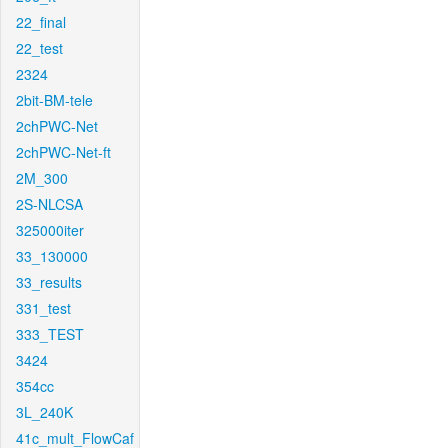
22_final
22_test
2324
2bit-BM-tele
2chPWC-Net
2chPWC-Net-ft
2M_300
2S-NLCSA
325000iter
33_130000
33_results
331_test
333_TEST
3424
354cc
3L_240K
41c_mult_FlowCaf