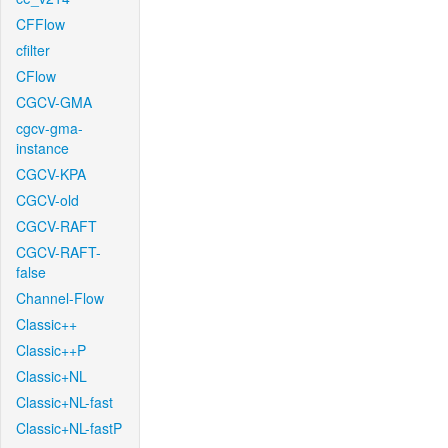
CFFlow
cfilter
CFlow
CGCV-GMA
cgcv-gma-
instance
CGCV-KPA
CGCV-old
CGCV-RAFT
CGCV-RAFT-
false
Channel-Flow
Classic++
Classic++P
Classic+NL
Classic+NL-fast
Classic+NL-fastP