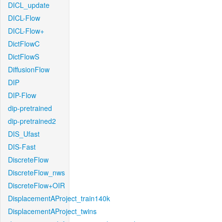
DICL_update
DICL-Flow
DICL-Flow+
DictFlowC
DictFlowS
DiffusionFlow
DIP
DIP-Flow
dip-pretrained
dip-pretrained2
DIS_Ufast
DIS-Fast
DiscreteFlow
DiscreteFlow_nws
DiscreteFlow+OIR
DisplacementAProject_train140k
DisplacementAProject_twins