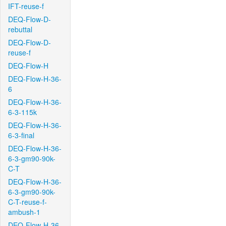
IFT-reuse-f
DEQ-Flow-D-
rebuttal
DEQ-Flow-D-
reuse-f
DEQ-Flow-H
DEQ-Flow-H-36-
6
DEQ-Flow-H-36-
6-3-115k
DEQ-Flow-H-36-
6-3-final
DEQ-Flow-H-36-
6-3-gm90-90k-
C-T
DEQ-Flow-H-36-
6-3-gm90-90k-
C-T-reuse-f-
ambush-1
DEQ-Flow-H-36-