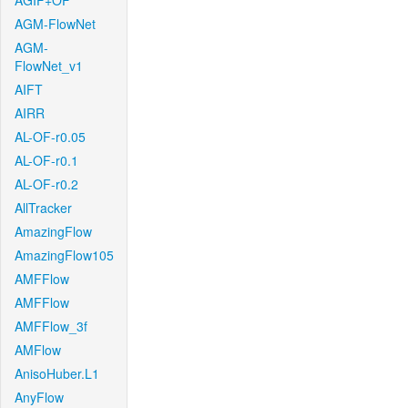
AGIF+OF
AGM-FlowNet
AGM-
FlowNet_v1
AIFT
AIRR
AL-OF-r0.05
AL-OF-r0.1
AL-OF-r0.2
AllTracker
AmazingFlow
AmazingFlow105
AMFFlow
AMFFlow
AMFFlow_3f
AMFlow
AnisoHuber.L1
AnyFlow