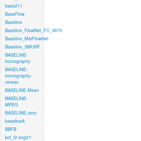
base211
BaseFlow
Baseline
Baseline_FlowNet_FC_3875
Baseline_MatFlowNet
Baseline_SMURF
BASELINE-
homography
BASELINE-
homography-
ransac
BASELINE-Mean
BASELINE-
MPEG
BASELINE-zero
baselineA
BBFB
bcf_l2-img07-