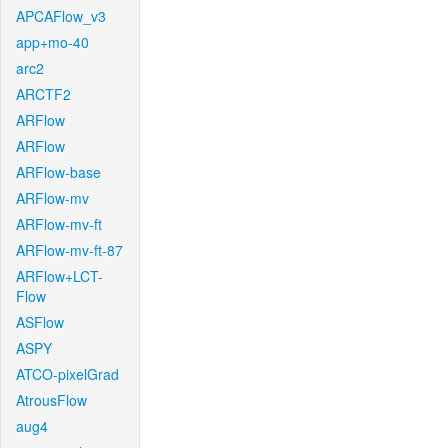
APCAFlow_v3
app+mo-40
arc2
ARCTF2
ARFlow
ARFlow
ARFlow-base
ARFlow-mv
ARFlow-mv-ft
ARFlow-mv-ft-87
ARFlow+LCT-
Flow
ASFlow
ASPY
ATCO-pixelGrad
AtrousFlow
aug4