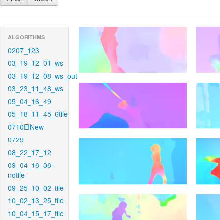
ALGORITHMS
0207_123
03_19_12_01_ws
03_19_12_08_ws_out
03_23_11_48_ws
05_04_16_49
05_18_11_45_6tile
0710EINew
0729
08_22_17_12
09_04_16_36-
notile
09_25_10_02_tile
10_02_13_25_tile
10_04_15_17_tile