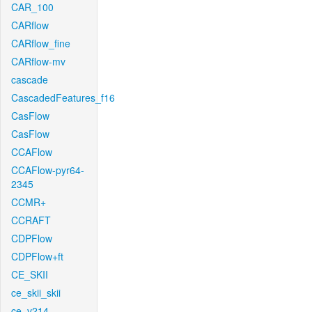
CAR_100
CARflow
CARflow_fine
CARflow-mv
cascade
CascadedFeatures_f16
CasFlow
CasFlow
CCAFlow
CCAFlow-pyr64-
2345
CCMR+
CCRAFT
CDPFlow
CDPFlow+ft
CE_SKII
ce_skii_skii
ce_v214