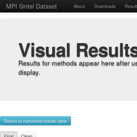
MPI Sintel Dataset
About
Downloads
Resul
Visual Result
Results for methods appear here after u
display.
Return to numerical results table
Final
Clean