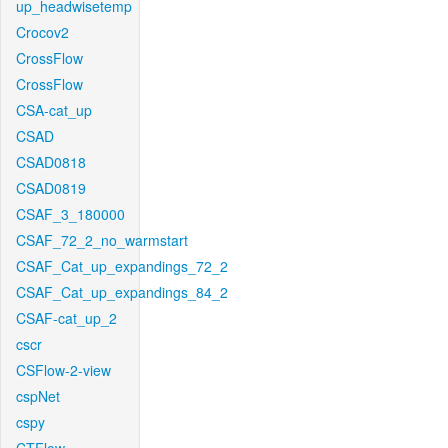
up_headwisetemp
Crocov2
CrossFlow
CrossFlow
CSA-cat_up
CSAD
CSAD0818
CSAD0819
CSAF_3_180000
CSAF_72_2_no_warmstart
CSAF_Cat_up_expandings_72_2
CSAF_Cat_up_expandings_84_2
CSAF-cat_up_2
cscr
CSFlow-2-view
cspNet
cspy