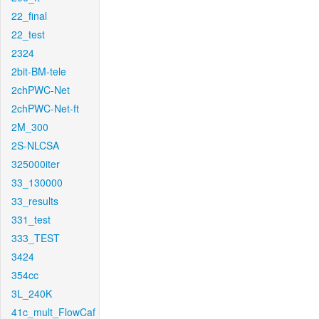
22_final
22_test
2324
2bit-BM-tele
2chPWC-Net
2chPWC-Net-ft
2M_300
2S-NLCSA
325000iter
33_130000
33_results
331_test
333_TEST
3424
354cc
3L_240K
41c_mult_FlowCaf