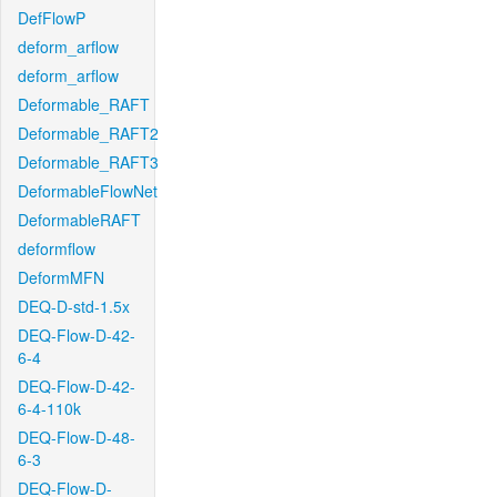
DefFlowP
deform_arflow
deform_arflow
Deformable_RAFT
Deformable_RAFT2
Deformable_RAFT3
DeformableFlowNet
DeformableRAFT
deformflow
DeformMFN
DEQ-D-std-1.5x
DEQ-Flow-D-42-
6-4
DEQ-Flow-D-42-
6-4-110k
DEQ-Flow-D-48-
6-3
DEQ-Flow-D-