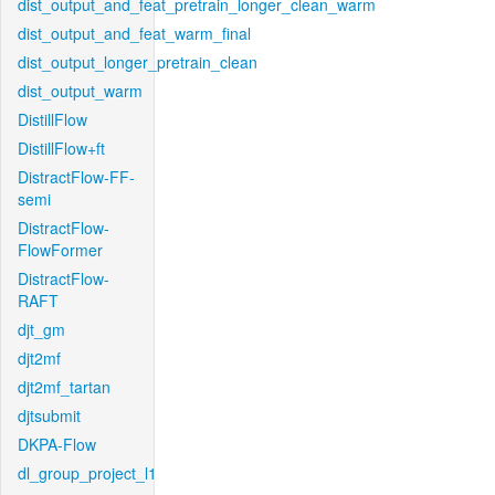
dist_output_and_feat_pretrain_longer_clean_warm
dist_output_and_feat_warm_final
dist_output_longer_pretrain_clean
dist_output_warm
DistillFlow
DistillFlow+ft
DistractFlow-FF-
semi
DistractFlow-
FlowFormer
DistractFlow-
RAFT
djt_gm
djt2mf
djt2mf_tartan
djtsubmit
DKPA-Flow
dl_group_project_l1