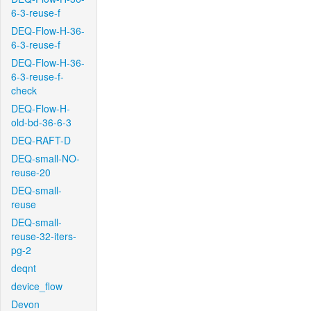
6-3-reuse-f
DEQ-Flow-H-36-
6-3-reuse-f
DEQ-Flow-H-36-
6-3-reuse-f-
check
DEQ-Flow-H-
old-bd-36-6-3
DEQ-RAFT-D
DEQ-small-NO-
reuse-20
DEQ-small-
reuse
DEQ-small-
reuse-32-iters-
pg-2
deqnt
device_flow
Devon