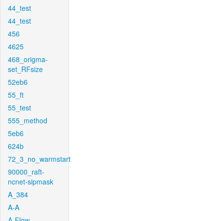
44_test
44_test
456
4625
468_origma-
set_RFsize
52eb6
55_ft
55_test
555_method
5eb6
624b
72_3_no_warmstart
90000_raft-
ncnet-sipmask
A_384
A-A
A-Flow