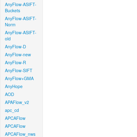
AnyFlow-ASIFT-
Buckets
AnyFlow-ASIFT-
Norm
AnyFlow-ASIFT-
old
AnyFlow-D
AnyFlow-new
AnyFlow-R
AnyFlow-SIFT
AnyFlow+GMA
AnyHope
AOD
APAFlow_v2
apc_cd
APCAFlow
APCAFlow
APCAFlow_nws