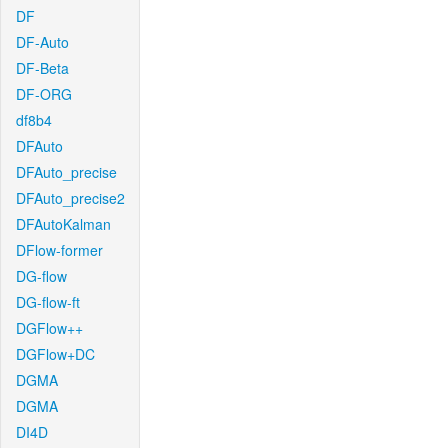
DF
DF-Auto
DF-Beta
DF-ORG
df8b4
DFAuto
DFAuto_precise
DFAuto_precise2
DFAutoKalman
DFlow-former
DG-flow
DG-flow-ft
DGFlow++
DGFlow+DC
DGMA
DGMA
DI4D