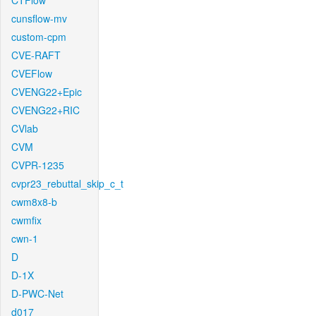
CTFlow
cunsflow-mv
custom-cpm
CVE-RAFT
CVEFlow
CVENG22+Epic
CVENG22+RIC
CVlab
CVM
CVPR-1235
cvpr23_rebuttal_skip_c_t
cwm8x8-b
cwmfix
cwn-1
D
D-1X
D-PWC-Net
d017