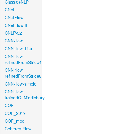
Classic+NLP
CNet
CNetFlow
CNetFlow-ft
CNLP-32
CNN-flow
CNN-flow-1iter
CNN-flow-
refinedFromStride4
CNN-flow-
refinedFromStride8
CNN-flow-simple
CNN-flow-
trainedOnMiddlebury
COF
COF_2019
COF_mod
CoherentFlow