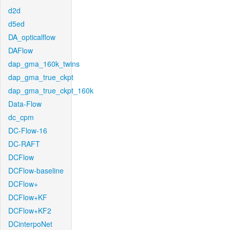
d2d
d5ed
DA_opticalflow
DAFlow
dap_gma_160k_twins
dap_gma_true_ckpt
dap_gma_true_ckpt_160k
Data-Flow
dc_cpm
DC-Flow-16
DC-RAFT
DCFlow
DCFlow-baseline
DCFlow+
DCFlow+KF
DCFlow+KF2
DCinterpoNet