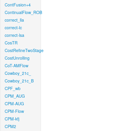
ContFusion+4
ContinualFlow_ROB
correct_lla
correct-lc
correct-lsa
CosTR
CostRefineTwoStage
CostUnrolling
CoT-AMFlow
Cowboy_21c_
Cowboy_21c_B
CPF_wb
CPM_AUG
CPM-AUG
CPM-Flow
CPM-kfj
CPM2