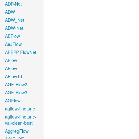
ADP-Net
ADW
ADW_Net
ADW-Net
AEFlow
AeJFlow
AFEPP-FlowNet
AFlow
AFlow
AFlow1d
AGF-Flow2
AGF-Flow3
AGFlow
agflow-finetune
agflow-finetune-
val-clean-best
AggregFlow