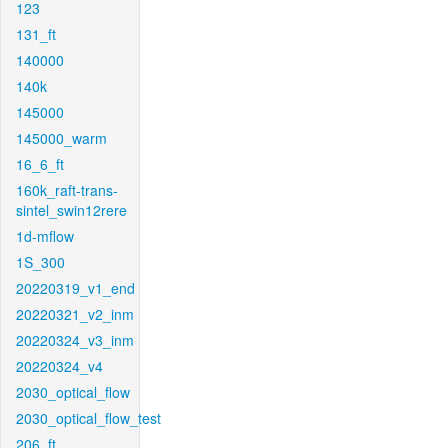
123
131_ft
140000
140k
145000
145000_warm
16_6_ft
160k_raft-trans-
sintel_swin12rere
1d-mflow
1S_300
20220319_v1_end
20220321_v2_inm
20220324_v3_inm
20220324_v4
2030_optical_flow
2030_optical_flow_test
206_ft