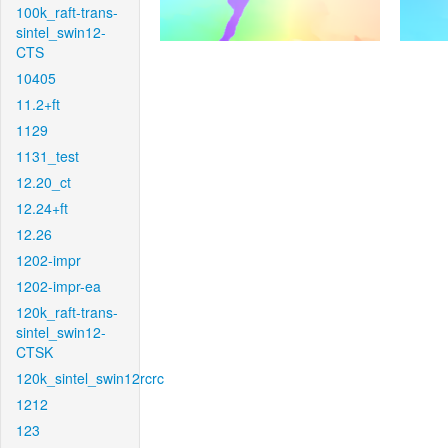
100k_raft-trans-
sintel_swin12-
CTS
10405
11.2+ft
1129
1131_test
12.20_ct
12.24+ft
12.26
1202-impr
1202-impr-ea
120k_raft-trans-
sintel_swin12-
CTSK
120k_sintel_swin12rcrc
1212
123