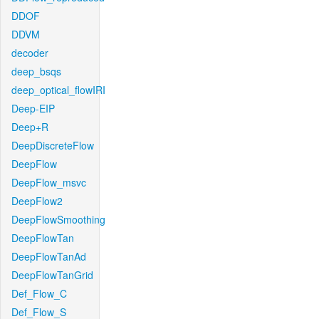
DDOF
DDVM
decoder
deep_bsqs
deep_optical_flowIRI
Deep-EIP
Deep+R
DeepDiscreteFlow
DeepFlow
DeepFlow_msvc
DeepFlow2
DeepFlowSmoothing
DeepFlowTan
DeepFlowTanAd
DeepFlowTanGrid
Def_Flow_C
Def_Flow_S