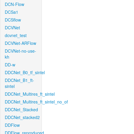
DCN-Flow
DCSa1
DCSflow
DCVNet
dcvnet_test
DCVNet-ARFlow
DCVNet-no-use-
kh
DD-w
DDCNet_B0_tf_sintel
DDCNet_B1_ft-
sintel
DDCNet_Multires_ft_sintel
DDCNet_Multires_ft_sintel_no_of
DDCNet_Stacked
DDCNet_stacked2
DDFlow
DDFlow_reproduced