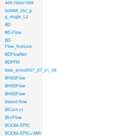
468-rfsize1066
bcf468_2lvl_g-
g_single_L2
BD
BD-Flow
BD-
Flow_finetune
BDFlowNet
BDPPM
best_smooth07_07_21_09
BHSSFlow
BHSSFlow
BHSSFlow
biased-flow
BiCont-v1
BlurFlow
BOOM+EPIC
BOOM+EPIC+VAR