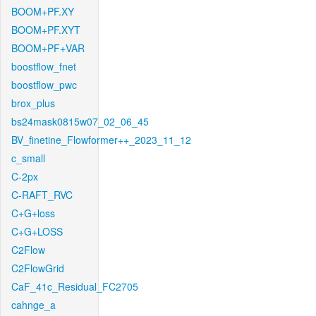
BOOM+PF.XY
BOOM+PF.XYT
BOOM+PF+VAR
boostflow_fnet
boostflow_pwc
brox_plus
bs24mask0815w07_02_06_45
BV_finetine_Flowformer++_2023_11_12
c_small
C-2px
C-RAFT_RVC
C+G+loss
C+G+LOSS
C2Flow
C2FlowGrid
CaF_41c_Residual_FC2705
cahnge_a