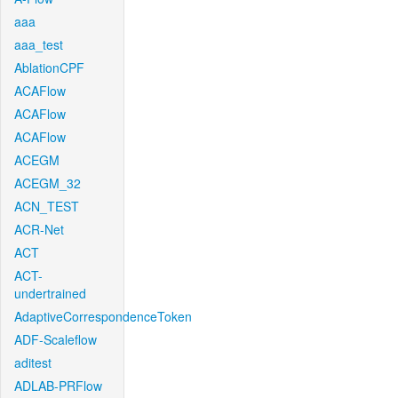
aaa
aaa_test
AblationCPF
ACAFlow
ACAFlow
ACAFlow
ACEGM
ACEGM_32
ACN_TEST
ACR-Net
ACT
ACT-
undertrained
AdaptiveCorrespondenceToken
ADF-Scaleflow
aditest
ADLAB-PRFlow