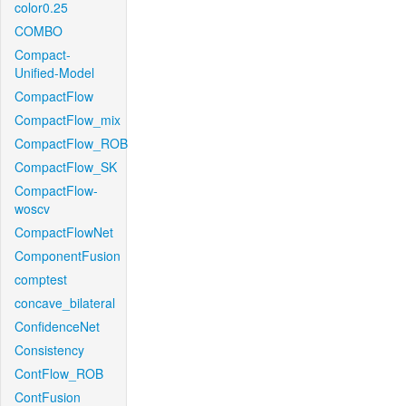
color0.25
COMBO
Compact-
Unified-Model
CompactFlow
CompactFlow_mix
CompactFlow_ROB
CompactFlow_SK
CompactFlow-
woscv
CompactFlowNet
ComponentFusion
comptest
concave_bilateral
ConfidenceNet
Consistency
ContFlow_ROB
ContFusion