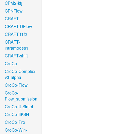
CPM2-kfj
CPNFlow
CRAFT
CRAFT-DFlow
CRAFT-f1f2
CRAFT-
intramodes1
CRAFT-shift
CroCo
CroCo-Complex-
v3-alpha
CroCo-Flow
CroCo-
Flow_submission
CroCo-ft-Sintel
CroCo-ftKSH
CroCo-Pro
CroCo-Win-