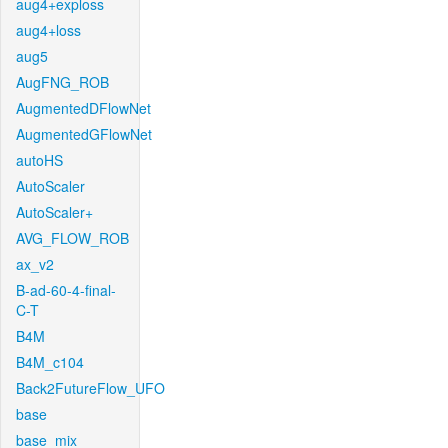
aug4+exploss
aug4+loss
aug5
AugFNG_ROB
AugmentedDFlowNet
AugmentedGFlowNet
autoHS
AutoScaler
AutoScaler+
AVG_FLOW_ROB
ax_v2
B-ad-60-4-final-
C-T
B4M
B4M_c104
Back2FutureFlow_UFO
base
base_mix