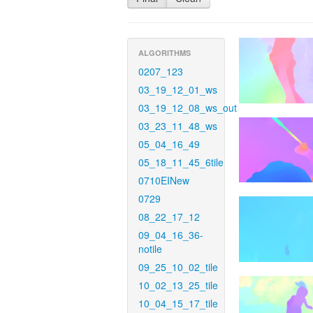
ALGORITHMS
0207_123
03_19_12_01_ws
03_19_12_08_ws_out
03_23_11_48_ws
05_04_16_49
05_18_11_45_6tile
0710EINew
0729
08_22_17_12
09_04_16_36-
notile
09_25_10_02_tile
10_02_13_25_tile
10_04_15_17_tile