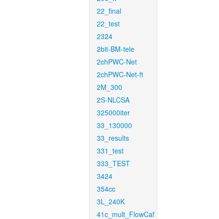
22_final
22_test
2324
2bit-BM-tele
2chPWC-Net
2chPWC-Net-ft
2M_300
2S-NLCSA
325000iter
33_130000
33_results
331_test
333_TEST
3424
354cc
3L_240K
41c_mult_FlowCaf