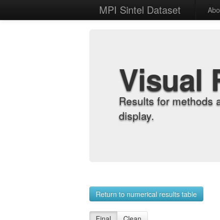
MPI Sintel Dataset
Abo
Visual 
Results for methods 
display.
Return to numerical results table
Final
Clean