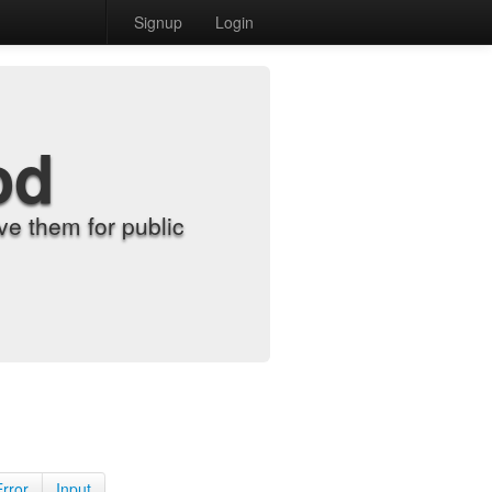
Signup
Login
od
e them for public
Error
Input