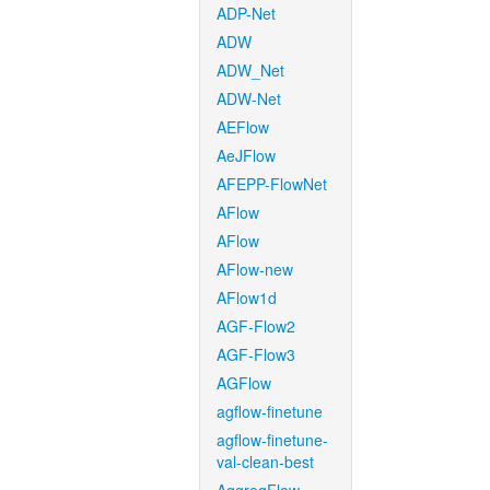
ADP-Net
ADW
ADW_Net
ADW-Net
AEFlow
AeJFlow
AFEPP-FlowNet
AFlow
AFlow
AFlow-new
AFlow1d
AGF-Flow2
AGF-Flow3
AGFlow
agflow-finetune
agflow-finetune-
val-clean-best