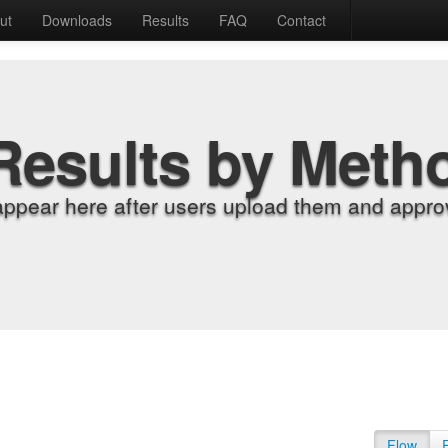
ut
Downloads
Results
FAQ
Contact
Results by Meth
appear here after users upload them and approv
Flow