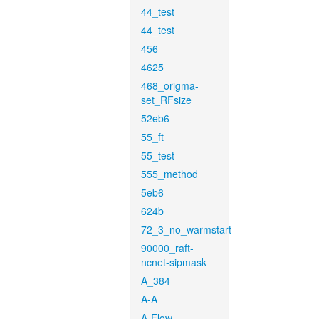
44_test
44_test
456
4625
468_origma-
set_RFsize
52eb6
55_ft
55_test
555_method
5eb6
624b
72_3_no_warmstart
90000_raft-
ncnet-sipmask
A_384
A-A
A-Flow