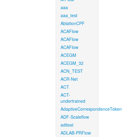
aaa
aaa_test
AblationCPF
ACAFlow
ACAFlow
ACAFlow
ACEGM
ACEGM_32
ACN_TEST
ACR-Net
ACT
ACT-
undertrained
AdaptiveCorrespondenceToken
ADF-Scaleflow
aditest
ADLAB-PRFlow