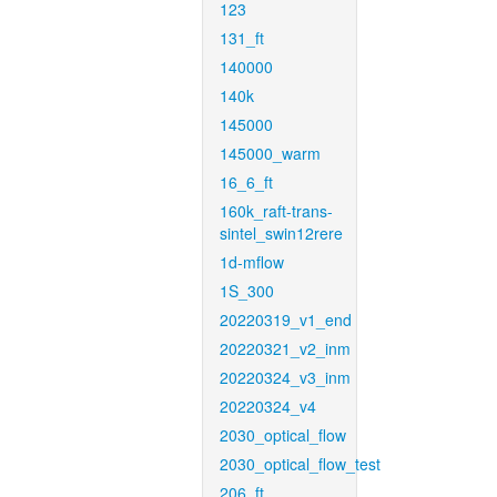
123
131_ft
140000
140k
145000
145000_warm
16_6_ft
160k_raft-trans-
sintel_swin12rere
1d-mflow
1S_300
20220319_v1_end
20220321_v2_inm
20220324_v3_inm
20220324_v4
2030_optical_flow
2030_optical_flow_test
206_ft