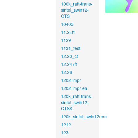
100k_raft-trans-
sintel_swin12-
CTS
10405
11.2+ft
1129
1131_test
12.20_ct
12.24+ft
12.26
1202-impr
1202-impr-ea
120k_raft-trans-
sintel_swin12-
CTSK
120k_sintel_swin12rcrc
1212
123