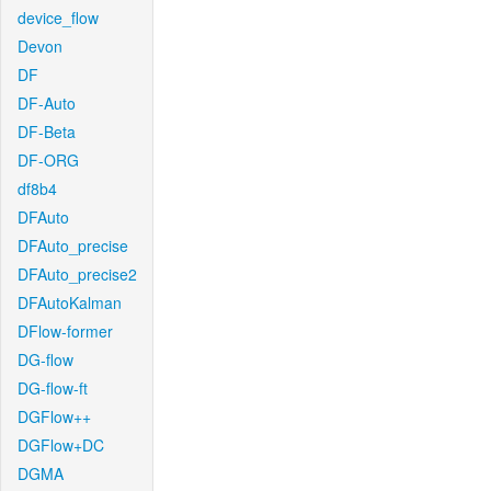
device_flow
Devon
DF
DF-Auto
DF-Beta
DF-ORG
df8b4
DFAuto
DFAuto_precise
DFAuto_precise2
DFAutoKalman
DFlow-former
DG-flow
DG-flow-ft
DGFlow++
DGFlow+DC
DGMA