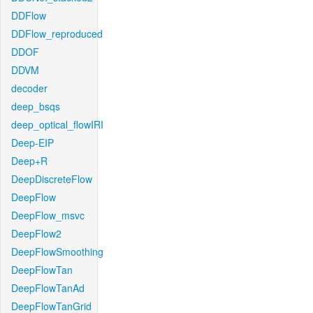
DDFlow
DDFlow_reproduced
DDOF
DDVM
decoder
deep_bsqs
deep_optical_flowIRI
Deep-EIP
Deep+R
DeepDiscreteFlow
DeepFlow
DeepFlow_msvc
DeepFlow2
DeepFlowSmoothing
DeepFlowTan
DeepFlowTanAd
DeepFlowTanGrid