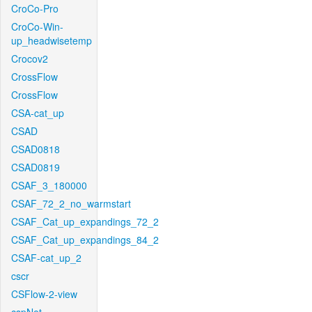
CroCo-Pro
CroCo-Win-
up_headwisetemp
Crocov2
CrossFlow
CrossFlow
CSA-cat_up
CSAD
CSAD0818
CSAD0819
CSAF_3_180000
CSAF_72_2_no_warmstart
CSAF_Cat_up_expandings_72_2
CSAF_Cat_up_expandings_84_2
CSAF-cat_up_2
cscr
CSFlow-2-view