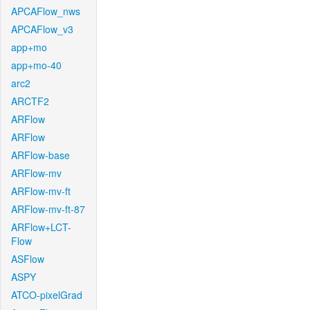
APCAFlow_nws
APCAFlow_v3
app+mo
app+mo-40
arc2
ARCTF2
ARFlow
ARFlow
ARFlow-base
ARFlow-mv
ARFlow-mv-ft
ARFlow-mv-ft-87
ARFlow+LCT-
Flow
ASFlow
ASPY
ATCO-pixelGrad