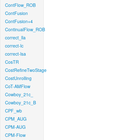
ContFlow_ROB
ContFusion
ContFusion+4
ContinualFlow_ROB
correct_lla
correct-lc
correct-lsa
CosTR
CostRefineTwoStage
CostUnrolling
CoT-AMFlow
Cowboy_21c_
Cowboy_21c_B
CPF_wb
CPM_AUG
CPM-AUG
CPM-Flow