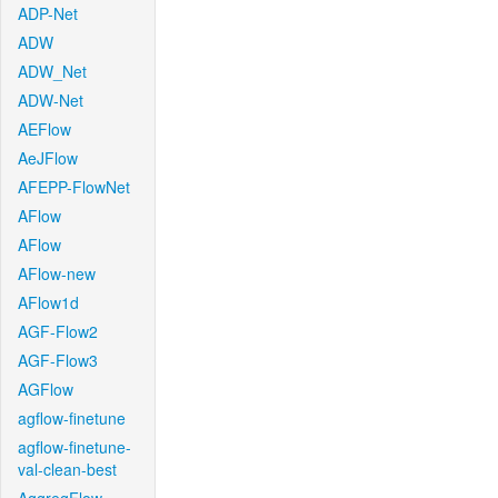
ADP-Net
ADW
ADW_Net
ADW-Net
AEFlow
AeJFlow
AFEPP-FlowNet
AFlow
AFlow
AFlow-new
AFlow1d
AGF-Flow2
AGF-Flow3
AGFlow
agflow-finetune
agflow-finetune-
val-clean-best