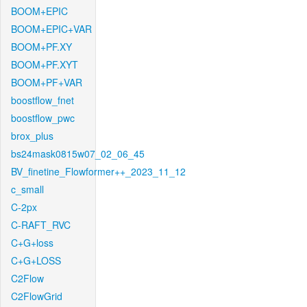
BOOM+EPIC
BOOM+EPIC+VAR
BOOM+PF.XY
BOOM+PF.XYT
BOOM+PF+VAR
boostflow_fnet
boostflow_pwc
brox_plus
bs24mask0815w07_02_06_45
BV_finetine_Flowformer++_2023_11_12
c_small
C-2px
C-RAFT_RVC
C+G+loss
C+G+LOSS
C2Flow
C2FlowGrid