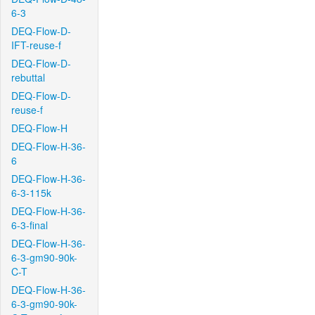
6-3
DEQ-Flow-D-
IFT-reuse-f
DEQ-Flow-D-
rebuttal
DEQ-Flow-D-
reuse-f
DEQ-Flow-H
DEQ-Flow-H-36-
6
DEQ-Flow-H-36-
6-3-115k
DEQ-Flow-H-36-
6-3-final
DEQ-Flow-H-36-
6-3-gm90-90k-
C-T
DEQ-Flow-H-36-
6-3-gm90-90k-