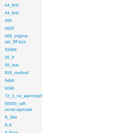
44_test
44_test
456
4625
468_origma-
set_RFsize
52eb6
55_ft
55_test
555_method
5eb6
624b
72_3_no_warmstart
90000_raft-
ncnet-sipmask
A_384
A-A
A-Flow