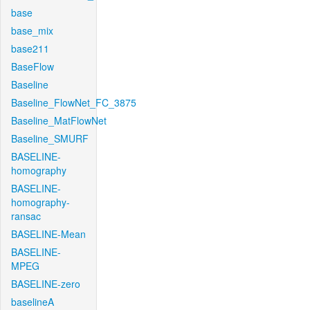
base
base_mix
base211
BaseFlow
Baseline
Baseline_FlowNet_FC_3875
Baseline_MatFlowNet
Baseline_SMURF
BASELINE-
homography
BASELINE-
homography-
ransac
BASELINE-Mean
BASELINE-
MPEG
BASELINE-zero
baselineA