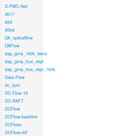
D-PWC-Net
d017
d2d
d5ed
DA_opticalflow
DAFlow
dap_gma_160k_twins
dap_gma_true_ckpt
dap_gma_true_ckpt_160k
Data-Flow
dc_cpm
DC-Flow-16
DC-RAFT
DCFlow
DCFlow-baseline
DCFlow+
DCFlow+KF