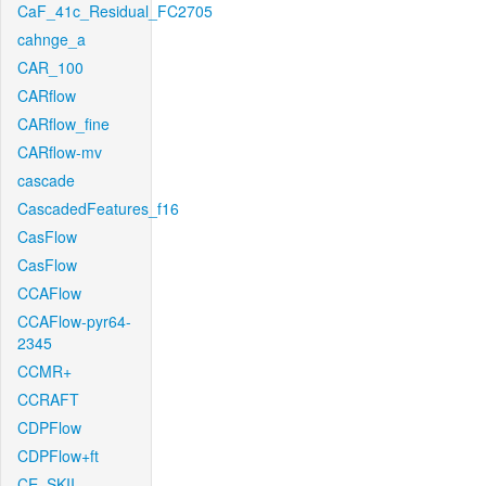
CaF_41c_Residual_FC2705
cahnge_a
CAR_100
CARflow
CARflow_fine
CARflow-mv
cascade
CascadedFeatures_f16
CasFlow
CasFlow
CCAFlow
CCAFlow-pyr64-
2345
CCMR+
CCRAFT
CDPFlow
CDPFlow+ft
CE_SKII