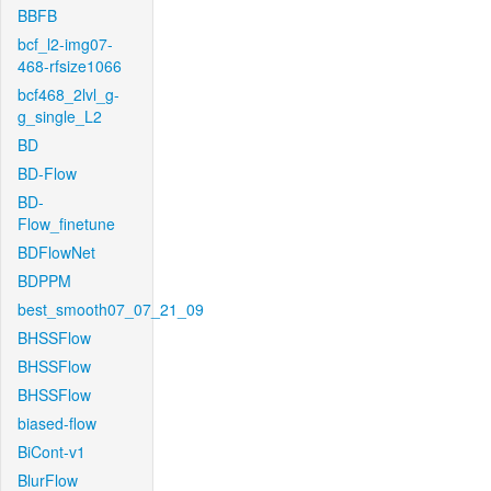
BBFB
bcf_l2-img07-
468-rfsize1066
bcf468_2lvl_g-
g_single_L2
BD
BD-Flow
BD-
Flow_finetune
BDFlowNet
BDPPM
best_smooth07_07_21_09
BHSSFlow
BHSSFlow
BHSSFlow
biased-flow
BiCont-v1
BlurFlow