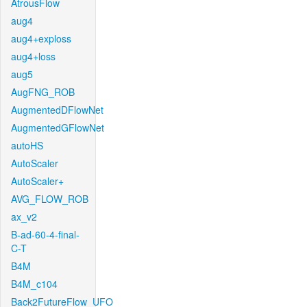
AtrousFlow
aug4
aug4+exploss
aug4+loss
aug5
AugFNG_ROB
AugmentedDFlowNet
AugmentedGFlowNet
autoHS
AutoScaler
AutoScaler+
AVG_FLOW_ROB
ax_v2
B-ad-60-4-final-
C-T
B4M
B4M_c104
Back2FutureFlow_UFO