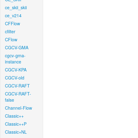
ce_skii_skii
ce_v214
CFFlow
cfilter
CFlow
CGCV-GMA
cgcv-gma-
instance
CGCV-KPA
CGCV-old
CGCV-RAFT
CGCV-RAFT-
false
Channel-Flow
Classic++
Classic++P
Classic+NL