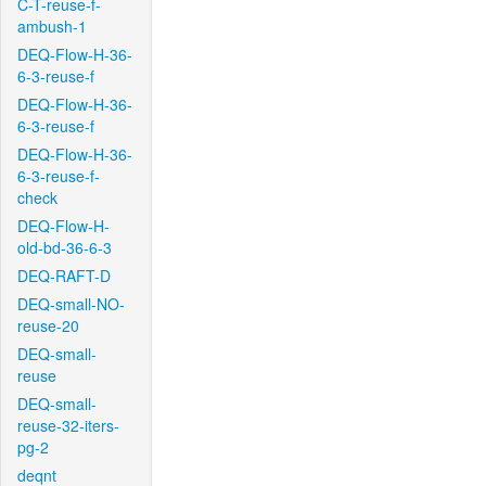
C-T-reuse-f-
ambush-1
DEQ-Flow-H-36-
6-3-reuse-f
DEQ-Flow-H-36-
6-3-reuse-f
DEQ-Flow-H-36-
6-3-reuse-f-
check
DEQ-Flow-H-
old-bd-36-6-3
DEQ-RAFT-D
DEQ-small-NO-
reuse-20
DEQ-small-
reuse
DEQ-small-
reuse-32-iters-
pg-2
deqnt