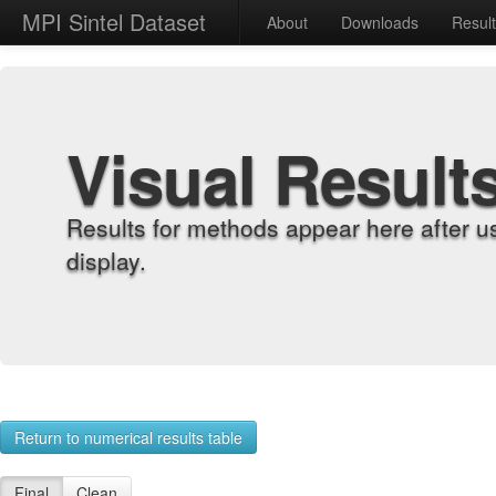
MPI Sintel Dataset
About
Downloads
Resul
Visual Result
Results for methods appear here after u
display.
Return to numerical results table
Final
Clean