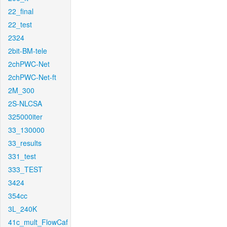
22_final
22_test
2324
2bit-BM-tele
2chPWC-Net
2chPWC-Net-ft
2M_300
2S-NLCSA
325000iter
33_130000
33_results
331_test
333_TEST
3424
354cc
3L_240K
41c_mult_FlowCaf