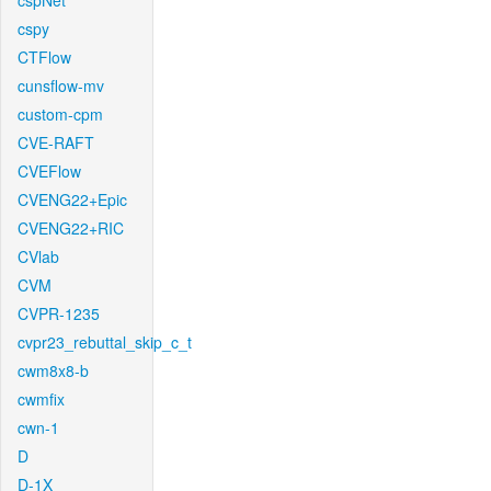
cspNet
cspy
CTFlow
cunsflow-mv
custom-cpm
CVE-RAFT
CVEFlow
CVENG22+Epic
CVENG22+RIC
CVlab
CVM
CVPR-1235
cvpr23_rebuttal_skip_c_t
cwm8x8-b
cwmfix
cwn-1
D
D-1X