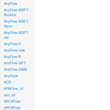
AnyFlow
AnyFlow-ASIFT-
Buckets
AnyFlow-ASIFT-
Norm
AnyFlow-ASIFT-
old
AnyFlow-D
AnyFlow-new
AnyFlow-R
AnyFlow-SIFT
AnyFlow+GMA
AnyHope
AOD
APAFlow_v2
apc_cd
APCAFlow
APCAFlow