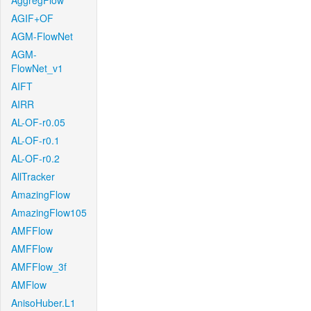
AggregFlow
AGIF+OF
AGM-FlowNet
AGM-
FlowNet_v1
AIFT
AIRR
AL-OF-r0.05
AL-OF-r0.1
AL-OF-r0.2
AllTracker
AmazingFlow
AmazingFlow105
AMFFlow
AMFFlow
AMFFlow_3f
AMFlow
AnisoHuber.L1