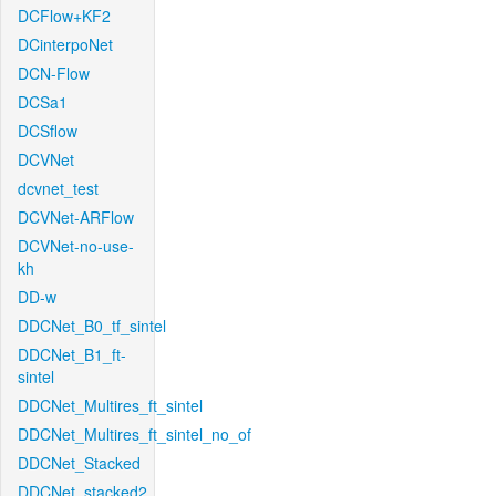
DCFlow+KF2
DCinterpoNet
DCN-Flow
DCSa1
DCSflow
DCVNet
dcvnet_test
DCVNet-ARFlow
DCVNet-no-use-
kh
DD-w
DDCNet_B0_tf_sintel
DDCNet_B1_ft-
sintel
DDCNet_Multires_ft_sintel
DDCNet_Multires_ft_sintel_no_of
DDCNet_Stacked
DDCNet_stacked2