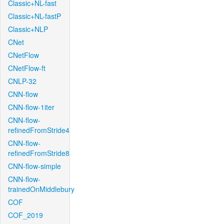
Classic+NL-fast
Classic+NL-fastP
Classic+NLP
CNet
CNetFlow
CNetFlow-ft
CNLP-32
CNN-flow
CNN-flow-1iter
CNN-flow-
refinedFromStride4
CNN-flow-
refinedFromStride8
CNN-flow-simple
CNN-flow-
trainedOnMiddlebury
COF
COF_2019