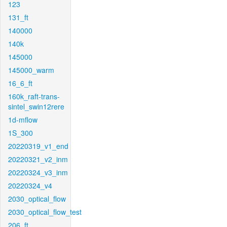
123
131_ft
140000
140k
145000
145000_warm
16_6_ft
160k_raft-trans-
sintel_swin12rere
1d-mflow
1S_300
20220319_v1_end
20220321_v2_inm
20220324_v3_inm
20220324_v4
2030_optical_flow
2030_optical_flow_test
206_ft