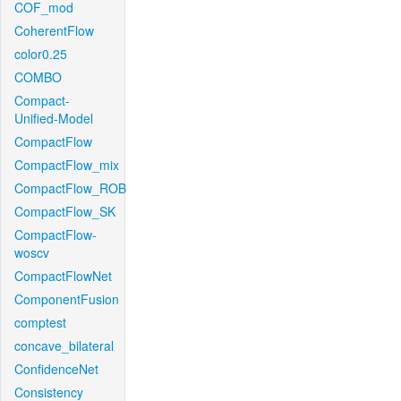
COF_mod
CoherentFlow
color0.25
COMBO
Compact-
Unified-Model
CompactFlow
CompactFlow_mix
CompactFlow_ROB
CompactFlow_SK
CompactFlow-
woscv
CompactFlowNet
ComponentFusion
comptest
concave_bilateral
ConfidenceNet
Consistency