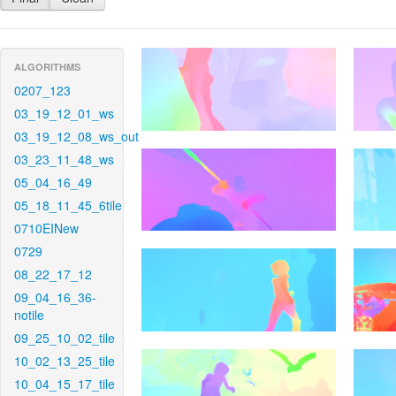
ALGORITHMS
0207_123
03_19_12_01_ws
03_19_12_08_ws_out
03_23_11_48_ws
05_04_16_49
05_18_11_45_6tile
0710EINew
0729
08_22_17_12
09_04_16_36-
notile
09_25_10_02_tile
10_02_13_25_tile
10_04_15_17_tile