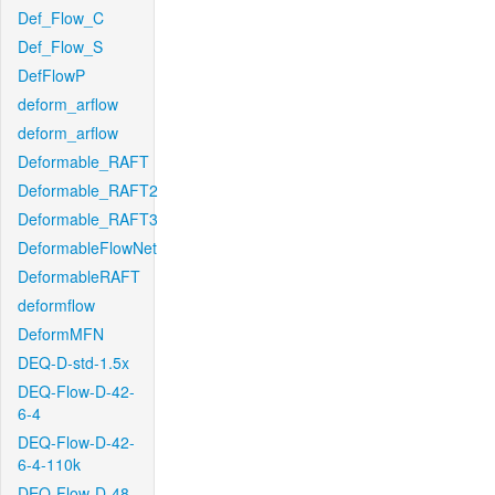
Def_Flow_C
Def_Flow_S
DefFlowP
deform_arflow
deform_arflow
Deformable_RAFT
Deformable_RAFT2
Deformable_RAFT3
DeformableFlowNet
DeformableRAFT
deformflow
DeformMFN
DEQ-D-std-1.5x
DEQ-Flow-D-42-
6-4
DEQ-Flow-D-42-
6-4-110k
DEQ-Flow-D-48-