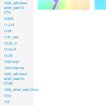
100k_raft-trans-
sintel_swin12-
CTS
10405
11.2+ft
1129
1131_test
12.20_ct
12.24+ft
12.26
1202-impr
1202-impr-ea
120k_raft-trans-
sintel_swin12-
CTSK
120k_sintel_swin12rcrc
1212
123