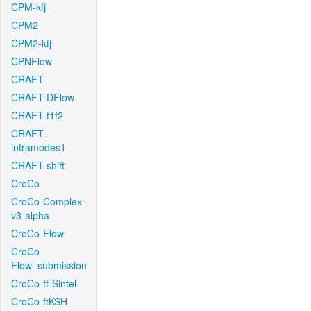
CPM-kfj
CPM2
CPM2-kfj
CPNFlow
CRAFT
CRAFT-DFlow
CRAFT-f1f2
CRAFT-
intramodes1
CRAFT-shift
CroCo
CroCo-Complex-
v3-alpha
CroCo-Flow
CroCo-
Flow_submission
CroCo-ft-Sintel
CroCo-ftKSH