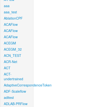
aaa
aaa_test
AblationCPF
ACAFlow
ACAFlow
ACAFlow
ACEGM
ACEGM_32
ACN_TEST
ACR-Net
ACT
ACT-
undertrained
AdaptiveCorrespondenceToken
ADF-Scaleflow
aditest
ADLAB-PRFlow