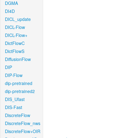
DGMA
DI4D
DICL_update
DICL-Flow
DICL-Flow+
DictFlowC
DictFlowS
DiffusionFlow
DIP
DIP-Flow
dip-pretrained
dip-pretrained2
DIS_Ufast
DIS-Fast
DiscreteFlow
DiscreteFlow_nws
DiscreteFlow+OIR