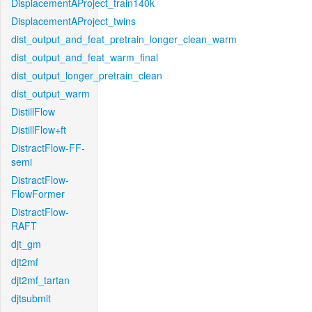
DisplacementAProject_train140k
DisplacementAProject_twins
dist_output_and_feat_pretrain_longer_clean_warm
dist_output_and_feat_warm_final
dist_output_longer_pretrain_clean
dist_output_warm
DistillFlow
DistillFlow+ft
DistractFlow-FF-
semi
DistractFlow-
FlowFormer
DistractFlow-
RAFT
djt_gm
djt2mf
djt2mf_tartan
djtsubmit