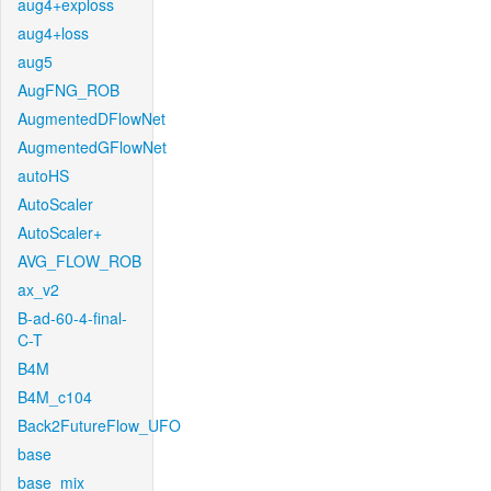
aug4+exploss
aug4+loss
aug5
AugFNG_ROB
AugmentedDFlowNet
AugmentedGFlowNet
autoHS
AutoScaler
AutoScaler+
AVG_FLOW_ROB
ax_v2
B-ad-60-4-final-
C-T
B4M
B4M_c104
Back2FutureFlow_UFO
base
base_mix