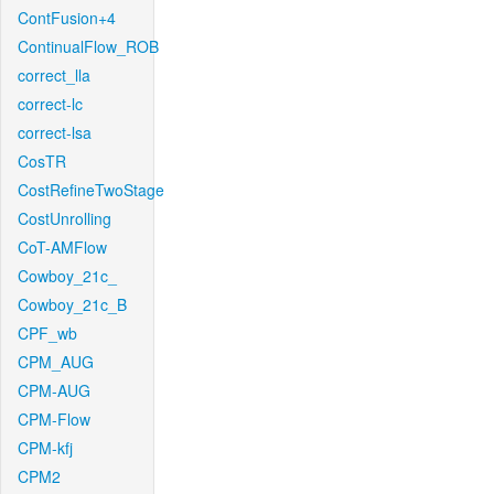
ContFusion+4
ContinualFlow_ROB
correct_lla
correct-lc
correct-lsa
CosTR
CostRefineTwoStage
CostUnrolling
CoT-AMFlow
Cowboy_21c_
Cowboy_21c_B
CPF_wb
CPM_AUG
CPM-AUG
CPM-Flow
CPM-kfj
CPM2