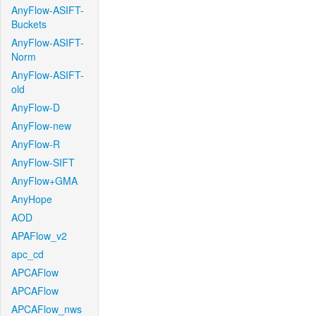
AnyFlow-ASIFT-
Buckets
AnyFlow-ASIFT-
Norm
AnyFlow-ASIFT-
old
AnyFlow-D
AnyFlow-new
AnyFlow-R
AnyFlow-SIFT
AnyFlow+GMA
AnyHope
AOD
APAFlow_v2
apc_cd
APCAFlow
APCAFlow
APCAFlow_nws