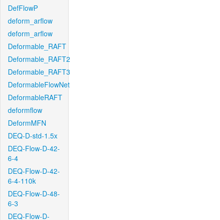
DefFlowP
deform_arflow
deform_arflow
Deformable_RAFT
Deformable_RAFT2
Deformable_RAFT3
DeformableFlowNet
DeformableRAFT
deformflow
DeformMFN
DEQ-D-std-1.5x
DEQ-Flow-D-42-
6-4
DEQ-Flow-D-42-
6-4-110k
DEQ-Flow-D-48-
6-3
DEQ-Flow-D-