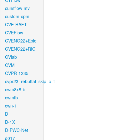
CTFlow
cunsflow-mv
custom-cpm
CVE-RAFT
CVEFlow
CVENG22+Epic
CVENG22+RIC
CVlab
CVM
CVPR-1235
cvpr23_rebuttal_skip_c_t
cwm8x8-b
cwmfix
cwn-1
D
D-1X
D-PWC-Net
d017