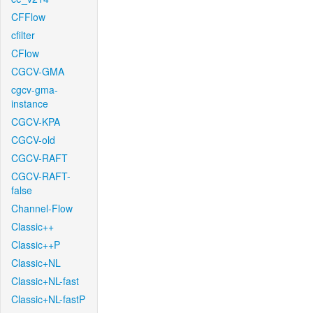
CFFlow
cfilter
CFlow
CGCV-GMA
cgcv-gma-
instance
CGCV-KPA
CGCV-old
CGCV-RAFT
CGCV-RAFT-
false
Channel-Flow
Classic++
Classic++P
Classic+NL
Classic+NL-fast
Classic+NL-fastP