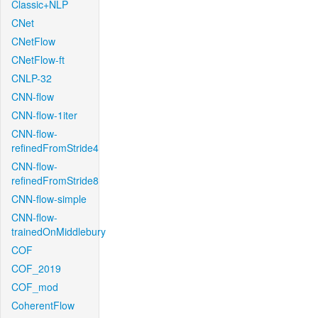
Classic+NLP
CNet
CNetFlow
CNetFlow-ft
CNLP-32
CNN-flow
CNN-flow-1iter
CNN-flow-
refinedFromStride4
CNN-flow-
refinedFromStride8
CNN-flow-simple
CNN-flow-
trainedOnMiddlebury
COF
COF_2019
COF_mod
CoherentFlow