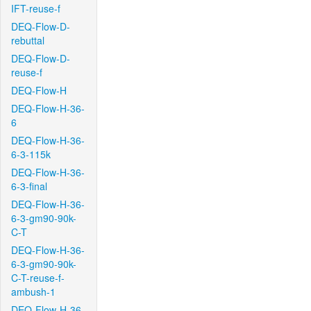
IFT-reuse-f
DEQ-Flow-D-
rebuttal
DEQ-Flow-D-
reuse-f
DEQ-Flow-H
DEQ-Flow-H-36-
6
DEQ-Flow-H-36-
6-3-115k
DEQ-Flow-H-36-
6-3-final
DEQ-Flow-H-36-
6-3-gm90-90k-
C-T
DEQ-Flow-H-36-
6-3-gm90-90k-
C-T-reuse-f-
ambush-1
DEQ-Flow-H-36-