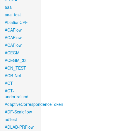
aaa
aaa_test
AblationCPF
ACAFlow
ACAFlow
ACAFlow
ACEGM
ACEGM_32
ACN_TEST
ACR-Net
ACT
ACT-
undertrained
AdaptiveCorrespondenceToken
ADF-Scaleflow
aditest
ADLAB-PRFlow