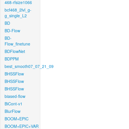
468-rfsize1066
bcf468_2lvl_g-
g_single_L2
BD
BD-Flow
BD-
Flow_finetune
BDFlowNet
BDPPM
best_smooth07_07_21_09
BHSSFlow
BHSSFlow
BHSSFlow
biased-flow
BiCont-v1
BlurFlow
BOOM+EPIC
BOOM+EPIC+VAR