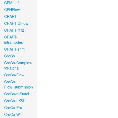
CPM2-kfj
CPNFlow
CRAFT
CRAFT-DFlow
CRAFT-f1f2
CRAFT-
intramodes1
CRAFT-shift
CroCo
CroCo-Complex-
v3-alpha
CroCo-Flow
CroCo-
Flow_submission
CroCo-ft-Sintel
CroCo-ftKSH
CroCo-Pro
CroCo-Win-