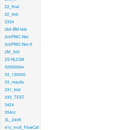
22_final
22_test
2324
2bit-BM-tele
2chPWC-Net
2chPWC-Net-ft
2M_300
2S-NLCSA
325000iter
33_130000
33_results
331_test
333_TEST
3424
354cc
3L_240K
41c_mult_FlowCaf