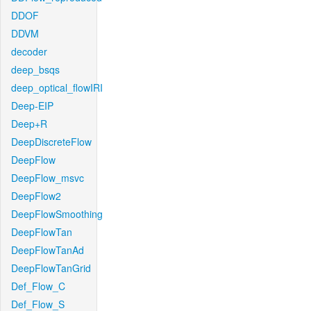
DDOF
DDVM
decoder
deep_bsqs
deep_optical_flowIRI
Deep-EIP
Deep+R
DeepDiscreteFlow
DeepFlow
DeepFlow_msvc
DeepFlow2
DeepFlowSmoothing
DeepFlowTan
DeepFlowTanAd
DeepFlowTanGrid
Def_Flow_C
Def_Flow_S