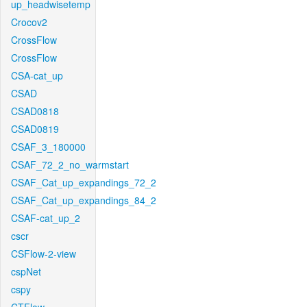
up_headwisetemp
Crocov2
CrossFlow
CrossFlow
CSA-cat_up
CSAD
CSAD0818
CSAD0819
CSAF_3_180000
CSAF_72_2_no_warmstart
CSAF_Cat_up_expandings_72_2
CSAF_Cat_up_expandings_84_2
CSAF-cat_up_2
cscr
CSFlow-2-view
cspNet
cspy