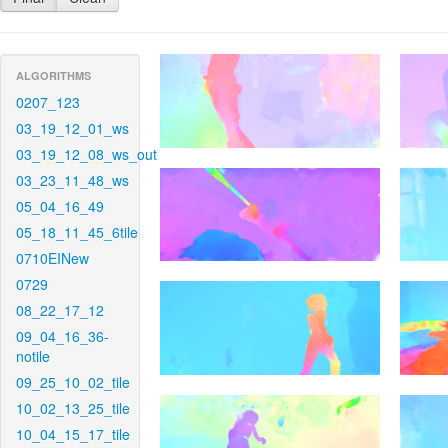
ALGORITHMS
0207_123
03_19_12_01_ws
03_19_12_08_ws_out
03_23_11_48_ws
05_04_16_49
05_18_11_45_6tile
0710EINew
0729
08_22_17_12
09_04_16_36-
notile
09_25_10_02_tile
10_02_13_25_tile
10_04_15_17_tile