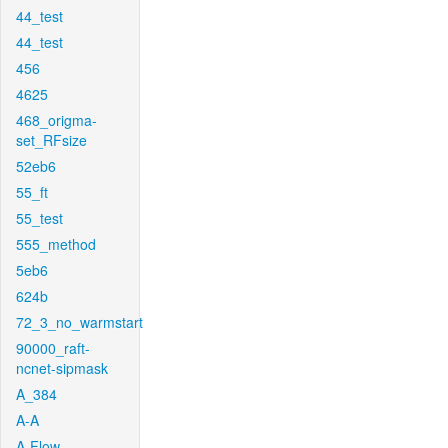
44_test
44_test
456
4625
468_origma-
set_RFsize
52eb6
55_ft
55_test
555_method
5eb6
624b
72_3_no_warmstart
90000_raft-
ncnet-sipmask
A_384
A-A
A-Flow