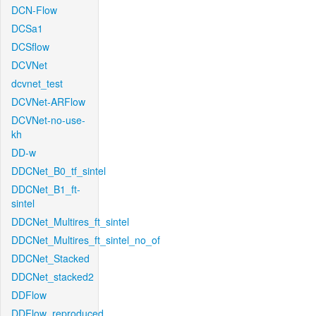
DCN-Flow
DCSa1
DCSflow
DCVNet
dcvnet_test
DCVNet-ARFlow
DCVNet-no-use-
kh
DD-w
DDCNet_B0_tf_sintel
DDCNet_B1_ft-
sintel
DDCNet_Multires_ft_sintel
DDCNet_Multires_ft_sintel_no_of
DDCNet_Stacked
DDCNet_stacked2
DDFlow
DDFlow_reproduced