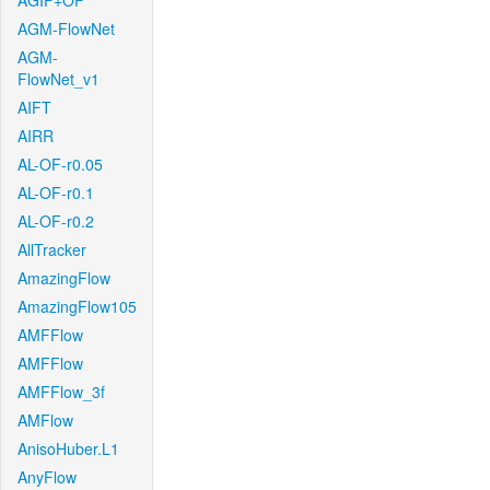
AGIF+OF
AGM-FlowNet
AGM-
FlowNet_v1
AIFT
AIRR
AL-OF-r0.05
AL-OF-r0.1
AL-OF-r0.2
AllTracker
AmazingFlow
AmazingFlow105
AMFFlow
AMFFlow
AMFFlow_3f
AMFlow
AnisoHuber.L1
AnyFlow