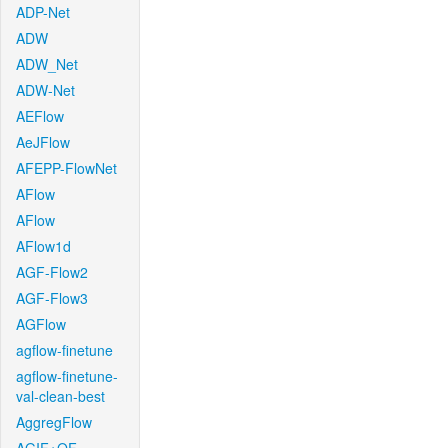
ADP-Net
ADW
ADW_Net
ADW-Net
AEFlow
AeJFlow
AFEPP-FlowNet
AFlow
AFlow
AFlow1d
AGF-Flow2
AGF-Flow3
AGFlow
agflow-finetune
agflow-finetune-
val-clean-best
AggregFlow