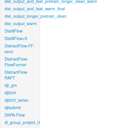
dist_output_and_feat_pretrain_longer_clean_warm
dist_output_and_feat_warm_final
dist_output_longer_pretrain_clean
dist_output_warm
DistillFlow
DistillFlow+ft
DistractFlow-FF-
semi
DistractFlow-
FlowFormer
DistractFlow-
RAFT
djt_gm
djt2mf
djt2mf_tartan
djtsubmit
DKPA-Flow
dl_group_project_l1