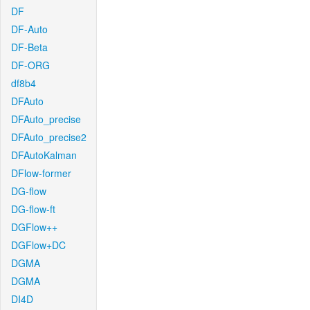
DF
DF-Auto
DF-Beta
DF-ORG
df8b4
DFAuto
DFAuto_precise
DFAuto_precise2
DFAutoKalman
DFlow-former
DG-flow
DG-flow-ft
DGFlow++
DGFlow+DC
DGMA
DGMA
DI4D