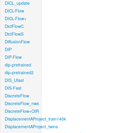
DICL_update
DICL-Flow
DICL-Flow+
DictFlowC
DictFlowS
DiffusionFlow
DIP
DIP-Flow
dip-pretrained
dip-pretrained2
DIS_Ufast
DIS-Fast
DiscreteFlow
DiscreteFlow_nws
DiscreteFlow+OIR
DisplacementAProject_train140k
DisplacementAProject_twins