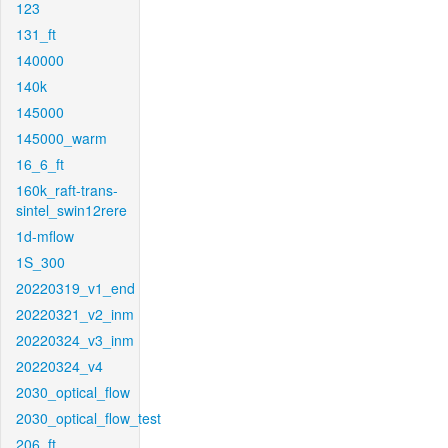
123
131_ft
140000
140k
145000
145000_warm
16_6_ft
160k_raft-trans-
sintel_swin12rere
1d-mflow
1S_300
20220319_v1_end
20220321_v2_inm
20220324_v3_inm
20220324_v4
2030_optical_flow
2030_optical_flow_test
206_ft