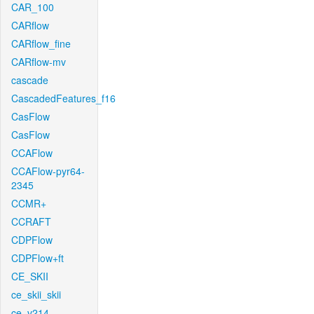
CAR_100
CARflow
CARflow_fine
CARflow-mv
cascade
CascadedFeatures_f16
CasFlow
CasFlow
CCAFlow
CCAFlow-pyr64-
2345
CCMR+
CCRAFT
CDPFlow
CDPFlow+ft
CE_SKII
ce_skii_skii
ce_v214