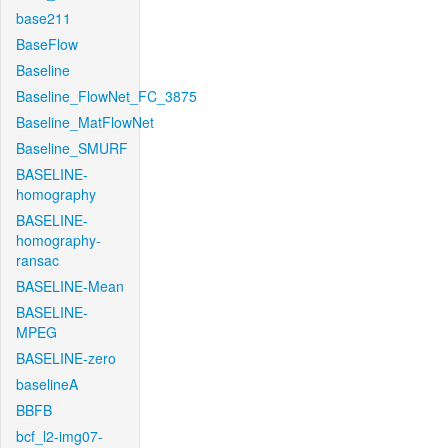
base211
BaseFlow
Baseline
Baseline_FlowNet_FC_3875
Baseline_MatFlowNet
Baseline_SMURF
BASELINE-
homography
BASELINE-
homography-
ransac
BASELINE-Mean
BASELINE-
MPEG
BASELINE-zero
baselineA
BBFB
bcf_l2-img07-