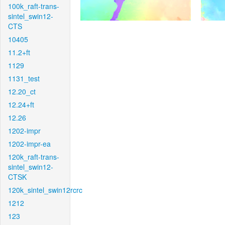
100k_raft-trans-
sintel_swin12-
CTS
10405
11.2+ft
1129
1131_test
12.20_ct
12.24+ft
12.26
1202-impr
1202-impr-ea
120k_raft-trans-
sintel_swin12-
CTSK
120k_sintel_swin12rcrc
1212
123