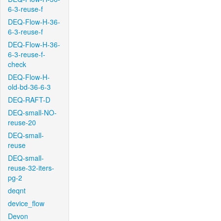
6-3-reuse-f
DEQ-Flow-H-36-
6-3-reuse-f
DEQ-Flow-H-36-
6-3-reuse-f-
check
DEQ-Flow-H-
old-bd-36-6-3
DEQ-RAFT-D
DEQ-small-NO-
reuse-20
DEQ-small-
reuse
DEQ-small-
reuse-32-iters-
pg-2
deqnt
device_flow
Devon