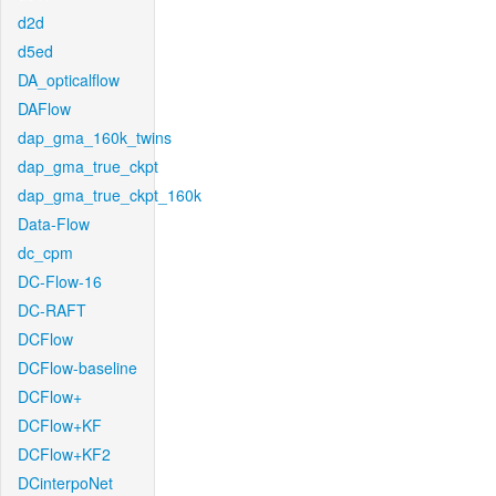
d2d
d5ed
DA_opticalflow
DAFlow
dap_gma_160k_twins
dap_gma_true_ckpt
dap_gma_true_ckpt_160k
Data-Flow
dc_cpm
DC-Flow-16
DC-RAFT
DCFlow
DCFlow-baseline
DCFlow+
DCFlow+KF
DCFlow+KF2
DCinterpoNet