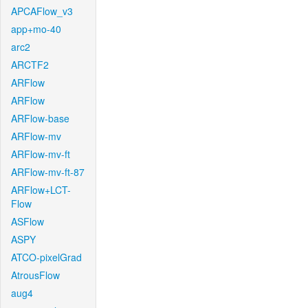
APCAFlow_v3
app+mo-40
arc2
ARCTF2
ARFlow
ARFlow
ARFlow-base
ARFlow-mv
ARFlow-mv-ft
ARFlow-mv-ft-87
ARFlow+LCT-
Flow
ASFlow
ASPY
ATCO-pixelGrad
AtrousFlow
aug4