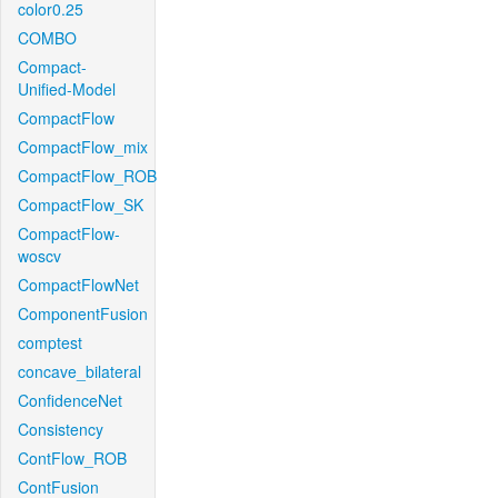
color0.25
COMBO
Compact-
Unified-Model
CompactFlow
CompactFlow_mix
CompactFlow_ROB
CompactFlow_SK
CompactFlow-
woscv
CompactFlowNet
ComponentFusion
comptest
concave_bilateral
ConfidenceNet
Consistency
ContFlow_ROB
ContFusion