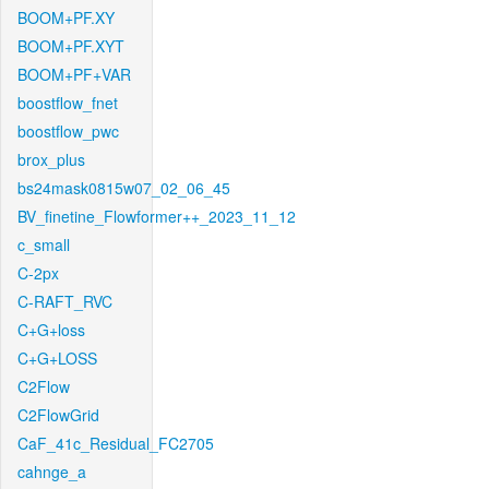
BOOM+PF.XY
BOOM+PF.XYT
BOOM+PF+VAR
boostflow_fnet
boostflow_pwc
brox_plus
bs24mask0815w07_02_06_45
BV_finetine_Flowformer++_2023_11_12
c_small
C-2px
C-RAFT_RVC
C+G+loss
C+G+LOSS
C2Flow
C2FlowGrid
CaF_41c_Residual_FC2705
cahnge_a