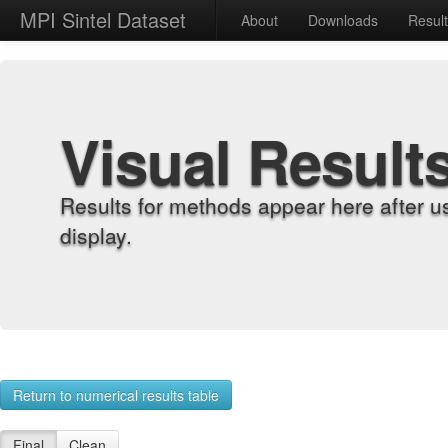
MPI Sintel Dataset
About
Downloads
Resul
Visual Result
Results for methods appear here after u
display.
Return to numerical results table
Final
Clean