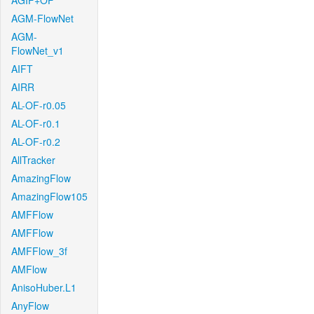
AGIF+OF
AGM-FlowNet
AGM-
FlowNet_v1
AIFT
AIRR
AL-OF-r0.05
AL-OF-r0.1
AL-OF-r0.2
AllTracker
AmazingFlow
AmazingFlow105
AMFFlow
AMFFlow
AMFFlow_3f
AMFlow
AnisoHuber.L1
AnyFlow