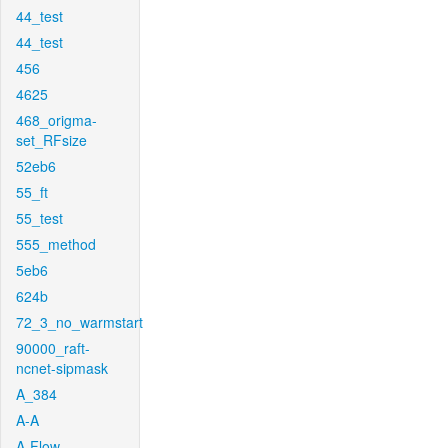
44_test
44_test
456
4625
468_origma-
set_RFsize
52eb6
55_ft
55_test
555_method
5eb6
624b
72_3_no_warmstart
90000_raft-
ncnet-sipmask
A_384
A-A
A-Flow