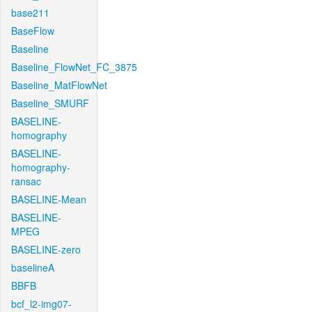
base211
BaseFlow
Baseline
Baseline_FlowNet_FC_3875
Baseline_MatFlowNet
Baseline_SMURF
BASELINE-
homography
BASELINE-
homography-
ransac
BASELINE-Mean
BASELINE-
MPEG
BASELINE-zero
baselineA
BBFB
bcf_l2-img07-