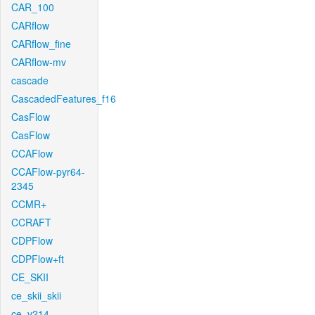
CAR_100
CARflow
CARflow_fine
CARflow-mv
cascade
CascadedFeatures_f16
CasFlow
CasFlow
CCAFlow
CCAFlow-pyr64-
2345
CCMR+
CCRAFT
CDPFlow
CDPFlow+ft
CE_SKII
ce_skii_skii
ce_v214