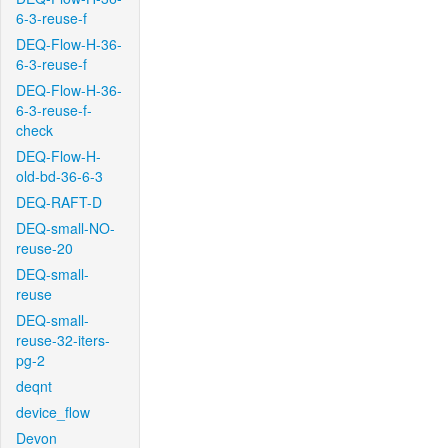
6-3-reuse-f
DEQ-Flow-H-36-
6-3-reuse-f
DEQ-Flow-H-36-
6-3-reuse-f-
check
DEQ-Flow-H-
old-bd-36-6-3
DEQ-RAFT-D
DEQ-small-NO-
reuse-20
DEQ-small-
reuse
DEQ-small-
reuse-32-iters-
pg-2
deqnt
device_flow
Devon