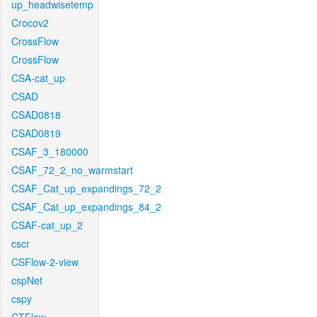
up_headwisetemp
Crocov2
CrossFlow
CrossFlow
CSA-cat_up
CSAD
CSAD0818
CSAD0819
CSAF_3_180000
CSAF_72_2_no_warmstart
CSAF_Cat_up_expandings_72_2
CSAF_Cat_up_expandings_84_2
CSAF-cat_up_2
cscr
CSFlow-2-view
cspNet
cspy