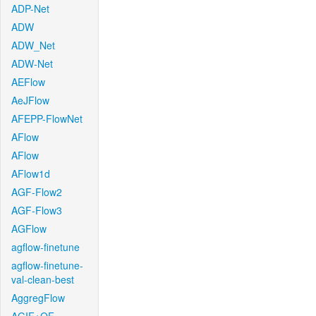
ADP-Net
ADW
ADW_Net
ADW-Net
AEFlow
AeJFlow
AFEPP-FlowNet
AFlow
AFlow
AFlow1d
AGF-Flow2
AGF-Flow3
AGFlow
agflow-finetune
agflow-finetune-
val-clean-best
AggregFlow