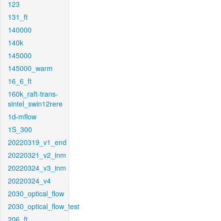
123
131_ft
140000
140k
145000
145000_warm
16_6_ft
160k_raft-trans-
sintel_swin12rere
1d-mflow
1S_300
20220319_v1_end
20220321_v2_inm
20220324_v3_inm
20220324_v4
2030_optical_flow
2030_optical_flow_test
206_ft