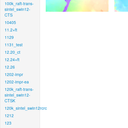
100k_raft-trans-
sintel_swin12-
CTS
10405
11.2+ft
1129
1131_test
12.20_ct
12.24+ft
12.26
1202-impr
1202-impr-ea
120k_raft-trans-
sintel_swin12-
CTSK
120k_sintel_swin12rcrc
1212
123