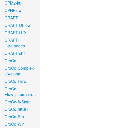
CPM2-kfj
CPNFlow
CRAFT
CRAFT-DFlow
CRAFT-f1f2
CRAFT-
intramodes1
CRAFT-shift
CroCo
CroCo-Complex-
v3-alpha
CroCo-Flow
CroCo-
Flow_submission
CroCo-ft-Sintel
CroCo-ftKSH
CroCo-Pro
CroCo-Win-