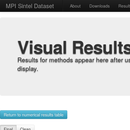
MPI Sintel Dataset
About
Downloads
Resul
Visual Result
Results for methods appear here after u
display.
Return to numerical results table
Final
Clean