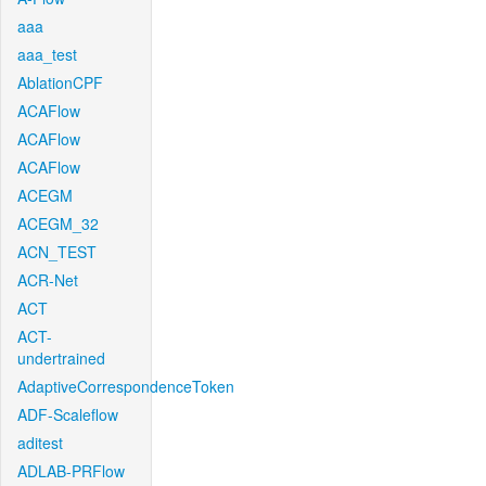
aaa
aaa_test
AblationCPF
ACAFlow
ACAFlow
ACAFlow
ACEGM
ACEGM_32
ACN_TEST
ACR-Net
ACT
ACT-
undertrained
AdaptiveCorrespondenceToken
ADF-Scaleflow
aditest
ADLAB-PRFlow