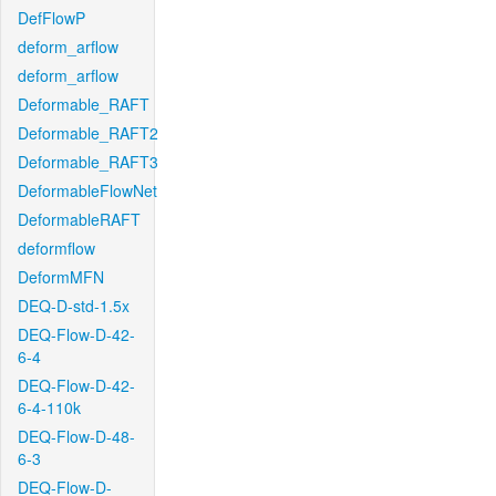
DefFlowP
deform_arflow
deform_arflow
Deformable_RAFT
Deformable_RAFT2
Deformable_RAFT3
DeformableFlowNet
DeformableRAFT
deformflow
DeformMFN
DEQ-D-std-1.5x
DEQ-Flow-D-42-
6-4
DEQ-Flow-D-42-
6-4-110k
DEQ-Flow-D-48-
6-3
DEQ-Flow-D-