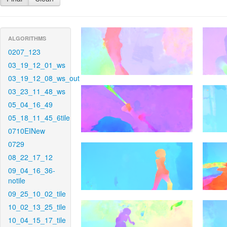
ALGORITHMS
0207_123
03_19_12_01_ws
03_19_12_08_ws_out
03_23_11_48_ws
05_04_16_49
05_18_11_45_6tile
0710EINew
0729
08_22_17_12
09_04_16_36-
notile
09_25_10_02_tile
10_02_13_25_tile
10_04_15_17_tile