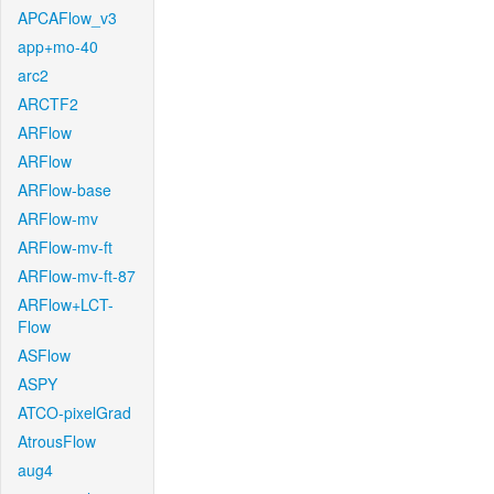
APCAFlow_v3
app+mo-40
arc2
ARCTF2
ARFlow
ARFlow
ARFlow-base
ARFlow-mv
ARFlow-mv-ft
ARFlow-mv-ft-87
ARFlow+LCT-
Flow
ASFlow
ASPY
ATCO-pixelGrad
AtrousFlow
aug4