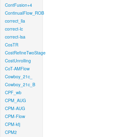
ContFusion+4
ContinualFlow_ROB
correct_lla
correct-lc
correct-lsa
CosTR
CostRefineTwoStage
CostUnrolling
CoT-AMFlow
Cowboy_21c_
Cowboy_21c_B
CPF_wb
CPM_AUG
CPM-AUG
CPM-Flow
CPM-kfj
CPM2