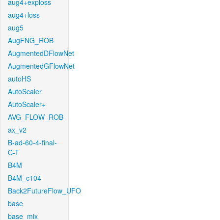
aug4+exploss
aug4+loss
aug5
AugFNG_ROB
AugmentedDFlowNet
AugmentedGFlowNet
autoHS
AutoScaler
AutoScaler+
AVG_FLOW_ROB
ax_v2
B-ad-60-4-final-
C-T
B4M
B4M_c104
Back2FutureFlow_UFO
base
base_mix