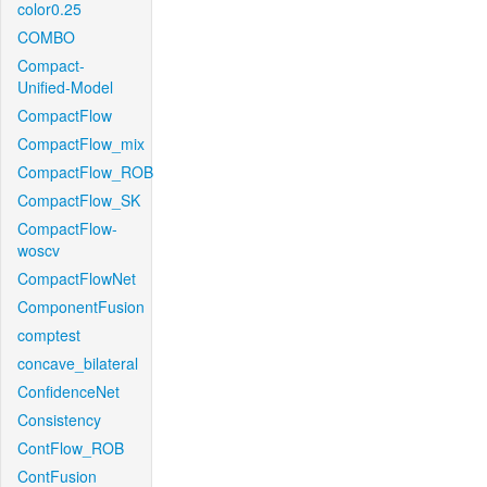
color0.25
COMBO
Compact-
Unified-Model
CompactFlow
CompactFlow_mix
CompactFlow_ROB
CompactFlow_SK
CompactFlow-
woscv
CompactFlowNet
ComponentFusion
comptest
concave_bilateral
ConfidenceNet
Consistency
ContFlow_ROB
ContFusion