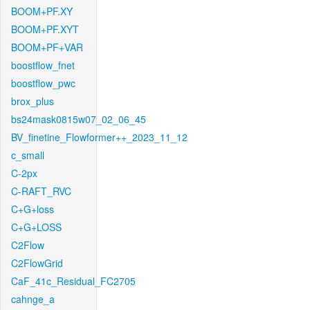
BOOM+PF.XY
BOOM+PF.XYT
BOOM+PF+VAR
boostflow_fnet
boostflow_pwc
brox_plus
bs24mask0815w07_02_06_45
BV_finetine_Flowformer++_2023_11_12
c_small
C-2px
C-RAFT_RVC
C+G+loss
C+G+LOSS
C2Flow
C2FlowGrid
CaF_41c_Residual_FC2705
cahnge_a