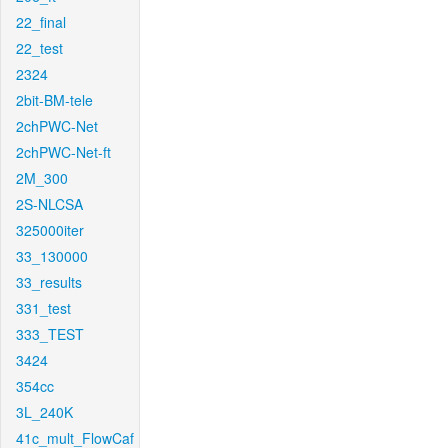
22_final
22_test
2324
2bit-BM-tele
2chPWC-Net
2chPWC-Net-ft
2M_300
2S-NLCSA
325000iter
33_130000
33_results
331_test
333_TEST
3424
354cc
3L_240K
41c_mult_FlowCaf