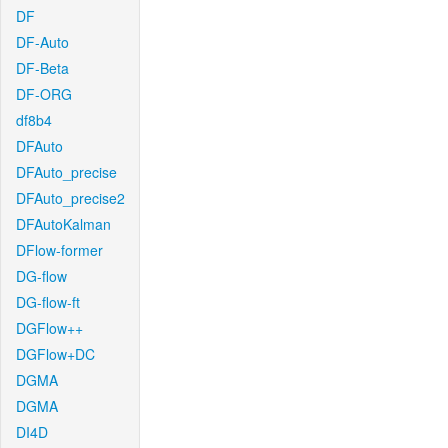
DF
DF-Auto
DF-Beta
DF-ORG
df8b4
DFAuto
DFAuto_precise
DFAuto_precise2
DFAutoKalman
DFlow-former
DG-flow
DG-flow-ft
DGFlow++
DGFlow+DC
DGMA
DGMA
DI4D