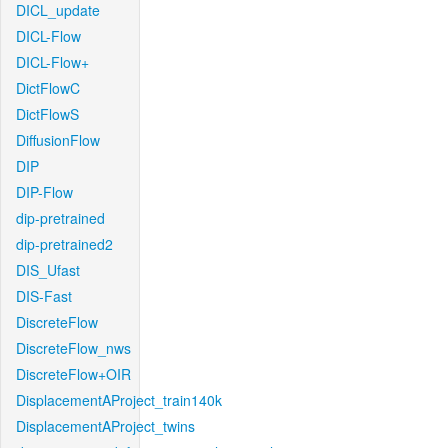
DICL_update
DICL-Flow
DICL-Flow+
DictFlowC
DictFlowS
DiffusionFlow
DIP
DIP-Flow
dip-pretrained
dip-pretrained2
DIS_Ufast
DIS-Fast
DiscreteFlow
DiscreteFlow_nws
DiscreteFlow+OIR
DisplacementAProject_train140k
DisplacementAProject_twins