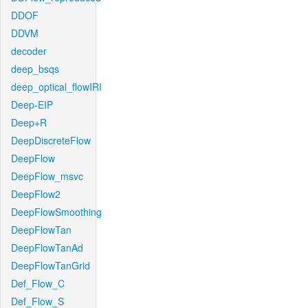
DDOF
DDVM
decoder
deep_bsqs
deep_optical_flowIRI
Deep-EIP
Deep+R
DeepDiscreteFlow
DeepFlow
DeepFlow_msvc
DeepFlow2
DeepFlowSmoothing
DeepFlowTan
DeepFlowTanAd
DeepFlowTanGrid
Def_Flow_C
Def_Flow_S