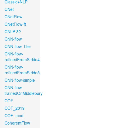
Classic+NLP
CNet
CNetFlow
CNetFlow-ft
CNLP-32
CNN-flow
CNN-flow-1iter
CNN-flow-
refinedFromStride4
CNN-flow-
refinedFromStride8
CNN-flow-simple
CNN-flow-
trainedOnMiddlebury
COF
COF_2019
COF_mod
CoherentFlow