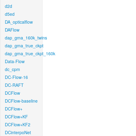
d2d
d5ed
DA_opticalflow
DAFlow
dap_gma_160k_twins
dap_gma_true_ckpt
dap_gma_true_ckpt_160k
Data-Flow
dc_cpm
DC-Flow-16
DC-RAFT
DCFlow
DCFlow-baseline
DCFlow+
DCFlow+KF
DCFlow+KF2
DCinterpoNet