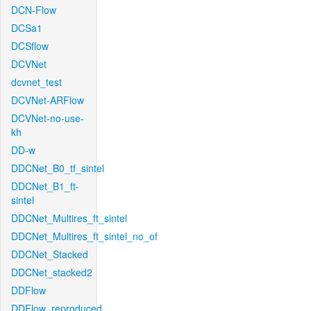
DCN-Flow
DCSa1
DCSflow
DCVNet
dcvnet_test
DCVNet-ARFlow
DCVNet-no-use-
kh
DD-w
DDCNet_B0_tf_sintel
DDCNet_B1_ft-
sintel
DDCNet_Multires_ft_sintel
DDCNet_Multires_ft_sintel_no_of
DDCNet_Stacked
DDCNet_stacked2
DDFlow
DDFlow_reproduced