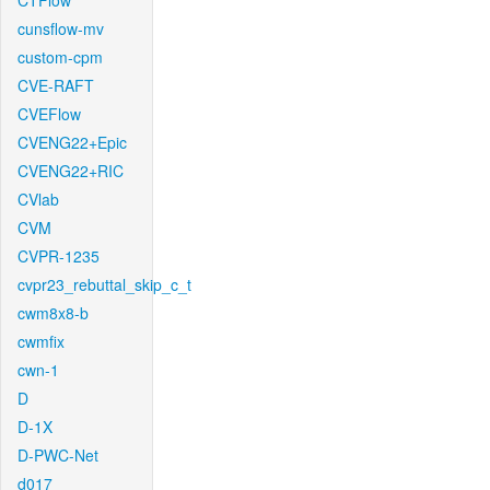
CTFlow
cunsflow-mv
custom-cpm
CVE-RAFT
CVEFlow
CVENG22+Epic
CVENG22+RIC
CVlab
CVM
CVPR-1235
cvpr23_rebuttal_skip_c_t
cwm8x8-b
cwmfix
cwn-1
D
D-1X
D-PWC-Net
d017