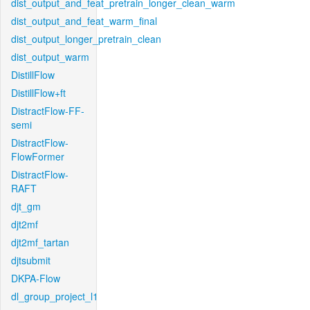
dist_output_and_feat_pretrain_longer_clean_warm
dist_output_and_feat_warm_final
dist_output_longer_pretrain_clean
dist_output_warm
DistillFlow
DistillFlow+ft
DistractFlow-FF-
semi
DistractFlow-
FlowFormer
DistractFlow-
RAFT
djt_gm
djt2mf
djt2mf_tartan
djtsubmit
DKPA-Flow
dl_group_project_l1