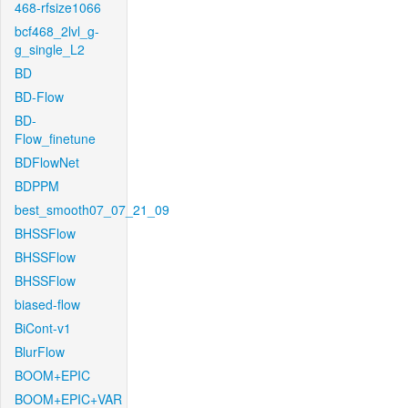
468-rfsize1066
bcf468_2lvl_g-
g_single_L2
BD
BD-Flow
BD-
Flow_finetune
BDFlowNet
BDPPM
best_smooth07_07_21_09
BHSSFlow
BHSSFlow
BHSSFlow
biased-flow
BiCont-v1
BlurFlow
BOOM+EPIC
BOOM+EPIC+VAR