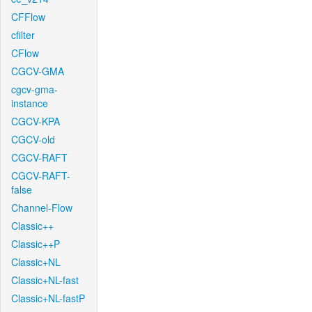
CFFlow
cfilter
CFlow
CGCV-GMA
cgcv-gma-
instance
CGCV-KPA
CGCV-old
CGCV-RAFT
CGCV-RAFT-
false
Channel-Flow
Classic++
Classic++P
Classic+NL
Classic+NL-fast
Classic+NL-fastP