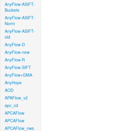
AnyFlow-ASIFT-
Buckets
AnyFlow-ASIFT-
Norm
AnyFlow-ASIFT-
old
AnyFlow-D
AnyFlow-new
AnyFlow-R
AnyFlow-SIFT
AnyFlow+GMA
AnyHope
AOD
APAFlow_v2
apc_cd
APCAFlow
APCAFlow
APCAFlow_nws