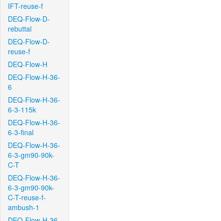
IFT-reuse-f
DEQ-Flow-D-
rebuttal
DEQ-Flow-D-
reuse-f
DEQ-Flow-H
DEQ-Flow-H-36-
6
DEQ-Flow-H-36-
6-3-115k
DEQ-Flow-H-36-
6-3-final
DEQ-Flow-H-36-
6-3-gm90-90k-
C-T
DEQ-Flow-H-36-
6-3-gm90-90k-
C-T-reuse-f-
ambush-1
DEQ-Flow-H-36-