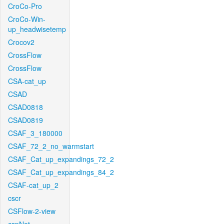
CroCo-Pro
CroCo-Win-
up_headwisetemp
Crocov2
CrossFlow
CrossFlow
CSA-cat_up
CSAD
CSAD0818
CSAD0819
CSAF_3_180000
CSAF_72_2_no_warmstart
CSAF_Cat_up_expandings_72_2
CSAF_Cat_up_expandings_84_2
CSAF-cat_up_2
cscr
CSFlow-2-view