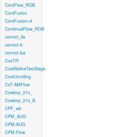
ContFlow_ROB
ContFusion
ContFusion+4
ContinualFlow_ROB
correct_lla
correct-lc
correct-lsa
CosTR
CostRefineTwoStage
CostUnrolling
CoT-AMFlow
Cowboy_21c_
Cowboy_21c_B
CPF_wb
CPM_AUG
CPM-AUG
CPM-Flow