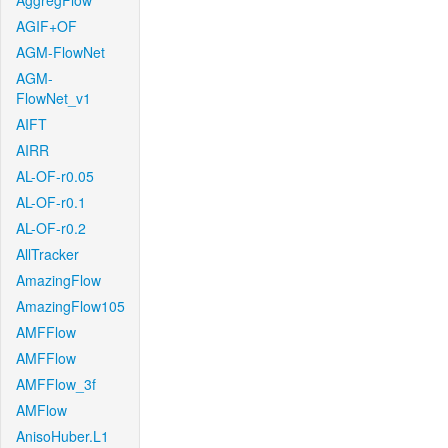
AggregFlow
AGIF+OF
AGM-FlowNet
AGM-
FlowNet_v1
AIFT
AIRR
AL-OF-r0.05
AL-OF-r0.1
AL-OF-r0.2
AllTracker
AmazingFlow
AmazingFlow105
AMFFlow
AMFFlow
AMFFlow_3f
AMFlow
AnisoHuber.L1