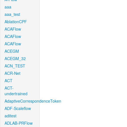
aaa
aaa_test
AblationCPF
ACAFlow
ACAFlow
ACAFlow
ACEGM
ACEGM_32
ACN_TEST
ACR-Net
ACT
ACT-
undertrained
AdaptiveCorrespondenceToken
ADF-Scaleflow
aditest
ADLAB-PRFlow