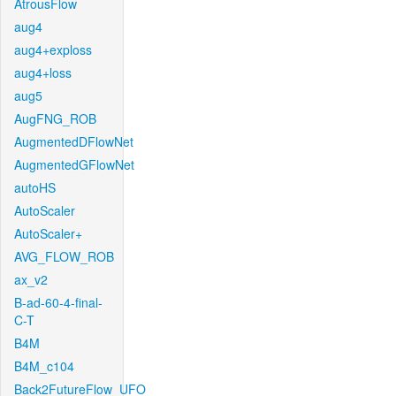
AtrousFlow
aug4
aug4+exploss
aug4+loss
aug5
AugFNG_ROB
AugmentedDFlowNet
AugmentedGFlowNet
autoHS
AutoScaler
AutoScaler+
AVG_FLOW_ROB
ax_v2
B-ad-60-4-final-
C-T
B4M
B4M_c104
Back2FutureFlow_UFO