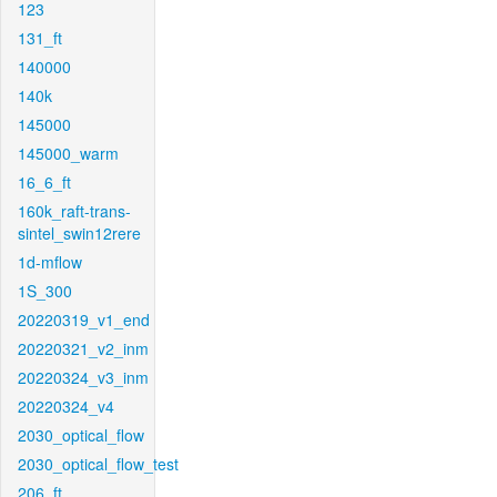
123
131_ft
140000
140k
145000
145000_warm
16_6_ft
160k_raft-trans-
sintel_swin12rere
1d-mflow
1S_300
20220319_v1_end
20220321_v2_inm
20220324_v3_inm
20220324_v4
2030_optical_flow
2030_optical_flow_test
206_ft