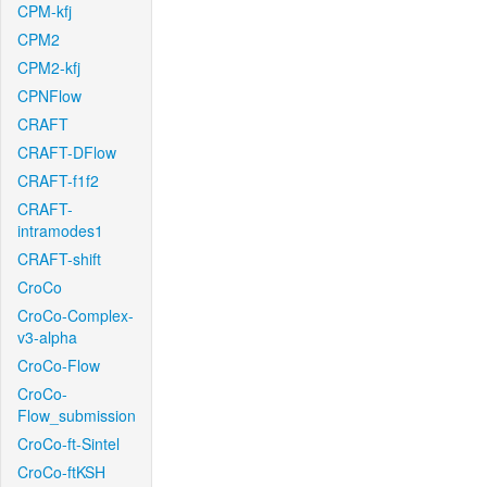
CPM-kfj
CPM2
CPM2-kfj
CPNFlow
CRAFT
CRAFT-DFlow
CRAFT-f1f2
CRAFT-
intramodes1
CRAFT-shift
CroCo
CroCo-Complex-
v3-alpha
CroCo-Flow
CroCo-
Flow_submission
CroCo-ft-Sintel
CroCo-ftKSH