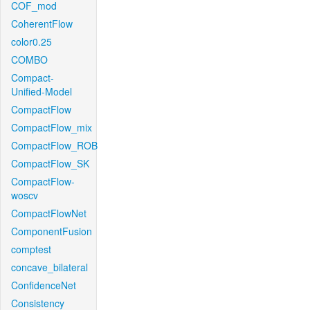
COF_mod
CoherentFlow
color0.25
COMBO
Compact-
Unified-Model
CompactFlow
CompactFlow_mix
CompactFlow_ROB
CompactFlow_SK
CompactFlow-
woscv
CompactFlowNet
ComponentFusion
comptest
concave_bilateral
ConfidenceNet
Consistency