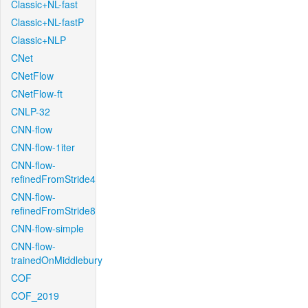
Classic+NL-fast
Classic+NL-fastP
Classic+NLP
CNet
CNetFlow
CNetFlow-ft
CNLP-32
CNN-flow
CNN-flow-1iter
CNN-flow-
refinedFromStride4
CNN-flow-
refinedFromStride8
CNN-flow-simple
CNN-flow-
trainedOnMiddlebury
COF
COF_2019