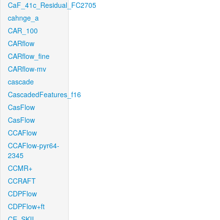
CaF_41c_Residual_FC2705
cahnge_a
CAR_100
CARflow
CARflow_fine
CARflow-mv
cascade
CascadedFeatures_f16
CasFlow
CasFlow
CCAFlow
CCAFlow-pyr64-
2345
CCMR+
CCRAFT
CDPFlow
CDPFlow+ft
CE_SKII