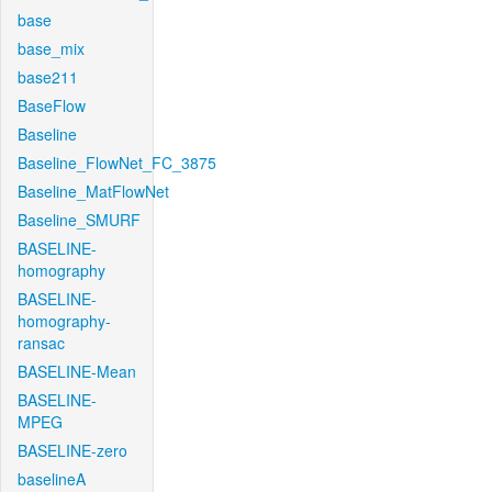
base
base_mix
base211
BaseFlow
Baseline
Baseline_FlowNet_FC_3875
Baseline_MatFlowNet
Baseline_SMURF
BASELINE-
homography
BASELINE-
homography-
ransac
BASELINE-Mean
BASELINE-
MPEG
BASELINE-zero
baselineA