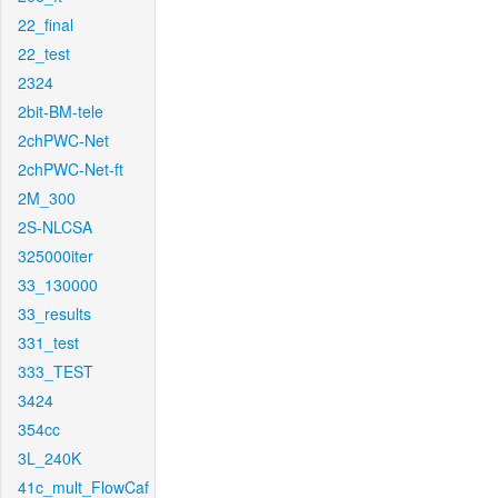
22_final
22_test
2324
2bit-BM-tele
2chPWC-Net
2chPWC-Net-ft
2M_300
2S-NLCSA
325000iter
33_130000
33_results
331_test
333_TEST
3424
354cc
3L_240K
41c_mult_FlowCaf