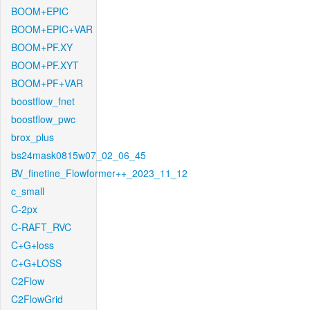
BOOM+EPIC
BOOM+EPIC+VAR
BOOM+PF.XY
BOOM+PF.XYT
BOOM+PF+VAR
boostflow_fnet
boostflow_pwc
brox_plus
bs24mask0815w07_02_06_45
BV_finetine_Flowformer++_2023_11_12
c_small
C-2px
C-RAFT_RVC
C+G+loss
C+G+LOSS
C2Flow
C2FlowGrid