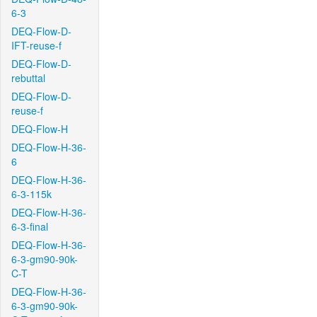
6-3
DEQ-Flow-D-
IFT-reuse-f
DEQ-Flow-D-
rebuttal
DEQ-Flow-D-
reuse-f
DEQ-Flow-H
DEQ-Flow-H-36-
6
DEQ-Flow-H-36-
6-3-115k
DEQ-Flow-H-36-
6-3-final
DEQ-Flow-H-36-
6-3-gm90-90k-
C-T
DEQ-Flow-H-36-
6-3-gm90-90k-