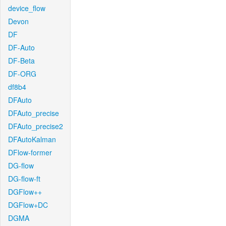
device_flow
Devon
DF
DF-Auto
DF-Beta
DF-ORG
df8b4
DFAuto
DFAuto_precise
DFAuto_precise2
DFAutoKalman
DFlow-former
DG-flow
DG-flow-ft
DGFlow++
DGFlow+DC
DGMA