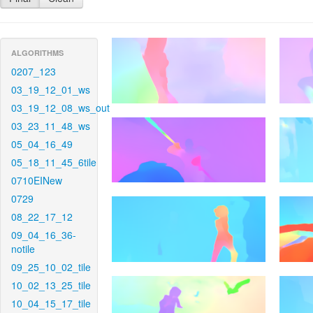
ALGORITHMS
0207_123
03_19_12_01_ws
03_19_12_08_ws_out
03_23_11_48_ws
05_04_16_49
05_18_11_45_6tile
0710EINew
0729
08_22_17_12
09_04_16_36-
notile
09_25_10_02_tile
10_02_13_25_tile
10_04_15_17_tile