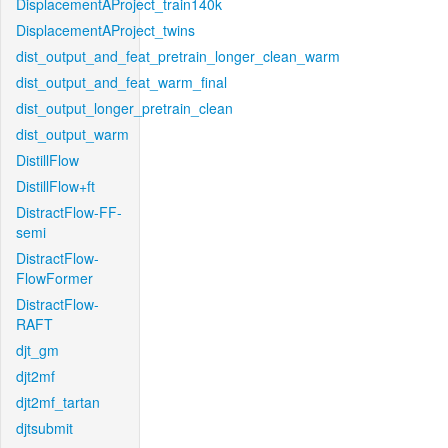
DisplacementAProject_train140k
DisplacementAProject_twins
dist_output_and_feat_pretrain_longer_clean_warm
dist_output_and_feat_warm_final
dist_output_longer_pretrain_clean
dist_output_warm
DistillFlow
DistillFlow+ft
DistractFlow-FF-
semi
DistractFlow-
FlowFormer
DistractFlow-
RAFT
djt_gm
djt2mf
djt2mf_tartan
djtsubmit