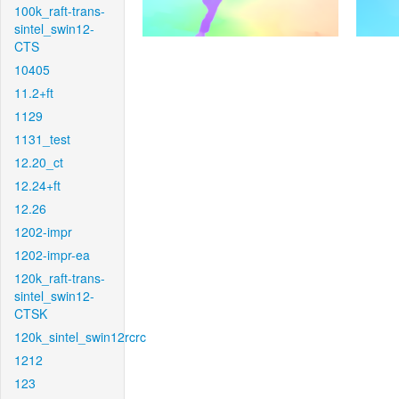
100k_raft-trans-
sintel_swin12-
CTS
10405
11.2+ft
1129
1131_test
12.20_ct
12.24+ft
12.26
1202-impr
1202-impr-ea
120k_raft-trans-
sintel_swin12-
CTSK
120k_sintel_swin12rcrc
1212
123