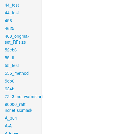
44_test
44_test
456
4625
468_origma-
set_RFsize
52eb6
55_ft
55_test
555_method
5eb6
624b
72_3_no_warmstart
90000_raft-
ncnet-sipmask
A_384
A-A
A-Flow