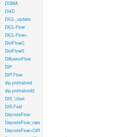
DGMA
DI4D
DICL_update
DICL-Flow
DICL-Flow+
DictFlowC
DictFlowS
DiffusionFlow
DIP
DIP-Flow
dip-pretrained
dip-pretrained2
DIS_Ufast
DIS-Fast
DiscreteFlow
DiscreteFlow_nws
DiscreteFlow+OIR