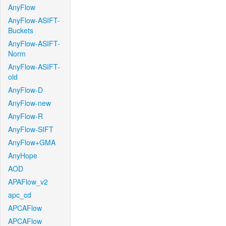
AnyFlow
AnyFlow-ASIFT-
Buckets
AnyFlow-ASIFT-
Norm
AnyFlow-ASIFT-
old
AnyFlow-D
AnyFlow-new
AnyFlow-R
AnyFlow-SIFT
AnyFlow+GMA
AnyHope
AOD
APAFlow_v2
apc_cd
APCAFlow
APCAFlow