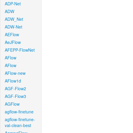
ADP-Net
ADW
ADW_Net
ADW-Net
AEFlow
AeJFlow
AFEPP-FlowNet
AFlow
AFlow
AFlow-new
AFlow1d
AGF-Flow2
AGF-Flow3
AGFlow
agflow-finetune
agflow-finetune-
val-clean-best