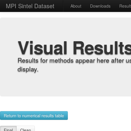
MPI Sintel Dataset
About
Downloads
Resul
Visual Result
Results for methods appear here after u
display.
Return to numerical results table
Final
Clean