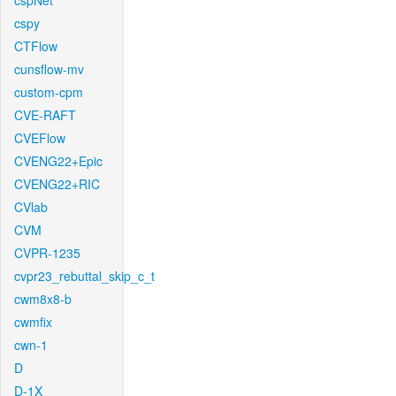
cspNet
cspy
CTFlow
cunsflow-mv
custom-cpm
CVE-RAFT
CVEFlow
CVENG22+Epic
CVENG22+RIC
CVlab
CVM
CVPR-1235
cvpr23_rebuttal_skip_c_t
cwm8x8-b
cwmfix
cwn-1
D
D-1X