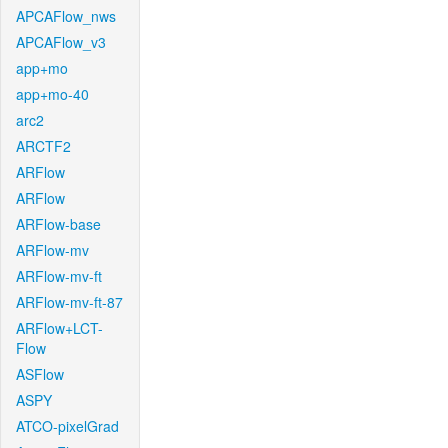
APCAFlow_nws
APCAFlow_v3
app+mo
app+mo-40
arc2
ARCTF2
ARFlow
ARFlow
ARFlow-base
ARFlow-mv
ARFlow-mv-ft
ARFlow-mv-ft-87
ARFlow+LCT-
Flow
ASFlow
ASPY
ATCO-pixelGrad