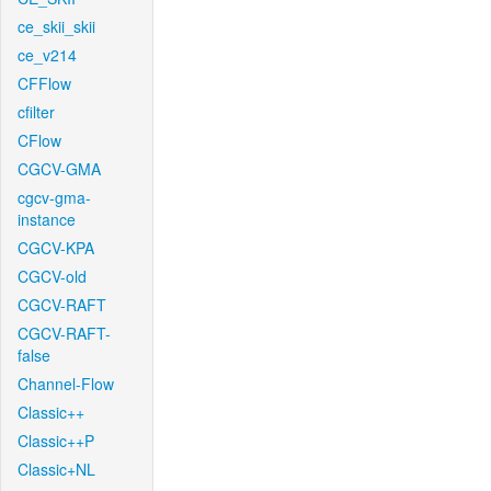
ce_skii_skii
ce_v214
CFFlow
cfilter
CFlow
CGCV-GMA
cgcv-gma-
instance
CGCV-KPA
CGCV-old
CGCV-RAFT
CGCV-RAFT-
false
Channel-Flow
Classic++
Classic++P
Classic+NL