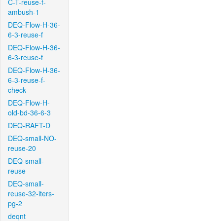
C-T-reuse-f-
ambush-1
DEQ-Flow-H-36-
6-3-reuse-f
DEQ-Flow-H-36-
6-3-reuse-f
DEQ-Flow-H-36-
6-3-reuse-f-
check
DEQ-Flow-H-
old-bd-36-6-3
DEQ-RAFT-D
DEQ-small-NO-
reuse-20
DEQ-small-
reuse
DEQ-small-
reuse-32-iters-
pg-2
deqnt