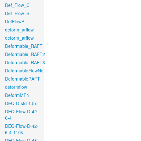
Def_Flow_C
Def_Flow_S
DefFlowP
deform_arflow
deform_arflow
Deformable_RAFT
Deformable_RAFT2
Deformable_RAFT3
DeformableFlowNet
DeformableRAFT
deformflow
DeformMFN
DEQ-D-std-1.5x
DEQ-Flow-D-42-
6-4
DEQ-Flow-D-42-
6-4-110k
DEQ-Flow-D-48-