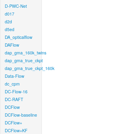
D-PWC-Net
d017
d2d
d5ed
DA_opticalflow
DAFlow
dap_gma_160k_twins
dap_gma_true_ckpt
dap_gma_true_ckpt_160k
Data-Flow
dc_cpm
DC-Flow-16
DC-RAFT
DCFlow
DCFlow-baseline
DCFlow+
DCFlow+KF