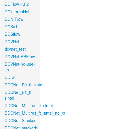
DCFlow+KF2
DCinterpoNet
DCN-Flow
DCSa1
DCSflow
DCVNet
dcvnet_test
DCVNet-ARFlow
DCVNet-no-use-
kh
DD-w
DDCNet_B0_tf_sintel
DDCNet_B1_ft-
sintel
DDCNet_Multires_ft_sintel
DDCNet_Multires_ft_sintel_no_of
DDCNet_Stacked
DDCNet_stacked2