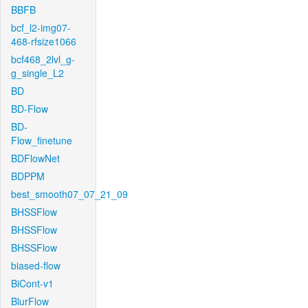
BBFB
bcf_l2-img07-
468-rfsize1066
bcf468_2lvl_g-
g_single_L2
BD
BD-Flow
BD-
Flow_finetune
BDFlowNet
BDPPM
best_smooth07_07_21_09
BHSSFlow
BHSSFlow
BHSSFlow
biased-flow
BiCont-v1
BlurFlow