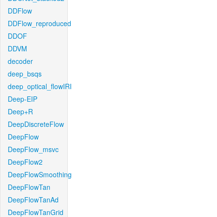
DDFlow
DDFlow_reproduced
DDOF
DDVM
decoder
deep_bsqs
deep_optical_flowIRI
Deep-EIP
Deep+R
DeepDiscreteFlow
DeepFlow
DeepFlow_msvc
DeepFlow2
DeepFlowSmoothing
DeepFlowTan
DeepFlowTanAd
DeepFlowTanGrid