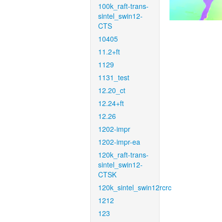
100k_raft-trans-
sintel_swin12-
CTS
10405
11.2+ft
1129
1131_test
12.20_ct
12.24+ft
12.26
1202-impr
1202-impr-ea
120k_raft-trans-
sintel_swin12-
CTSK
120k_sintel_swin12rcrc
1212
123