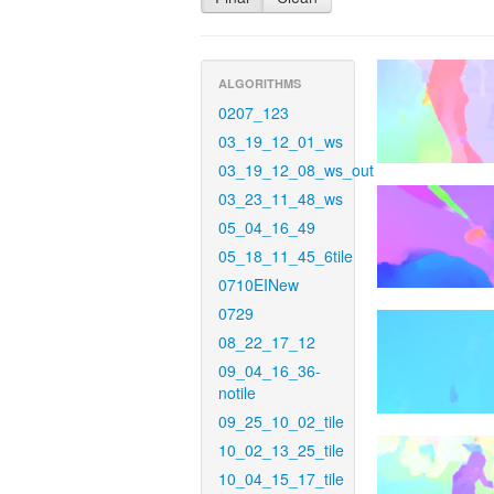
ALGORITHMS
0207_123
03_19_12_01_ws
03_19_12_08_ws_out
03_23_11_48_ws
05_04_16_49
05_18_11_45_6tile
0710EINew
0729
08_22_17_12
09_04_16_36-
notile
09_25_10_02_tile
10_02_13_25_tile
10_04_15_17_tile