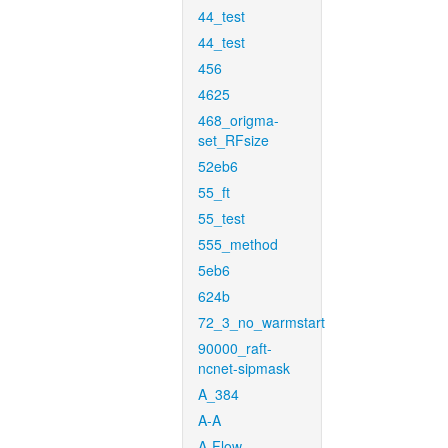
44_test
44_test
456
4625
468_origma-
set_RFsize
52eb6
55_ft
55_test
555_method
5eb6
624b
72_3_no_warmstart
90000_raft-
ncnet-sipmask
A_384
A-A
A-Flow