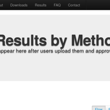
ut
Downloads
Results
FAQ
Contact
Results by Meth
appear here after users upload them and approv
Flow