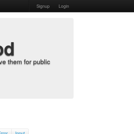
Signup
Login
od
e them for public
Error
Input