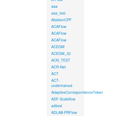
aaa
aaa_test
AblationCPF
ACAFlow
ACAFlow
ACAFlow
ACEGM
ACEGM_32
ACN_TEST
ACR-Net
ACT
ACT-
undertrained
AdaptiveCorrespondenceToken
ADF-Scaleflow
aditest
ADLAB-PRFlow