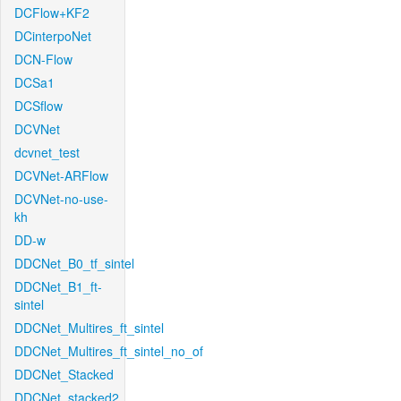
DCFlow+KF2
DCinterpoNet
DCN-Flow
DCSa1
DCSflow
DCVNet
dcvnet_test
DCVNet-ARFlow
DCVNet-no-use-
kh
DD-w
DDCNet_B0_tf_sintel
DDCNet_B1_ft-
sintel
DDCNet_Multires_ft_sintel
DDCNet_Multires_ft_sintel_no_of
DDCNet_Stacked
DDCNet_stacked2