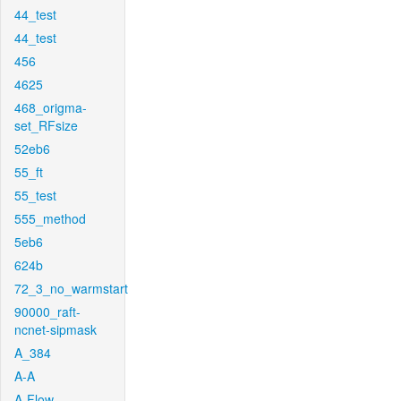
44_test
44_test
456
4625
468_origma-
set_RFsize
52eb6
55_ft
55_test
555_method
5eb6
624b
72_3_no_warmstart
90000_raft-
ncnet-sipmask
A_384
A-A
A-Flow