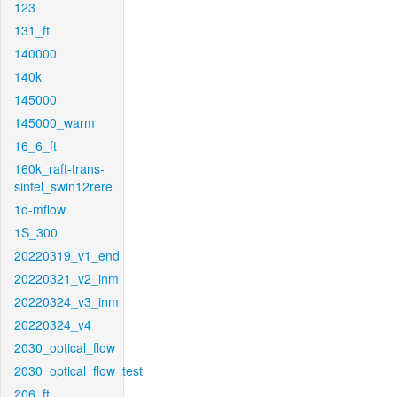
123
131_ft
140000
140k
145000
145000_warm
16_6_ft
160k_raft-trans-
sintel_swin12rere
1d-mflow
1S_300
20220319_v1_end
20220321_v2_inm
20220324_v3_inm
20220324_v4
2030_optical_flow
2030_optical_flow_test
206_ft