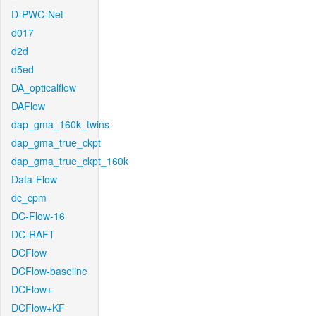
D-PWC-Net
d017
d2d
d5ed
DA_opticalflow
DAFlow
dap_gma_160k_twins
dap_gma_true_ckpt
dap_gma_true_ckpt_160k
Data-Flow
dc_cpm
DC-Flow-16
DC-RAFT
DCFlow
DCFlow-baseline
DCFlow+
DCFlow+KF