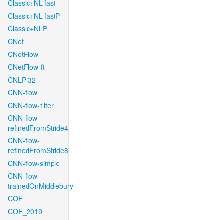
Classic+NL-fast
Classic+NL-fastP
Classic+NLP
CNet
CNetFlow
CNetFlow-ft
CNLP-32
CNN-flow
CNN-flow-1iter
CNN-flow-
refinedFromStride4
CNN-flow-
refinedFromStride8
CNN-flow-simple
CNN-flow-
trainedOnMiddlebury
COF
COF_2019