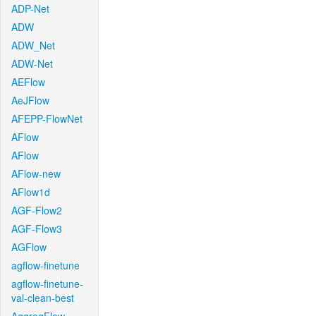
ADP-Net
ADW
ADW_Net
ADW-Net
AEFlow
AeJFlow
AFEPP-FlowNet
AFlow
AFlow
AFlow-new
AFlow1d
AGF-Flow2
AGF-Flow3
AGFlow
agflow-finetune
agflow-finetune-
val-clean-best