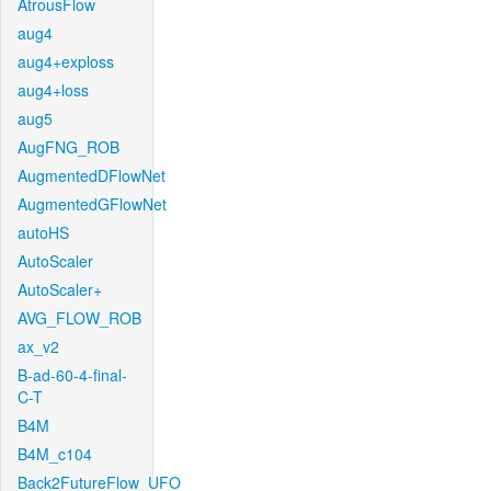
AtrousFlow
aug4
aug4+exploss
aug4+loss
aug5
AugFNG_ROB
AugmentedDFlowNet
AugmentedGFlowNet
autoHS
AutoScaler
AutoScaler+
AVG_FLOW_ROB
ax_v2
B-ad-60-4-final-
C-T
B4M
B4M_c104
Back2FutureFlow_UFO