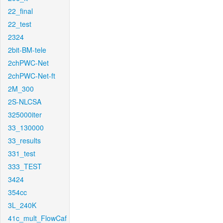
22_final
22_test
2324
2bit-BM-tele
2chPWC-Net
2chPWC-Net-ft
2M_300
2S-NLCSA
325000iter
33_130000
33_results
331_test
333_TEST
3424
354cc
3L_240K
41c_mult_FlowCaf