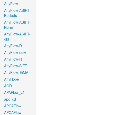
AnyFlow
AnyFlow-ASIFT-
Buckets
AnyFlow-ASIFT-
Norm
AnyFlow-ASIFT-
old
AnyFlow-D
AnyFlow-new
AnyFlow-R
AnyFlow-SIFT
AnyFlow+GMA
AnyHope
AOD
APAFlow_v2
apc_cd
APCAFlow
APCAFlow