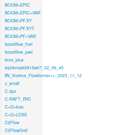
BOOM+EPIC
BOOM+EPIC+VAR
BOOM+PF.XY
BOOM+PF.XYT
BOOM+PF+VAR
boostflow_fnet
boostflow_pwc
brox_plus
bs24mask0815w07_02_06_45
BV_finetine_Flowformer++_2023_11_12
c_small
C-2px
C-RAFT_RVC
C+G+loss
C+G+LOSS
C2Flow
C2FlowGrid