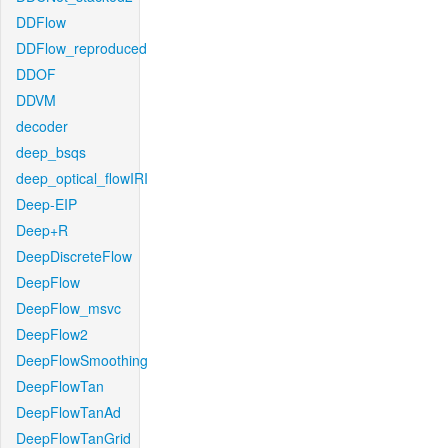
DDFlow
DDFlow_reproduced
DDOF
DDVM
decoder
deep_bsqs
deep_optical_flowIRI
Deep-EIP
Deep+R
DeepDiscreteFlow
DeepFlow
DeepFlow_msvc
DeepFlow2
DeepFlowSmoothing
DeepFlowTan
DeepFlowTanAd
DeepFlowTanGrid