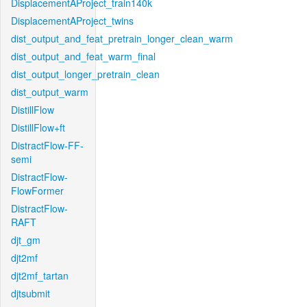
DisplacementAProject_train140k
DisplacementAProject_twins
dist_output_and_feat_pretrain_longer_clean_warm
dist_output_and_feat_warm_final
dist_output_longer_pretrain_clean
dist_output_warm
DistillFlow
DistillFlow+ft
DistractFlow-FF-
semi
DistractFlow-
FlowFormer
DistractFlow-
RAFT
djt_gm
djt2mf
djt2mf_tartan
djtsubmit