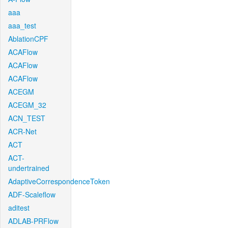
aaa
aaa_test
AblationCPF
ACAFlow
ACAFlow
ACAFlow
ACEGM
ACEGM_32
ACN_TEST
ACR-Net
ACT
ACT-
undertrained
AdaptiveCorrespondenceToken
ADF-Scaleflow
aditest
ADLAB-PRFlow