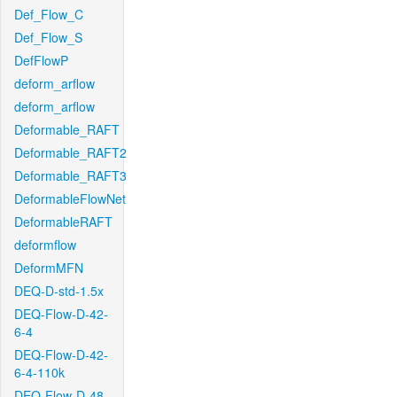
Def_Flow_C
Def_Flow_S
DefFlowP
deform_arflow
deform_arflow
Deformable_RAFT
Deformable_RAFT2
Deformable_RAFT3
DeformableFlowNet
DeformableRAFT
deformflow
DeformMFN
DEQ-D-std-1.5x
DEQ-Flow-D-42-
6-4
DEQ-Flow-D-42-
6-4-110k
DEQ-Flow-D-48-