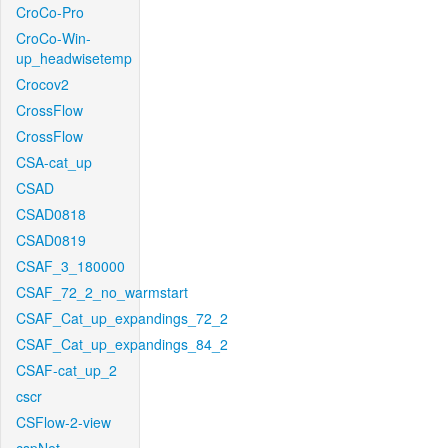
CroCo-Pro
CroCo-Win-
up_headwisetemp
Crocov2
CrossFlow
CrossFlow
CSA-cat_up
CSAD
CSAD0818
CSAD0819
CSAF_3_180000
CSAF_72_2_no_warmstart
CSAF_Cat_up_expandings_72_2
CSAF_Cat_up_expandings_84_2
CSAF-cat_up_2
cscr
CSFlow-2-view