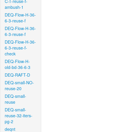
C-T-reuse-f-
ambush-1
DEQ-Flow-H-36-
6-3-reuse-f
DEQ-Flow-H-36-
6-3-reuse-f
DEQ-Flow-H-36-
6-3-reuse-f-
check
DEQ-Flow-H-
old-bd-36-6-3
DEQ-RAFT-D
DEQ-small-NO-
reuse-20
DEQ-small-
reuse
DEQ-small-
reuse-32-iters-
pg-2
deqnt