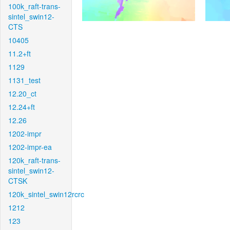
100k_raft-trans-
sintel_swin12-
CTS
10405
11.2+ft
1129
1131_test
12.20_ct
12.24+ft
12.26
1202-impr
1202-impr-ea
120k_raft-trans-
sintel_swin12-
CTSK
120k_sintel_swin12rcrc
1212
123