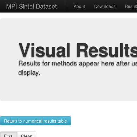
MPI Sintel Dataset
About
Downloads
Resul
Visual Result
Results for methods appear here after u
display.
Return to numerical results table
Final
Clean