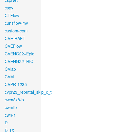
cspNet
cspy
CTFlow
cunsflow-mv
custom-cpm
CVE-RAFT
CVEFlow
CVENG22+Epic
CVENG22+RIC
CVlab
CVM
CVPR-1235
cvpr23_rebuttal_skip_c_t
cwm8x8-b
cwmfix
cwn-1
D
D-1X