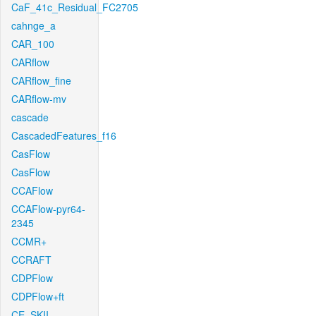
CaF_41c_Residual_FC2705
cahnge_a
CAR_100
CARflow
CARflow_fine
CARflow-mv
cascade
CascadedFeatures_f16
CasFlow
CasFlow
CCAFlow
CCAFlow-pyr64-
2345
CCMR+
CCRAFT
CDPFlow
CDPFlow+ft
CE_SKII