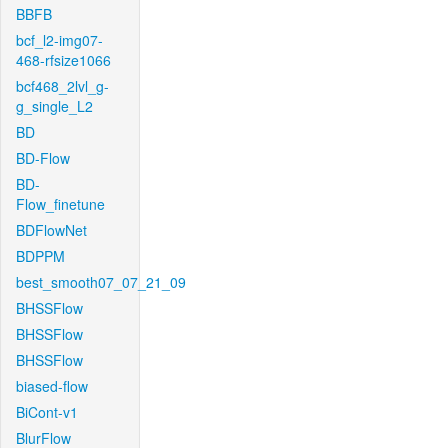
BBFB
bcf_l2-img07-
468-rfsize1066
bcf468_2lvl_g-
g_single_L2
BD
BD-Flow
BD-
Flow_finetune
BDFlowNet
BDPPM
best_smooth07_07_21_09
BHSSFlow
BHSSFlow
BHSSFlow
biased-flow
BiCont-v1
BlurFlow