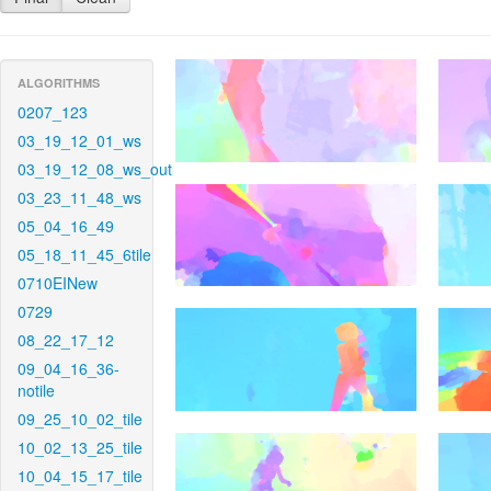
ALGORITHMS
0207_123
03_19_12_01_ws
03_19_12_08_ws_out
03_23_11_48_ws
05_04_16_49
05_18_11_45_6tile
0710EINew
0729
08_22_17_12
09_04_16_36-
notile
09_25_10_02_tile
10_02_13_25_tile
10_04_15_17_tile