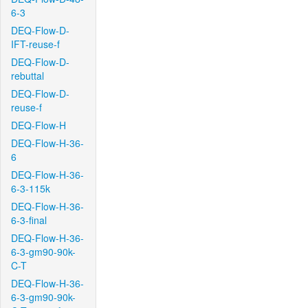
6-3
DEQ-Flow-D-
IFT-reuse-f
DEQ-Flow-D-
rebuttal
DEQ-Flow-D-
reuse-f
DEQ-Flow-H
DEQ-Flow-H-36-
6
DEQ-Flow-H-36-
6-3-115k
DEQ-Flow-H-36-
6-3-final
DEQ-Flow-H-36-
6-3-gm90-90k-
C-T
DEQ-Flow-H-36-
6-3-gm90-90k-