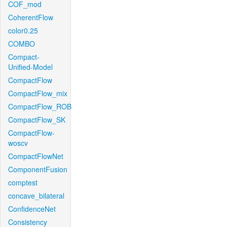
COF_mod
CoherentFlow
color0.25
COMBO
Compact-
Unified-Model
CompactFlow
CompactFlow_mix
CompactFlow_ROB
CompactFlow_SK
CompactFlow-
woscv
CompactFlowNet
ComponentFusion
comptest
concave_bilateral
ConfidenceNet
Consistency