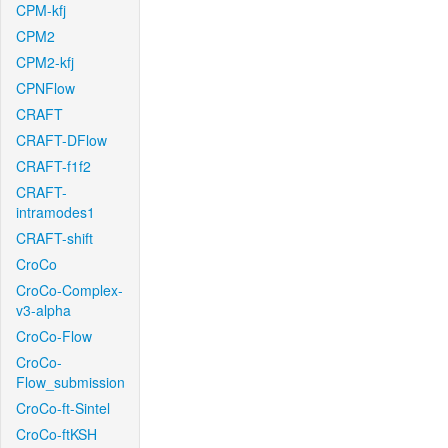
CPM-kfj
CPM2
CPM2-kfj
CPNFlow
CRAFT
CRAFT-DFlow
CRAFT-f1f2
CRAFT-
intramodes1
CRAFT-shift
CroCo
CroCo-Complex-
v3-alpha
CroCo-Flow
CroCo-
Flow_submission
CroCo-ft-Sintel
CroCo-ftKSH