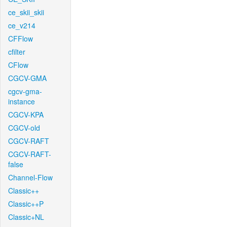
ce_skii_skii
ce_v214
CFFlow
cfilter
CFlow
CGCV-GMA
cgcv-gma-
instance
CGCV-KPA
CGCV-old
CGCV-RAFT
CGCV-RAFT-
false
Channel-Flow
Classic++
Classic++P
Classic+NL