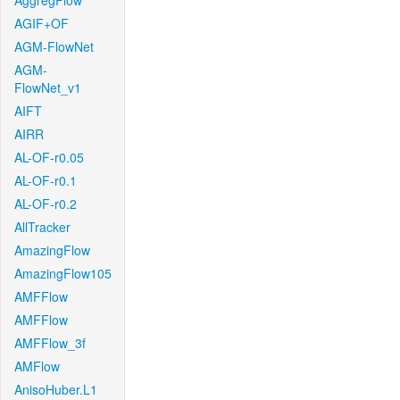
AggregFlow
AGIF+OF
AGM-FlowNet
AGM-
FlowNet_v1
AIFT
AIRR
AL-OF-r0.05
AL-OF-r0.1
AL-OF-r0.2
AllTracker
AmazingFlow
AmazingFlow105
AMFFlow
AMFFlow
AMFFlow_3f
AMFlow
AnisoHuber.L1