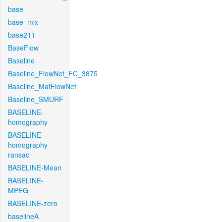
base
base_mix
base211
BaseFlow
Baseline
Baseline_FlowNet_FC_3875
Baseline_MatFlowNet
Baseline_SMURF
BASELINE-
homography
BASELINE-
homography-
ransac
BASELINE-Mean
BASELINE-
MPEG
BASELINE-zero
baselineA