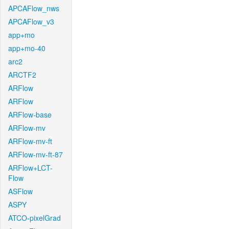
APCAFlow_nws
APCAFlow_v3
app+mo
app+mo-40
arc2
ARCTF2
ARFlow
ARFlow
ARFlow-base
ARFlow-mv
ARFlow-mv-ft
ARFlow-mv-ft-87
ARFlow+LCT-
Flow
ASFlow
ASPY
ATCO-pixelGrad