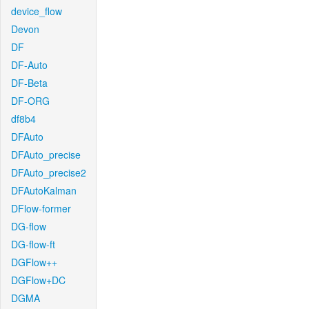
device_flow
Devon
DF
DF-Auto
DF-Beta
DF-ORG
df8b4
DFAuto
DFAuto_precise
DFAuto_precise2
DFAutoKalman
DFlow-former
DG-flow
DG-flow-ft
DGFlow++
DGFlow+DC
DGMA