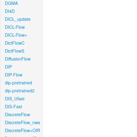
DGMA
DI4D
DICL_update
DICL-Flow
DICL-Flow+
DictFlowC
DictFlowS
DiffusionFlow
DIP
DIP-Flow
dip-pretrained
dip-pretrained2
DIS_Ufast
DIS-Fast
DiscreteFlow
DiscreteFlow_nws
DiscreteFlow+OIR