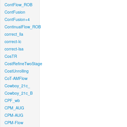
ContFlow_ROB
ContFusion
ContFusion+4
ContinualFlow_ROB
correct_lla
correct-lc
correct-lsa
CosTR
CostRefineTwoStage
CostUnrolling
CoT-AMFlow
Cowboy_21c_
Cowboy_21c_B
CPF_wb
CPM_AUG
CPM-AUG
CPM-Flow