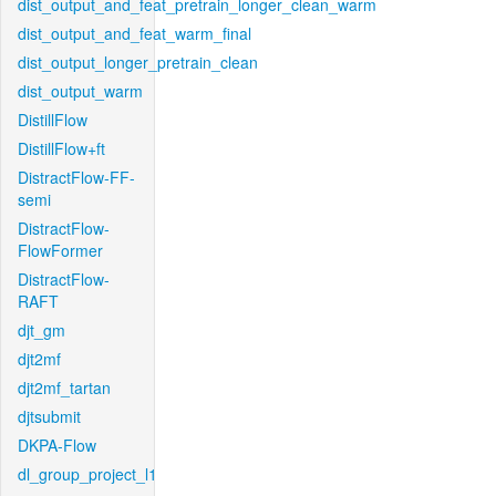
dist_output_and_feat_pretrain_longer_clean_warm
dist_output_and_feat_warm_final
dist_output_longer_pretrain_clean
dist_output_warm
DistillFlow
DistillFlow+ft
DistractFlow-FF-
semi
DistractFlow-
FlowFormer
DistractFlow-
RAFT
djt_gm
djt2mf
djt2mf_tartan
djtsubmit
DKPA-Flow
dl_group_project_l1