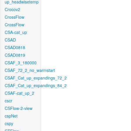
up_headwisetemp
Crocov2
CrossFlow
CrossFlow
CSA-cat_up
CSAD
CSAD0818
CSAD0819
CSAF_3_180000
CSAF_72_2_no_warmstart
CSAF_Cat_up_expandings_72_2
CSAF_Cat_up_expandings_84_2
CSAF-cat_up_2
cscr
CSFlow-2-view
cspNet
cspy