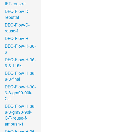
IFT-reuse-f
DEQ-Flow-D-
rebuttal
DEQ-Flow-D-
reuse-f
DEQ-Flow-H
DEQ-Flow-H-36-
6
DEQ-Flow-H-36-
6-3-115k
DEQ-Flow-H-36-
6-3-final
DEQ-Flow-H-36-
6-3-gm90-90k-
C-T
DEQ-Flow-H-36-
6-3-gm90-90k-
C-T-reuse-f-
ambush-1
DEQ-Flow-H-36-