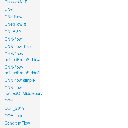
Classic+NLP
CNet
CNetFlow
CNetFlow-ft
CNLP-32
CNN-flow
CNN-flow-1iter
CNN-flow-
refinedFromStride4
CNN-flow-
refinedFromStride8
CNN-flow-simple
CNN-flow-
trainedOnMiddlebury
COF
COF_2019
COF_mod
CoherentFlow