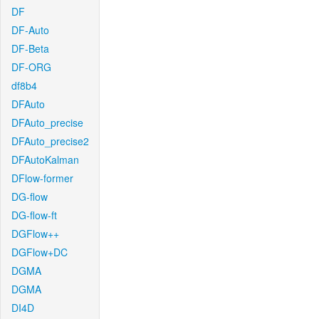
DF
DF-Auto
DF-Beta
DF-ORG
df8b4
DFAuto
DFAuto_precise
DFAuto_precise2
DFAutoKalman
DFlow-former
DG-flow
DG-flow-ft
DGFlow++
DGFlow+DC
DGMA
DGMA
DI4D