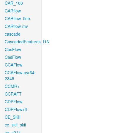
CAR_100
CARflow
CARflow_fine
CARflow-mv
cascade
CascadedFeatures_f16
CasFlow
CasFlow
CCAFlow
CCAFlow-pyr64-
2345
CCMR+
CCRAFT
CDPFlow
CDPFlow+ft
CE_SKII
ce_skii_skii
ce_v214