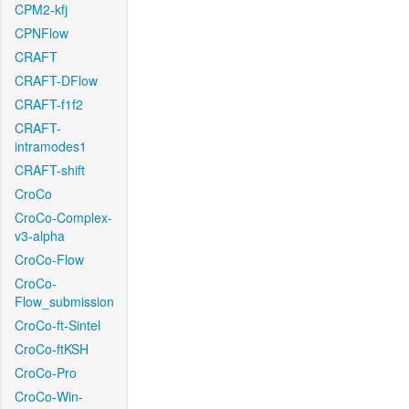
CPM2-kfj
CPNFlow
CRAFT
CRAFT-DFlow
CRAFT-f1f2
CRAFT-
intramodes1
CRAFT-shift
CroCo
CroCo-Complex-
v3-alpha
CroCo-Flow
CroCo-
Flow_submission
CroCo-ft-Sintel
CroCo-ftKSH
CroCo-Pro
CroCo-Win-