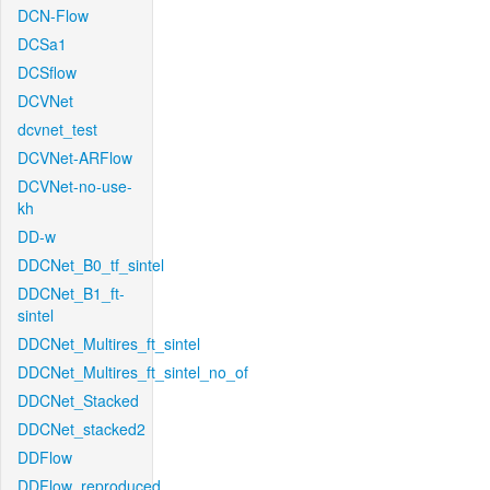
DCN-Flow
DCSa1
DCSflow
DCVNet
dcvnet_test
DCVNet-ARFlow
DCVNet-no-use-
kh
DD-w
DDCNet_B0_tf_sintel
DDCNet_B1_ft-
sintel
DDCNet_Multires_ft_sintel
DDCNet_Multires_ft_sintel_no_of
DDCNet_Stacked
DDCNet_stacked2
DDFlow
DDFlow_reproduced