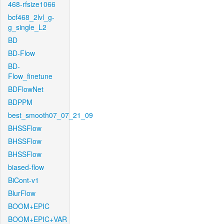
468-rfsize1066
bcf468_2lvl_g-
g_single_L2
BD
BD-Flow
BD-
Flow_finetune
BDFlowNet
BDPPM
best_smooth07_07_21_09
BHSSFlow
BHSSFlow
BHSSFlow
biased-flow
BiCont-v1
BlurFlow
BOOM+EPIC
BOOM+EPIC+VAR