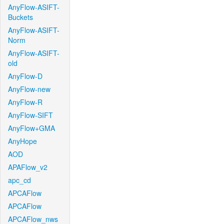
AnyFlow-ASIFT-
Buckets
AnyFlow-ASIFT-
Norm
AnyFlow-ASIFT-
old
AnyFlow-D
AnyFlow-new
AnyFlow-R
AnyFlow-SIFT
AnyFlow+GMA
AnyHope
AOD
APAFlow_v2
apc_cd
APCAFlow
APCAFlow
APCAFlow_nws