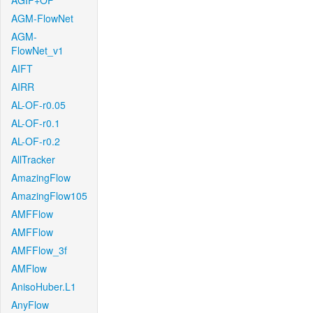
AGIF+OF
AGM-FlowNet
AGM-
FlowNet_v1
AIFT
AIRR
AL-OF-r0.05
AL-OF-r0.1
AL-OF-r0.2
AllTracker
AmazingFlow
AmazingFlow105
AMFFlow
AMFFlow
AMFFlow_3f
AMFlow
AnisoHuber.L1
AnyFlow