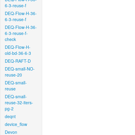
6-3-reuse-f
DEQ-Flow-H-36-
6-3-reuse-f
DEQ-Flow-H-36-
6-3-reuse-f-
check
DEQ-Flow-H-
old-bd-36-6-3
DEQ-RAFT-D
DEQ-small-NO-
reuse-20
DEQ-small-
reuse
DEQ-small-
reuse-32-iters-
pg-2
deqnt
device_flow
Devon