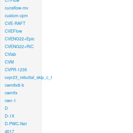
CTFlow
cunsflow-mv
custom-cpm
CVE-RAFT
CVEFlow
CVENG22+Epic
CVENG22+RIC
CVlab
CVM
CVPR-1235
cvpr23_rebuttal_skip_c_t
cwm8x8-b
cwmfix
cwn-1
D
D-1X
D-PWC-Net
d017