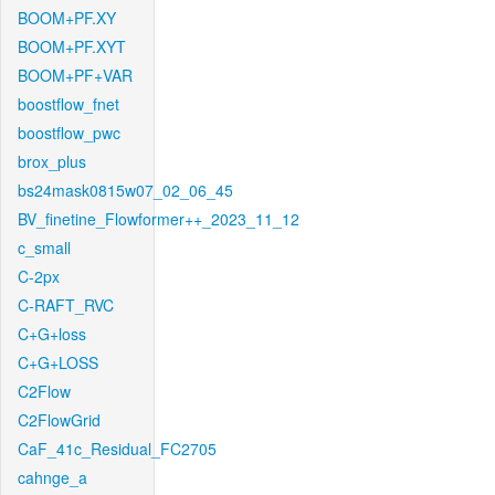
BOOM+PF.XY
BOOM+PF.XYT
BOOM+PF+VAR
boostflow_fnet
boostflow_pwc
brox_plus
bs24mask0815w07_02_06_45
BV_finetine_Flowformer++_2023_11_12
c_small
C-2px
C-RAFT_RVC
C+G+loss
C+G+LOSS
C2Flow
C2FlowGrid
CaF_41c_Residual_FC2705
cahnge_a