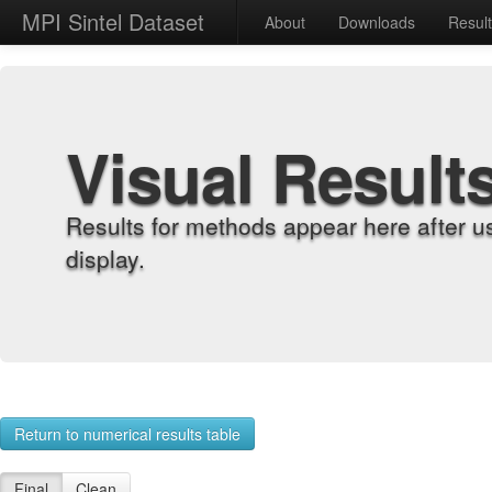
MPI Sintel Dataset
About
Downloads
Resul
Visual Result
Results for methods appear here after u
display.
Return to numerical results table
Final
Clean