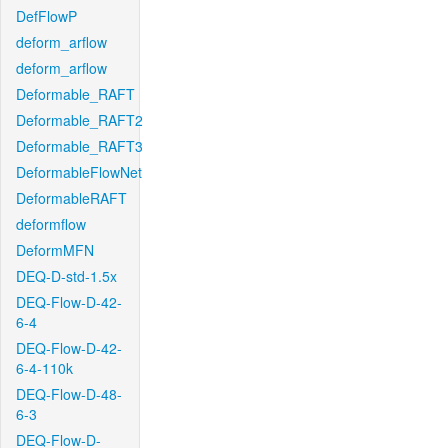
DefFlowP
deform_arflow
deform_arflow
Deformable_RAFT
Deformable_RAFT2
Deformable_RAFT3
DeformableFlowNet
DeformableRAFT
deformflow
DeformMFN
DEQ-D-std-1.5x
DEQ-Flow-D-42-
6-4
DEQ-Flow-D-42-
6-4-110k
DEQ-Flow-D-48-
6-3
DEQ-Flow-D-