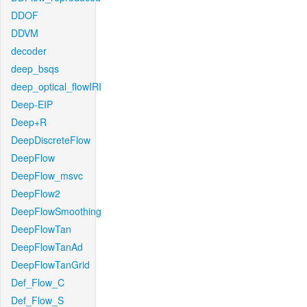
DDOF
DDVM
decoder
deep_bsqs
deep_optical_flowIRI
Deep-EIP
Deep+R
DeepDiscreteFlow
DeepFlow
DeepFlow_msvc
DeepFlow2
DeepFlowSmoothing
DeepFlowTan
DeepFlowTanAd
DeepFlowTanGrid
Def_Flow_C
Def_Flow_S