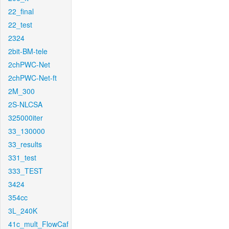
22_final
22_test
2324
2bit-BM-tele
2chPWC-Net
2chPWC-Net-ft
2M_300
2S-NLCSA
325000iter
33_130000
33_results
331_test
333_TEST
3424
354cc
3L_240K
41c_mult_FlowCaf