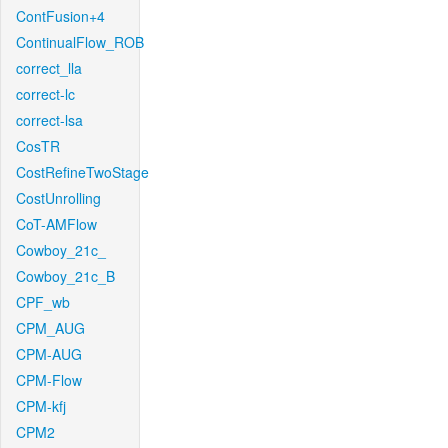
ContFusion+4
ContinualFlow_ROB
correct_lla
correct-lc
correct-lsa
CosTR
CostRefineTwoStage
CostUnrolling
CoT-AMFlow
Cowboy_21c_
Cowboy_21c_B
CPF_wb
CPM_AUG
CPM-AUG
CPM-Flow
CPM-kfj
CPM2