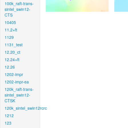
100k_raft-trans-
sintel_swin12-
CTS
10405
11.2+ft
1129
1131_test
12.20_ct
12.24+ft
12.26
1202-impr
1202-impr-ea
120k_raft-trans-
sintel_swin12-
CTSK
120k_sintel_swin12rcrc
1212
123