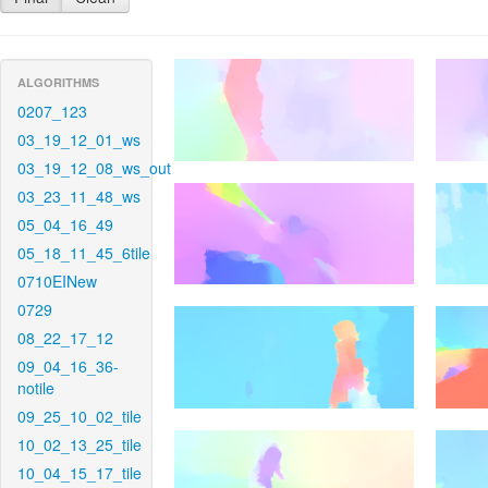
ALGORITHMS
0207_123
03_19_12_01_ws
03_19_12_08_ws_out
03_23_11_48_ws
05_04_16_49
05_18_11_45_6tile
0710EINew
0729
08_22_17_12
09_04_16_36-
notile
09_25_10_02_tile
10_02_13_25_tile
10_04_15_17_tile