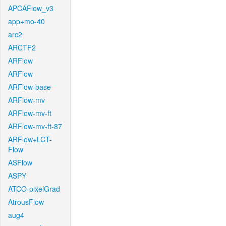
APCAFlow_v3
app+mo-40
arc2
ARCTF2
ARFlow
ARFlow
ARFlow-base
ARFlow-mv
ARFlow-mv-ft
ARFlow-mv-ft-87
ARFlow+LCT-
Flow
ASFlow
ASPY
ATCO-pixelGrad
AtrousFlow
aug4