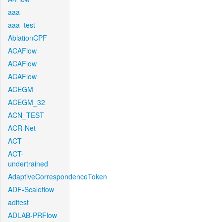
aaa
aaa_test
AblationCPF
ACAFlow
ACAFlow
ACAFlow
ACEGM
ACEGM_32
ACN_TEST
ACR-Net
ACT
ACT-
undertrained
AdaptiveCorrespondenceToken
ADF-Scaleflow
aditest
ADLAB-PRFlow