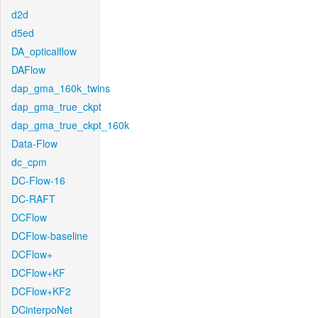
d2d
d5ed
DA_opticalflow
DAFlow
dap_gma_160k_twins
dap_gma_true_ckpt
dap_gma_true_ckpt_160k
Data-Flow
dc_cpm
DC-Flow-16
DC-RAFT
DCFlow
DCFlow-baseline
DCFlow+
DCFlow+KF
DCFlow+KF2
DCinterpoNet