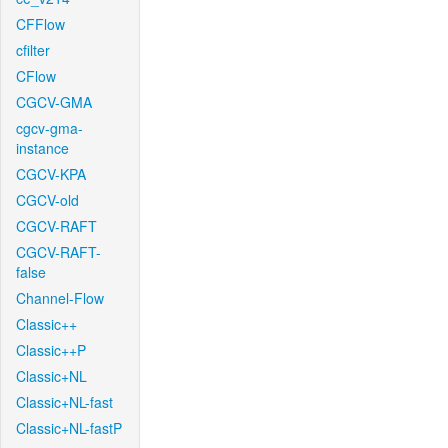
CFFlow
cfilter
CFlow
CGCV-GMA
cgcv-gma-
instance
CGCV-KPA
CGCV-old
CGCV-RAFT
CGCV-RAFT-
false
Channel-Flow
Classic++
Classic++P
Classic+NL
Classic+NL-fast
Classic+NL-fastP