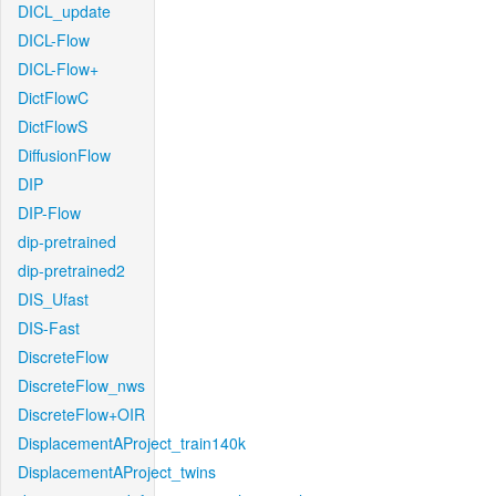
DICL_update
DICL-Flow
DICL-Flow+
DictFlowC
DictFlowS
DiffusionFlow
DIP
DIP-Flow
dip-pretrained
dip-pretrained2
DIS_Ufast
DIS-Fast
DiscreteFlow
DiscreteFlow_nws
DiscreteFlow+OIR
DisplacementAProject_train140k
DisplacementAProject_twins