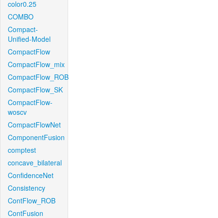
color0.25
COMBO
Compact-
Unified-Model
CompactFlow
CompactFlow_mix
CompactFlow_ROB
CompactFlow_SK
CompactFlow-
woscv
CompactFlowNet
ComponentFusion
comptest
concave_bilateral
ConfidenceNet
Consistency
ContFlow_ROB
ContFusion