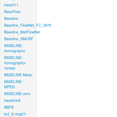
base211
BaseFlow
Baseline
Baseline_FlowNet_FC_3875
Baseline_MatFlowNet
Baseline_SMURF
BASELINE-
homography
BASELINE-
homography-
ransac
BASELINE-Mean
BASELINE-
MPEG
BASELINE-zero
baselineA
BBFB
bcf_l2-img07-