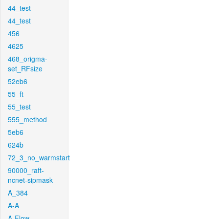
44_test
44_test
456
4625
468_origma-
set_RFsize
52eb6
55_ft
55_test
555_method
5eb6
624b
72_3_no_warmstart
90000_raft-
ncnet-sipmask
A_384
A-A
A-Flow