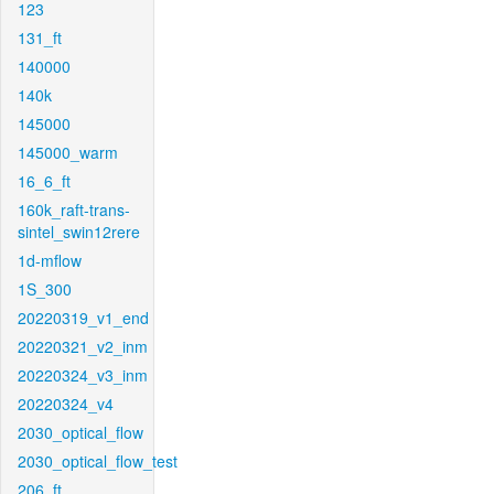
123
131_ft
140000
140k
145000
145000_warm
16_6_ft
160k_raft-trans-
sintel_swin12rere
1d-mflow
1S_300
20220319_v1_end
20220321_v2_inm
20220324_v3_inm
20220324_v4
2030_optical_flow
2030_optical_flow_test
206_ft