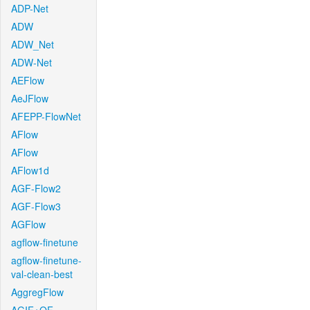
ADP-Net
ADW
ADW_Net
ADW-Net
AEFlow
AeJFlow
AFEPP-FlowNet
AFlow
AFlow
AFlow1d
AGF-Flow2
AGF-Flow3
AGFlow
agflow-finetune
agflow-finetune-
val-clean-best
AggregFlow