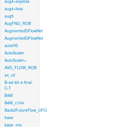
aug4+exploss
aug4+loss
aug5
AugFNG_ROB
AugmentedDFlowNet
AugmentedGFlowNet
autoHS
AutoScaler
AutoScaler+
AVG_FLOW_ROB
ax_v2
B-ad-60-4-final-
C-T
B4M
B4M_c104
Back2FutureFlow_UFO
base
base_mix