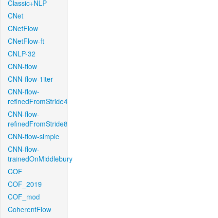
Classic+NLP
CNet
CNetFlow
CNetFlow-ft
CNLP-32
CNN-flow
CNN-flow-1iter
CNN-flow-
refinedFromStride4
CNN-flow-
refinedFromStride8
CNN-flow-simple
CNN-flow-
trainedOnMiddlebury
COF
COF_2019
COF_mod
CoherentFlow