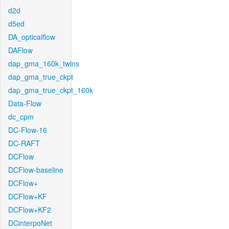
d2d
d5ed
DA_opticalflow
DAFlow
dap_gma_160k_twins
dap_gma_true_ckpt
dap_gma_true_ckpt_160k
Data-Flow
dc_cpm
DC-Flow-16
DC-RAFT
DCFlow
DCFlow-baseline
DCFlow+
DCFlow+KF
DCFlow+KF2
DCinterpoNet