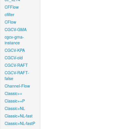
CFFlow
cfilter
CFlow
CGCV-GMA
cgcv-gma-
instance
CGCV-KPA
CGCV-old
CGCV-RAFT
CGCV-RAFT-
false
Channel-Flow
Classic++
Classic++P
Classic+NL
Classic+NL-fast
Classic+NL-fastP