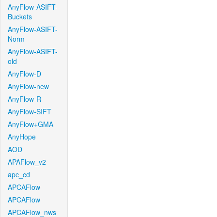
AnyFlow-ASIFT-
Buckets
AnyFlow-ASIFT-
Norm
AnyFlow-ASIFT-
old
AnyFlow-D
AnyFlow-new
AnyFlow-R
AnyFlow-SIFT
AnyFlow+GMA
AnyHope
AOD
APAFlow_v2
apc_cd
APCAFlow
APCAFlow
APCAFlow_nws