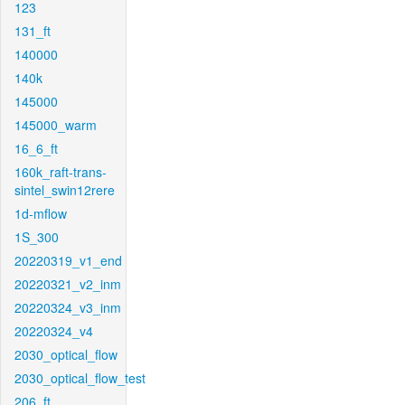
123
131_ft
140000
140k
145000
145000_warm
16_6_ft
160k_raft-trans-
sintel_swin12rere
1d-mflow
1S_300
20220319_v1_end
20220321_v2_inm
20220324_v3_inm
20220324_v4
2030_optical_flow
2030_optical_flow_test
206_ft