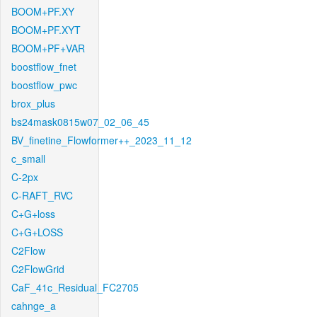
BOOM+PF.XY
BOOM+PF.XYT
BOOM+PF+VAR
boostflow_fnet
boostflow_pwc
brox_plus
bs24mask0815w07_02_06_45
BV_finetine_Flowformer++_2023_11_12
c_small
C-2px
C-RAFT_RVC
C+G+loss
C+G+LOSS
C2Flow
C2FlowGrid
CaF_41c_Residual_FC2705
cahnge_a