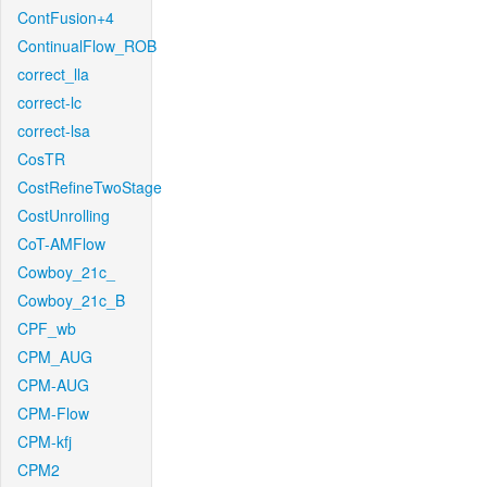
ContFusion+4
ContinualFlow_ROB
correct_lla
correct-lc
correct-lsa
CosTR
CostRefineTwoStage
CostUnrolling
CoT-AMFlow
Cowboy_21c_
Cowboy_21c_B
CPF_wb
CPM_AUG
CPM-AUG
CPM-Flow
CPM-kfj
CPM2