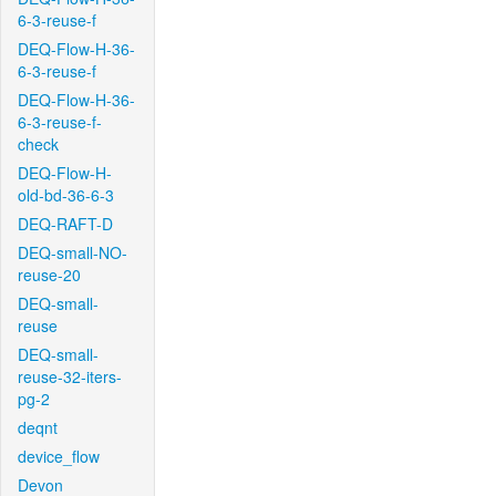
6-3-reuse-f
DEQ-Flow-H-36-
6-3-reuse-f
DEQ-Flow-H-36-
6-3-reuse-f-
check
DEQ-Flow-H-
old-bd-36-6-3
DEQ-RAFT-D
DEQ-small-NO-
reuse-20
DEQ-small-
reuse
DEQ-small-
reuse-32-iters-
pg-2
deqnt
device_flow
Devon