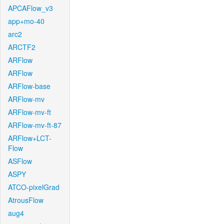
APCAFlow_v3
app+mo-40
arc2
ARCTF2
ARFlow
ARFlow
ARFlow-base
ARFlow-mv
ARFlow-mv-ft
ARFlow-mv-ft-87
ARFlow+LCT-
Flow
ASFlow
ASPY
ATCO-pixelGrad
AtrousFlow
aug4