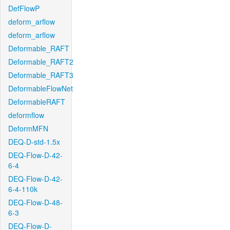
DefFlowP
deform_arflow
deform_arflow
Deformable_RAFT
Deformable_RAFT2
Deformable_RAFT3
DeformableFlowNet
DeformableRAFT
deformflow
DeformMFN
DEQ-D-std-1.5x
DEQ-Flow-D-42-
6-4
DEQ-Flow-D-42-
6-4-110k
DEQ-Flow-D-48-
6-3
DEQ-Flow-D-