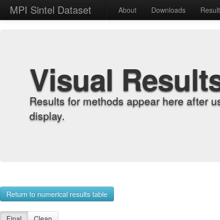
MPI Sintel Dataset
About
Downloads
Resul
Visual Result
Results for methods appear here after u
display.
Return to numerical results table
Final
Clean