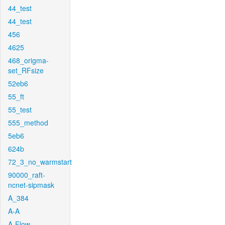
44_test
44_test
456
4625
468_origma-
set_RFsize
52eb6
55_ft
55_test
555_method
5eb6
624b
72_3_no_warmstart
90000_raft-
ncnet-sipmask
A_384
A-A
A-Flow