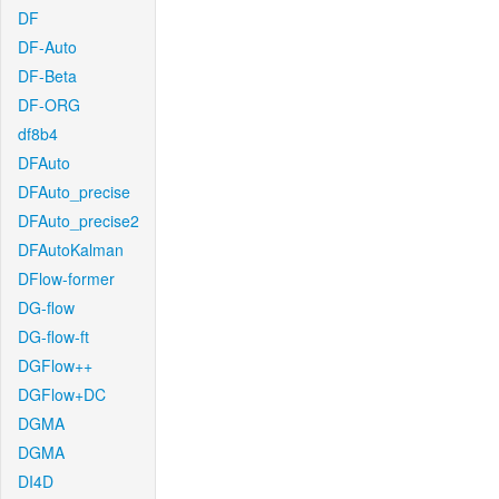
DF
DF-Auto
DF-Beta
DF-ORG
df8b4
DFAuto
DFAuto_precise
DFAuto_precise2
DFAutoKalman
DFlow-former
DG-flow
DG-flow-ft
DGFlow++
DGFlow+DC
DGMA
DGMA
DI4D