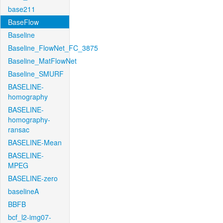
base211
BaseFlow
Baseline
Baseline_FlowNet_FC_3875
Baseline_MatFlowNet
Baseline_SMURF
BASELINE-
homography
BASELINE-
homography-
ransac
BASELINE-Mean
BASELINE-
MPEG
BASELINE-zero
baselineA
BBFB
bcf_l2-img07-