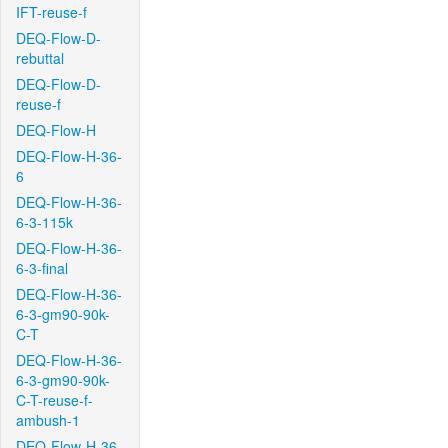
IFT-reuse-f
DEQ-Flow-D-
rebuttal
DEQ-Flow-D-
reuse-f
DEQ-Flow-H
DEQ-Flow-H-36-
6
DEQ-Flow-H-36-
6-3-115k
DEQ-Flow-H-36-
6-3-final
DEQ-Flow-H-36-
6-3-gm90-90k-
C-T
DEQ-Flow-H-36-
6-3-gm90-90k-
C-T-reuse-f-
ambush-1
DEQ-Flow-H-36-