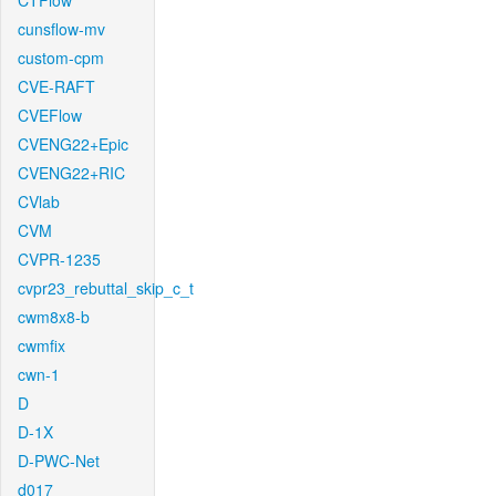
CTFlow
cunsflow-mv
custom-cpm
CVE-RAFT
CVEFlow
CVENG22+Epic
CVENG22+RIC
CVlab
CVM
CVPR-1235
cvpr23_rebuttal_skip_c_t
cwm8x8-b
cwmfix
cwn-1
D
D-1X
D-PWC-Net
d017