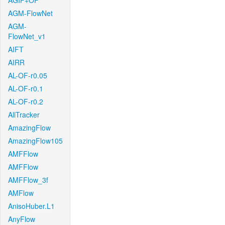
AGIF+OF
AGM-FlowNet
AGM-
FlowNet_v1
AIFT
AIRR
AL-OF-r0.05
AL-OF-r0.1
AL-OF-r0.2
AllTracker
AmazingFlow
AmazingFlow105
AMFFlow
AMFFlow
AMFFlow_3f
AMFlow
AnisoHuber.L1
AnyFlow