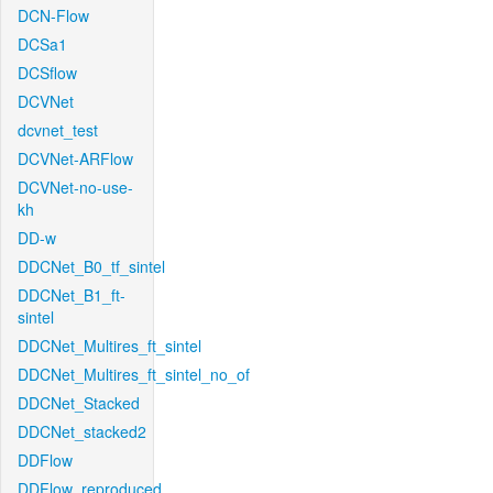
DCN-Flow
DCSa1
DCSflow
DCVNet
dcvnet_test
DCVNet-ARFlow
DCVNet-no-use-
kh
DD-w
DDCNet_B0_tf_sintel
DDCNet_B1_ft-
sintel
DDCNet_Multires_ft_sintel
DDCNet_Multires_ft_sintel_no_of
DDCNet_Stacked
DDCNet_stacked2
DDFlow
DDFlow_reproduced