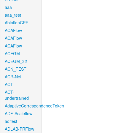
aaa
aaa_test
AblationCPF
ACAFlow
ACAFlow
ACAFlow
ACEGM
ACEGM_32
ACN_TEST
ACR-Net
ACT
ACT-
undertrained
AdaptiveCorrespondenceToken
ADF-Scaleflow
aditest
ADLAB-PRFlow