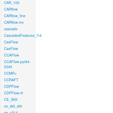
CAR_100
CARflow
CARflow_fine
CARflow-mv
cascade
CascadedFeatures_f16
CasFlow
CasFlow
CCAFlow
CCAFlow-pyr64-
2345
CCMR+
CCRAFT
CDPFlow
CDPFlow+ft
CE_SKII
ce_skii_skii
ce_v214