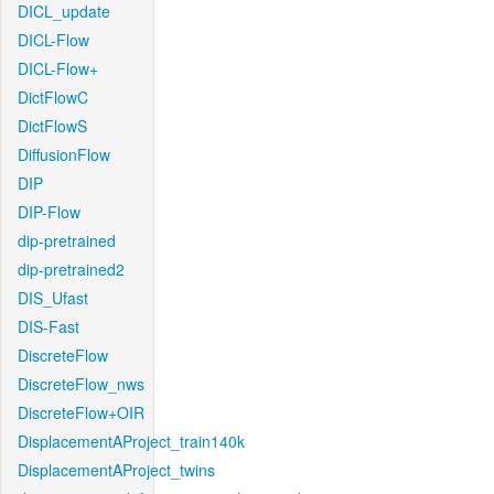
DICL_update
DICL-Flow
DICL-Flow+
DictFlowC
DictFlowS
DiffusionFlow
DIP
DIP-Flow
dip-pretrained
dip-pretrained2
DIS_Ufast
DIS-Fast
DiscreteFlow
DiscreteFlow_nws
DiscreteFlow+OIR
DisplacementAProject_train140k
DisplacementAProject_twins