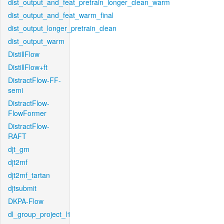
dist_output_and_feat_pretrain_longer_clean_warm
dist_output_and_feat_warm_final
dist_output_longer_pretrain_clean
dist_output_warm
DistillFlow
DistillFlow+ft
DistractFlow-FF-
semi
DistractFlow-
FlowFormer
DistractFlow-
RAFT
djt_gm
djt2mf
djt2mf_tartan
djtsubmit
DKPA-Flow
dl_group_project_l1