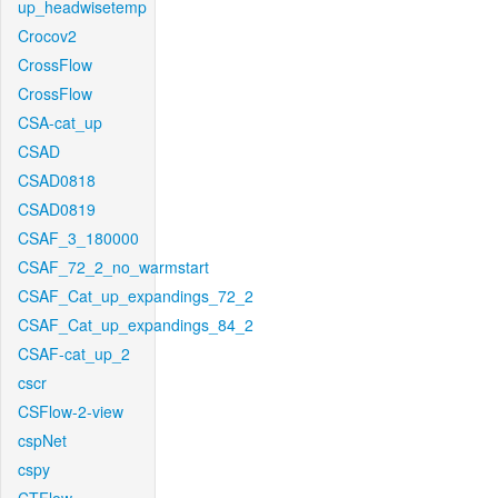
up_headwisetemp
Crocov2
CrossFlow
CrossFlow
CSA-cat_up
CSAD
CSAD0818
CSAD0819
CSAF_3_180000
CSAF_72_2_no_warmstart
CSAF_Cat_up_expandings_72_2
CSAF_Cat_up_expandings_84_2
CSAF-cat_up_2
cscr
CSFlow-2-view
cspNet
cspy