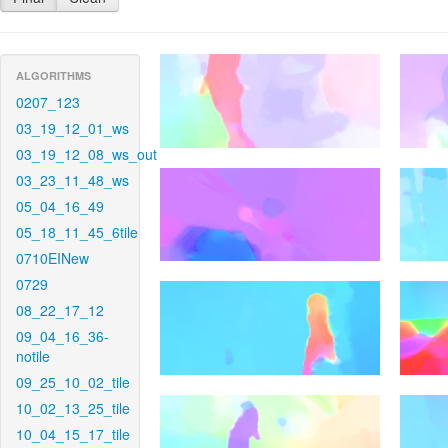
ALGORITHMS
0207_123
03_19_12_01_ws
03_19_12_08_ws_out
03_23_11_48_ws
05_04_16_49
05_18_11_45_6tile
0710EINew
0729
08_22_17_12
09_04_16_36-
notile
09_25_10_02_tile
10_02_13_25_tile
10_04_15_17_tile