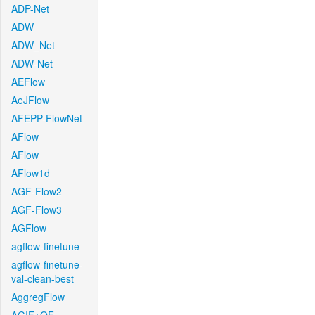
ADP-Net
ADW
ADW_Net
ADW-Net
AEFlow
AeJFlow
AFEPP-FlowNet
AFlow
AFlow
AFlow1d
AGF-Flow2
AGF-Flow3
AGFlow
agflow-finetune
agflow-finetune-
val-clean-best
AggregFlow