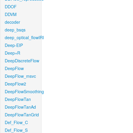
DDOF
DDVM
decoder
deep_bsqs
deep_optical_flowIRI
Deep-EIP
Deep+R
DeepDiscreteFlow
DeepFlow
DeepFlow_msvc
DeepFlow2
DeepFlowSmoothing
DeepFlowTan
DeepFlowTanAd
DeepFlowTanGrid
Def_Flow_C
Def_Flow_S