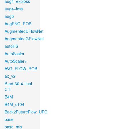
aug4+exploss
aug4+loss
aug5
AugFNG_ROB
AugmentedDFlowNet
AugmentedGFlowNet
autoHS
AutoScaler
AutoScaler+
AVG_FLOW_ROB
ax_v2
B-ad-60-4-final-
C-T
B4M
B4M_c104
Back2FutureFlow_UFO
base
base_mix