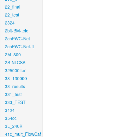
22_final
22_test
2324
2bit-BM-tele
2chPWC-Net
2chPWC-Net-ft
2M_300
2S-NLCSA
325000iter
33_130000
33_results
331_test
333_TEST
3424
354cc
3L_240K
41c_mult_FlowCaf