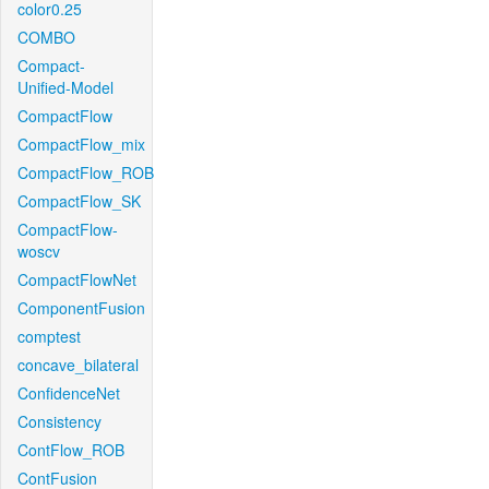
color0.25
COMBO
Compact-
Unified-Model
CompactFlow
CompactFlow_mix
CompactFlow_ROB
CompactFlow_SK
CompactFlow-
woscv
CompactFlowNet
ComponentFusion
comptest
concave_bilateral
ConfidenceNet
Consistency
ContFlow_ROB
ContFusion