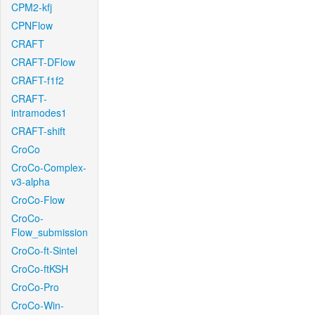
CPM2-kfj
CPNFlow
CRAFT
CRAFT-DFlow
CRAFT-f1f2
CRAFT-
intramodes1
CRAFT-shift
CroCo
CroCo-Complex-
v3-alpha
CroCo-Flow
CroCo-
Flow_submission
CroCo-ft-Sintel
CroCo-ftKSH
CroCo-Pro
CroCo-Win-