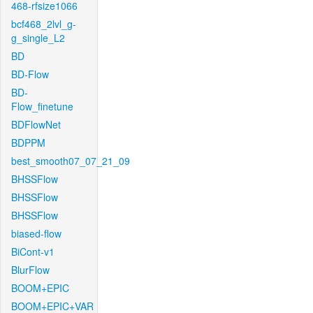
468-rfsize1066
bcf468_2lvl_g-
g_single_L2
BD
BD-Flow
BD-
Flow_finetune
BDFlowNet
BDPPM
best_smooth07_07_21_09
BHSSFlow
BHSSFlow
BHSSFlow
biased-flow
BiCont-v1
BlurFlow
BOOM+EPIC
BOOM+EPIC+VAR