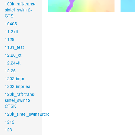
100k_raft-trans-
sintel_swin12-
CTS
10405
11.2+ft
1129
1131_test
12.20_ct
12.24+ft
12.26
1202-impr
1202-impr-ea
120k_raft-trans-
sintel_swin12-
CTSK
120k_sintel_swin12rcrc
1212
123