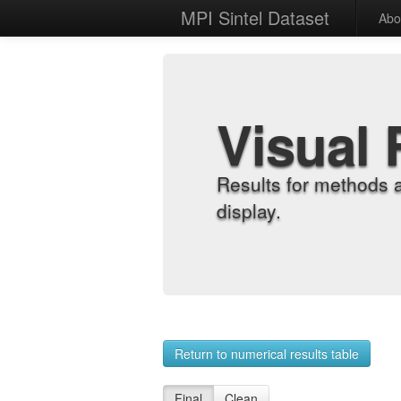
MPI Sintel Dataset
Abo
Visual 
Results for methods 
display.
Return to numerical results table
Final
Clean