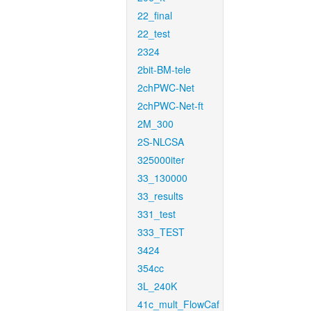
22_final
22_test
2324
2bit-BM-tele
2chPWC-Net
2chPWC-Net-ft
2M_300
2S-NLCSA
325000iter
33_130000
33_results
331_test
333_TEST
3424
354cc
3L_240K
41c_mult_FlowCaf