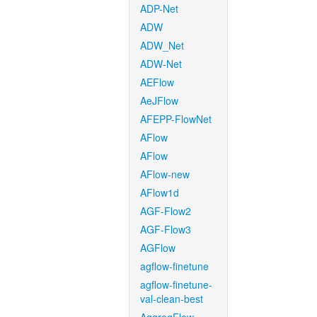
ADP-Net
ADW
ADW_Net
ADW-Net
AEFlow
AeJFlow
AFEPP-FlowNet
AFlow
AFlow
AFlow-new
AFlow1d
AGF-Flow2
AGF-Flow3
AGFlow
agflow-finetune
agflow-finetune-
val-clean-best