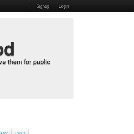
Signup
Login
od
e them for public
Error
Input