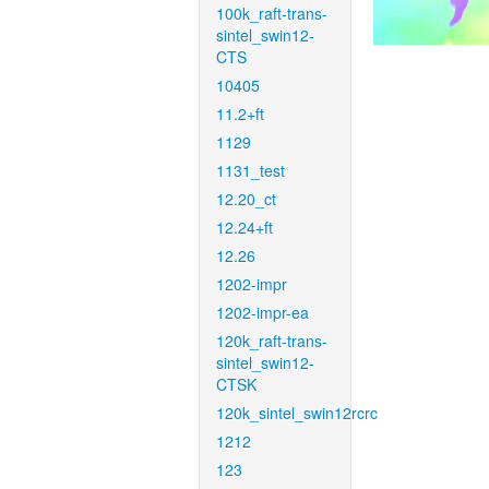
100k_raft-trans-
sintel_swin12-
CTS
10405
11.2+ft
1129
1131_test
12.20_ct
12.24+ft
12.26
1202-impr
1202-impr-ea
120k_raft-trans-
sintel_swin12-
CTSK
120k_sintel_swin12rcrc
1212
123