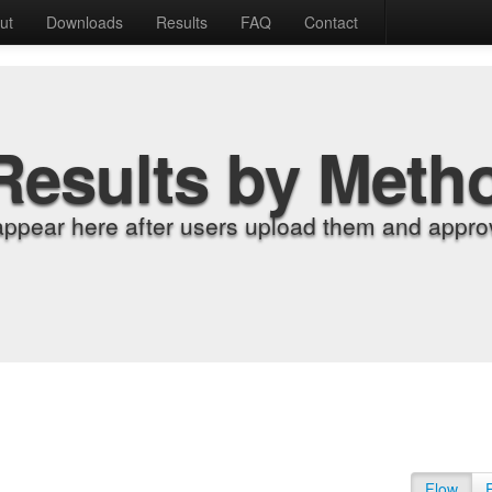
ut
Downloads
Results
FAQ
Contact
Results by Meth
appear here after users upload them and approv
Flow