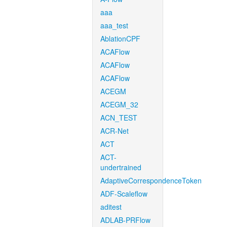
aaa
aaa_test
AblationCPF
ACAFlow
ACAFlow
ACAFlow
ACEGM
ACEGM_32
ACN_TEST
ACR-Net
ACT
ACT-
undertrained
AdaptiveCorrespondenceToken
ADF-Scaleflow
aditest
ADLAB-PRFlow