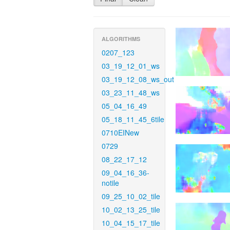
ALGORITHMS
0207_123
03_19_12_01_ws
03_19_12_08_ws_out
03_23_11_48_ws
05_04_16_49
05_18_11_45_6tile
0710EINew
0729
08_22_17_12
09_04_16_36-
notile
09_25_10_02_tile
10_02_13_25_tile
10_04_15_17_tile