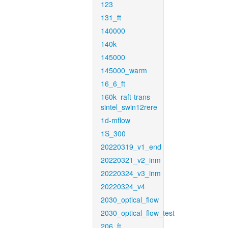
123
131_ft
140000
140k
145000
145000_warm
16_6_ft
160k_raft-trans-
sintel_swin12rere
1d-mflow
1S_300
20220319_v1_end
20220321_v2_inm
20220324_v3_inm
20220324_v4
2030_optical_flow
2030_optical_flow_test
206_ft