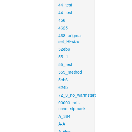
44_test
44_test
456
4625
468_origma-
set_RFsize
52eb6
55_ft
55_test
555_method
5eb6
624b
72_3_no_warmstart
90000_raft-
ncnet-sipmask
A_384
A-A
A-Flow