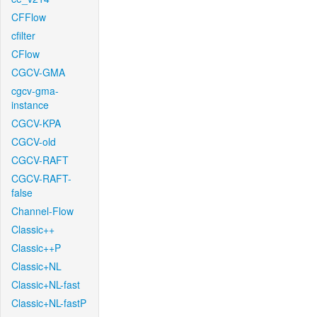
CFFlow
cfilter
CFlow
CGCV-GMA
cgcv-gma-
instance
CGCV-KPA
CGCV-old
CGCV-RAFT
CGCV-RAFT-
false
Channel-Flow
Classic++
Classic++P
Classic+NL
Classic+NL-fast
Classic+NL-fastP