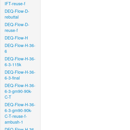
IFT-reuse-f
DEQ-Flow-D-
rebuttal
DEQ-Flow-D-
reuse-f
DEQ-Flow-H
DEQ-Flow-H-36-
6
DEQ-Flow-H-36-
6-3-115k
DEQ-Flow-H-36-
6-3-final
DEQ-Flow-H-36-
6-3-gm90-90k-
C-T
DEQ-Flow-H-36-
6-3-gm90-90k-
C-T-reuse-f-
ambush-1
DEQ-Flow-H-36-