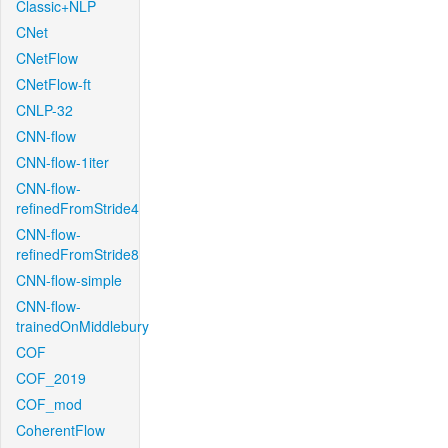
Classic+NLP
CNet
CNetFlow
CNetFlow-ft
CNLP-32
CNN-flow
CNN-flow-1iter
CNN-flow-
refinedFromStride4
CNN-flow-
refinedFromStride8
CNN-flow-simple
CNN-flow-
trainedOnMiddlebury
COF
COF_2019
COF_mod
CoherentFlow