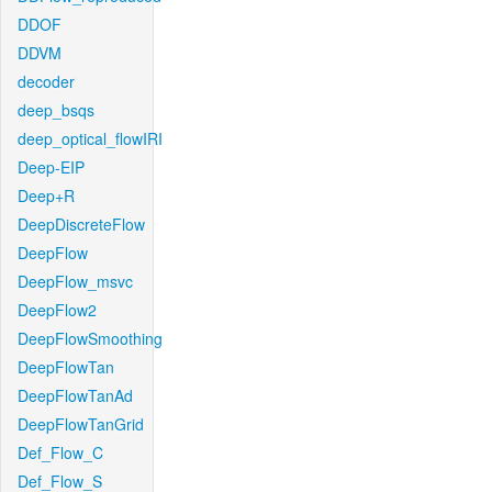
DDOF
DDVM
decoder
deep_bsqs
deep_optical_flowIRI
Deep-EIP
Deep+R
DeepDiscreteFlow
DeepFlow
DeepFlow_msvc
DeepFlow2
DeepFlowSmoothing
DeepFlowTan
DeepFlowTanAd
DeepFlowTanGrid
Def_Flow_C
Def_Flow_S