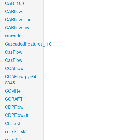
CAR_100
CARflow
CARflow_fine
CARflow-mv
cascade
CascadedFeatures_f16
CasFlow
CasFlow
CCAFlow
CCAFlow-pyr64-
2345
CCMR+
CCRAFT
CDPFlow
CDPFlow+ft
CE_SKII
ce_skii_skii
ce_v214