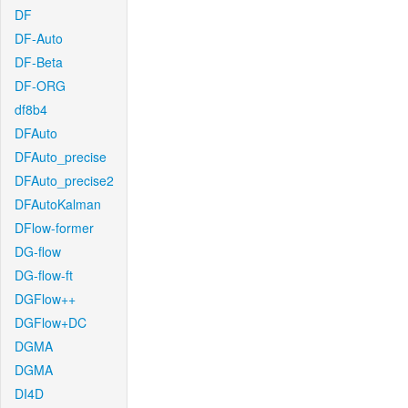
DF
DF-Auto
DF-Beta
DF-ORG
df8b4
DFAuto
DFAuto_precise
DFAuto_precise2
DFAutoKalman
DFlow-former
DG-flow
DG-flow-ft
DGFlow++
DGFlow+DC
DGMA
DGMA
DI4D