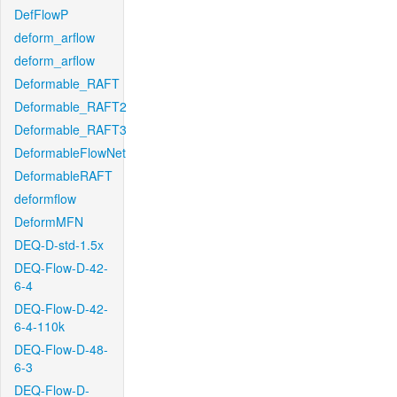
DefFlowP
deform_arflow
deform_arflow
Deformable_RAFT
Deformable_RAFT2
Deformable_RAFT3
DeformableFlowNet
DeformableRAFT
deformflow
DeformMFN
DEQ-D-std-1.5x
DEQ-Flow-D-42-
6-4
DEQ-Flow-D-42-
6-4-110k
DEQ-Flow-D-48-
6-3
DEQ-Flow-D-