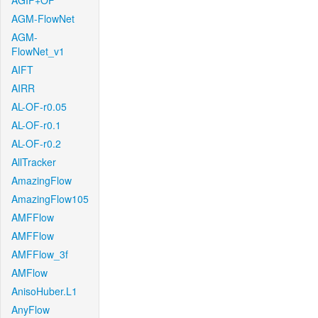
AGIF+OF
AGM-FlowNet
AGM-
FlowNet_v1
AIFT
AIRR
AL-OF-r0.05
AL-OF-r0.1
AL-OF-r0.2
AllTracker
AmazingFlow
AmazingFlow105
AMFFlow
AMFFlow
AMFFlow_3f
AMFlow
AnisoHuber.L1
AnyFlow