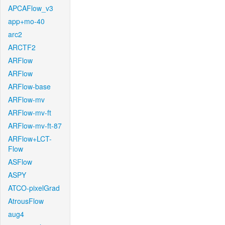
APCAFlow_v3
app+mo-40
arc2
ARCTF2
ARFlow
ARFlow
ARFlow-base
ARFlow-mv
ARFlow-mv-ft
ARFlow-mv-ft-87
ARFlow+LCT-
Flow
ASFlow
ASPY
ATCO-pixelGrad
AtrousFlow
aug4