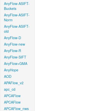
AnyFlow-ASIFT-
Buckets
AnyFlow-ASIFT-
Norm
AnyFlow-ASIFT-
old
AnyFlow-D
AnyFlow-new
AnyFlow-R
AnyFlow-SIFT
AnyFlow+GMA
AnyHope
AOD
APAFlow_v2
apc_cd
APCAFlow
APCAFlow
APCAFlow_nws