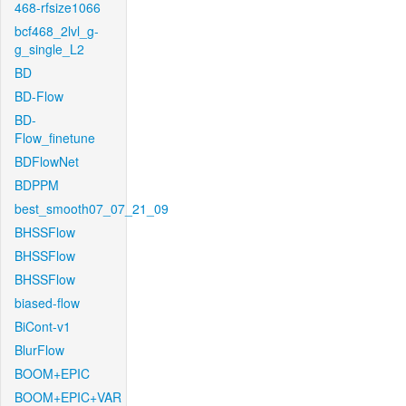
468-rfsize1066
bcf468_2lvl_g-
g_single_L2
BD
BD-Flow
BD-
Flow_finetune
BDFlowNet
BDPPM
best_smooth07_07_21_09
BHSSFlow
BHSSFlow
BHSSFlow
biased-flow
BiCont-v1
BlurFlow
BOOM+EPIC
BOOM+EPIC+VAR