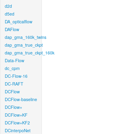
d2d
d5ed
DA_opticalflow
DAFlow
dap_gma_160k_twins
dap_gma_true_ckpt
dap_gma_true_ckpt_160k
Data-Flow
dc_cpm
DC-Flow-16
DC-RAFT
DCFlow
DCFlow-baseline
DCFlow+
DCFlow+KF
DCFlow+KF2
DCinterpoNet