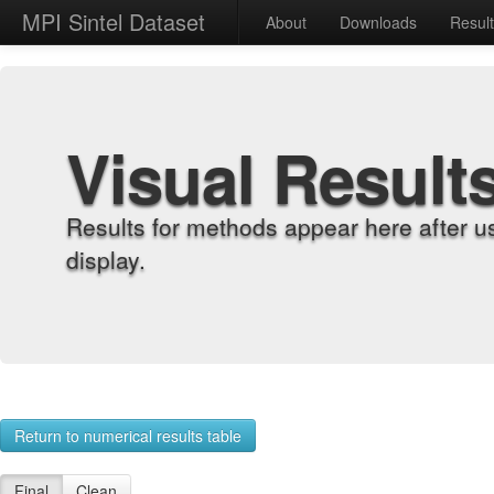
MPI Sintel Dataset
About
Downloads
Resul
Visual Result
Results for methods appear here after u
display.
Return to numerical results table
Final
Clean