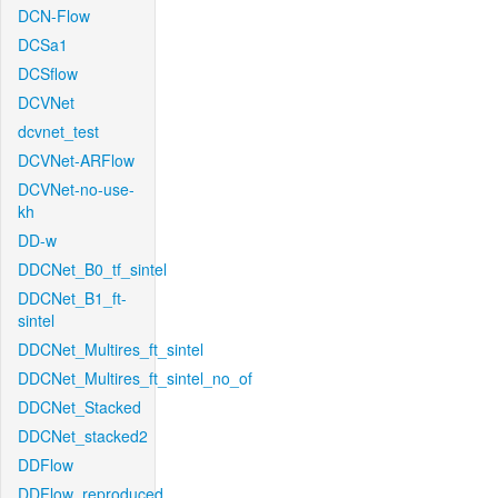
DCN-Flow
DCSa1
DCSflow
DCVNet
dcvnet_test
DCVNet-ARFlow
DCVNet-no-use-
kh
DD-w
DDCNet_B0_tf_sintel
DDCNet_B1_ft-
sintel
DDCNet_Multires_ft_sintel
DDCNet_Multires_ft_sintel_no_of
DDCNet_Stacked
DDCNet_stacked2
DDFlow
DDFlow_reproduced