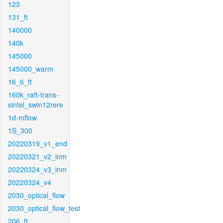
123
131_ft
140000
140k
145000
145000_warm
16_6_ft
160k_raft-trans-
sintel_swin12rere
1d-mflow
1S_300
20220319_v1_end
20220321_v2_inm
20220324_v3_inm
20220324_v4
2030_optical_flow
2030_optical_flow_test
206_ft