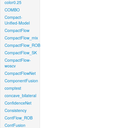
color0.25
COMBO
Compact-
Unified-Model
CompactFlow
CompactFlow_mix
CompactFlow_ROB
CompactFlow_SK
CompactFlow-
woscv
CompactFlowNet
ComponentFusion
comptest
concave_bilateral
ConfidenceNet
Consistency
ContFlow_ROB
ContFusion