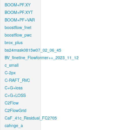
BOOM+PF.XY
BOOM+PF.XYT
BOOM+PF+VAR
boostflow_fnet
boostflow_pwc
brox_plus
bs24mask0815w07_02_06_45
BV_finetine_Flowformer++_2023_11_12
c_small
C-2px
C-RAFT_RVC
C+G+loss
C+G+LOSS
C2Flow
C2FlowGrid
CaF_41c_Residual_FC2705
cahnge_a