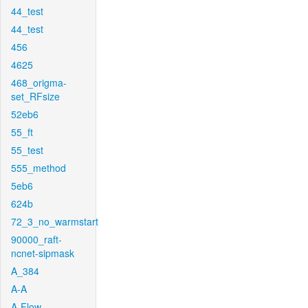
44_test
44_test
456
4625
468_origma-
set_RFsize
52eb6
55_ft
55_test
555_method
5eb6
624b
72_3_no_warmstart
90000_raft-
ncnet-sipmask
A_384
A-A
A-Flow