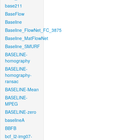
base211
BaseFlow
Baseline
Baseline_FlowNet_FC_3875
Baseline_MatFlowNet
Baseline_SMURF
BASELINE-
homography
BASELINE-
homography-
ransac
BASELINE-Mean
BASELINE-
MPEG
BASELINE-zero
baselineA
BBFB
bcf_l2-img07-