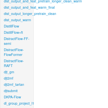
dist_output_and_feat_pretrain_longer_clean_warm
dist_output_and_feat_warm_final
dist_output_longer_pretrain_clean
dist_output_warm
DistillFlow
DistillFlow+ft
DistractFlow-FF-
semi
DistractFlow-
FlowFormer
DistractFlow-
RAFT
djt_gm
djt2mf
djt2mf_tartan
djtsubmit
DKPA-Flow
dl_group_project_l1