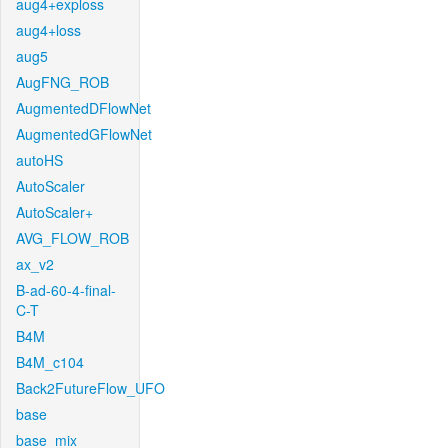
aug4+exploss
aug4+loss
aug5
AugFNG_ROB
AugmentedDFlowNet
AugmentedGFlowNet
autoHS
AutoScaler
AutoScaler+
AVG_FLOW_ROB
ax_v2
B-ad-60-4-final-
C-T
B4M
B4M_c104
Back2FutureFlow_UFO
base
base_mix