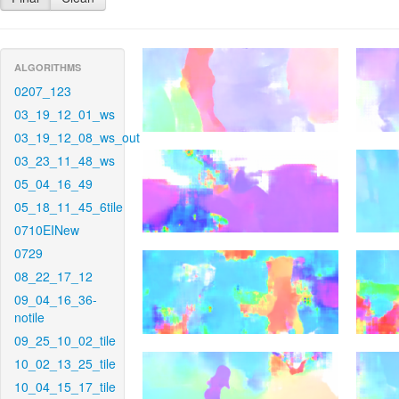
ALGORITHMS
0207_123
03_19_12_01_ws
03_19_12_08_ws_out
03_23_11_48_ws
05_04_16_49
05_18_11_45_6tile
0710EINew
0729
08_22_17_12
09_04_16_36-
notile
09_25_10_02_tile
10_02_13_25_tile
10_04_15_17_tile