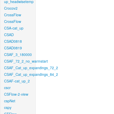
up_headwisetemp
Crocov2
CrossFlow
CrossFlow
CSA-cat_up
CSAD
CSAD0818
CSAD0819
CSAF_3_180000
CSAF_72_2_no_warmstart
CSAF_Cat_up_expandings_72_2
CSAF_Cat_up_expandings_84_2
CSAF-cat_up_2
cscr
CSFlow-2-view
cspNet
cspy