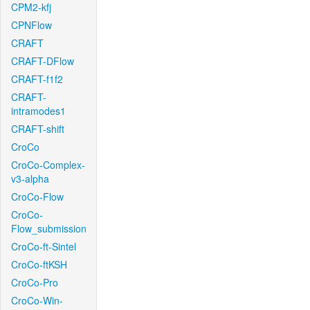
CPM2-kfj
CPNFlow
CRAFT
CRAFT-DFlow
CRAFT-f1f2
CRAFT-
intramodes1
CRAFT-shift
CroCo
CroCo-Complex-
v3-alpha
CroCo-Flow
CroCo-
Flow_submission
CroCo-ft-Sintel
CroCo-ftKSH
CroCo-Pro
CroCo-Win-