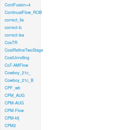
ContFusion+4
ContinualFlow_ROB
correct_lla
correct-lc
correct-lsa
CosTR
CostRefineTwoStage
CostUnrolling
CoT-AMFlow
Cowboy_21c_
Cowboy_21c_B
CPF_wb
CPM_AUG
CPM-AUG
CPM-Flow
CPM-kfj
CPM2