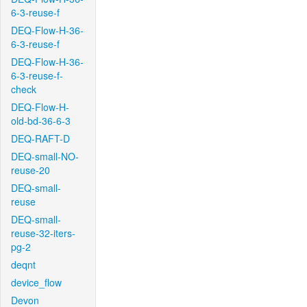
6-3-reuse-f
DEQ-Flow-H-36-
6-3-reuse-f
DEQ-Flow-H-36-
6-3-reuse-f-
check
DEQ-Flow-H-
old-bd-36-6-3
DEQ-RAFT-D
DEQ-small-NO-
reuse-20
DEQ-small-
reuse
DEQ-small-
reuse-32-iters-
pg-2
deqnt
device_flow
Devon