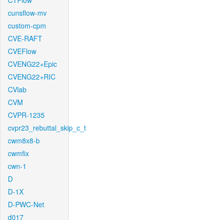
CTFlow
cunsflow-mv
custom-cpm
CVE-RAFT
CVEFlow
CVENG22+Epic
CVENG22+RIC
CVlab
CVM
CVPR-1235
cvpr23_rebuttal_skip_c_t
cwm8x8-b
cwmfix
cwn-1
D
D-1X
D-PWC-Net
d017