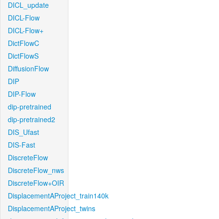
DICL_update
DICL-Flow
DICL-Flow+
DictFlowC
DictFlowS
DiffusionFlow
DIP
DIP-Flow
dip-pretrained
dip-pretrained2
DIS_Ufast
DIS-Fast
DiscreteFlow
DiscreteFlow_nws
DiscreteFlow+OIR
DisplacementAProject_train140k
DisplacementAProject_twins