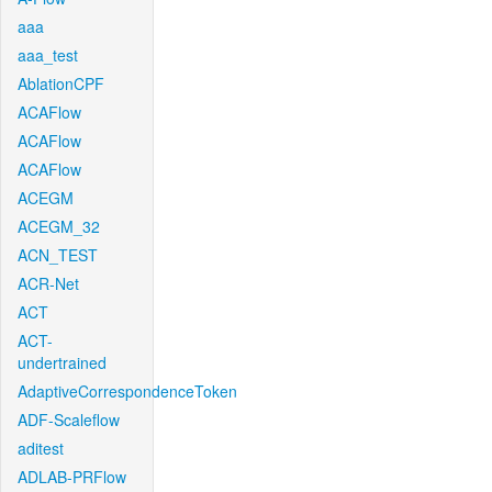
aaa
aaa_test
AblationCPF
ACAFlow
ACAFlow
ACAFlow
ACEGM
ACEGM_32
ACN_TEST
ACR-Net
ACT
ACT-
undertrained
AdaptiveCorrespondenceToken
ADF-Scaleflow
aditest
ADLAB-PRFlow