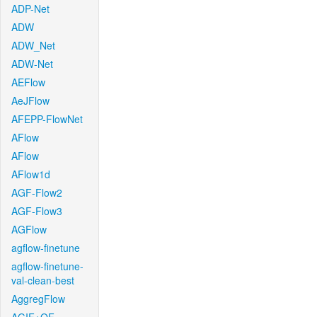
ADP-Net
ADW
ADW_Net
ADW-Net
AEFlow
AeJFlow
AFEPP-FlowNet
AFlow
AFlow
AFlow1d
AGF-Flow2
AGF-Flow3
AGFlow
agflow-finetune
agflow-finetune-
val-clean-best
AggregFlow