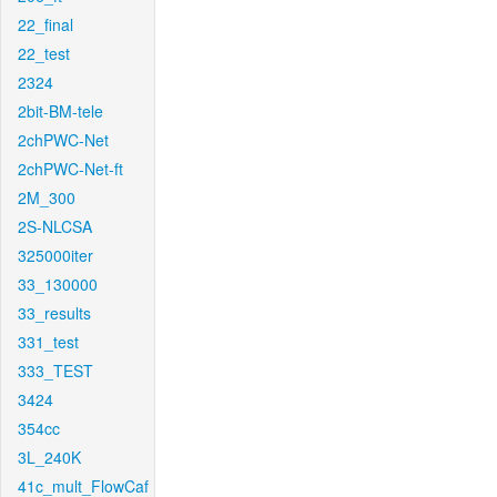
22_final
22_test
2324
2bit-BM-tele
2chPWC-Net
2chPWC-Net-ft
2M_300
2S-NLCSA
325000iter
33_130000
33_results
331_test
333_TEST
3424
354cc
3L_240K
41c_mult_FlowCaf