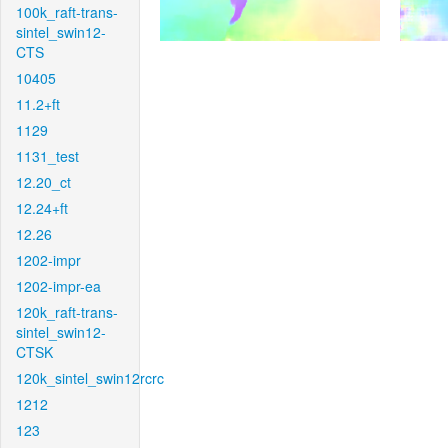
100k_raft-trans-
sintel_swin12-
CTS
10405
11.2+ft
1129
1131_test
12.20_ct
12.24+ft
12.26
1202-impr
1202-impr-ea
120k_raft-trans-
sintel_swin12-
CTSK
120k_sintel_swin12rcrc
1212
123