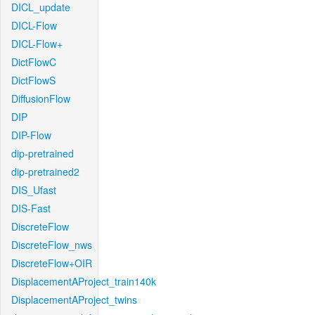
DICL_update
DICL-Flow
DICL-Flow+
DictFlowC
DictFlowS
DiffusionFlow
DIP
DIP-Flow
dip-pretrained
dip-pretrained2
DIS_Ufast
DIS-Fast
DiscreteFlow
DiscreteFlow_nws
DiscreteFlow+OIR
DisplacementAProject_train140k
DisplacementAProject_twins