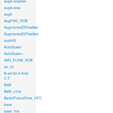
aug4+exploss
aug4+loss
aug5
AugFNG_ROB
AugmentedDFlowNet
AugmentedGFlowNet
autoHS
AutoScaler
AutoScaler+
AVG_FLOW_ROB
ax_v2
B-ad-60-4-final-
C-T
B4M
B4M_c104
Back2FutureFlow_UFO
base
base_mix