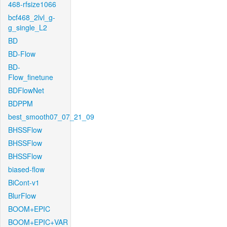
468-rfsize1066
bcf468_2lvl_g-
g_single_L2
BD
BD-Flow
BD-
Flow_finetune
BDFlowNet
BDPPM
best_smooth07_07_21_09
BHSSFlow
BHSSFlow
BHSSFlow
biased-flow
BiCont-v1
BlurFlow
BOOM+EPIC
BOOM+EPIC+VAR