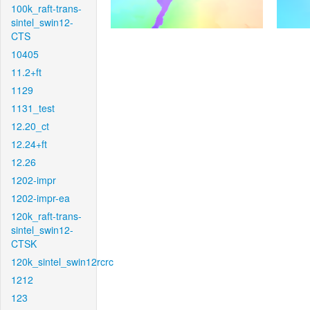
100k_raft-trans-
sintel_swin12-
CTS
10405
11.2+ft
1129
1131_test
12.20_ct
12.24+ft
12.26
1202-impr
1202-impr-ea
120k_raft-trans-
sintel_swin12-
CTSK
120k_sintel_swin12rcrc
1212
123