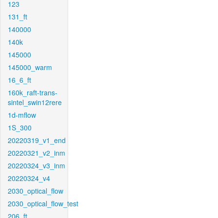
123
131_ft
140000
140k
145000
145000_warm
16_6_ft
160k_raft-trans-
sintel_swin12rere
1d-mflow
1S_300
20220319_v1_end
20220321_v2_inm
20220324_v3_inm
20220324_v4
2030_optical_flow
2030_optical_flow_test
206_ft