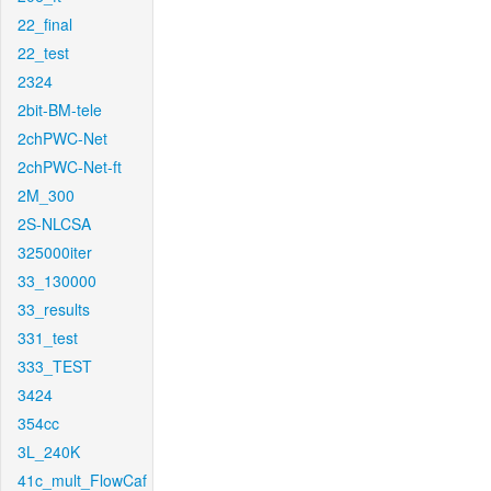
22_final
22_test
2324
2bit-BM-tele
2chPWC-Net
2chPWC-Net-ft
2M_300
2S-NLCSA
325000iter
33_130000
33_results
331_test
333_TEST
3424
354cc
3L_240K
41c_mult_FlowCaf