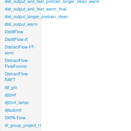
dist_output_and_feat_pretrain_longer_clean_warm
dist_output_and_feat_warm_final
dist_output_longer_pretrain_clean
dist_output_warm
DistillFlow
DistillFlow+ft
DistractFlow-FF-
semi
DistractFlow-
FlowFormer
DistractFlow-
RAFT
djt_gm
djt2mf
djt2mf_tartan
djtsubmit
DKPA-Flow
dl_group_project_l1