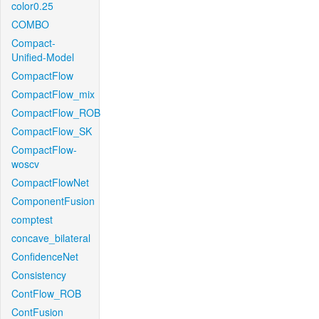
color0.25
COMBO
Compact-
Unified-Model
CompactFlow
CompactFlow_mix
CompactFlow_ROB
CompactFlow_SK
CompactFlow-
woscv
CompactFlowNet
ComponentFusion
comptest
concave_bilateral
ConfidenceNet
Consistency
ContFlow_ROB
ContFusion