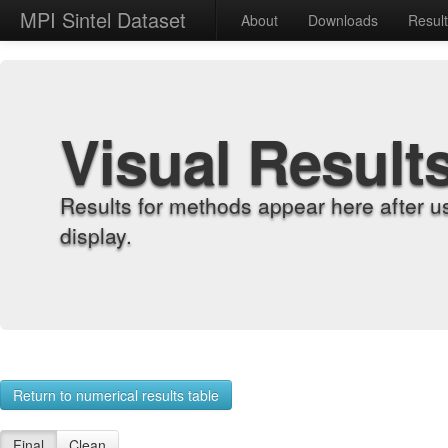
MPI Sintel Dataset
About
Downloads
Resul
Visual Result
Results for methods appear here after u
display.
Return to numerical results table
Final
Clean