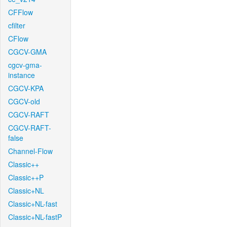
CFFlow
cfilter
CFlow
CGCV-GMA
cgcv-gma-
instance
CGCV-KPA
CGCV-old
CGCV-RAFT
CGCV-RAFT-
false
Channel-Flow
Classic++
Classic++P
Classic+NL
Classic+NL-fast
Classic+NL-fastP