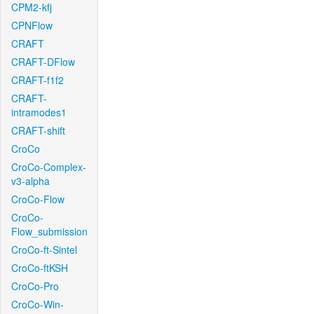
CPM2-kfj
CPNFlow
CRAFT
CRAFT-DFlow
CRAFT-f1f2
CRAFT-
intramodes1
CRAFT-shift
CroCo
CroCo-Complex-
v3-alpha
CroCo-Flow
CroCo-
Flow_submission
CroCo-ft-Sintel
CroCo-ftKSH
CroCo-Pro
CroCo-Win-