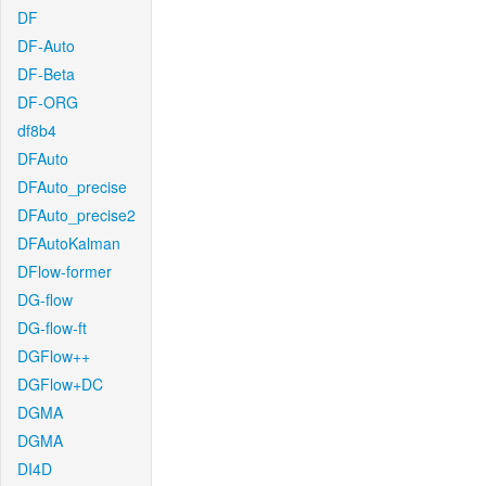
DF
DF-Auto
DF-Beta
DF-ORG
df8b4
DFAuto
DFAuto_precise
DFAuto_precise2
DFAutoKalman
DFlow-former
DG-flow
DG-flow-ft
DGFlow++
DGFlow+DC
DGMA
DGMA
DI4D