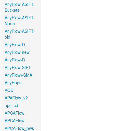
AnyFlow-ASIFT-
Buckets
AnyFlow-ASIFT-
Norm
AnyFlow-ASIFT-
old
AnyFlow-D
AnyFlow-new
AnyFlow-R
AnyFlow-SIFT
AnyFlow+GMA
AnyHope
AOD
APAFlow_v2
apc_cd
APCAFlow
APCAFlow
APCAFlow_nws