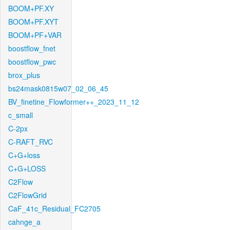
BOOM+PF.XY
BOOM+PF.XYT
BOOM+PF+VAR
boostflow_fnet
boostflow_pwc
brox_plus
bs24mask0815w07_02_06_45
BV_finetine_Flowformer++_2023_11_12
c_small
C-2px
C-RAFT_RVC
C+G+loss
C+G+LOSS
C2Flow
C2FlowGrid
CaF_41c_Residual_FC2705
cahnge_a