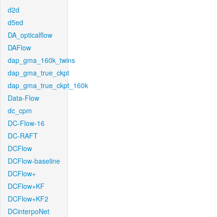
d2d
d5ed
DA_opticalflow
DAFlow
dap_gma_160k_twins
dap_gma_true_ckpt
dap_gma_true_ckpt_160k
Data-Flow
dc_cpm
DC-Flow-16
DC-RAFT
DCFlow
DCFlow-baseline
DCFlow+
DCFlow+KF
DCFlow+KF2
DCinterpoNet