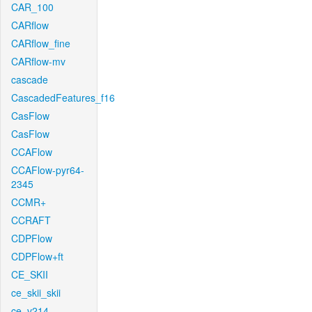
CAR_100
CARflow
CARflow_fine
CARflow-mv
cascade
CascadedFeatures_f16
CasFlow
CasFlow
CCAFlow
CCAFlow-pyr64-
2345
CCMR+
CCRAFT
CDPFlow
CDPFlow+ft
CE_SKII
ce_skii_skii
ce_v214