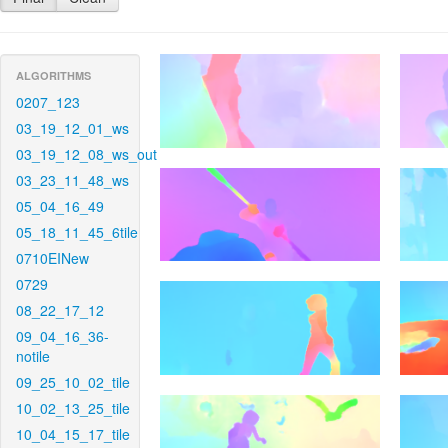
ALGORITHMS
0207_123
03_19_12_01_ws
03_19_12_08_ws_out
03_23_11_48_ws
05_04_16_49
05_18_11_45_6tile
0710EINew
0729
08_22_17_12
09_04_16_36-
notile
09_25_10_02_tile
10_02_13_25_tile
10_04_15_17_tile