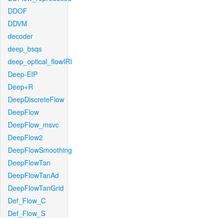
DDOF
DDVM
decoder
deep_bsqs
deep_optical_flowIRI
Deep-EIP
Deep+R
DeepDiscreteFlow
DeepFlow
DeepFlow_msvc
DeepFlow2
DeepFlowSmoothing
DeepFlowTan
DeepFlowTanAd
DeepFlowTanGrid
Def_Flow_C
Def_Flow_S