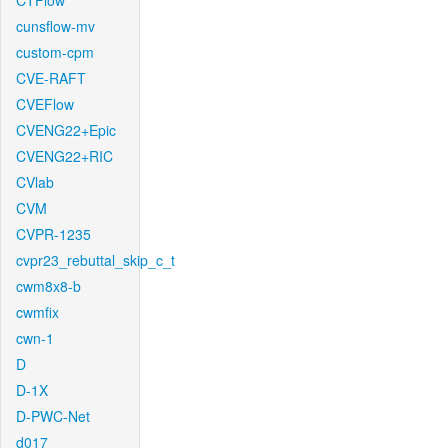
CTFlow
cunsflow-mv
custom-cpm
CVE-RAFT
CVEFlow
CVENG22+Epic
CVENG22+RIC
CVlab
CVM
CVPR-1235
cvpr23_rebuttal_skip_c_t
cwm8x8-b
cwmfix
cwn-1
D
D-1X
D-PWC-Net
d017