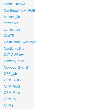
ContFusion+4
ContinualFlow_ROB
correct_lla
correct-lc
correct-lsa
CosTR
CostRefineTwoStage
CostUnrolling
CoT-AMFlow
Cowboy_21c_
Cowboy_21c_B
CPF_wb
CPM_AUG
CPM-AUG
CPM-Flow
CPM-kfj
CPM2