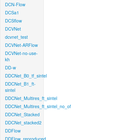
DCN-Flow
DCSa1
DCSflow
DCVNet
dcvnet_test
DCVNet-ARFlow
DCVNet-no-use-
kh
DD-w
DDCNet_B0_tf_sintel
DDCNet_B1_ft-
sintel
DDCNet_Multires_ft_sintel
DDCNet_Multires_ft_sintel_no_of
DDCNet_Stacked
DDCNet_stacked2
DDFlow
DDFlow_reproduced