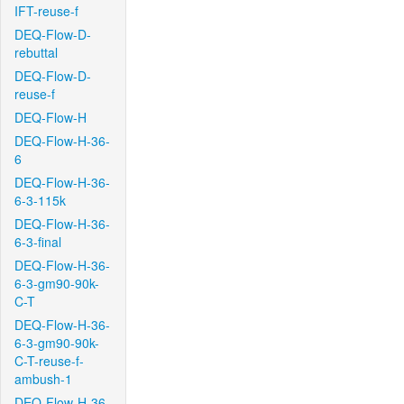
IFT-reuse-f
DEQ-Flow-D-
rebuttal
DEQ-Flow-D-
reuse-f
DEQ-Flow-H
DEQ-Flow-H-36-
6
DEQ-Flow-H-36-
6-3-115k
DEQ-Flow-H-36-
6-3-final
DEQ-Flow-H-36-
6-3-gm90-90k-
C-T
DEQ-Flow-H-36-
6-3-gm90-90k-
C-T-reuse-f-
ambush-1
DEQ-Flow-H-36-