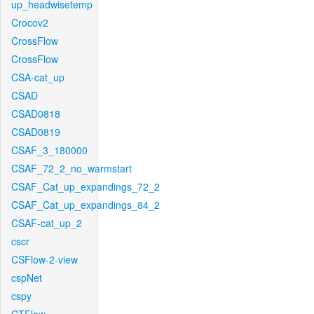
up_headwisetemp
Crocov2
CrossFlow
CrossFlow
CSA-cat_up
CSAD
CSAD0818
CSAD0819
CSAF_3_180000
CSAF_72_2_no_warmstart
CSAF_Cat_up_expandings_72_2
CSAF_Cat_up_expandings_84_2
CSAF-cat_up_2
cscr
CSFlow-2-view
cspNet
cspy