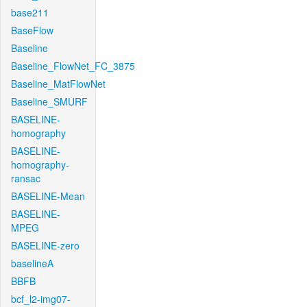
base211
BaseFlow
Baseline
Baseline_FlowNet_FC_3875
Baseline_MatFlowNet
Baseline_SMURF
BASELINE-
homography
BASELINE-
homography-
ransac
BASELINE-Mean
BASELINE-
MPEG
BASELINE-zero
baselineA
BBFB
bcf_l2-img07-