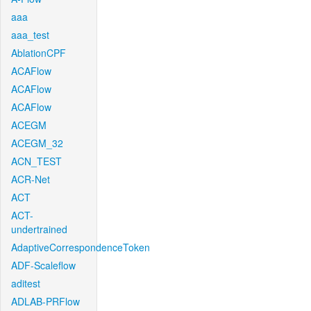
aaa
aaa_test
AblationCPF
ACAFlow
ACAFlow
ACAFlow
ACEGM
ACEGM_32
ACN_TEST
ACR-Net
ACT
ACT-
undertrained
AdaptiveCorrespondenceToken
ADF-Scaleflow
aditest
ADLAB-PRFlow