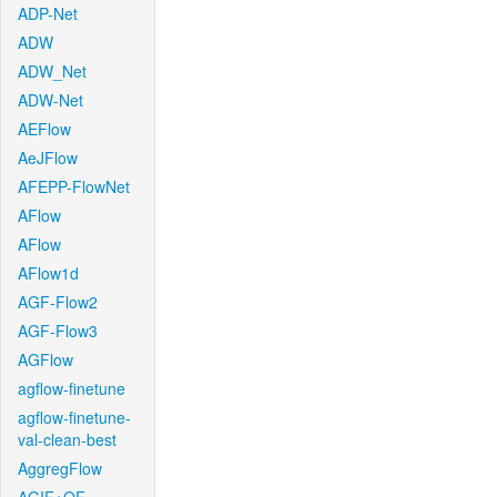
ADP-Net
ADW
ADW_Net
ADW-Net
AEFlow
AeJFlow
AFEPP-FlowNet
AFlow
AFlow
AFlow1d
AGF-Flow2
AGF-Flow3
AGFlow
agflow-finetune
agflow-finetune-
val-clean-best
AggregFlow