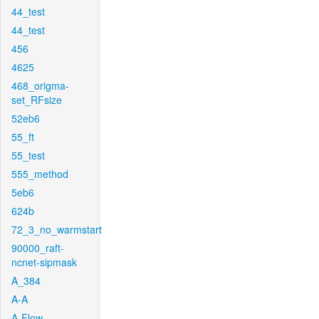
44_test
44_test
456
4625
468_origma-
set_RFsize
52eb6
55_ft
55_test
555_method
5eb6
624b
72_3_no_warmstart
90000_raft-
ncnet-sipmask
A_384
A-A
A-Flow