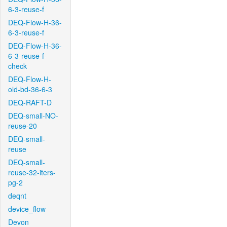
6-3-reuse-f
DEQ-Flow-H-36-
6-3-reuse-f
DEQ-Flow-H-36-
6-3-reuse-f-
check
DEQ-Flow-H-
old-bd-36-6-3
DEQ-RAFT-D
DEQ-small-NO-
reuse-20
DEQ-small-
reuse
DEQ-small-
reuse-32-iters-
pg-2
deqnt
device_flow
Devon