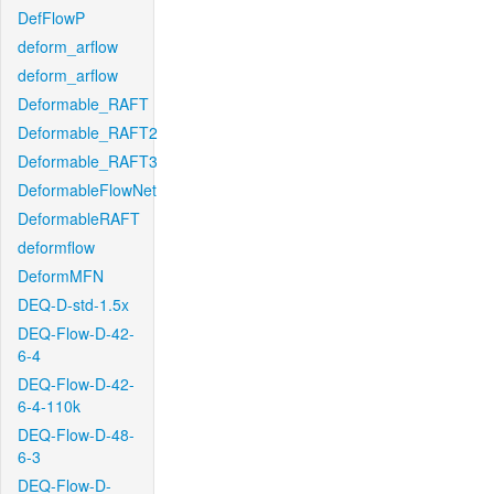
DefFlowP
deform_arflow
deform_arflow
Deformable_RAFT
Deformable_RAFT2
Deformable_RAFT3
DeformableFlowNet
DeformableRAFT
deformflow
DeformMFN
DEQ-D-std-1.5x
DEQ-Flow-D-42-
6-4
DEQ-Flow-D-42-
6-4-110k
DEQ-Flow-D-48-
6-3
DEQ-Flow-D-