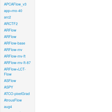
APCAFlow_v3
app+mo-40
arc2
ARCTF2
ARFlow
ARFlow
ARFlow-base
ARFlow-mv
ARFlow-mv-ft
ARFlow-mv-ft-87
ARFlow+LCT-
Flow
ASFlow
ASPY
ATCO-pixelGrad
AtrousFlow
aug4