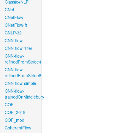
Classic+NLP
CNet
CNetFlow
CNetFlow-ft
CNLP-32
CNN-flow
CNN-flow-1iter
CNN-flow-
refinedFromStride4
CNN-flow-
refinedFromStride8
CNN-flow-simple
CNN-flow-
trainedOnMiddlebury
COF
COF_2019
COF_mod
CoherentFlow