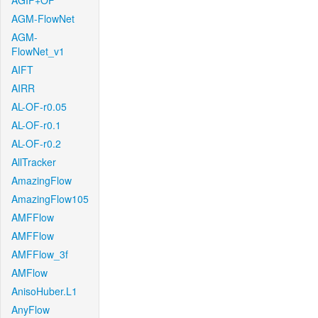
AGIF+OF
AGM-FlowNet
AGM-
FlowNet_v1
AIFT
AIRR
AL-OF-r0.05
AL-OF-r0.1
AL-OF-r0.2
AllTracker
AmazingFlow
AmazingFlow105
AMFFlow
AMFFlow
AMFFlow_3f
AMFlow
AnisoHuber.L1
AnyFlow