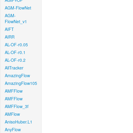
AGIF+OF
AGM-FlowNet
AGM-
FlowNet_v1
AIFT
AIRR
AL-OF-r0.05
AL-OF-r0.1
AL-OF-r0.2
AllTracker
AmazingFlow
AmazingFlow105
AMFFlow
AMFFlow
AMFFlow_3f
AMFlow
AnisoHuber.L1
AnyFlow