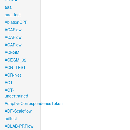
aaa
aaa_test
AblationCPF
ACAFlow
ACAFlow
ACAFlow
ACEGM
ACEGM_32
ACN_TEST
ACR-Net
ACT
ACT-
undertrained
AdaptiveCorrespondenceToken
ADF-Scaleflow
aditest
ADLAB-PRFlow