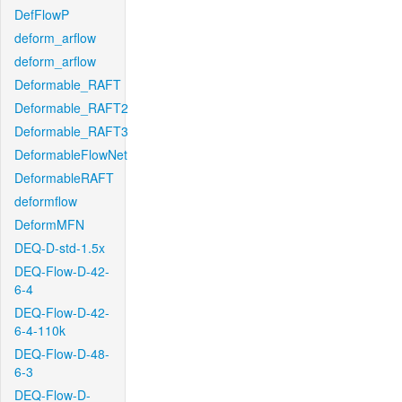
DefFlowP
deform_arflow
deform_arflow
Deformable_RAFT
Deformable_RAFT2
Deformable_RAFT3
DeformableFlowNet
DeformableRAFT
deformflow
DeformMFN
DEQ-D-std-1.5x
DEQ-Flow-D-42-
6-4
DEQ-Flow-D-42-
6-4-110k
DEQ-Flow-D-48-
6-3
DEQ-Flow-D-