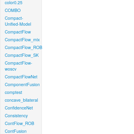
color0.25
COMBO
Compact-
Unified-Model
CompactFlow
CompactFlow_mix
CompactFlow_ROB
CompactFlow_SK
CompactFlow-
woscv
CompactFlowNet
ComponentFusion
comptest
concave_bilateral
ConfidenceNet
Consistency
ContFlow_ROB
ContFusion