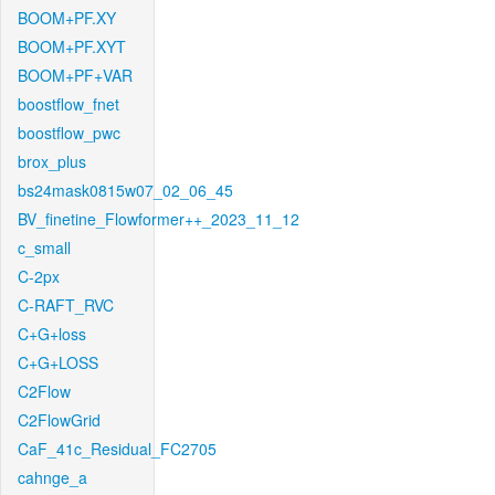
BOOM+PF.XY
BOOM+PF.XYT
BOOM+PF+VAR
boostflow_fnet
boostflow_pwc
brox_plus
bs24mask0815w07_02_06_45
BV_finetine_Flowformer++_2023_11_12
c_small
C-2px
C-RAFT_RVC
C+G+loss
C+G+LOSS
C2Flow
C2FlowGrid
CaF_41c_Residual_FC2705
cahnge_a