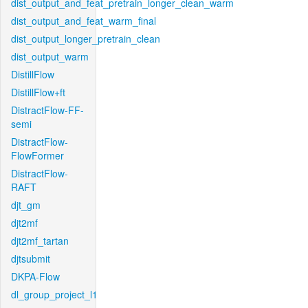
dist_output_and_feat_pretrain_longer_clean_warm
dist_output_and_feat_warm_final
dist_output_longer_pretrain_clean
dist_output_warm
DistillFlow
DistillFlow+ft
DistractFlow-FF-
semi
DistractFlow-
FlowFormer
DistractFlow-
RAFT
djt_gm
djt2mf
djt2mf_tartan
djtsubmit
DKPA-Flow
dl_group_project_l1