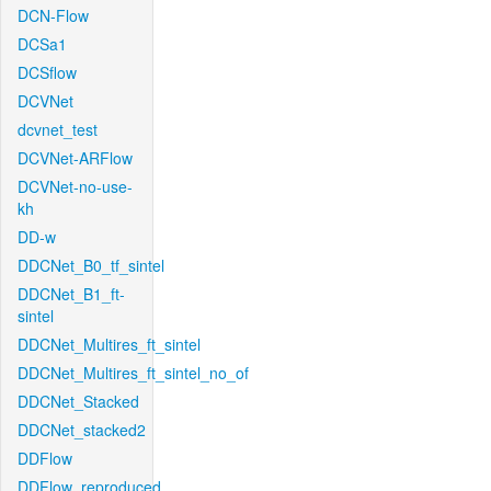
DCN-Flow
DCSa1
DCSflow
DCVNet
dcvnet_test
DCVNet-ARFlow
DCVNet-no-use-
kh
DD-w
DDCNet_B0_tf_sintel
DDCNet_B1_ft-
sintel
DDCNet_Multires_ft_sintel
DDCNet_Multires_ft_sintel_no_of
DDCNet_Stacked
DDCNet_stacked2
DDFlow
DDFlow_reproduced