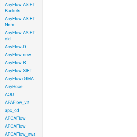
AnyFlow-ASIFT-
Buckets
AnyFlow-ASIFT-
Norm
AnyFlow-ASIFT-
old
AnyFlow-D
AnyFlow-new
AnyFlow-R
AnyFlow-SIFT
AnyFlow+GMA
AnyHope
AOD
APAFlow_v2
apc_cd
APCAFlow
APCAFlow
APCAFlow_nws