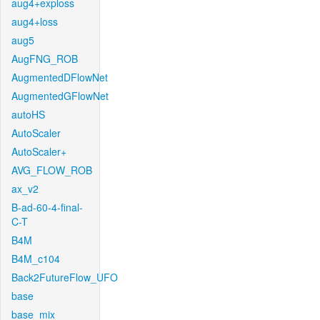
aug4+exploss
aug4+loss
aug5
AugFNG_ROB
AugmentedDFlowNet
AugmentedGFlowNet
autoHS
AutoScaler
AutoScaler+
AVG_FLOW_ROB
ax_v2
B-ad-60-4-final-
C-T
B4M
B4M_c104
Back2FutureFlow_UFO
base
base_mix