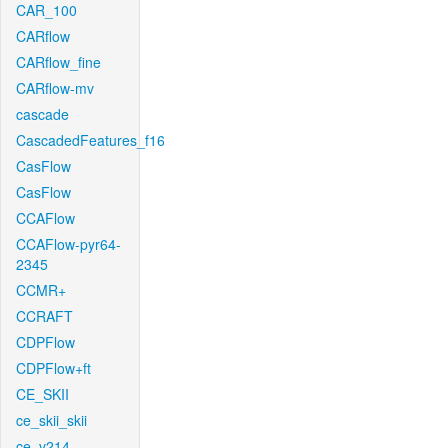
CAR_100
CARflow
CARflow_fine
CARflow-mv
cascade
CascadedFeatures_f16
CasFlow
CasFlow
CCAFlow
CCAFlow-pyr64-
2345
CCMR+
CCRAFT
CDPFlow
CDPFlow+ft
CE_SKII
ce_skii_skii
ce_v214