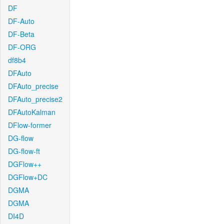
DF
DF-Auto
DF-Beta
DF-ORG
df8b4
DFAuto
DFAuto_precise
DFAuto_precise2
DFAutoKalman
DFlow-former
DG-flow
DG-flow-ft
DGFlow++
DGFlow+DC
DGMA
DGMA
DI4D