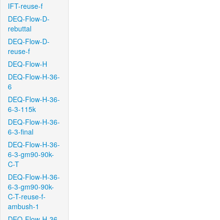
IFT-reuse-f
DEQ-Flow-D-
rebuttal
DEQ-Flow-D-
reuse-f
DEQ-Flow-H
DEQ-Flow-H-36-
6
DEQ-Flow-H-36-
6-3-115k
DEQ-Flow-H-36-
6-3-final
DEQ-Flow-H-36-
6-3-gm90-90k-
C-T
DEQ-Flow-H-36-
6-3-gm90-90k-
C-T-reuse-f-
ambush-1
DEQ-Flow-H-36-