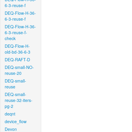
6-3-reuse-f
DEQ-Flow-H-36-
6-3-reuse-f
DEQ-Flow-H-36-
6-3-reuse-f-
check
DEQ-Flow-H-
old-bd-36-6-3
DEQ-RAFT-D
DEQ-small-NO-
reuse-20
DEQ-small-
reuse
DEQ-small-
reuse-32-iters-
pg-2
deqnt
device_flow
Devon