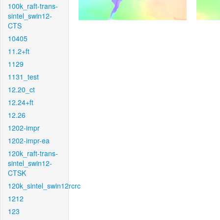
100k_raft-trans-
sintel_swin12-
CTS
10405
11.2+ft
1129
1131_test
12.20_ct
12.24+ft
12.26
1202-impr
1202-impr-ea
120k_raft-trans-
sintel_swin12-
CTSK
120k_sintel_swin12rcrc
1212
123