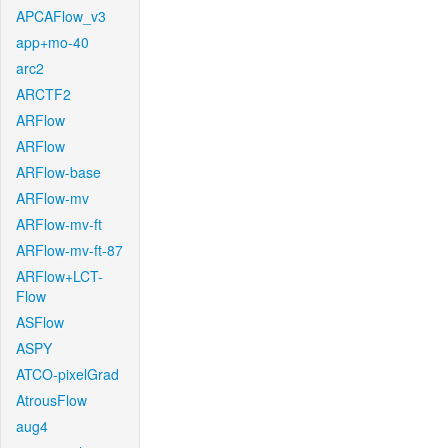
APCAFlow_v3
app+mo-40
arc2
ARCTF2
ARFlow
ARFlow
ARFlow-base
ARFlow-mv
ARFlow-mv-ft
ARFlow-mv-ft-87
ARFlow+LCT-
Flow
ASFlow
ASPY
ATCO-pixelGrad
AtrousFlow
aug4