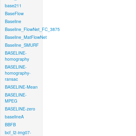
base211
BaseFlow
Baseline
Baseline_FlowNet_FC_3875
Baseline_MatFlowNet
Baseline_SMURF
BASELINE-
homography
BASELINE-
homography-
ransac
BASELINE-Mean
BASELINE-
MPEG
BASELINE-zero
baselineA
BBFB
bcf_l2-img07-