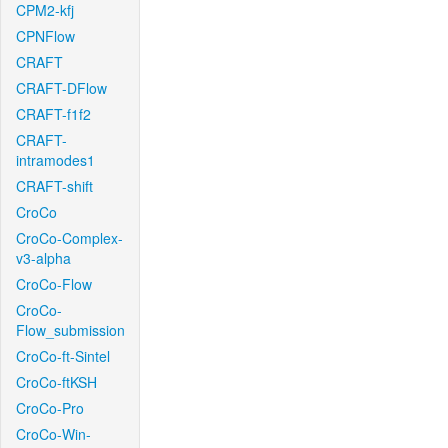
CPM2-kfj
CPNFlow
CRAFT
CRAFT-DFlow
CRAFT-f1f2
CRAFT-
intramodes1
CRAFT-shift
CroCo
CroCo-Complex-
v3-alpha
CroCo-Flow
CroCo-
Flow_submission
CroCo-ft-Sintel
CroCo-ftKSH
CroCo-Pro
CroCo-Win-