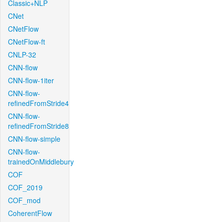
Classic+NLP
CNet
CNetFlow
CNetFlow-ft
CNLP-32
CNN-flow
CNN-flow-1iter
CNN-flow-
refinedFromStride4
CNN-flow-
refinedFromStride8
CNN-flow-simple
CNN-flow-
trainedOnMiddlebury
COF
COF_2019
COF_mod
CoherentFlow