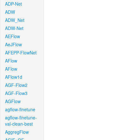
ADP-Net
ADW
ADW_Net
ADW-Net
AEFlow
AeJFlow
AFEPP-FlowNet
AFlow
AFlow
AFlow1d
AGF-Flow2
AGF-Flow3
AGFlow
agflow-finetune
agflow-finetune-
val-clean-best
AggregFlow