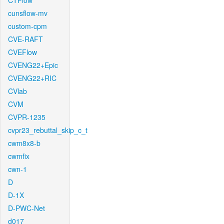
CTFlow
cunsflow-mv
custom-cpm
CVE-RAFT
CVEFlow
CVENG22+Epic
CVENG22+RIC
CVlab
CVM
CVPR-1235
cvpr23_rebuttal_skip_c_t
cwm8x8-b
cwmfix
cwn-1
D
D-1X
D-PWC-Net
d017