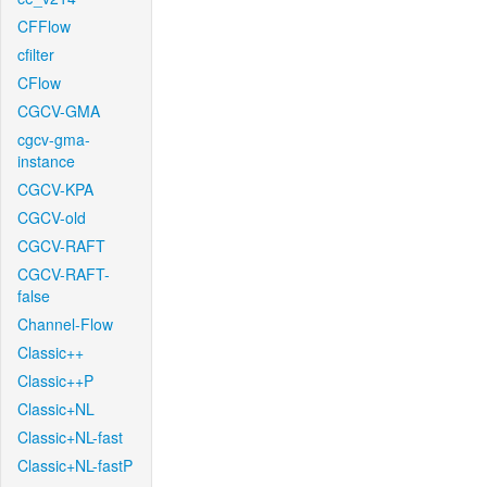
CFFlow
cfilter
CFlow
CGCV-GMA
cgcv-gma-
instance
CGCV-KPA
CGCV-old
CGCV-RAFT
CGCV-RAFT-
false
Channel-Flow
Classic++
Classic++P
Classic+NL
Classic+NL-fast
Classic+NL-fastP