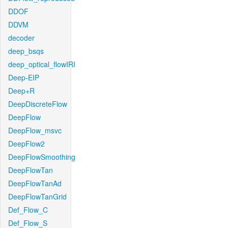
DDOF
DDVM
decoder
deep_bsqs
deep_optical_flowIRI
Deep-EIP
Deep+R
DeepDiscreteFlow
DeepFlow
DeepFlow_msvc
DeepFlow2
DeepFlowSmoothing
DeepFlowTan
DeepFlowTanAd
DeepFlowTanGrid
Def_Flow_C
Def_Flow_S