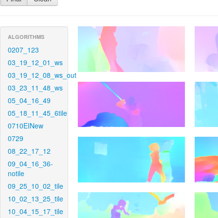
ALGORITHMS
0207_123
03_19_12_01_ws
03_19_12_08_ws_out
03_23_11_48_ws
05_04_16_49
05_18_11_45_6tile
0710EINew
0729
08_22_17_12
09_04_16_36-
notile
09_25_10_02_tile
10_02_13_25_tile
10_04_15_17_tile