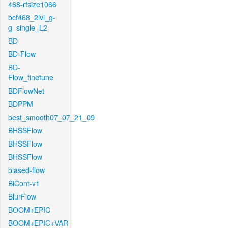
468-rfsize1066
bcf468_2lvl_g-
g_single_L2
BD
BD-Flow
BD-
Flow_finetune
BDFlowNet
BDPPM
best_smooth07_07_21_09
BHSSFlow
BHSSFlow
BHSSFlow
biased-flow
BiCont-v1
BlurFlow
BOOM+EPIC
BOOM+EPIC+VAR