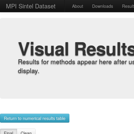
MPI Sintel Dataset
About
Downloads
Resul
Visual Result
Results for methods appear here after u
display.
Return to numerical results table
Final
Clean