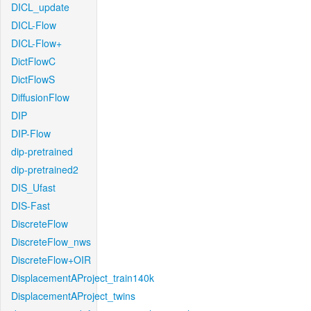
DICL_update
DICL-Flow
DICL-Flow+
DictFlowC
DictFlowS
DiffusionFlow
DIP
DIP-Flow
dip-pretrained
dip-pretrained2
DIS_Ufast
DIS-Fast
DiscreteFlow
DiscreteFlow_nws
DiscreteFlow+OIR
DisplacementAProject_train140k
DisplacementAProject_twins