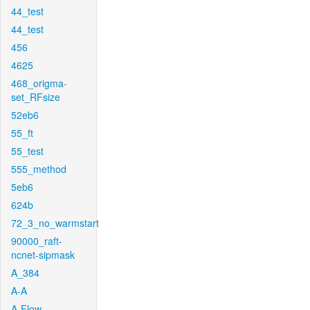
44_test
44_test
456
4625
468_origma-
set_RFsize
52eb6
55_ft
55_test
555_method
5eb6
624b
72_3_no_warmstart
90000_raft-
ncnet-sipmask
A_384
A-A
A-Flow