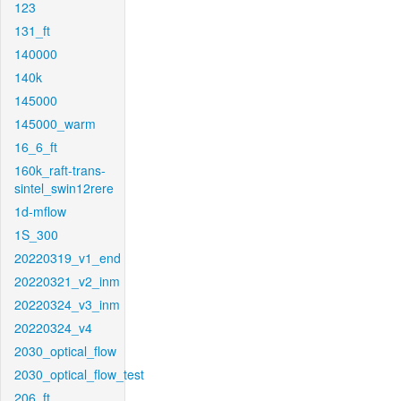
123
131_ft
140000
140k
145000
145000_warm
16_6_ft
160k_raft-trans-
sintel_swin12rere
1d-mflow
1S_300
20220319_v1_end
20220321_v2_inm
20220324_v3_inm
20220324_v4
2030_optical_flow
2030_optical_flow_test
206_ft