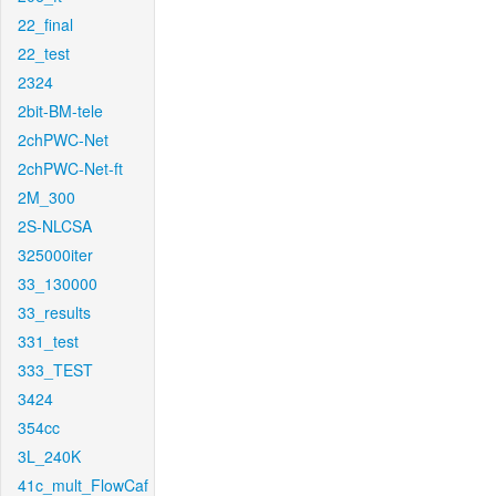
22_final
22_test
2324
2bit-BM-tele
2chPWC-Net
2chPWC-Net-ft
2M_300
2S-NLCSA
325000iter
33_130000
33_results
331_test
333_TEST
3424
354cc
3L_240K
41c_mult_FlowCaf