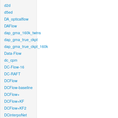
d2d
d5ed
DA_opticalflow
DAFlow
dap_gma_160k_twins
dap_gma_true_ckpt
dap_gma_true_ckpt_160k
Data-Flow
dc_cpm
DC-Flow-16
DC-RAFT
DCFlow
DCFlow-baseline
DCFlow+
DCFlow+KF
DCFlow+KF2
DCinterpoNet