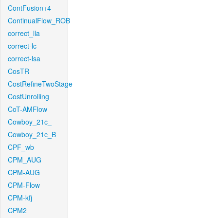
ContFusion+4
ContinualFlow_ROB
correct_lla
correct-lc
correct-lsa
CosTR
CostRefineTwoStage
CostUnrolling
CoT-AMFlow
Cowboy_21c_
Cowboy_21c_B
CPF_wb
CPM_AUG
CPM-AUG
CPM-Flow
CPM-kfj
CPM2