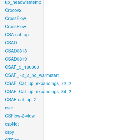
up_headwisetemp
Crocov2
CrossFlow
CrossFlow
CSA-cat_up
CSAD
CSAD0818
CSAD0819
CSAF_3_180000
CSAF_72_2_no_warmstart
CSAF_Cat_up_expandings_72_2
CSAF_Cat_up_expandings_84_2
CSAF-cat_up_2
cscr
CSFlow-2-view
cspNet
cspy