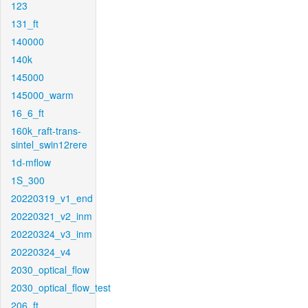
123
131_ft
140000
140k
145000
145000_warm
16_6_ft
160k_raft-trans-
sintel_swin12rere
1d-mflow
1S_300
20220319_v1_end
20220321_v2_inm
20220324_v3_inm
20220324_v4
2030_optical_flow
2030_optical_flow_test
206_ft