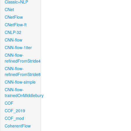
Classic+NLP
CNet
CNetFlow
CNetFlow-ft
CNLP-32
CNN-flow
CNN-flow-1iter
CNN-flow-
refinedFromStride4
CNN-flow-
refinedFromStride8
CNN-flow-simple
CNN-flow-
trainedOnMiddlebury
COF
COF_2019
COF_mod
CoherentFlow