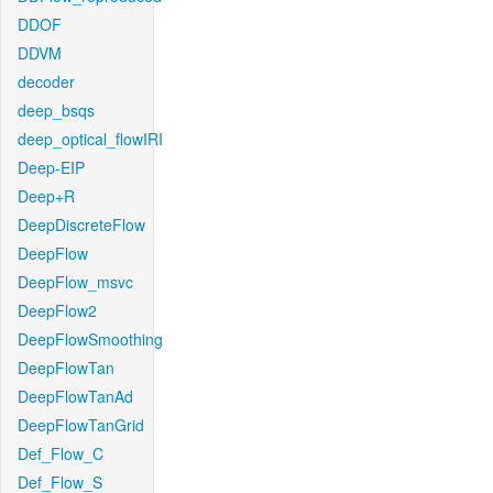
DDOF
DDVM
decoder
deep_bsqs
deep_optical_flowIRI
Deep-EIP
Deep+R
DeepDiscreteFlow
DeepFlow
DeepFlow_msvc
DeepFlow2
DeepFlowSmoothing
DeepFlowTan
DeepFlowTanAd
DeepFlowTanGrid
Def_Flow_C
Def_Flow_S