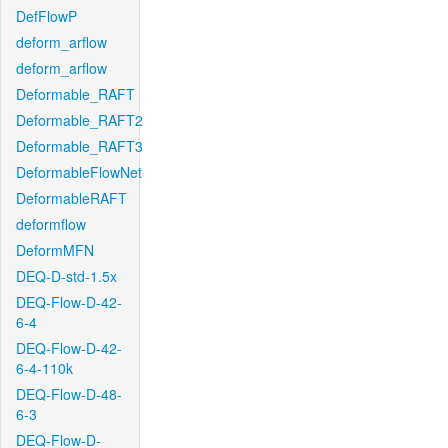
DefFlowP
deform_arflow
deform_arflow
Deformable_RAFT
Deformable_RAFT2
Deformable_RAFT3
DeformableFlowNet
DeformableRAFT
deformflow
DeformMFN
DEQ-D-std-1.5x
DEQ-Flow-D-42-
6-4
DEQ-Flow-D-42-
6-4-110k
DEQ-Flow-D-48-
6-3
DEQ-Flow-D-