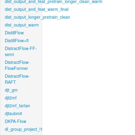
dist_output_and_feat_pretrain_longer_clean_warm
dist_output_and_feat_warm_final
dist_output_longer_pretrain_clean
dist_output_warm
DistillFlow
DistillFlow+ft
DistractFlow-FF-
semi
DistractFlow-
FlowFormer
DistractFlow-
RAFT
djt_gm
djt2mf
djt2mf_tartan
djtsubmit
DKPA-Flow
dl_group_project_l1