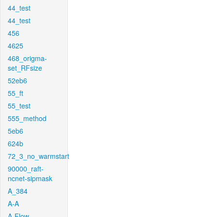
44_test
44_test
456
4625
468_origma-
set_RFsize
52eb6
55_ft
55_test
555_method
5eb6
624b
72_3_no_warmstart
90000_raft-
ncnet-sipmask
A_384
A-A
A-Flow