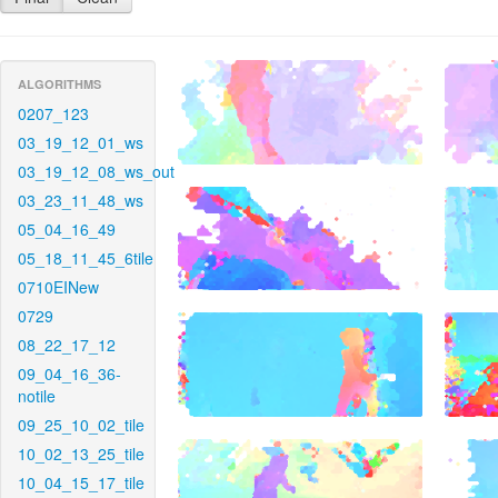
ALGORITHMS
0207_123
03_19_12_01_ws
03_19_12_08_ws_out
03_23_11_48_ws
05_04_16_49
05_18_11_45_6tile
0710EINew
0729
08_22_17_12
09_04_16_36-
notile
09_25_10_02_tile
10_02_13_25_tile
10_04_15_17_tile