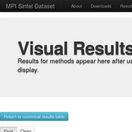
MPI Sintel Dataset
About
Downloads
Resul
Visual Result
Results for methods appear here after u
display.
Return to numerical results table
Final
Clean