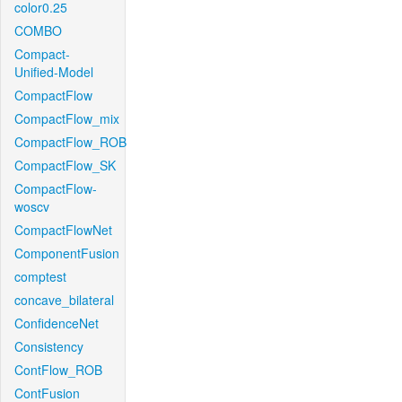
color0.25
COMBO
Compact-
Unified-Model
CompactFlow
CompactFlow_mix
CompactFlow_ROB
CompactFlow_SK
CompactFlow-
woscv
CompactFlowNet
ComponentFusion
comptest
concave_bilateral
ConfidenceNet
Consistency
ContFlow_ROB
ContFusion