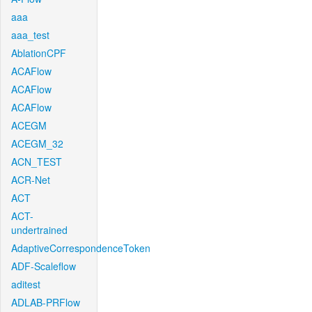
aaa
aaa_test
AblationCPF
ACAFlow
ACAFlow
ACAFlow
ACEGM
ACEGM_32
ACN_TEST
ACR-Net
ACT
ACT-
undertrained
AdaptiveCorrespondenceToken
ADF-Scaleflow
aditest
ADLAB-PRFlow