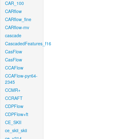
CAR_100
CARflow
CARflow_fine
CARflow-mv
cascade
CascadedFeatures_f16
CasFlow
CasFlow
CCAFlow
CCAFlow-pyr64-
2345
CCMR+
CCRAFT
CDPFlow
CDPFlow+ft
CE_SKII
ce_skii_skii
ce_v214