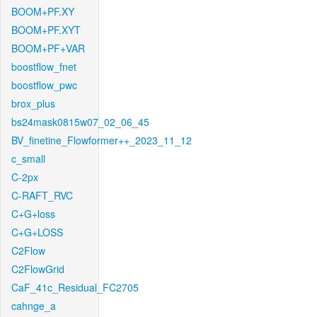
BOOM+PF.XY
BOOM+PF.XYT
BOOM+PF+VAR
boostflow_fnet
boostflow_pwc
brox_plus
bs24mask0815w07_02_06_45
BV_finetine_Flowformer++_2023_11_12
c_small
C-2px
C-RAFT_RVC
C+G+loss
C+G+LOSS
C2Flow
C2FlowGrid
CaF_41c_Residual_FC2705
cahnge_a