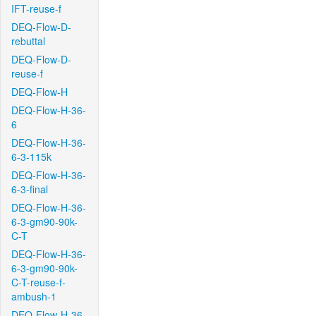
IFT-reuse-f
DEQ-Flow-D-
rebuttal
DEQ-Flow-D-
reuse-f
DEQ-Flow-H
DEQ-Flow-H-36-
6
DEQ-Flow-H-36-
6-3-115k
DEQ-Flow-H-36-
6-3-final
DEQ-Flow-H-36-
6-3-gm90-90k-
C-T
DEQ-Flow-H-36-
6-3-gm90-90k-
C-T-reuse-f-
ambush-1
DEQ-Flow-H-36-