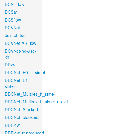
DCN-Flow
DCSa1
DCSflow
DCVNet
dcvnet_test
DCVNet-ARFlow
DCVNet-no-use-
kh
DD-w
DDCNet_B0_tf_sintel
DDCNet_B1_ft-
sintel
DDCNet_Multires_ft_sintel
DDCNet_Multires_ft_sintel_no_of
DDCNet_Stacked
DDCNet_stacked2
DDFlow
DDFlow_reproduced