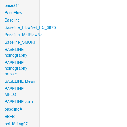
base211
BaseFlow
Baseline
Baseline_FlowNet_FC_3875
Baseline_MatFlowNet
Baseline_SMURF
BASELINE-
homography
BASELINE-
homography-
ransac
BASELINE-Mean
BASELINE-
MPEG
BASELINE-zero
baselineA
BBFB
bcf_l2-img07-