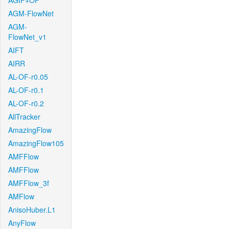
AGIF+OF
AGM-FlowNet
AGM-
FlowNet_v1
AIFT
AIRR
AL-OF-r0.05
AL-OF-r0.1
AL-OF-r0.2
AllTracker
AmazingFlow
AmazingFlow105
AMFFlow
AMFFlow
AMFFlow_3f
AMFlow
AnisoHuber.L1
AnyFlow