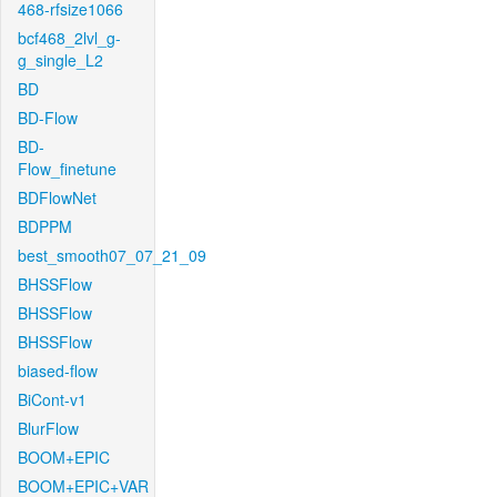
468-rfsize1066
bcf468_2lvl_g-
g_single_L2
BD
BD-Flow
BD-
Flow_finetune
BDFlowNet
BDPPM
best_smooth07_07_21_09
BHSSFlow
BHSSFlow
BHSSFlow
biased-flow
BiCont-v1
BlurFlow
BOOM+EPIC
BOOM+EPIC+VAR