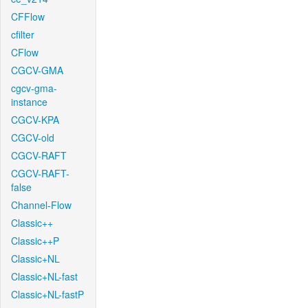
CFFlow
cfilter
CFlow
CGCV-GMA
cgcv-gma-
instance
CGCV-KPA
CGCV-old
CGCV-RAFT
CGCV-RAFT-
false
Channel-Flow
Classic++
Classic++P
Classic+NL
Classic+NL-fast
Classic+NL-fastP