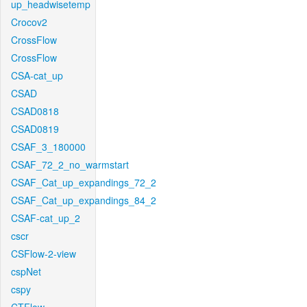
up_headwisetemp
Crocov2
CrossFlow
CrossFlow
CSA-cat_up
CSAD
CSAD0818
CSAD0819
CSAF_3_180000
CSAF_72_2_no_warmstart
CSAF_Cat_up_expandings_72_2
CSAF_Cat_up_expandings_84_2
CSAF-cat_up_2
cscr
CSFlow-2-view
cspNet
cspy