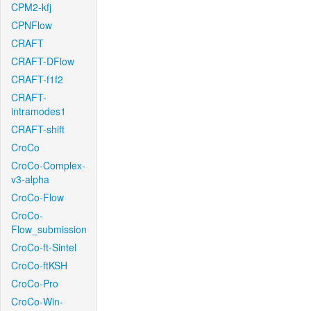
CPM2-kfj
CPNFlow
CRAFT
CRAFT-DFlow
CRAFT-f1f2
CRAFT-
intramodes1
CRAFT-shift
CroCo
CroCo-Complex-
v3-alpha
CroCo-Flow
CroCo-
Flow_submission
CroCo-ft-Sintel
CroCo-ftKSH
CroCo-Pro
CroCo-Win-