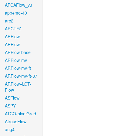
APCAFlow_v3
app+mo-40
arc2
ARCTF2
ARFlow
ARFlow
ARFlow-base
ARFlow-mv
ARFlow-mv-ft
ARFlow-mv-ft-87
ARFlow+LCT-
Flow
ASFlow
ASPY
ATCO-pixelGrad
AtrousFlow
aug4