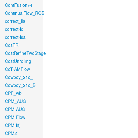
ContFusion+4
ContinualFlow_ROB
correct_lla
correct-lc
correct-lsa
CosTR
CostRefineTwoStage
CostUnrolling
CoT-AMFlow
Cowboy_21c_
Cowboy_21c_B
CPF_wb
CPM_AUG
CPM-AUG
CPM-Flow
CPM-kfj
CPM2