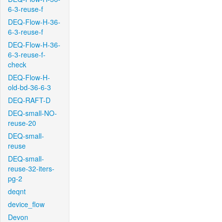
6-3-reuse-f
DEQ-Flow-H-36-
6-3-reuse-f
DEQ-Flow-H-36-
6-3-reuse-f-
check
DEQ-Flow-H-
old-bd-36-6-3
DEQ-RAFT-D
DEQ-small-NO-
reuse-20
DEQ-small-
reuse
DEQ-small-
reuse-32-iters-
pg-2
deqnt
device_flow
Devon