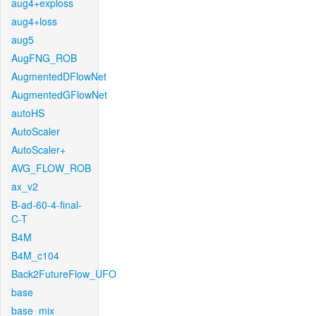
aug4+exploss
aug4+loss
aug5
AugFNG_ROB
AugmentedDFlowNet
AugmentedGFlowNet
autoHS
AutoScaler
AutoScaler+
AVG_FLOW_ROB
ax_v2
B-ad-60-4-final-
C-T
B4M
B4M_c104
Back2FutureFlow_UFO
base
base_mix