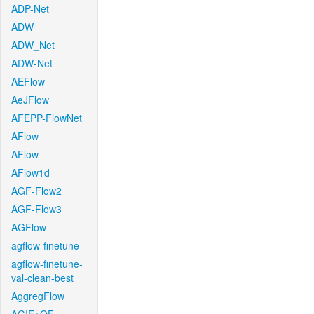
ADP-Net
ADW
ADW_Net
ADW-Net
AEFlow
AeJFlow
AFEPP-FlowNet
AFlow
AFlow
AFlow1d
AGF-Flow2
AGF-Flow3
AGFlow
agflow-finetune
agflow-finetune-
val-clean-best
AggregFlow