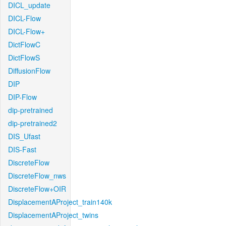
DICL_update
DICL-Flow
DICL-Flow+
DictFlowC
DictFlowS
DiffusionFlow
DIP
DIP-Flow
dip-pretrained
dip-pretrained2
DIS_Ufast
DIS-Fast
DiscreteFlow
DiscreteFlow_nws
DiscreteFlow+OIR
DisplacementAProject_train140k
DisplacementAProject_twins