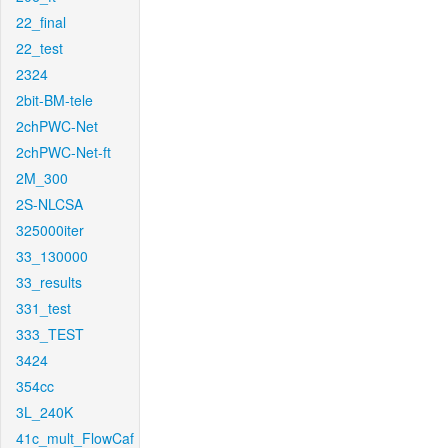
22_final
22_test
2324
2bit-BM-tele
2chPWC-Net
2chPWC-Net-ft
2M_300
2S-NLCSA
325000iter
33_130000
33_results
331_test
333_TEST
3424
354cc
3L_240K
41c_mult_FlowCaf