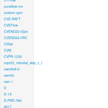
CTFlow
cunsflow-mv
custom-cpm
CVE-RAFT
CVEFlow
CVENG22+Epic
CVENG22+RIC
CVlab
CVM
CVPR-1235
cvpr23_rebuttal_skip_c_t
cwm8x8-b
cwmfix
cwn-1
D
D-1X
D-PWC-Net
d017