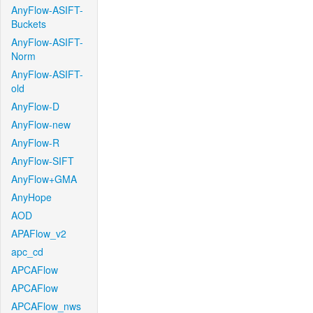
AnyFlow-ASIFT-
Buckets
AnyFlow-ASIFT-
Norm
AnyFlow-ASIFT-
old
AnyFlow-D
AnyFlow-new
AnyFlow-R
AnyFlow-SIFT
AnyFlow+GMA
AnyHope
AOD
APAFlow_v2
apc_cd
APCAFlow
APCAFlow
APCAFlow_nws