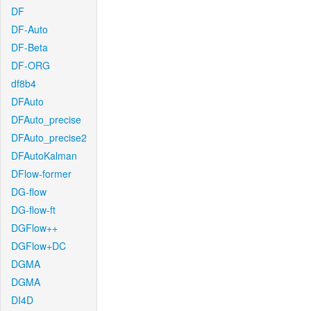
DF
DF-Auto
DF-Beta
DF-ORG
df8b4
DFAuto
DFAuto_precise
DFAuto_precise2
DFAutoKalman
DFlow-former
DG-flow
DG-flow-ft
DGFlow++
DGFlow+DC
DGMA
DGMA
DI4D