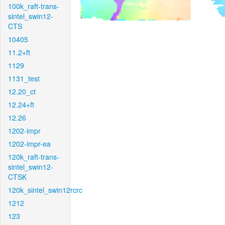
100k_raft-trans-
sintel_swin12-
CTS
10405
11.2+ft
1129
1131_test
12.20_ct
12.24+ft
12.26
1202-impr
1202-impr-ea
120k_raft-trans-
sintel_swin12-
CTSK
120k_sintel_swin12rcrc
1212
123