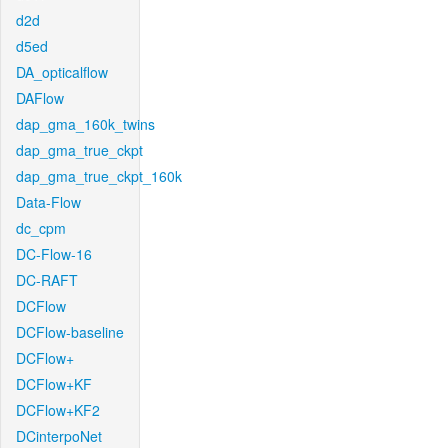
d2d
d5ed
DA_opticalflow
DAFlow
dap_gma_160k_twins
dap_gma_true_ckpt
dap_gma_true_ckpt_160k
Data-Flow
dc_cpm
DC-Flow-16
DC-RAFT
DCFlow
DCFlow-baseline
DCFlow+
DCFlow+KF
DCFlow+KF2
DCinterpoNet