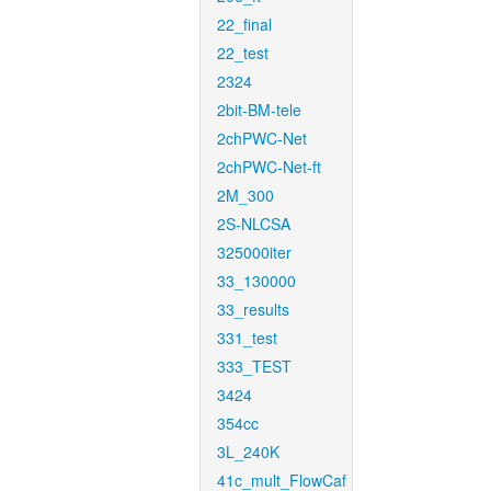
22_final
22_test
2324
2bit-BM-tele
2chPWC-Net
2chPWC-Net-ft
2M_300
2S-NLCSA
325000iter
33_130000
33_results
331_test
333_TEST
3424
354cc
3L_240K
41c_mult_FlowCaf