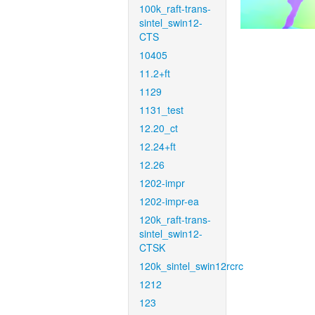
100k_raft-trans-
sintel_swin12-
CTS
10405
11.2+ft
1129
1131_test
12.20_ct
12.24+ft
12.26
1202-impr
1202-impr-ea
120k_raft-trans-
sintel_swin12-
CTSK
120k_sintel_swin12rcrc
1212
123