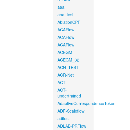
aaa
aaa_test
AblationCPF
ACAFlow
ACAFlow
ACAFlow
ACEGM
ACEGM_32
ACN_TEST
ACR-Net
ACT
ACT-
undertrained
AdaptiveCorrespondenceToken
ADF-Scaleflow
aditest
ADLAB-PRFlow