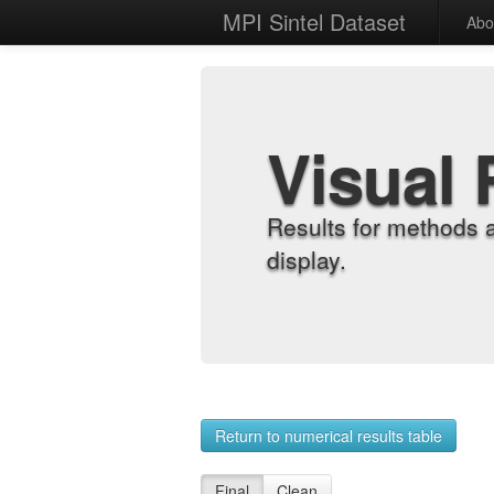
MPI Sintel Dataset
Abo
Visual 
Results for methods 
display.
Return to numerical results table
Final
Clean