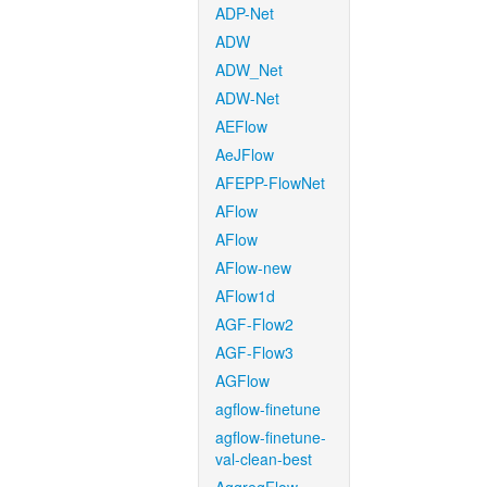
ADP-Net
ADW
ADW_Net
ADW-Net
AEFlow
AeJFlow
AFEPP-FlowNet
AFlow
AFlow
AFlow-new
AFlow1d
AGF-Flow2
AGF-Flow3
AGFlow
agflow-finetune
agflow-finetune-
val-clean-best