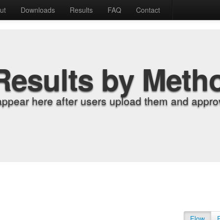
ut
Downloads
Results
FAQ
Contact
Results by Meth
appear here after users upload them and approv
Flow