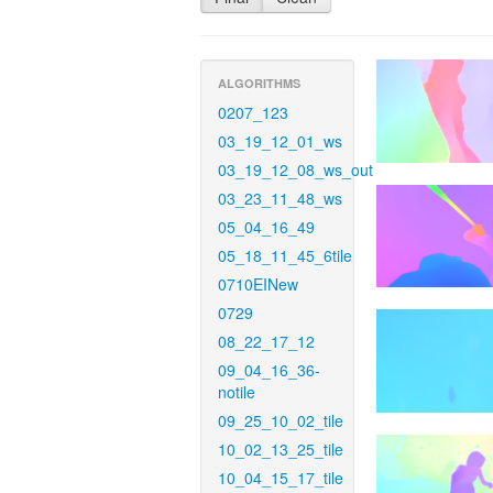
ALGORITHMS
0207_123
03_19_12_01_ws
03_19_12_08_ws_out
03_23_11_48_ws
05_04_16_49
05_18_11_45_6tile
0710EINew
0729
08_22_17_12
09_04_16_36-
notile
09_25_10_02_tile
10_02_13_25_tile
10_04_15_17_tile