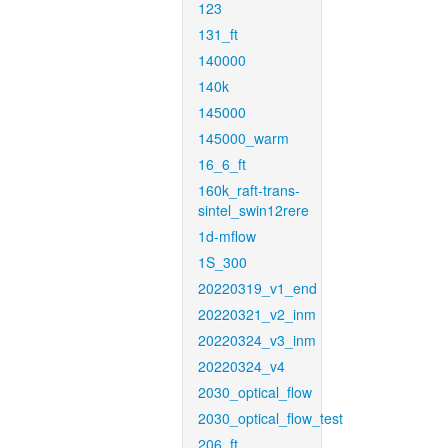
123
131_ft
140000
140k
145000
145000_warm
16_6_ft
160k_raft-trans-
sintel_swin12rere
1d-mflow
1S_300
20220319_v1_end
20220321_v2_inm
20220324_v3_inm
20220324_v4
2030_optical_flow
2030_optical_flow_test
206_ft