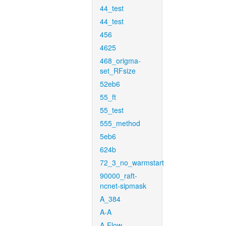
44_test
44_test
456
4625
468_origma-
set_RFsize
52eb6
55_ft
55_test
555_method
5eb6
624b
72_3_no_warmstart
90000_raft-
ncnet-sipmask
A_384
A-A
A-Flow