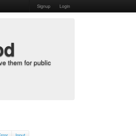
Signup
Login
od
e them for public
Error
Input