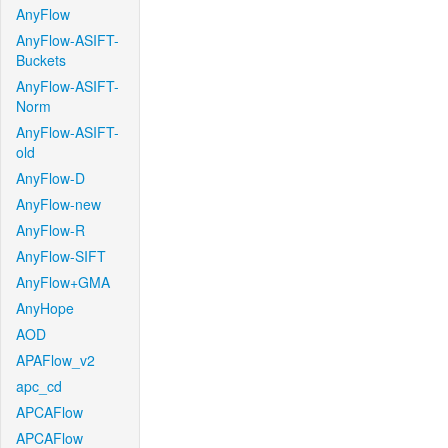
AnyFlow
AnyFlow-ASIFT-
Buckets
AnyFlow-ASIFT-
Norm
AnyFlow-ASIFT-
old
AnyFlow-D
AnyFlow-new
AnyFlow-R
AnyFlow-SIFT
AnyFlow+GMA
AnyHope
AOD
APAFlow_v2
apc_cd
APCAFlow
APCAFlow