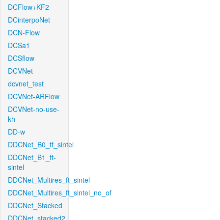
DCFlow+KF2
DCinterpoNet
DCN-Flow
DCSa1
DCSflow
DCVNet
dcvnet_test
DCVNet-ARFlow
DCVNet-no-use-
kh
DD-w
DDCNet_B0_tf_sintel
DDCNet_B1_ft-
sintel
DDCNet_Multires_ft_sintel
DDCNet_Multires_ft_sintel_no_of
DDCNet_Stacked
DDCNet_stacked2