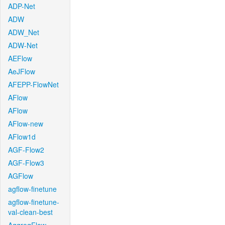
ADP-Net
ADW
ADW_Net
ADW-Net
AEFlow
AeJFlow
AFEPP-FlowNet
AFlow
AFlow
AFlow-new
AFlow1d
AGF-Flow2
AGF-Flow3
AGFlow
agflow-finetune
agflow-finetune-
val-clean-best