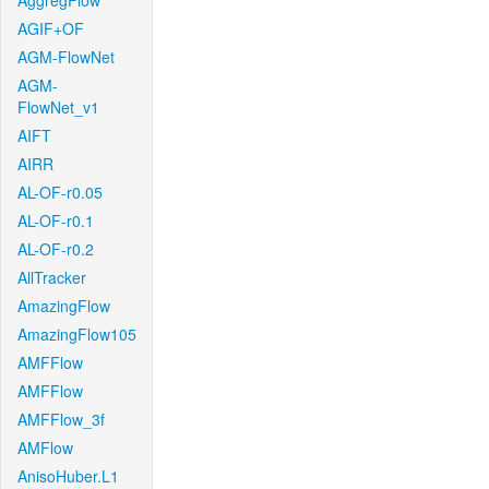
AggregFlow
AGIF+OF
AGM-FlowNet
AGM-
FlowNet_v1
AIFT
AIRR
AL-OF-r0.05
AL-OF-r0.1
AL-OF-r0.2
AllTracker
AmazingFlow
AmazingFlow105
AMFFlow
AMFFlow
AMFFlow_3f
AMFlow
AnisoHuber.L1