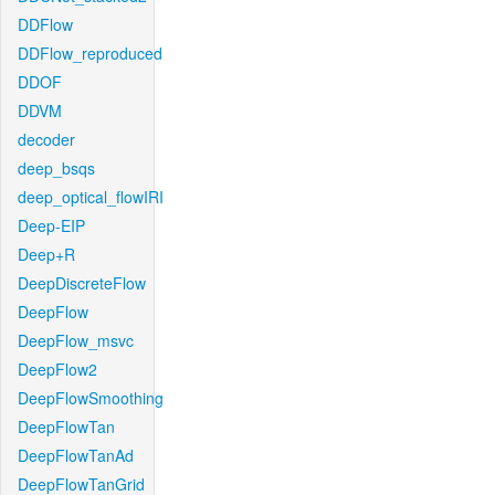
DDFlow
DDFlow_reproduced
DDOF
DDVM
decoder
deep_bsqs
deep_optical_flowIRI
Deep-EIP
Deep+R
DeepDiscreteFlow
DeepFlow
DeepFlow_msvc
DeepFlow2
DeepFlowSmoothing
DeepFlowTan
DeepFlowTanAd
DeepFlowTanGrid