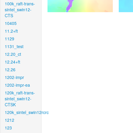
100k_raft-trans-
sintel_swin12-
CTS
10405
11.2+ft
1129
1131_test
12.20_ct
12.24+ft
12.26
1202-impr
1202-impr-ea
120k_raft-trans-
sintel_swin12-
CTSK
120k_sintel_swin12rcrc
1212
123