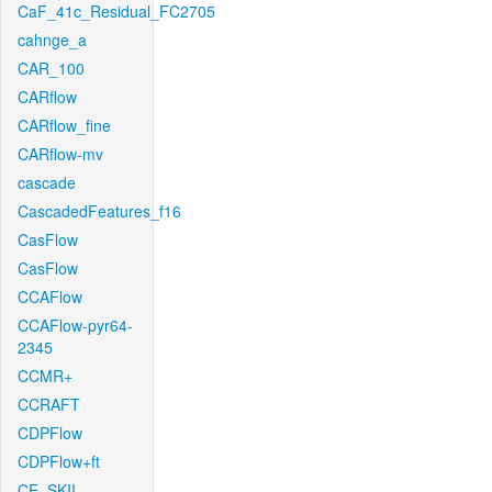
CaF_41c_Residual_FC2705
cahnge_a
CAR_100
CARflow
CARflow_fine
CARflow-mv
cascade
CascadedFeatures_f16
CasFlow
CasFlow
CCAFlow
CCAFlow-pyr64-
2345
CCMR+
CCRAFT
CDPFlow
CDPFlow+ft
CE_SKII