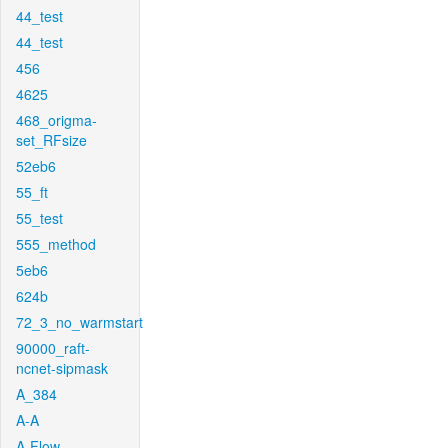
44_test
44_test
456
4625
468_origma-
set_RFsize
52eb6
55_ft
55_test
555_method
5eb6
624b
72_3_no_warmstart
90000_raft-
ncnet-sipmask
A_384
A-A
A-Flow