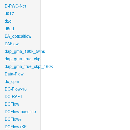
D-PWC-Net
d017
d2d
d5ed
DA_opticalflow
DAFlow
dap_gma_160k_twins
dap_gma_true_ckpt
dap_gma_true_ckpt_160k
Data-Flow
dc_cpm
DC-Flow-16
DC-RAFT
DCFlow
DCFlow-baseline
DCFlow+
DCFlow+KF