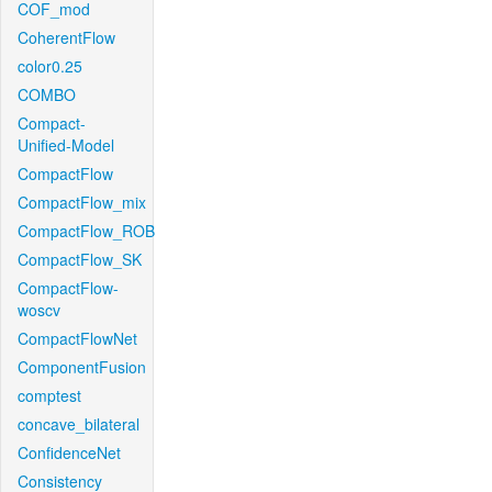
COF_mod
CoherentFlow
color0.25
COMBO
Compact-
Unified-Model
CompactFlow
CompactFlow_mix
CompactFlow_ROB
CompactFlow_SK
CompactFlow-
woscv
CompactFlowNet
ComponentFusion
comptest
concave_bilateral
ConfidenceNet
Consistency