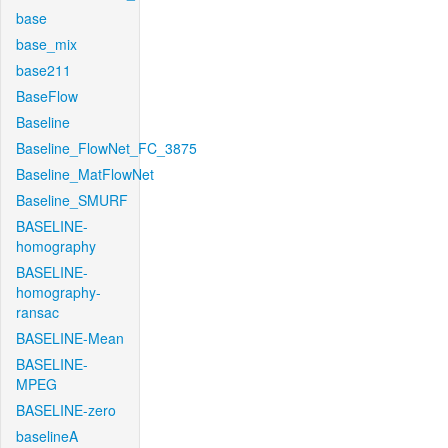
base
base_mix
base211
BaseFlow
Baseline
Baseline_FlowNet_FC_3875
Baseline_MatFlowNet
Baseline_SMURF
BASELINE-
homography
BASELINE-
homography-
ransac
BASELINE-Mean
BASELINE-
MPEG
BASELINE-zero
baselineA