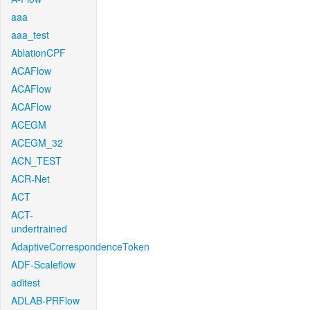
aaa
aaa_test
AblationCPF
ACAFlow
ACAFlow
ACAFlow
ACEGM
ACEGM_32
ACN_TEST
ACR-Net
ACT
ACT-
undertrained
AdaptiveCorrespondenceToken
ADF-Scaleflow
aditest
ADLAB-PRFlow