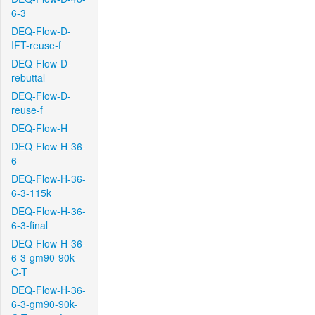
6-3
DEQ-Flow-D-
IFT-reuse-f
DEQ-Flow-D-
rebuttal
DEQ-Flow-D-
reuse-f
DEQ-Flow-H
DEQ-Flow-H-36-
6
DEQ-Flow-H-36-
6-3-115k
DEQ-Flow-H-36-
6-3-final
DEQ-Flow-H-36-
6-3-gm90-90k-
C-T
DEQ-Flow-H-36-
6-3-gm90-90k-