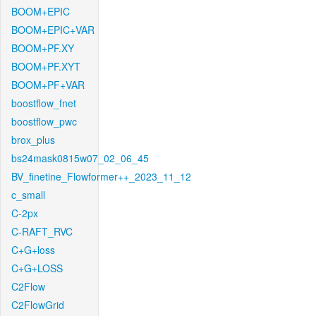
BOOM+EPIC
BOOM+EPIC+VAR
BOOM+PF.XY
BOOM+PF.XYT
BOOM+PF+VAR
boostflow_fnet
boostflow_pwc
brox_plus
bs24mask0815w07_02_06_45
BV_finetine_Flowformer++_2023_11_12
c_small
C-2px
C-RAFT_RVC
C+G+loss
C+G+LOSS
C2Flow
C2FlowGrid