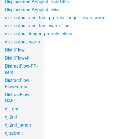
DisplacementAProject_train140k
DisplacementAProject_twins
dist_output_and_feat_pretrain_longer_clean_warm
dist_output_and_feat_warm_final
dist_output_longer_pretrain_clean
dist_output_warm
DistillFlow
DistillFlow+ft
DistractFlow-FF-
semi
DistractFlow-
FlowFormer
DistractFlow-
RAFT
djt_gm
djt2mf
djt2mf_tartan
djtsubmit