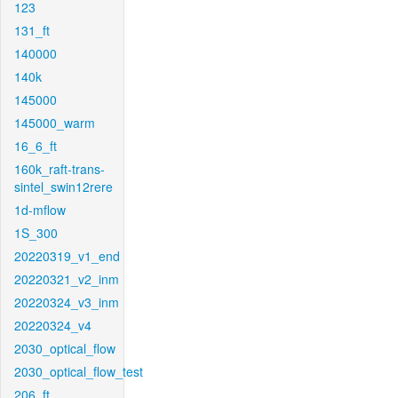
123
131_ft
140000
140k
145000
145000_warm
16_6_ft
160k_raft-trans-
sintel_swin12rere
1d-mflow
1S_300
20220319_v1_end
20220321_v2_inm
20220324_v3_inm
20220324_v4
2030_optical_flow
2030_optical_flow_test
206_ft