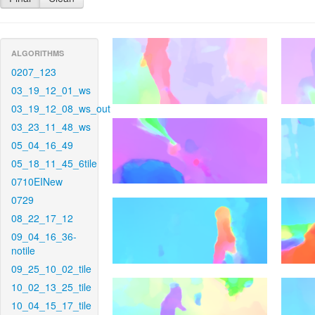
ALGORITHMS
0207_123
03_19_12_01_ws
03_19_12_08_ws_out
03_23_11_48_ws
05_04_16_49
05_18_11_45_6tile
0710EINew
0729
08_22_17_12
09_04_16_36-
notile
09_25_10_02_tile
10_02_13_25_tile
10_04_15_17_tile