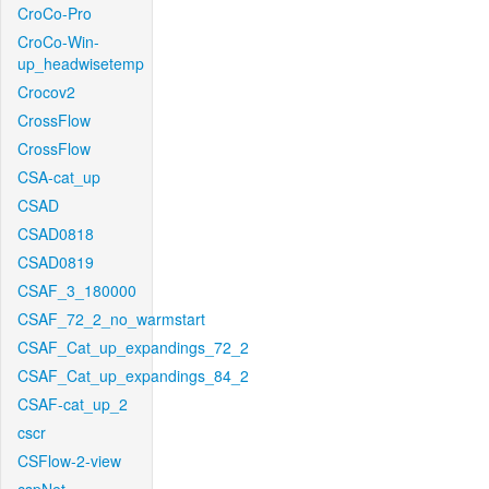
CroCo-Pro
CroCo-Win-
up_headwisetemp
Crocov2
CrossFlow
CrossFlow
CSA-cat_up
CSAD
CSAD0818
CSAD0819
CSAF_3_180000
CSAF_72_2_no_warmstart
CSAF_Cat_up_expandings_72_2
CSAF_Cat_up_expandings_84_2
CSAF-cat_up_2
cscr
CSFlow-2-view