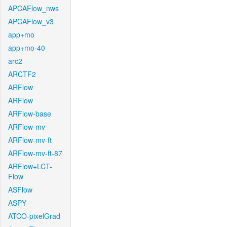
APCAFlow_nws
APCAFlow_v3
app+mo
app+mo-40
arc2
ARCTF2
ARFlow
ARFlow
ARFlow-base
ARFlow-mv
ARFlow-mv-ft
ARFlow-mv-ft-87
ARFlow+LCT-
Flow
ASFlow
ASPY
ATCO-pixelGrad