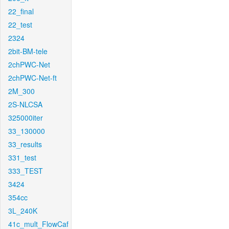
22_final
22_test
2324
2bit-BM-tele
2chPWC-Net
2chPWC-Net-ft
2M_300
2S-NLCSA
325000iter
33_130000
33_results
331_test
333_TEST
3424
354cc
3L_240K
41c_mult_FlowCaf