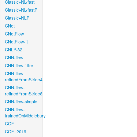
Classic+NL-fast
Classic+NL-fastP
Classic+NLP
CNet
CNetFlow
CNetFlow-ft
CNLP-32
CNN-flow
CNN-flow-1iter
CNN-flow-
refinedFromStride4
CNN-flow-
refinedFromStride8
CNN-flow-simple
CNN-flow-
trainedOnMiddlebury
COF
COF_2019