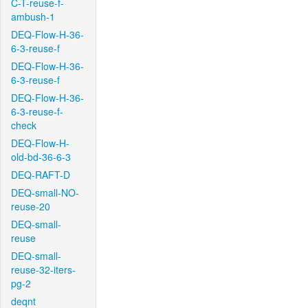
C-T-reuse-f-
ambush-1
DEQ-Flow-H-36-
6-3-reuse-f
DEQ-Flow-H-36-
6-3-reuse-f
DEQ-Flow-H-36-
6-3-reuse-f-
check
DEQ-Flow-H-
old-bd-36-6-3
DEQ-RAFT-D
DEQ-small-NO-
reuse-20
DEQ-small-
reuse
DEQ-small-
reuse-32-iters-
pg-2
deqnt