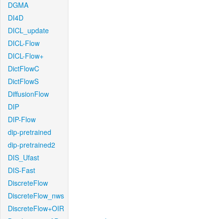
DGMA
DI4D
DICL_update
DICL-Flow
DICL-Flow+
DictFlowC
DictFlowS
DiffusionFlow
DIP
DIP-Flow
dip-pretrained
dip-pretrained2
DIS_Ufast
DIS-Fast
DiscreteFlow
DiscreteFlow_nws
DiscreteFlow+OIR