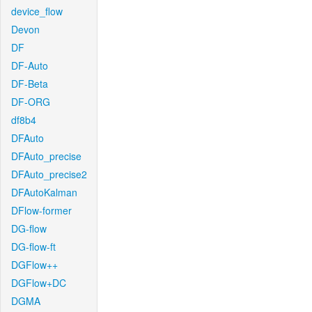
device_flow
Devon
DF
DF-Auto
DF-Beta
DF-ORG
df8b4
DFAuto
DFAuto_precise
DFAuto_precise2
DFAutoKalman
DFlow-former
DG-flow
DG-flow-ft
DGFlow++
DGFlow+DC
DGMA