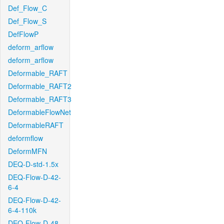
Def_Flow_C
Def_Flow_S
DefFlowP
deform_arflow
deform_arflow
Deformable_RAFT
Deformable_RAFT2
Deformable_RAFT3
DeformableFlowNet
DeformableRAFT
deformflow
DeformMFN
DEQ-D-std-1.5x
DEQ-Flow-D-42-
6-4
DEQ-Flow-D-42-
6-4-110k
DEQ-Flow-D-48-