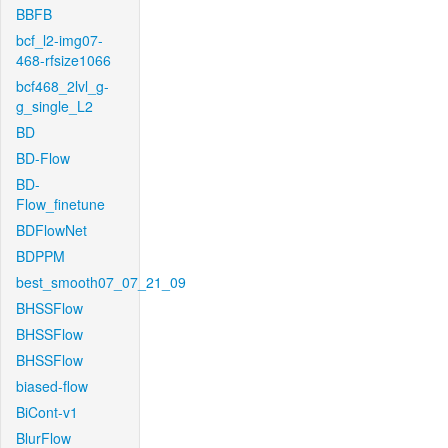
BBFB
bcf_l2-img07-
468-rfsize1066
bcf468_2lvl_g-
g_single_L2
BD
BD-Flow
BD-
Flow_finetune
BDFlowNet
BDPPM
best_smooth07_07_21_09
BHSSFlow
BHSSFlow
BHSSFlow
biased-flow
BiCont-v1
BlurFlow