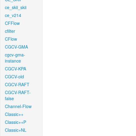
ce_skii_skii
ce_v214
CFFlow
cfilter
CFlow
CGCV-GMA
cgcv-gma-
instance
CGCV-KPA
CGCV-old
CGCV-RAFT
CGCV-RAFT-
false
Channel-Flow
Classic++
Classic++P
Classic+NL