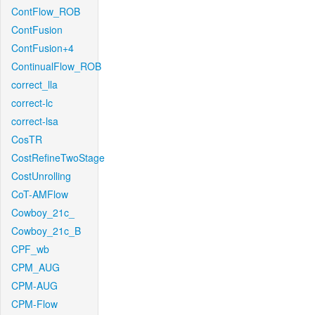
ContFlow_ROB
ContFusion
ContFusion+4
ContinualFlow_ROB
correct_lla
correct-lc
correct-lsa
CosTR
CostRefineTwoStage
CostUnrolling
CoT-AMFlow
Cowboy_21c_
Cowboy_21c_B
CPF_wb
CPM_AUG
CPM-AUG
CPM-Flow