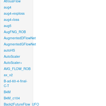
AtrousFlow
aug4
aug4+exploss
aug4+loss
aug5
AugFNG_ROB
AugmentedDFlowNet
AugmentedGFlowNet
autoHS
AutoScaler
AutoScaler+
AVG_FLOW_ROB
ax_v2
B-ad-60-4-final-
C-T
B4M
B4M_c104
Back2FutureFlow_UFO