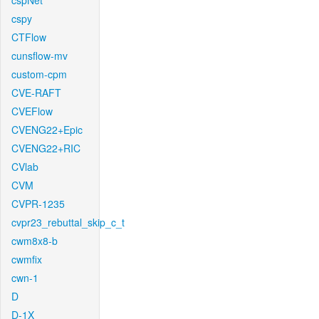
cspNet
cspy
CTFlow
cunsflow-mv
custom-cpm
CVE-RAFT
CVEFlow
CVENG22+Epic
CVENG22+RIC
CVlab
CVM
CVPR-1235
cvpr23_rebuttal_skip_c_t
cwm8x8-b
cwmfix
cwn-1
D
D-1X