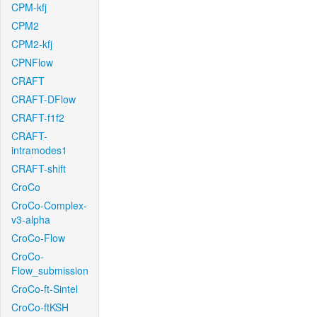
CPM-kfj
CPM2
CPM2-kfj
CPNFlow
CRAFT
CRAFT-DFlow
CRAFT-f1f2
CRAFT-
intramodes1
CRAFT-shift
CroCo
CroCo-Complex-
v3-alpha
CroCo-Flow
CroCo-
Flow_submission
CroCo-ft-Sintel
CroCo-ftKSH