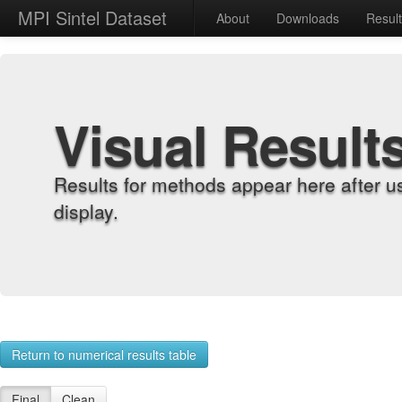
MPI Sintel Dataset
About
Downloads
Resul
Visual Result
Results for methods appear here after u
display.
Return to numerical results table
Final
Clean