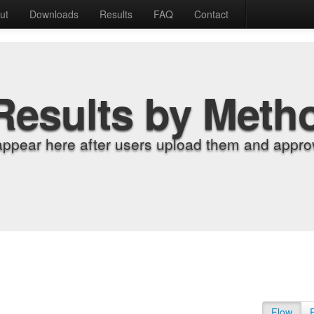
ut
Downloads
Results
FAQ
Contact
Results by Meth
appear here after users upload them and approv
Flow