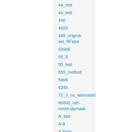
44_test
44_test
456
4625
468_origma-
set_RFsize
52eb6
55_ft
55_test
555_method
5eb6
624b
72_3_no_warmstart
90000_raft-
ncnet-sipmask
A_384
A-A
A-Flow