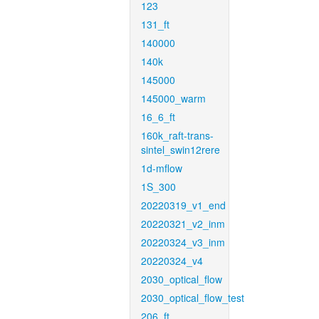
123
131_ft
140000
140k
145000
145000_warm
16_6_ft
160k_raft-trans-
sintel_swin12rere
1d-mflow
1S_300
20220319_v1_end
20220321_v2_inm
20220324_v3_inm
20220324_v4
2030_optical_flow
2030_optical_flow_test
206_ft