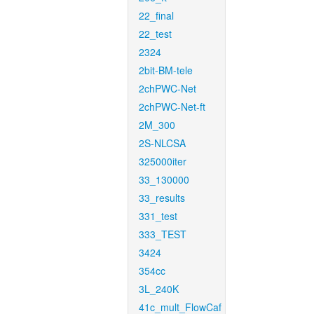
22_final
22_test
2324
2bit-BM-tele
2chPWC-Net
2chPWC-Net-ft
2M_300
2S-NLCSA
325000iter
33_130000
33_results
331_test
333_TEST
3424
354cc
3L_240K
41c_mult_FlowCaf