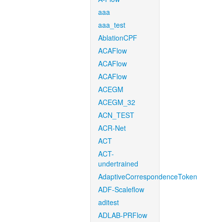
aaa
aaa_test
AblationCPF
ACAFlow
ACAFlow
ACAFlow
ACEGM
ACEGM_32
ACN_TEST
ACR-Net
ACT
ACT-
undertrained
AdaptiveCorrespondenceToken
ADF-Scaleflow
aditest
ADLAB-PRFlow