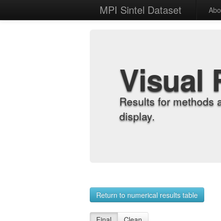
MPI Sintel Dataset
Abo
Visual 
Results for methods 
display.
Return to numerical results table
Final
Clean