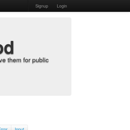
Signup
Login
od
e them for public
Error
Input