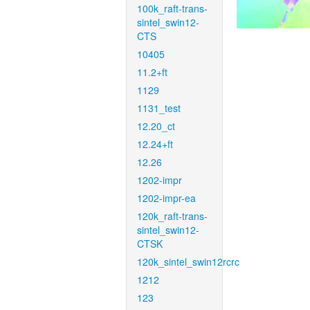
100k_raft-trans-
sintel_swin12-
CTS
10405
11.2+ft
1129
1131_test
12.20_ct
12.24+ft
12.26
1202-impr
1202-impr-ea
120k_raft-trans-
sintel_swin12-
CTSK
120k_sintel_swin12rcrc
1212
123