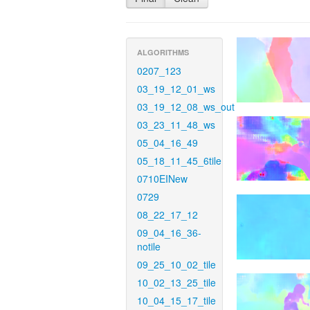
ALGORITHMS
0207_123
03_19_12_01_ws
03_19_12_08_ws_out
03_23_11_48_ws
05_04_16_49
05_18_11_45_6tile
0710EINew
0729
08_22_17_12
09_04_16_36-
notile
09_25_10_02_tile
10_02_13_25_tile
10_04_15_17_tile