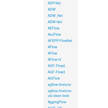
ADP-Net
ADW
ADW_Net
ADW-Net
AEFlow
AeJFlow
AFEPP-FlowNet
AFlow
AFlow
AFlow1d
AGF-Flow2
AGF-Flow3
AGFlow
agflow-finetune
agflow-finetune-
val-clean-best
AggregFlow