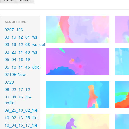
ALGORITHMS
0207_123
03_19_12_01_ws
03_19_12_08_ws_out
03_23_11_48_ws
05_04_16_49
05_18_11_45_6tile
0710EINew
0729
08_22_17_12
09_04_16_36-
notile
09_25_10_02_tile
10_02_13_25_tile
10_04_15_17_tile