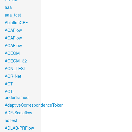
aaa
aaa_test
AblationCPF
ACAFlow
ACAFlow
ACAFlow
ACEGM
ACEGM_32
ACN_TEST
ACR-Net
ACT
ACT-
undertrained
AdaptiveCorrespondenceToken
ADF-Scaleflow
aditest
ADLAB-PRFlow