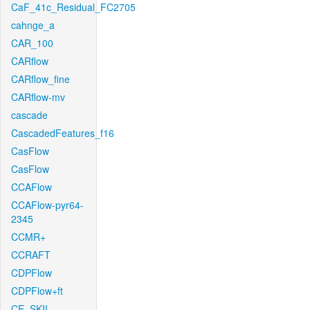
CaF_41c_Residual_FC2705
cahnge_a
CAR_100
CARflow
CARflow_fine
CARflow-mv
cascade
CascadedFeatures_f16
CasFlow
CasFlow
CCAFlow
CCAFlow-pyr64-
2345
CCMR+
CCRAFT
CDPFlow
CDPFlow+ft
CE_SKII