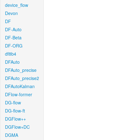
device_flow
Devon
DF
DF-Auto
DF-Beta
DF-ORG
df8b4
DFAuto
DFAuto_precise
DFAuto_precise2
DFAutoKalman
DFlow-former
DG-flow
DG-flow-ft
DGFlow++
DGFlow+DC
DGMA