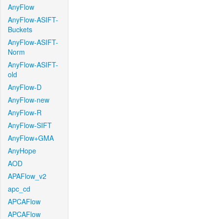
AnyFlow
AnyFlow-ASIFT-
Buckets
AnyFlow-ASIFT-
Norm
AnyFlow-ASIFT-
old
AnyFlow-D
AnyFlow-new
AnyFlow-R
AnyFlow-SIFT
AnyFlow+GMA
AnyHope
AOD
APAFlow_v2
apc_cd
APCAFlow
APCAFlow