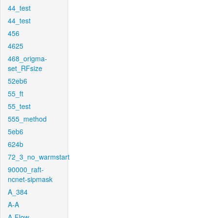
44_test
44_test
456
4625
468_origma-
set_RFsize
52eb6
55_ft
55_test
555_method
5eb6
624b
72_3_no_warmstart
90000_raft-
ncnet-sipmask
A_384
A-A
A-Flow