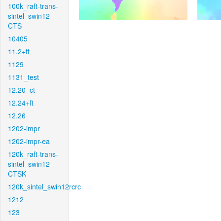
100k_raft-trans-
sintel_swin12-
CTS
10405
11.2+ft
1129
1131_test
12.20_ct
12.24+ft
12.26
1202-impr
1202-impr-ea
120k_raft-trans-
sintel_swin12-
CTSK
120k_sintel_swin12rcrc
1212
123