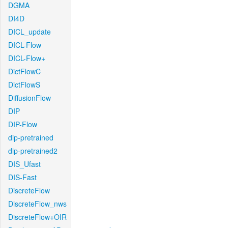
DGMA
DI4D
DICL_update
DICL-Flow
DICL-Flow+
DictFlowC
DictFlowS
DiffusionFlow
DIP
DIP-Flow
dip-pretrained
dip-pretrained2
DIS_Ufast
DIS-Fast
DiscreteFlow
DiscreteFlow_nws
DiscreteFlow+OIR