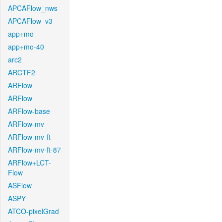
APCAFlow_nws
APCAFlow_v3
app+mo
app+mo-40
arc2
ARCTF2
ARFlow
ARFlow
ARFlow-base
ARFlow-mv
ARFlow-mv-ft
ARFlow-mv-ft-87
ARFlow+LCT-
Flow
ASFlow
ASPY
ATCO-pixelGrad