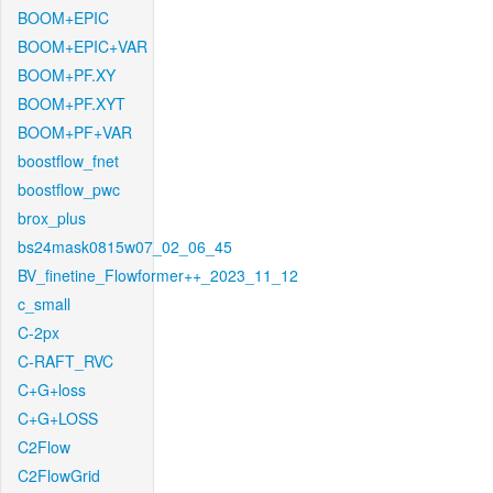
BOOM+EPIC
BOOM+EPIC+VAR
BOOM+PF.XY
BOOM+PF.XYT
BOOM+PF+VAR
boostflow_fnet
boostflow_pwc
brox_plus
bs24mask0815w07_02_06_45
BV_finetine_Flowformer++_2023_11_12
c_small
C-2px
C-RAFT_RVC
C+G+loss
C+G+LOSS
C2Flow
C2FlowGrid