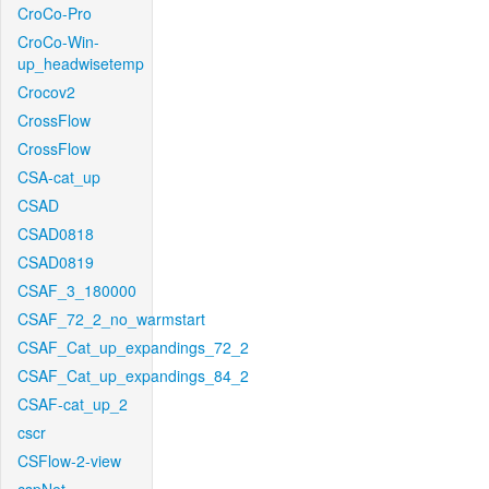
CroCo-Pro
CroCo-Win-
up_headwisetemp
Crocov2
CrossFlow
CrossFlow
CSA-cat_up
CSAD
CSAD0818
CSAD0819
CSAF_3_180000
CSAF_72_2_no_warmstart
CSAF_Cat_up_expandings_72_2
CSAF_Cat_up_expandings_84_2
CSAF-cat_up_2
cscr
CSFlow-2-view