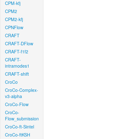
CPM-kfj
CPM2
CPM2-kfj
CPNFlow
CRAFT
CRAFT-DFlow
CRAFT-f1f2
CRAFT-
intramodes1
CRAFT-shift
CroCo
CroCo-Complex-
v3-alpha
CroCo-Flow
CroCo-
Flow_submission
CroCo-ft-Sintel
CroCo-ftKSH