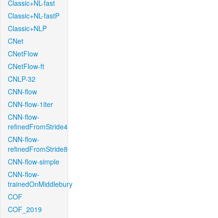
Classic+NL-fast
Classic+NL-fastP
Classic+NLP
CNet
CNetFlow
CNetFlow-ft
CNLP-32
CNN-flow
CNN-flow-1iter
CNN-flow-
refinedFromStride4
CNN-flow-
refinedFromStride8
CNN-flow-simple
CNN-flow-
trainedOnMiddlebury
COF
COF_2019