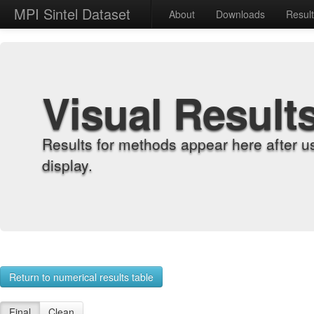
MPI Sintel Dataset
About
Downloads
Resul
Visual Result
Results for methods appear here after u
display.
Return to numerical results table
Final
Clean