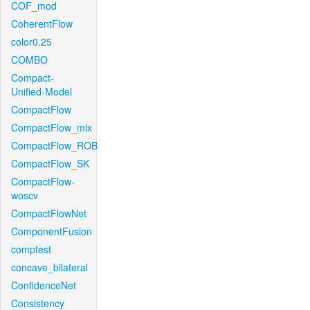
COF_mod
CoherentFlow
color0.25
COMBO
Compact-
Unified-Model
CompactFlow
CompactFlow_mix
CompactFlow_ROB
CompactFlow_SK
CompactFlow-
woscv
CompactFlowNet
ComponentFusion
comptest
concave_bilateral
ConfidenceNet
Consistency