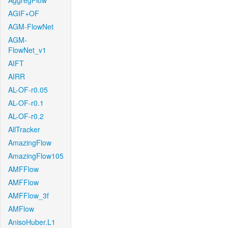
AggregFlow
AGIF+OF
AGM-FlowNet
AGM-
FlowNet_v1
AIFT
AIRR
AL-OF-r0.05
AL-OF-r0.1
AL-OF-r0.2
AllTracker
AmazingFlow
AmazingFlow105
AMFFlow
AMFFlow
AMFFlow_3f
AMFlow
AnisoHuber.L1