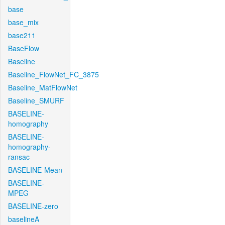
base
base_mix
base211
BaseFlow
Baseline
Baseline_FlowNet_FC_3875
Baseline_MatFlowNet
Baseline_SMURF
BASELINE-
homography
BASELINE-
homography-
ransac
BASELINE-Mean
BASELINE-
MPEG
BASELINE-zero
baselineA