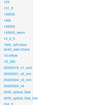
123
131_ft
140000
140k
145000
145000_warm
16_6_ft
160k_raft-trans-
sintel_swin12rere
1d-mflow
1S_300
20220319_v1_end
20220321_v2_inm
20220324_v3_inm
20220324_v4
2030_optical_flow
2030_optical_flow_test
206_ft