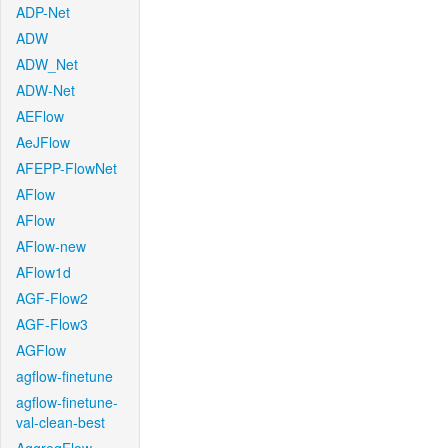
ADP-Net
ADW
ADW_Net
ADW-Net
AEFlow
AeJFlow
AFEPP-FlowNet
AFlow
AFlow
AFlow-new
AFlow1d
AGF-Flow2
AGF-Flow3
AGFlow
agflow-finetune
agflow-finetune-
val-clean-best