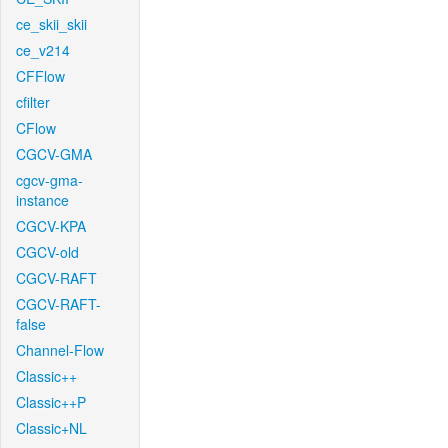
ce_skii_skii
ce_v214
CFFlow
cfilter
CFlow
CGCV-GMA
cgcv-gma-
instance
CGCV-KPA
CGCV-old
CGCV-RAFT
CGCV-RAFT-
false
Channel-Flow
Classic++
Classic++P
Classic+NL