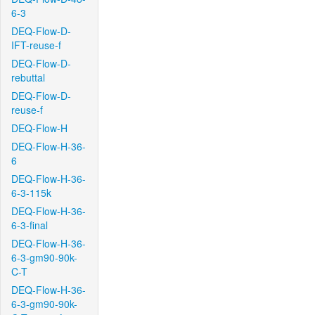
6-3
DEQ-Flow-D-
IFT-reuse-f
DEQ-Flow-D-
rebuttal
DEQ-Flow-D-
reuse-f
DEQ-Flow-H
DEQ-Flow-H-36-
6
DEQ-Flow-H-36-
6-3-115k
DEQ-Flow-H-36-
6-3-final
DEQ-Flow-H-36-
6-3-gm90-90k-
C-T
DEQ-Flow-H-36-
6-3-gm90-90k-