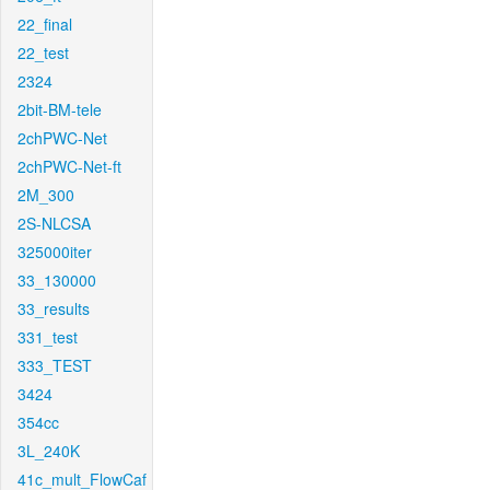
22_final
22_test
2324
2bit-BM-tele
2chPWC-Net
2chPWC-Net-ft
2M_300
2S-NLCSA
325000iter
33_130000
33_results
331_test
333_TEST
3424
354cc
3L_240K
41c_mult_FlowCaf