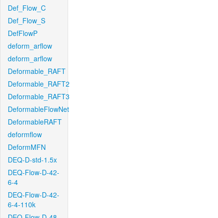
Def_Flow_C
Def_Flow_S
DefFlowP
deform_arflow
deform_arflow
Deformable_RAFT
Deformable_RAFT2
Deformable_RAFT3
DeformableFlowNet
DeformableRAFT
deformflow
DeformMFN
DEQ-D-std-1.5x
DEQ-Flow-D-42-
6-4
DEQ-Flow-D-42-
6-4-110k
DEQ-Flow-D-48-