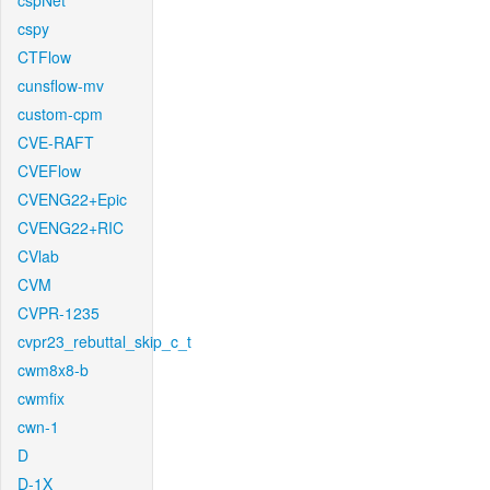
cspNet
cspy
CTFlow
cunsflow-mv
custom-cpm
CVE-RAFT
CVEFlow
CVENG22+Epic
CVENG22+RIC
CVlab
CVM
CVPR-1235
cvpr23_rebuttal_skip_c_t
cwm8x8-b
cwmfix
cwn-1
D
D-1X