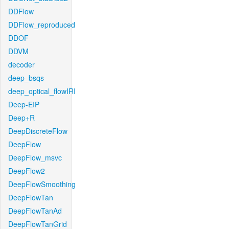
DDFlow
DDFlow_reproduced
DDOF
DDVM
decoder
deep_bsqs
deep_optical_flowIRI
Deep-EIP
Deep+R
DeepDiscreteFlow
DeepFlow
DeepFlow_msvc
DeepFlow2
DeepFlowSmoothing
DeepFlowTan
DeepFlowTanAd
DeepFlowTanGrid