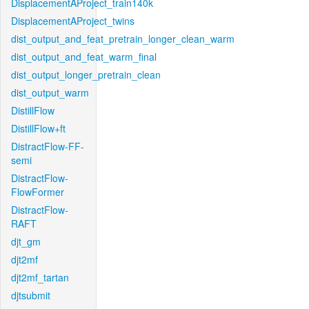
DisplacementAProject_train140k
DisplacementAProject_twins
dist_output_and_feat_pretrain_longer_clean_warm
dist_output_and_feat_warm_final
dist_output_longer_pretrain_clean
dist_output_warm
DistillFlow
DistillFlow+ft
DistractFlow-FF-
semi
DistractFlow-
FlowFormer
DistractFlow-
RAFT
djt_gm
djt2mf
djt2mf_tartan
djtsubmit