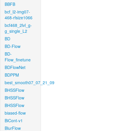
BBFB
bcf_l2-img07-
468-rfsize1066
bcf468_2lvl_g-
g_single_L2
BD
BD-Flow
BD-
Flow_finetune
BDFlowNet
BDPPM
best_smooth07_07_21_09
BHSSFlow
BHSSFlow
BHSSFlow
biased-flow
BiCont-v1
BlurFlow