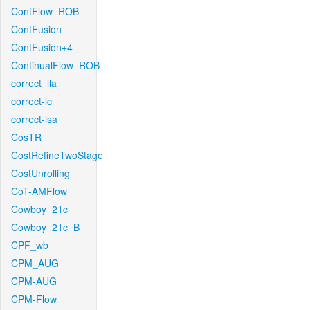
ContFlow_ROB
ContFusion
ContFusion+4
ContinualFlow_ROB
correct_lla
correct-lc
correct-lsa
CosTR
CostRefineTwoStage
CostUnrolling
CoT-AMFlow
Cowboy_21c_
Cowboy_21c_B
CPF_wb
CPM_AUG
CPM-AUG
CPM-Flow