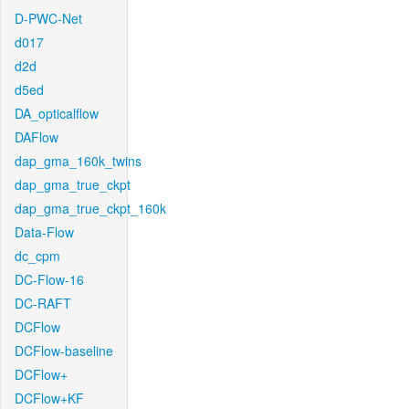
D-PWC-Net
d017
d2d
d5ed
DA_opticalflow
DAFlow
dap_gma_160k_twins
dap_gma_true_ckpt
dap_gma_true_ckpt_160k
Data-Flow
dc_cpm
DC-Flow-16
DC-RAFT
DCFlow
DCFlow-baseline
DCFlow+
DCFlow+KF