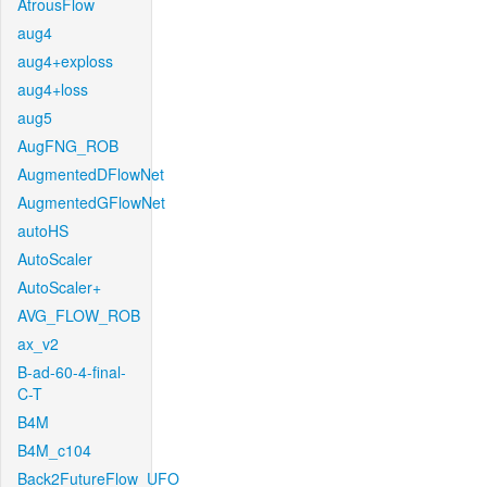
AtrousFlow
aug4
aug4+exploss
aug4+loss
aug5
AugFNG_ROB
AugmentedDFlowNet
AugmentedGFlowNet
autoHS
AutoScaler
AutoScaler+
AVG_FLOW_ROB
ax_v2
B-ad-60-4-final-
C-T
B4M
B4M_c104
Back2FutureFlow_UFO