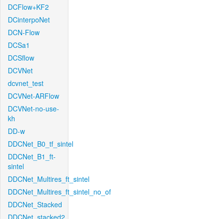
DCFlow+KF2
DCinterpoNet
DCN-Flow
DCSa1
DCSflow
DCVNet
dcvnet_test
DCVNet-ARFlow
DCVNet-no-use-
kh
DD-w
DDCNet_B0_tf_sintel
DDCNet_B1_ft-
sintel
DDCNet_Multires_ft_sintel
DDCNet_Multires_ft_sintel_no_of
DDCNet_Stacked
DDCNet_stacked2