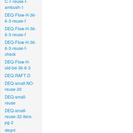
C-T-reuse-f-
ambush-1
DEQ-Flow-H-36-
6-3-reuse-f
DEQ-Flow-H-36-
6-3-reuse-f
DEQ-Flow-H-36-
6-3-reuse-f-
check
DEQ-Flow-H-
old-bd-36-6-3
DEQ-RAFT-D
DEQ-small-NO-
reuse-20
DEQ-small-
reuse
DEQ-small-
reuse-32-iters-
pg-2
deqnt